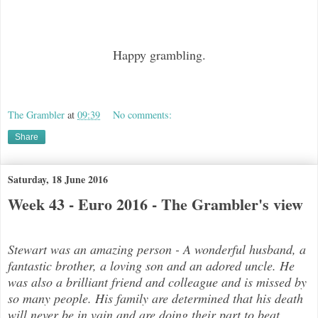
Happy grambling.
The Grambler
at
09:39
No comments:
Share
Saturday, 18 June 2016
Week 43 - Euro 2016 - The Grambler's view
Stewart was an amazing person - A wonderful husband, a
fantastic brother, a loving son and an adored uncle. He
was also a brilli
ant friend and colleague and is missed by
so many people. His family are determined that his death
will never be in vain and are doing their part to beat