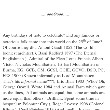
.....oooOooo.....
Any birthdays of note to celebrate? Did any famous or
th
notorious folk came into this world on the 25
of June?
Of course they did. Antoni Gaudi 1852 (The world’s
looniest architect.), Basil Radford 1897 (The Eternal
Englishman.),
Admiral of the Fleet Louis Francis Albert
Victor Nicholas Mountbatten, 1st Earl Mountbatten of
Burma, KG, GCB, OM, GCSI, GCIE, G
CVO, DSO, PC,
FRS
1900 (Known informally as Lord Mountbatten.
That’s his
informal
name???), Eric Blair 1903 (Who? Oh,
George Orwell. Wrote 1984 and Animal Farm which gave
us the lines, ‘All animals are equal, but some animals are
more equal than others.’ Brilliant. Spent some time in
hospital in Polomint City.), Roger Livesey 1906 (Colonel
Blimp.), Cyril Fletcher 1913 (And finally, Esther, I am