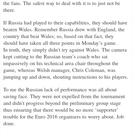
the fans. The safest way to deal with it is to just not be
there.
If Russia had played to their capabilities, they should have
beaten Wales. Remember Russia drew with England, the
country that beat Wales; so, based on that fact, they
should have taken all three points in Monday’s game.
In truth, they simply didn’t try against Wales. The camera
kept cutting to the Russian team’s coach who sat
impassively on his technical area chair throughout the
game, whereas Welsh manager, Chris Coleman, was
jumping up and down, shouting instructions to his players.
To me the Russian lack of performance was all about
saving face. They were not expelled from the tournament
and didn’t progress beyond the preliminary group stage
thus ensuring that there would be no more ‘supporter’
trouble for the Euro 2016 organisers to worry about. Job
done.