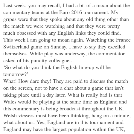
Last week, you may recall, I had a bit of a moan about the
commentary teams at the Euro 2016 tournament. My
gripes were that the
y spoke about any old thing other than
the match we were watching and that they were pretty
much obsessed with any English links they could find.
This week I am going to moan again. Watching the France
Switzerland game on Sunday, I have to say they excelled
themselves. While play was underway, the commentator
asked of his pundity colleague...
‘So what do you think the English line-up will be
tomorrow?’
What! How dare they! They are paid to discuss the match
on the screen, not to have a chat about a game that isn’t
taking place until a day later. What is really bad is that
Wales would be playing at the same time as England and
this commentary is being broadcast throughout the UK.
Welsh viewers must have been thinking, hang on a minute,
what about us. Yes, England are in this tournament and
England may have the largest population within the UK,