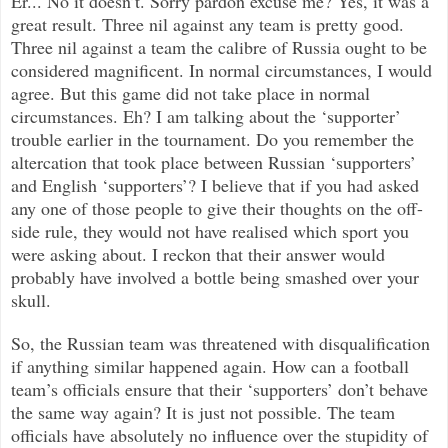
Er... No it doesn’
t. Sorry pardon excuse me? Yes, it was a
great result. Three nil against any team is pretty good.
Three nil against a team the calibre of Russia ought to be
considered magnificent. In normal circumstances, I would
agree. But this game did not take place in normal
circumstances. Eh? I am talking about the ‘supporter’
trouble earlier in the tournament. Do you remember the
altercation that took place between Russian ‘supporters’
and English ‘supporters’? I believe that if you had asked
any one of those people to give their thoughts on the off-
side rule, they would not have realised which sport you
were asking about. I reckon that their answer would
probably have involved a bottle being smashed over your
skull.
So, the Russian team was threatened with disqualification
if anything similar happened again. How can a football
team’s officials ensure that their ‘supporters’ don’t behave
the same way again? It is just not possible. The team
officials have absolutely no influence over the stupidity of