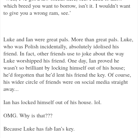
which breed you want to borrow, isn’t it. I wouldn’t want
to give you a wrong ram, see.’
Luke and Ian were great pals. More than great pals. Luke,
who was Polish incidentally, absolutely idolised his
friend. In fact, other friends use to joke about the way
Luke worshipped his friend. One day, Ian proved he
wasn’t so brilliant by locking himself out of his house;
he’d forgotten that he’d lent his friend the key. Of course,
his wider circle of friends were on social media straight
away...
Ian has locked himself out of his house. lol.
OMG. Why is that???
Because Luke has fab Ian’s key.