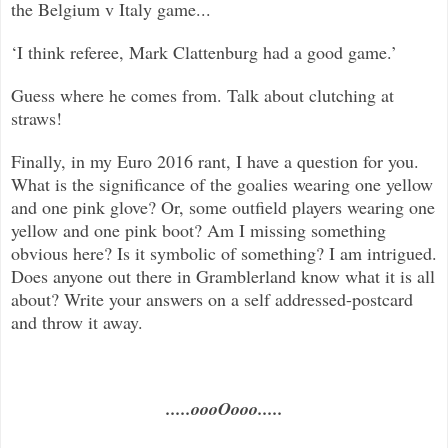
the Belgium v Italy game...
‘I think referee, Mark Clattenburg had a good game.’
Guess where he comes from. Talk about clutching at
straws!
Finally, in my Euro 2016 rant, I have a question for you.
What is the significance of the goalies wearing one yellow
and one pink glove? Or, some outfield players wearing one
yellow and one pink boot? Am I missing something
obvious here? Is it symbolic of something? I am intrigued.
Does anyone out there in Gramblerland know what it is all
about? Write your answers on a self addressed-postcard
and throw it away.
.....oooOooo.....