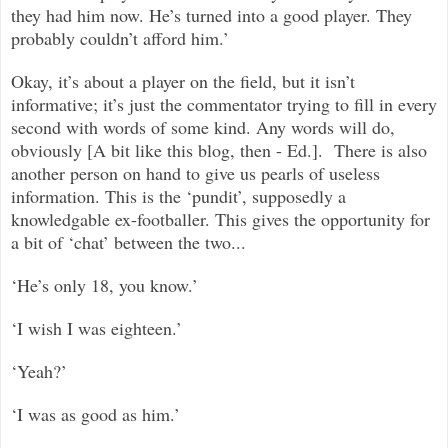
they had him now. He’s turned into a good player. They
probably couldn’t afford him.’
Okay, it’s about a player on the field, but it isn’t
informative; it’s just the commentator trying to fill in every
second with words of some kind. Any words will do,
obviously [A bit like this blog, then - Ed.]. There is also
another person on hand to give us pearls of useless
information. This is the ‘pundit’, supposedly a
knowledgable ex-footballer. This gives the opportunity for
a bit of ‘chat’ between the two...
‘He’s only 18, you know.’
‘I wish I was eighteen.’
‘Yeah?’
‘I was as good as him.’