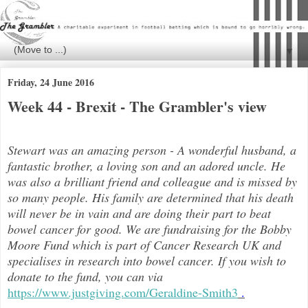
▼
Friday, 24 June 2016
Week 44 - Brexit - The Grambler's view
Stewart was an amazing person - A wonderful husband, a
fantastic brother, a loving son and an adored uncle. He
was also a brilli
ant friend and colleague and is missed by
so many people. His family are determined that his death
will never be in vain and are doing their part to beat
bowel cancer for good. We are fundraising for the Bobby
Moore Fund which is part of Cancer Research UK and
specialises in research into bowel cancer. If you wish to
donate to the fund, you can via
https://www.justgiving.com/Geraldine-Smith3
.