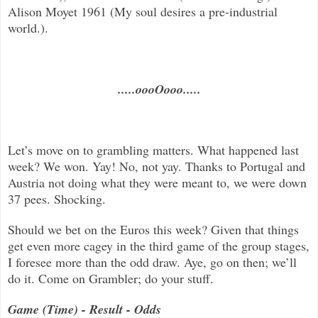
Alison Moyet 1961 (My soul desires a pre-industrial
world.).
.....oooOooo.....
Let’s move on to grambling matters. What happened last
week? We won. Yay! No, not yay. Thanks to Portugal and
Austria not doing what they were meant to, we were down
37 pees. Shocking.
Should we bet on the Euros this week? Given that things
get even more cagey in the third game of the group stages,
I foresee more than the odd draw. Aye, go on then; we’ll
do it. Come on Grambler; do your stuff.
Game (Time) - Result - Odds