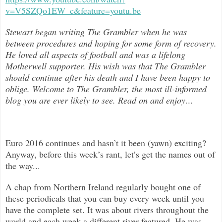
v=V5SZQo1EW_c&feature=youtu.be
Stewart began writing The Grambler when he was
between procedures and hoping for some form of recovery.
He loved all aspects of
football and was a lifelong
Motherwell supporter. His wish was that The Grambler
should continue after his death and I have been happy to
oblige. Welcome to The Grambler, the most ill-informed
blog you are ever likely to see. Read on and enjoy
…
Euro 2016 continues and hasn’t it been (yawn) exciting?
Anyway, before this week’s rant, let’s get the names out of
the way...
A chap from Northern Ireland regularly bought one of
these periodicals that you can buy every week until you
have the complete set. It was about rivers throughout the
world and each week a different river featured. He was