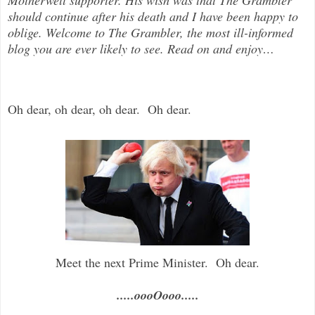
should continue after his death and I have been happy to
oblige. Welcome to The Grambler, the most ill-informed
blog you are ever likely to see. Read on and enjoy
…
Oh dear, oh dear, oh dear. Oh dear.
Meet the next Prime Minister. Oh dear.
.....oooOooo.....