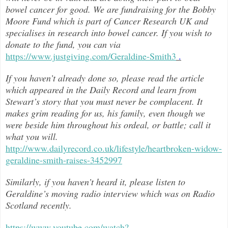
bowel cancer for good. We are fundraising for the Bobby
Moore Fund which is part of Cancer Research UK and
specialises in research into bowel cancer. If you wish to
donate to the fund, you can via
https://www.justgiving.com/Geraldine-Smith3
.
If you haven’t already done so, please read the article
which appeared in the Daily Record and learn from
Stewart’s story that you must never be complacent. It
makes grim reading for us, his family, even though we
were beside him throughout h
is ordeal, or battle; call it
what you will.
http://www.dailyrecord.co.uk/lifestyle/heartbroken-widow-
geraldine-smith-raises-3452997
Similarly, if you haven’t heard it, please listen to
Geraldine’s moving radio interview which was on Radio
Scotland recently.
https://www.youtube.com/watch?