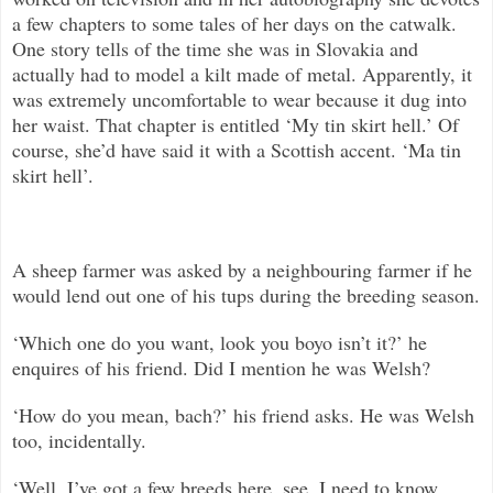
a few chapters to some tales of her days on the catwalk.
One story tells of the time she was in Slovakia and
actually had to model a kilt made of metal. Apparently, it
was extremely uncomfortable to wear because it dug into
her waist. That chapter is entitled ‘My tin skirt hell.’ Of
course, she’d have said it with a Scottish accent. ‘Ma tin
skirt hell’.
A sheep farmer was asked by a neighbouring farmer if he
would lend out one of his tups during the breeding season.
‘Which one do you want, look you boyo isn’t it?’ he
enquires of his friend. Did I mention he was Welsh?
‘How do you mean, bach?’ his friend asks. He was Welsh
too, incidentally.
‘Well, I’ve got a few breeds here, see. I need to know