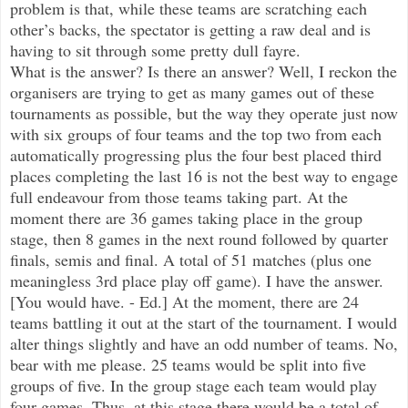
problem is that, while these teams are scratching each
other’s backs, the spectator is getting a raw deal and is
having to sit through some pretty dull fayre.
What is the answer? Is there an answer? Well, I reckon the
organisers are trying to get as many games out of these
tournaments as possible, but the way they operate just now
with six groups of four teams and the top two from each
automatically progressing plus the four best placed third
places completing the last 16 is not the best way to engage
full endeavour from those teams taking part. At the
moment there are 36 games taking place in the group
stage, then 8 games in the next round followed by quarter
finals, semis and final. A total of 51 matches (plus one
meaningless 3rd place play off game). I have the answer.
[You would have. - Ed.] At the moment, there are 24
teams battling it out at the start of the tournament. I would
alter things slightly and have an odd number of teams. No,
bear with me please. 25 teams would be split into five
groups of five. In the group stage each team would play
four games. Thus, at this stage there would be a total of