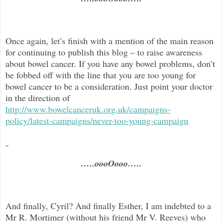
Once again, let’s finish with a mention of the main reason
for continuing to publish this blog –
to raise awareness
about bowel cancer. If you have any bowel problems, don’t
be fobbed off with the line that you are too young for
bowel cancer to be a consideration. Just point your doctor
in the direc
tion of
http://www.bowelcanceruk.org.uk/campaigns-
policy/latest-campaigns/never-too-young-campaign
…..oooOooo…..
And finally, Cyril? And finally Esther, I am indebted to a
Mr R. Mortimer (without his friend Mr V. Reeves) who