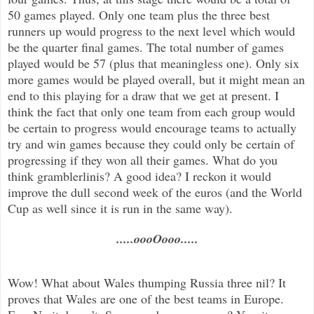
50 games played. Only one team plus the three best
runners up would progress to the next level which would
be the quarter final games. The total number of games
played would be 57 (plus that meaningless one). Only six
more games would be played overall, but it might mean an
end to this playing for a draw that we get at present. I
think the fact that only one team from each group would
be certain to progress would encourage teams to actually
try and win games because they could only be certain of
progressing if they won all their games. What do you
think gramblerlinis? A good idea? I reckon it would
improve the dull second week of the euros (and the World
Cup as well since it is run in the same way).
.....oooOooo.....
Wow! What about Wales thumping Russia three nil? It
proves that Wales are one of the best teams in Europe.