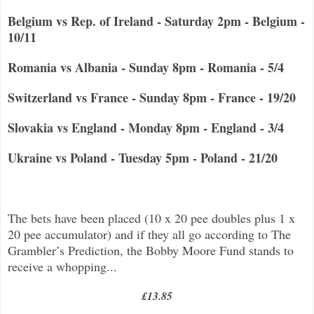
Belgium vs Rep. of Ireland - Saturday 2pm - Belgium -
10/11
Romania vs Albania - Sunday 8pm - Romania - 5/4
Switzerland vs France - Sunday 8pm - France - 19/20
Slovakia vs England - Monday 8pm - England - 3/4
Ukraine vs Poland - Tuesday 5pm - Poland - 21/20
The bets have been placed (10 x 20 pee doubles plus 1 x
20 pee accumulator) and if they all go according to The
Grambler’s Prediction, the Bobby Moore Fund stands to
receive a whopping...
£13.85