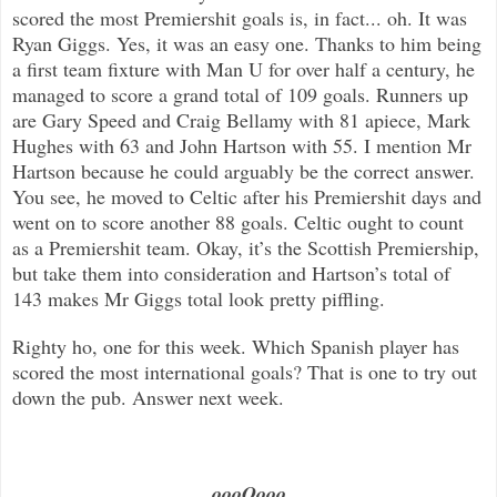
scored the most Premiershit goals is, in fact... oh. It was
Ryan Giggs. Yes, it was an easy one. Thanks to him being
a first team fixture with Man U for over half a century, he
managed to score a grand total of 109 goals. Runners up
are Gary Speed and Craig Bellamy with 81 apiece, Mark
Hughes with 63 and John Hartson with 55. I mention Mr
Hartson because he could arguably be the correct answer.
You see, he moved to Celtic after his Premiershit days and
went on to score another 88 goals. Celtic ought to count
as a Premiershit team. Okay, it’s the Scottish Premiership,
but take them into consideration and Hartson’s total of
143 makes Mr Giggs total look pretty piffling.
Righty ho, one for this week. Which Spanish player has
scored the most international goals? That is one to try out
down the pub. Answer next week.
…..oooOooo…..