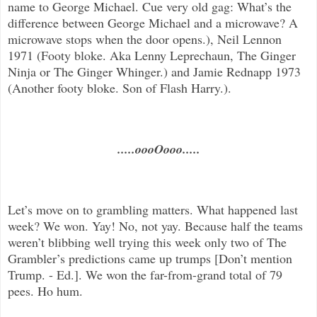
name to George Michael. Cue very old gag: What’s the
difference between George Michael and a microwave? A
microwave stops when the door opens.), Neil Lennon
1971 (Footy bloke. Aka Lenny Leprechaun, The Ginger
Ninja or The Ginger Whinger.) and Jamie Rednapp 1973
(Another footy bloke. Son of Flash Harry.).
.....oooOooo.....
Let’s move on to grambling matters. What happened last
week? We won. Yay! No, not yay. Because half the teams
weren’t blibbing well trying this week only two of The
Grambler’s predictions came up trumps [Don’t mention
Trump. - Ed.]. We won the far-from-grand total of 79
pees. Ho hum.