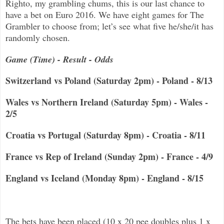
Righto, my grambling chums, this is our last chance to
have a bet on Euro 2016. We have eight games for The
Grambler to choose from; let’s see what five he/she/it has
randomly chosen.
Game (Time) - Result - Odds
Switzerland vs Poland (Saturday 2pm) - Poland - 8/13
Wales vs Northern Ireland (Saturday 5pm) - Wales -
2/5
Croatia vs Portugal (Saturday 8pm) - Croatia - 8/11
France vs Rep of Ireland (Sunday 2pm) - France - 4/9
England vs Iceland (Monday 8pm) - England - 8/15
The bets have been placed (10 x 20 pee doubles plus 1 x