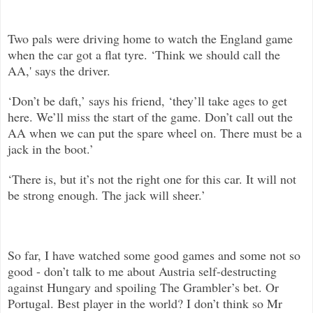
Two pals were driving home to watch the England game
when the car got a flat tyre. ‘Think we should call the
AA,' says the driver.
‘Don’t be daft,’ says his friend, ‘they’ll take ages to get
here. We’ll miss the start of the game. Don’t call out the
AA when we can put the spare wheel on. There must be a
jack in the boot.’
‘There is, but it’s not the right one for this car. It will not
be strong enough. The jack will sheer.’
So far, I have watched some good games and some not so
good - don’t talk to me about Austria self-destructing
against Hungary and spoiling The Grambler’s bet. Or
Portugal. Best player in the world? I don’t think so Mr