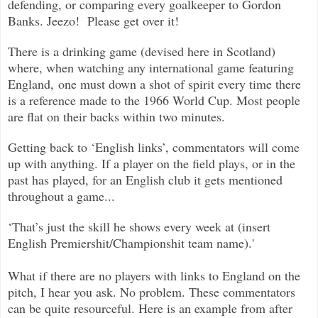
defending, or comparing every goalkeeper to Gordon
Banks. Jeezo! Please get over it!
There is a drinking game (devised here in Scotland)
where, when watching any international game featuring
England, one must down a shot of spirit every time there
is a reference made to the 1966 World Cup. Most people
are flat on their backs within two minutes.
Getting back to ‘English links’, commentators will come
up with anything. If a player on the field plays, or in the
past has played, for an English club it gets mentioned
throughout a game...
‘That’s just the skill he shows every week at (insert
English Premiershit/Championshit team name).'
What if there are no players with links to England on the
pitch, I hear you ask. No problem. These commentators
can be quite resourceful. Here is an example from after