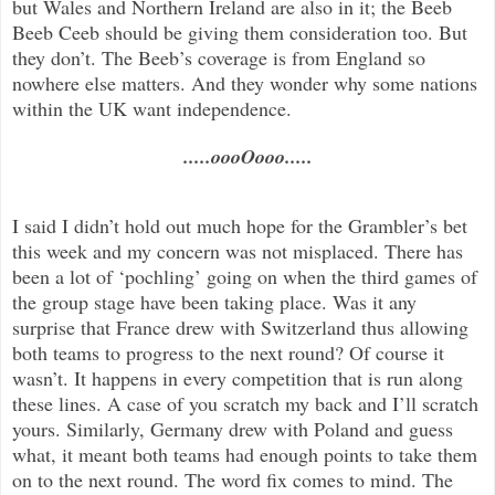
but Wales and Northern Ireland are also in it; the Beeb
Beeb Ceeb should be giving them consideration too. But
they don’t. The Beeb’s coverage is from England so
nowhere else matters. And they wonder why some nations
within the UK want independence.
.....oooOooo.....
I said I didn’
t hold out much hope for the Grambler’s bet
this week and my concern was not misplaced. There has
been a lot of ‘pochling’ going on when the third games of
the group stage have been taking place. Was it any
surprise that France drew with Switzerland thus allowing
both teams to progress to the next round? Of course it
wasn’t. It happens in every competition that is run along
these lines. A case of you scratch my back and I’ll scratch
yours. Similarly, Germany drew with Poland and guess
what, it meant both teams had enough points to take them
on to the next round. The word fix comes to mind. The