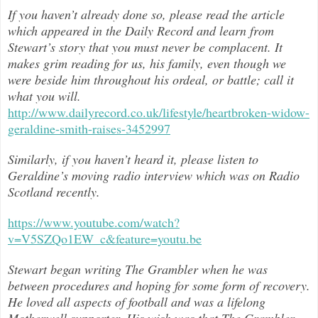
If you haven’t already done so, please read the article
which appeared in the Daily Record and learn from
Stewart’s story that you must never be complacent. It
makes grim reading for us, his family, even though we
were beside him throughout h
is ordeal, or battle; call it
what you will.
http://www.dailyrecord.co.uk/lifestyle/heartbroken-widow-
geraldine-smith-raises-3452997
Similarly, if you haven’t heard it, please listen to
Geraldine’s moving radio interview which was on Radio
Scotland recently.
https://www.youtube.com/watch?
v=V5SZQo1EW_c&feature=youtu.be
Stewart began writing The Grambler when he was
between procedures and hoping for some form of recovery.
He loved all aspects of
football and was a lifelong
Motherwell supporter. His wish was that The Grambler