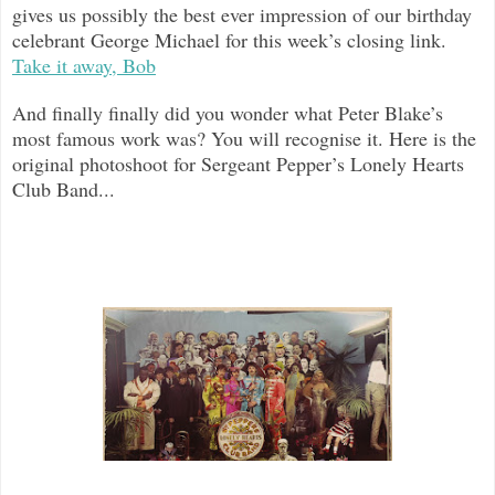
gives us possibly the best ever impression of our birthday
celebrant George Michael for this week’s closing link.
Take it away, Bob
And finally finally did you wonder what Peter Blake’s
most famous work was? You will recognise it. Here is the
original photoshoot for Sergeant Pepper’s Lonely Hearts
Club Band...