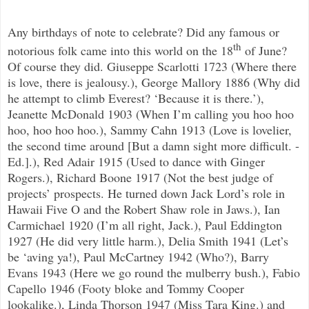
Any birthdays of note to celebrate? Did any famous or
th
notorious folk came into this world on the 18
of June?
Of course they did. Giuseppe Scarlotti 1723 (Where there
is love, there is jealousy.), George Mallory 1886 (Why did
he attempt to climb Everest? ‘Because it is there.’),
Jeanette McDonald 1903 (When I’m calling you hoo hoo
hoo, hoo hoo hoo.), Sammy Cahn 1913 (Love is lovelier,
the second time around [But a damn sight more difficult. -
Ed.].), Red Adair 1915 (Used to dance with Ginger
Rogers.), Richard Boone 1917 (Not the best judge of
projects’ prospects. He turned down Jack Lord’s role in
Hawaii Five O and the Robert Shaw role in Jaws.), Ian
Carmichael 1920 (I’m all right, Jack.), Paul Eddington
1927 (He did very little harm.), Delia Smith 1941 (Let’s
be ‘aving ya!), Paul McCartney 1942 (Who?), Barry
Evans 1943 (Here we go round the mulberry bush.), Fabio
Capello 1946 (Footy bloke and Tommy Cooper
lookalike.), Linda Thorson 1947 (Miss Tara King.) and