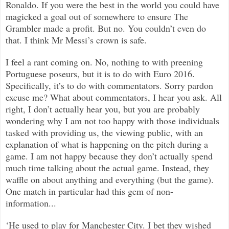
Ronaldo. If you were the best in the world you could have
magicked a goal out of somewhere to ensure The
Grambler made a profit. But no. You couldn’t even do
that. I think Mr Messi’s crown is safe.
I feel a rant coming on. No, nothing to with preening
Portuguese poseurs, but it is to do with Euro 2016.
Specifically, it’s to do with commentators. Sorry pardon
excuse me? What about commentators, I hear you ask. All
right, I don’t actually hear you, but you are probably
wondering why I am not too happy with those individuals
tasked with providing us, the viewing public, with an
explanation of what is happening on the pitch during a
game. I am not happy because they don’t actually spend
much time talking about the actual game. Instead, they
waffle on about anything and everything (but the game).
One match in particular had this gem of non-
information...
‘He used to play for Manchester City. I bet they wished