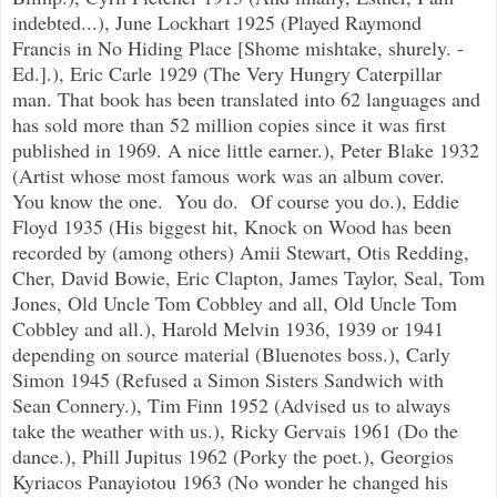
indebted...), June Lockhart 1925 (Played Raymond
Francis in No Hiding Place [Shome mishtake, shurely. -
Ed.].), Eric Carle 1929 (The Very Hungry Caterpillar
man. That book has been translated into 62 languages and
has sold more than 52 million copies since it was first
published in 1969. A nice little earner.), Peter Blake 1932
(Artist whose most famous work was an album cover.
You know the one. You do. Of course you do.), Eddie
Floyd 1935 (His biggest hit, Knock on Wood has been
recorded by (among others) Amii Stewart, Otis Redding,
Cher, David Bowie, Eric Clapton, James Taylor, Seal, Tom
Jones, Old Uncle Tom Cobbley and all, Old Uncle Tom
Cobbley and all.), Harold Melvin 1936, 1939 or 1941
depending on source material (Bluenotes boss.), Carly
Simon 1945 (Refused a Simon Sisters Sandwich with
Sean Connery.), Tim Finn 1952 (Advised us to always
take the weather with us.), Ricky Gervais 1961 (Do the
dance.), Phill Jupitus 1962 (Porky the poet.), Georgios
Kyriacos Panayiotou 1963 (No wonder he changed his