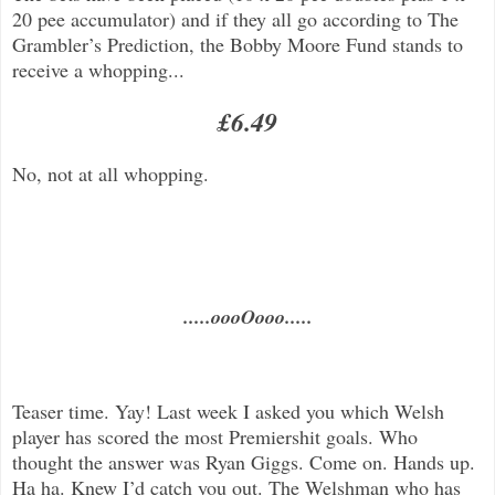
20 pee accumulator) and if they all go according to The
Grambler’s Prediction, the Bobby Moore Fund stands to
receive a whopping...
£6.49
No, not at all whopping.
.....oooOooo.....
Teaser time. Yay! Last week I asked you which Welsh
player has scored the most Premiershit goals. Who
thought the answer was Ryan Giggs. Come on. Hands up.
Ha ha. Knew I’d catch you out. The Welshman who has