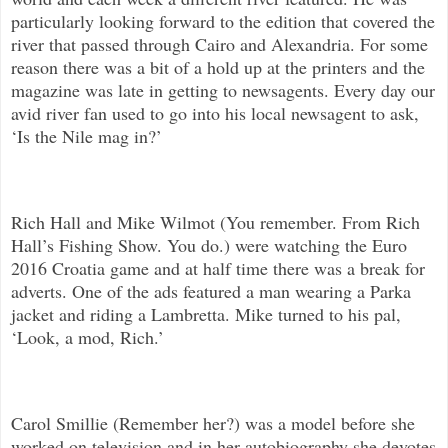
particularly looking forward to the edition that covered the
river that passed through Cairo and Alexandria. For some
reason there was a bit of a hold up at the printers and the
magazine was late in getting to newsagents. Every day our
avid river fan used to go into his local newsagent to ask,
‘Is the Nile mag in?’
Rich Hall and Mike Wilmot (You remember. From Rich
Hall’s Fishing Show. You do.) were watching the Euro
2016 Croatia game and at half time there was a break for
adverts. One of the ads featured a man wearing a Parka
jacket and riding a Lambretta. Mike turned to his pal,
‘Look, a mod, Rich.’
Carol Smillie (Remember her?) was a model before she
worked on television and in her autobiography she devotes