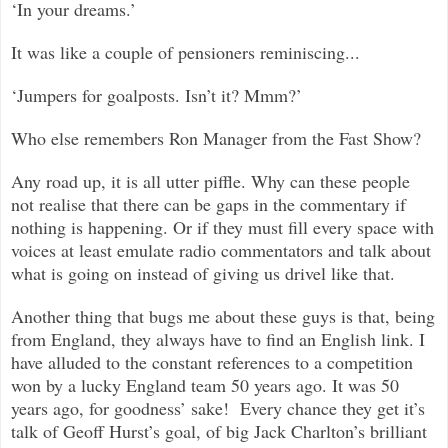
‘In your dreams.’
It was like a couple of pensioners reminiscing...
‘Jumpers for goalposts. Isn’t it? Mmm?’
Who else remembers Ron Manager from the Fast Show?
Any road up, it is all utter piffle. Why can these people
not realise that there can be gaps in the commentary if
nothing is happening. Or if they must fill every space with
voices at least emulate radio commentators and talk about
what is going on instead of giving us drivel like that.
Another thing that bugs me about these guys is that, being
from England, they always have to find an English link. I
have alluded to the constant references to a competition
won by a lucky England team 50 years ago. It was 50
years ago, for goodness’ sake! Every chance they get it’s
talk of Geoff Hurst’s goal, of big Jack Charlton’s brilliant