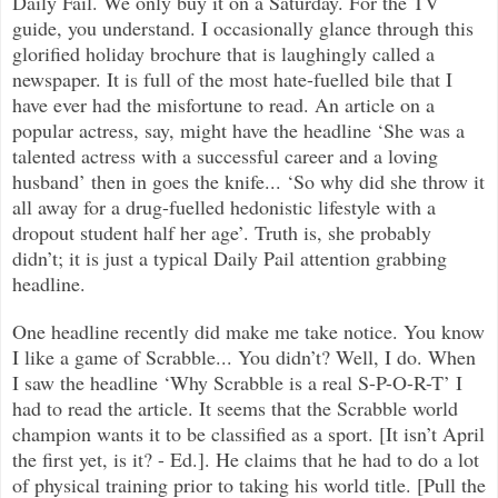
Daily Fail. We only buy it on a Saturday. For the TV
guide, you understand. I occasionally glance through this
glorified holiday brochure that is laughingly called a
newspaper. It is full of the most hate-fuelled bile that I
have ever had the misfortune to read. An article on a
popular actress, say, might have the headline ‘She was a
talented actress with a successful career and a loving
husband’ then in goes the knife... ‘So why did she throw it
all away for a drug-fuelled hedonistic lifestyle with a
dropout student half her age’. Truth is, she probably
didn’t; it is just a typical Daily Pail attention grabbing
headline.
One headline recently did make me take notice. You know
I like a game of Scrabble... You didn’t? Well, I do. When
I saw the headline ‘Why Scrabble is a real S-P-O-R-T’ I
had to read the article. It seems that the Scrabble world
champion wants it to be classified as a sport. [It isn’t April
the first yet, is it? - Ed.]. He claims that he had to do a lot
of physical training prior to taking his world title. [Pull the