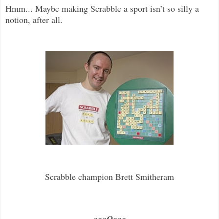
Hmm... Maybe making Scrabble a sport isn’t so silly a
notion, after all.
Scrabble champion Brett Smitheram
.....oooOooo.....