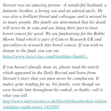
Stewart was an amazing person - A wonderful husband, a
fantastic brother, a loving son and an adored uncle. He
was also a brilli
ant friend and colleague and is missed by
so many people. His family are determined that his death
will never be in vain and are doing their part to beat
bowel cancer for good. We are fundraising for the Bobby
Moore Fund which is part of Cancer Research UK and
specialises in research into bowel cancer. If you wish to
donate to the fund, you can via
https://www.justgiving.com/Geraldine-Smith3
.
If you haven’t already done so, please read the article
which appeared in the Daily Record and learn from
Stewart’s story that you must never be complacent. It
makes grim reading for us, his family, even though we
were beside him throughout h
is ordeal, or battle; call it
what you will.
http://www.dailyrecord.co.uk/lifestyle/heartbroken-widow-
geraldine-smith-raises-3452997