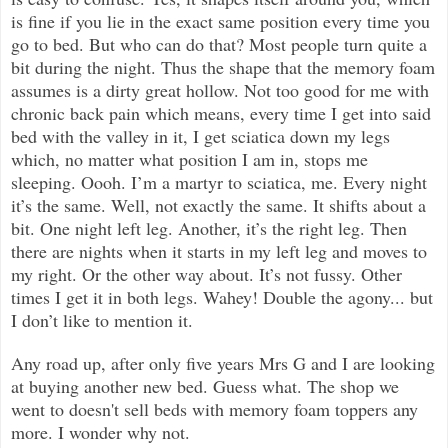
is fine if you lie in the exact same position every time you
go to bed. But who can do that? Most people turn quite a
bit during the night. Thus the shape that the memory foam
assumes is a dirty great hollow. Not too good for me with
chronic back pain which means, every time I get into said
bed with the valley in it, I get sciatica down my legs
which, no matter what position I am in, stops me
sleeping. Oooh. I’m a martyr to sciatica, me. Every night
it’s the same. Well, not exactly the same. It shifts about a
bit. One night left leg. Another, it’s the right leg. Then
there are nights when it starts in my left leg and moves to
my right. Or the other way about. It’s not fussy. Other
times I get it in both legs. Wahey! Double the agony... but
I don’t like to mention it.
Any road up, after only five years Mrs G and I are looking
at buying another new bed. Guess what. The shop we
went to doesn't sell beds with memory foam toppers any
more. I wonder why not.