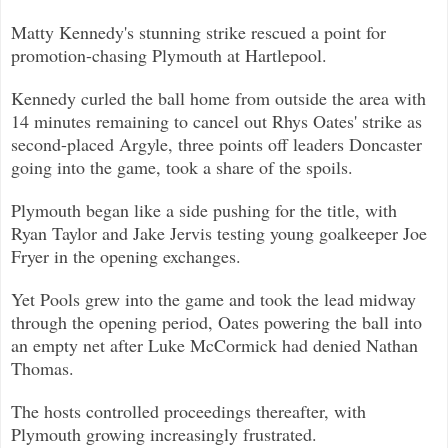
Matty Kennedy's stunning strike rescued a point for
promotion-chasing Plymouth at Hartlepool.
Kennedy curled the ball home from outside the area with
14 minutes remaining to cancel out Rhys Oates' strike as
second-placed A
rgyle, three points off leaders Doncaster
going into the game, took a share of the spoils.
Plymouth began like a side pushing for the title, with
Ryan Taylor and Jake Jervis testing young goalkeeper Joe
Fryer in the ope
ning exchanges.
Yet Pools grew into the game and took the lead midway
through the opening period, Oates powering the ball into
an empty net afte
r Luke McCormick had denied Nathan
Thomas.
The hosts controlled proceedings thereafter, with
Plymouth growing increasingly frustrated.