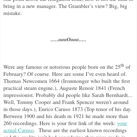
bring in a new manager. The Grambler’s view? Big, big
mistake.
.....oooOooo.....
th
Were any famous or notorious people born on the 25
of
February? Of course. Here are some I’ve even heard of.
Thomas Newcomen 1664 (Ironmonger who built the first
practical steam engine.), Auguste Renoir 1841 (French
impressionist. Probably did people like Sarah Bernhardt...
Well, Tommy Cooper and Frank Spencer weren’t around
in those days.), Enrico Caruso 1873 (Top tenor of his day.
Between 1900 and his death in 1921 he made more than
260 recordings. Here is your first link of the week:
your
actual Caruso
. These are the earliest known recordings
and the quality isn’t bad considering they were made in