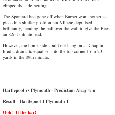
clipped the side-netting.
The Spaniard had gone off when Barnet won another set-
piece in a similar position but Vilhete deputised
brilliantly, bending the
ball over the wall to give the Bees
an 82nd-minute lead.
However, the home side could not hang on as Chaplin
fired a dramatic equaliser into the top corner from 20
yards in the 89th min
ute.
Hartlepool vs Plymouth - Prediction Away win
Result - Hartlepool 1 Plymouth 1
Ooh! ’It the bar!