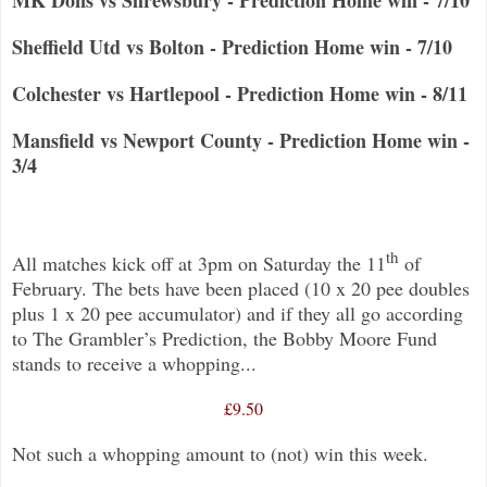
Sheffield Utd vs Bolton - Prediction Home win - 7/10
Colchester vs Hartlepool - Prediction Home win - 8/11
Mansfield vs Newport County - Prediction Home win -
3/4
th
All matches kick off at 3pm on Saturday the 11
of
February. The bets have been placed (10 x 20 pee doubles
plus 1 x 20 pee accumulator) and if they all go according
to The Grambler’s Prediction, the Bobby Moore Fund
stands to receive a whopping...
£9.50
Not such a whopping amount to (not) win this week.