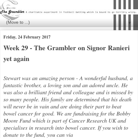
▼
Friday, 24 February 2017
Week 29 - The Grambler on Signor Ranieri
yet again
Stewart was an amazing person - A wonderful husband, a
fantastic brother, a loving son and an adored uncle. He
was also a brilli
ant friend and colleague and is missed by
so many people. His family are determined that his death
will never be in vain and are doing their part to beat
bowel cancer for good. We are fundraising for the Bobby
Moore Fund which is part of Cancer Research UK and
specialises in research into bowel cancer. If you wish to
donate to the fund, you can via