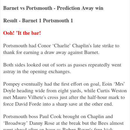
Barnet vs Portsmouth - Prediction Away win
Result - Barnet 1 Portsmouth 1
Ooh! ’It the bar!
Portsmouth had Conor ‘Charlie’ Chaplin's late strike to
thank for earning a draw away against Barnet.
Both sides looked out of sorts as passes repeatedly went
astray in the opening exchanges.
Pompey eventually had the first effort on goal, Eoin ‘Mrs’
Doyle heading wide from eight yards, while Curtis Weston
met Mauro Vilhete'
s cross just after the half-hour mark to
force David Forde into a sharp save at the other end.
Portsmouth boss Paul Cook brought on Chaplin and
‘Broadway’ Danny Rose at the break but the Bees almost
went ahead after an hour as Ruben B
over's free-kick