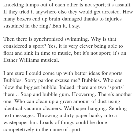
knocking lumps out of each other is not sport; it’s assault.
If they tried it anywhere else they would get arrested. How
many boxers end up brain-damaged thanks to injuries
sustained in the ring? Ban it, I say.
Then there is synchronised swimming. Why is that
considered a sport? Yes, it is very clever being able to
float and sink in time to music, but it’s not sport; it’s an
Esther Williams musical.
I am sure I could come up with better ideas for sports.
Bubbles. Sorry pardon excuse me? Bubbles. Who can
blow the biggest bubble. Indeed, there are two ‘sports’
there... Soap and bubble gum. Hoovering. There’s another
one. Who can clean up a given amount of dust using
identical vacuum cleaners. Wallpaper hanging. Sending
text messages. Throwing a dirty paper hanky into a
wastepaper bin. Loads of things could be done
competetively in the name of sport.