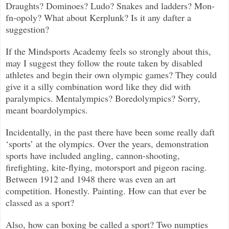
Draughts? Dominoes? Ludo? Snakes and ladders? Mon-
fn-opoly? What about Kerplunk? Is it any dafter a
suggestion?
If the Mindsports Academy feels so strongly about this,
may I suggest they follow the route taken by disabled
athletes and begin their own olympic games? They could
give it a silly combination word like they did with
paralympics. Mentalympics? Boredolympics? Sorry,
meant boardolympics.
Incidentally, in the past there have been some really daft
‘sports’ at the olympics. Over the years, demonstration
sports have included angling, cannon-shooting,
firefighting, kite-flying, motorsport and pigeon racing.
Between 1912 and 1948 there was even an art
competition. Honestly. Painting. How can that ever be
classed as a sport?
Also, how can boxing be called a sport? Two numpties