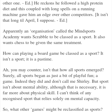
other one. - Ed.] He reckons he followed a high protein
diet and this coupled with long spells on a running
machine gave him an edge over other competitors. [It isn’t
that long til April, I suppose. - Ed.]
Apparently an ‘organisation’ called the Mindsports
Academy wants Scrabble to be classed as a sport. It also
wants chess to be given the same treatment.
How can playing a board game be classed as a sport? It
isn’t a sport; it is a pastime.
Ah, you may counter, isn’t that how all sports emerged?
Surely, all sports began as just a bit of playful fun; a
game. Indeed they did and don’t call me Shirley. But sport
isn’t about mental ability, although that is necessary, it is
far more about physical skill. I can’t think of any
recognised sport that relies solely on mental capacity.
So, what other ‘games’ might be reclassified as sports?