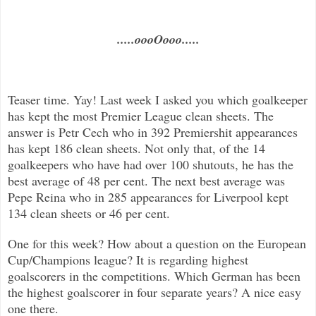
.....oooOooo.....
Teaser time. Yay! Last week I asked you which goalkeeper
has kept the most Premier League clean sheets. The
answer is Petr Cech who in 392 Premiershit appearances
has kept 186 clean sheets. Not only that, of the 14
goalkeepers who have had over 100 shutouts, he has the
best average of 48 per cent. The next best average was
Pepe Reina who in 285 appearances for Liverpool kept
134 clean sheets or 46 per cent.
One for this week? How about a question on the European
Cup/Champions league? It is regarding highest
goalscorers in the competitions. Which German has been
the highest goalscorer in four separate years? A nice easy
one there.