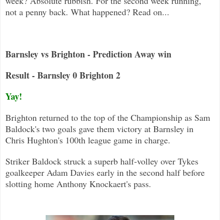
week? Absolute rubbish. For the second week running,
not a penny back. What happened? Read on...
Barnsley vs Brighton - Prediction Away win
Result - Barnsley 0 Brighton 2
Yay!
Brighton returned to the top of the Championship as Sam
Baldock's two goals gave them victory at Barnsley in
Chris Hughton's 100
th league game in charge.
Striker Baldock struck a superb half-volley over Tykes
goalkeeper Adam Davies early in the second half before
slotting home Anth
ony Knockaert's pass.