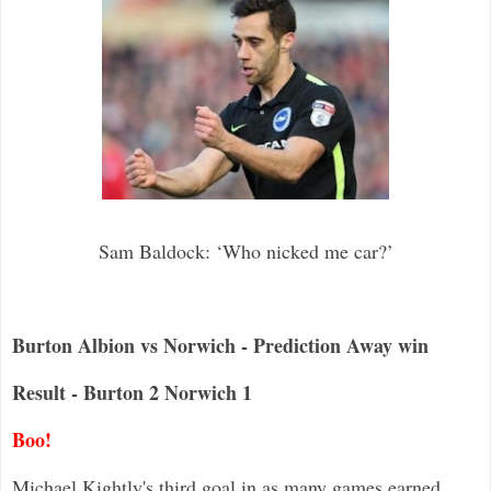
Sam Baldock: ‘Who nicked me car?’
Burton Albion vs Norwich - Prediction Away win
Result - Burton 2 Norwich 1
Boo!
Michael Kightly's third goal in as many games earned