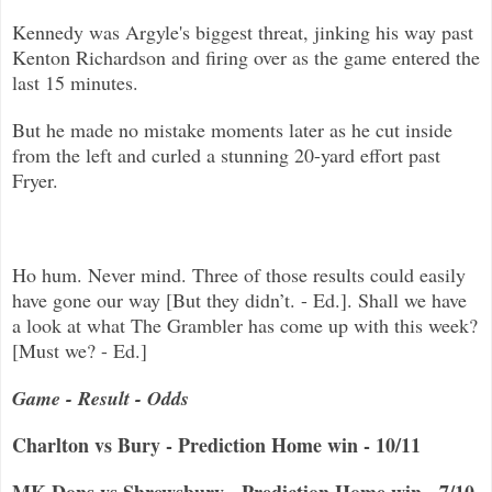
Kennedy was Argyle's biggest threat, jinking his way past
Kenton Richardson and firing over as the game entered the
last 15 minu
tes.
But he made no mistake moments later as he cut inside
from the left and curled a stunning 20-yard effort past
Fryer.
Ho hum. Never mind. Three of those results could easily
have gone our way [But they didn’t. - Ed.]. Shall we have
a look at what The Grambler has come up with this week?
[Must we? - Ed.]
Game - Result - Odds
Charlton vs Bury - Prediction Home win - 10/11
MK Dons vs Shrewsbury - Prediction Home win - 7/10