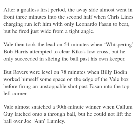
After a goalless first period, the away side almost went in
front three minutes into the second half when Chris Line
s'
charging run left him with only Leonardo Fasan to beat,
but he fired just wide from a tight angle.
Vale then took the lead on 54 minutes when ‘Whispering’
Bob Harris attempted to clear Kiko's low cross, but he
only succeeded in slicing the ball
past his own keeper.
But Rovers were level on 78 minutes when Billy Bodin
worked himself some space on the edge of the Vale box
before firing
an unstoppable shot past Fasan into the top
left corner.
Vale almost snatched a 90th-minute winner when Callum
Guy latched onto a through ball, but he could not lift the
ball over Joe ‘Ann’ L
umley.