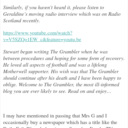
Similarly, if you haven’t heard it, please listen to
Geraldine’s moving radio interview which was on Radio
Scotland recently.
https://www.youtube.com/watch?
v=V5SZQo1EW_c&feature=youtu.be
Stewart began writing The Grambler when he was
between procedures and hoping for some form of recovery.
He loved all aspects of
football and was a lifelong
Motherwell supporter. His wish was that The Grambler
should continue after his death and I have been happy to
oblige. Welcome to The Grambler, the most ill-informed
blog you are ever likely to see. Read on and enjoy
…
I may have mentioned in passing that Mrs G and I
occasionally buy a newspaper which has a title like the