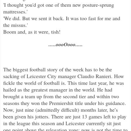
'I thought you'd got one of them new posture-sprung
mattresses.'
'We did. But we sent it back. It was too fast for me and
the missus.'
Boom and, as it were, tish!
.....oooOooo.....
The biggest football story of the week has to be the
sacking of Leicester City manager Claudio Ranieri. How
fickle the world of football is. This time last year, he was
hailed as the greatest manager in the world. He had
brought a team up from the second tier and within two
seasons they won the Premiershit title under his guidance.
Now, just nine (admittedly difficult) months later, he’s
been given his jotters. There are just 13 games left to play
in the league this season and Leicester currently sit just
one point above the relegation zone; now is not the time to