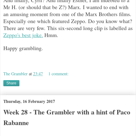
Mr H. (or should that be Z?) Marx. I wanted to end with
an amusing moment from one of the Marx Brothers films.
Especially one which featured Zeppo. Do you know what?
There are very few. This six-second long clip is labelled as
Zeppo's best joke.
Hmm.
Happy grambling.
The Grambler
at
23:47
1 comment:
Share
Thursday, 16 February 2017
Week 28 - The Grambler with a hint of Paco
Rabanne