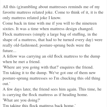
All this (g)rambling about mattresses reminds me of my
favorite mattress related joke. Come to think of it, it is the
only mattress related joke I know.
Come back in time with me if you will to the nineteen
sixties. It was a time when mattress design changed.
Flock mattresses (simply a large bag of stuffing, in the
shape of a mattress, that had to be turned every day) were
really old-fashioned; posture-sprung beds were the
future...
A fellow was carrying an old flock mattress to the dump
when he met a friend.
'Where are you going with that?' enquires the friend.
'I'm taking it to the dump. We've got one of them new
posture-sprung mattresses so I'm chucking this old thing
out.'
A few days later, the friend sees him again. This time, he
is carrying the flock mattress as if heading home.
'What are you doing?'
'I'm taking this flock mattress back home.'