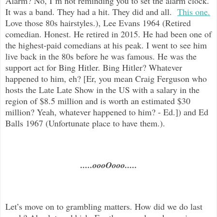
Alarm? No, I’m not reminding you to set the alarm clock.
It was a band. They had a hit. They did and all.
This one.
Love those 80s hairstyles.), Lee Evans 1964 (Retired
comedian. Honest. He retired in 2015. He had been one of
the highest-paid comedians at his peak. I went to see him
live back in the 80s before he was famous. He was the
support act for Bing Hitler. Bing Hitler? Whatever
happened to him, eh? [Er, you mean Craig Ferguson who
hosts the Late Late Show in the US with a salary in the
region of $8.5 million and is worth an estimated $30
million? Yeah, whatever happened to him? - Ed.]) and Ed
Balls 1967 (Unfortunate place to have them.).
.....oooOooo.....
Let’s move on to grambling matters. How did we do last