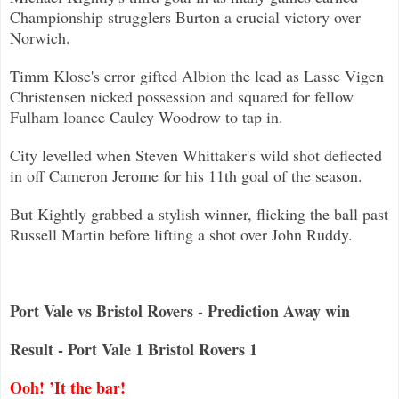
Championship strugglers Burton a crucial victory over
Norwich.
Timm Klose's error gifted Albion the lead as Lasse Vigen
Christensen nicked possession and squared for fellow
Fulham loanee Caul
ey Woodrow to tap in.
City levelled when Steven Whittaker's wild shot deflected
in off Cameron Jerome for his 11th goal of the season.
But Kightly grabbed a stylish winner, flicking the ball past
Russell Martin before lifting a shot over John Ruddy.
Port Vale vs Bristol Rovers - Prediction Away win
Result - Port Vale 1 Bristol Rovers 1
Ooh! ’It the bar!