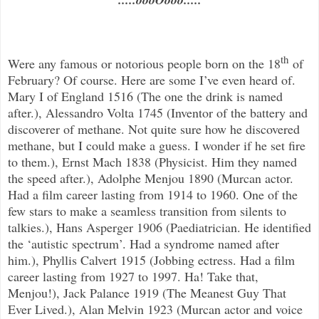
th
Were any famous or notorious people born on the 18
of
February? Of course. Here are some I’ve even heard of.
Mary I of England 1516 (The one the drink is named
after.), Alessandro Volta 1745 (Inventor of the battery and
discoverer of methane. Not quite sure how he discovered
methane, but I could make a guess. I wonder if he set fire
to them.), Ernst Mach 1838 (Physicist. Him they named
the speed after.), Adolphe Menjou 1890 (Murcan actor.
Had a film career lasting from 1914 to 1960. One of the
few stars to make a seamless transition from silents to
talkies.), Hans Asperger 1906 (Paediatrician. He identified
the ‘autistic spectrum’. Had a syndrome named after
him.), Phyllis Calvert 1915 (Jobbing ectress. Had a film
career lasting from 1927 to 1997. Ha! Take that,
Menjou!), Jack Palance 1919 (The Meanest Guy That
Ever Lived.), Alan Melvin 1923 (Murcan actor and voice