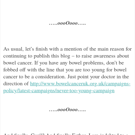
…..oooOooo…..
As usual, let’s finish with a mention of the main reason for
continuing to publish this blog –
to raise awareness about
bowel cancer. If you have any bowel problems, don’t be
fobbed off with the line that you are too young for bowel
cancer to be a consideration. Just point your doctor in the
direc
tion of
http://www.bowelcanceruk.org.uk/campaigns-
policy/latest-campaigns/never-too-young-campaign
…..oooOooo…..
And finally, Cyril? And finally Esther, I am indebted to a