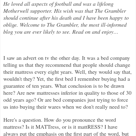
He loved all aspects of
football and was a lifelong
Motherwell supporter. His wish was that The Grambler
should continue after his death and I have been happy to
oblige. Welcome to The Grambler, the most ill-informed
blog you are ever likely to see. Read on and enjoy
…
I saw an advert on tv the other day. It was a bed company
telling us that they recommend that people should change
their mattress
every eight years. Well, they would say that,
wouldn't they? Yet, the first bed I remember buying had a
guarantee of ten years. What conclusion is to be drawn
here? Are new mattresses inferior in quality to those of 30
odd years ago? Or are bed companies just trying to force
us into buying their wares when we don't really need to?
Here's a question. How do you pronounce the word
mattress? Is it MATTress, or is it mattRESS? I have
always put the emphasis on the first part of the word, but