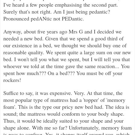
I've heard a few people emphasising the second part.
Surely that's not right. Am I just being pedantic?
Pronounced pedANtic not PEDantic.
Anyway, about five years ago Mrs G and I decided we
needed a new bed. Given that we spend a good third of
our existence in a bed, we thought we should buy one of
reasonable quality. We spent quite a large sum on our new
bed. I won't tell you what we spent, but I will tell you that
whoever we told at the time gave the same reaction... You
spent how much??? On a bed??? You must be off your
rockers!
Suffice to say, it was expensive. Very. At that time, the
most popular type of mattress had a 'topper' of 'memory
foam'. This is the type our pricy new bed had. The idea is
sound; the mattress would conform to your body shape.
Thus, it would be ideally suited to your shape and your
shape alone. With me so far? Unfortunately, memory foam
is easy to confuse. Yes, it shapes itself around you, which