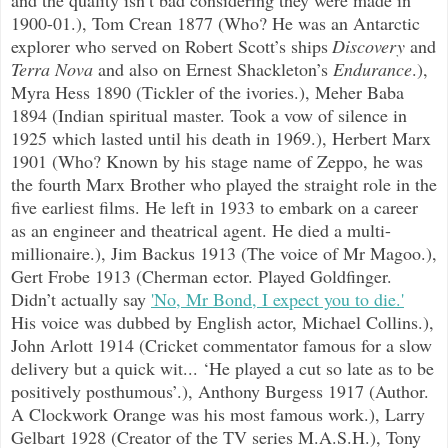
1900-01.), Tom Crean 1877 (Who? He was an Antarctic
explorer who served on Robert Scott’s ships
Discovery
and
Terra Nova
and also on Ernest Shackleton’s
Endurance
.),
Myra Hess 1890 (Tickler of the ivories.), Meher Baba
1894 (Indian spiritual master. Took a vow of silence in
1925 which lasted until his death in 1969.), Herbert Marx
1901 (Who? Known by his stage name of Zeppo, he was
the fourth Marx Brother who played the straight role in the
five earliest films. He left in 1933 to embark on a career
as an engineer and theatrical agent. He died a multi-
millionaire.), Jim Backus 1913 (The voice of Mr Magoo.),
Gert Frobe 1913 (Cherman ector. Played Goldfinger.
Didn’t actually say
'No, Mr Bond, I expect you to die.'
His voice was dubbed by English actor, Michael Collins.),
John Arlott 1914 (Cricket commentator famous for a slow
delivery but a quick wit...
‘He played a cut so late as to be
positively posthumous’.), Anthony Burgess 1917 (Author.
A Clockwork Orange was his most famous work.), Larry
Gelbart 1928 (Creator of the TV series M.A.S.H.), Tony