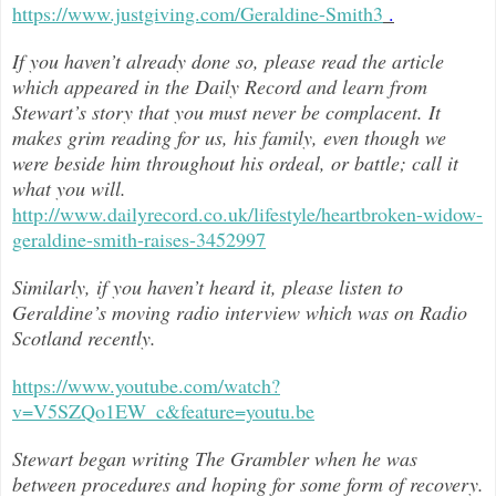
https://www.justgiving.com/Geraldine-Smith3
.
If you haven’t already done so, please read the article
which appeared in the Daily Record and learn from
Stewart’s story that you must never be complacent. It
makes grim reading for us, his family, even though we
were beside him throughout h
is ordeal, or battle; call it
what you will.
http://www.dailyrecord.co.uk/lifestyle/heartbroken-widow-
geraldine-smith-raises-3452997
Similarly, if you haven’t heard it, please listen to
Geraldine’s moving radio interview which was on Radio
Scotland recently.
https://www.youtube.com/watch?
v=V5SZQo1EW_c&feature=youtu.be
Stewart began writing The Grambler when he was
between procedures and hoping for some form of recovery.