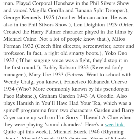
man. Played Corporal Henshaw in the Phil Silvers Show
and voiced Magilla Gorilla and Banana Split Drooper.),
George Kennedy 1925 (Another Murcan actor. He was
also in the Phil Silvers Show.), Len Deighton 1929 (Orfer.
Created the Harry Palmer character played in the films by
Michael Caine. Not a lot of people know that.), Milos
Forman 1932 (Czech film director, screenwriter, actor and
professor. In fact, a right old smarty boots.), Yoko Ono
1933 (‘If her singing voice was a fight, they’d stop it in
the first round.’), Bobby Robson 1933 (Revered foo’y
manager.), Mary Ure 1933 (Ectress. Went to school with
Wendy Craig, you know.), Francisco Rabaneda Cuervo
1934 (Who? More commonly known by his pseudonym
Paco Rabane.), Graham Garden 1943 (A Goodie. Also
plays Hamish in You’ll Have Had Your Tea, which was a
spinoff programme from two characters Garden and Barry
Cryer came up with on I’m Sorry I Haven’t A Clue when
they were playing ‘sound charades’. Here’s a
wee link.
Quite apt this week.), Michael Buerk 1946 (Rhyming
slang.), Sinead Cusack 1948 (Ectress. Sister of Niamh,