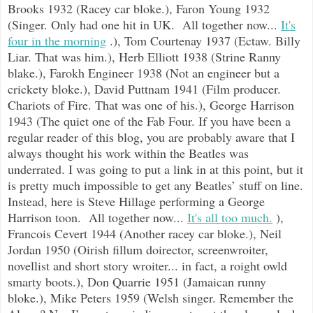
Brooks 1932 (Racey car bloke.), Faron Young 1932
(Singer. Only had one hit in UK. All together now...
It's
four in the morning
.), Tom Courtenay 1937 (Ectaw. Billy
Liar. That was him.), Herb Elliott 1938 (Strine Ranny
blake.), Farokh Engineer 1938 (Not an engineer but a
crickety bloke.), David Puttnam 1941 (Film producer.
Chariots of Fire. That was one of his.), George Harrison
1943 (The quiet one of the Fab Four. If you have been a
regular reader of this blog, you are probably aware that I
always thought his work within the Beatles was
underrated. I was going to put a link in at this point, but it
is pretty much impossible to get any Beatles’ stuff on line.
Instead, here is Steve Hillage performing a George
Harrison toon. All together now...
It's all too much.
),
Francois Cevert 1944 (Another racey car bloke.), Neil
Jordan 1950 (Oirish fillum doirector, screenwroiter,
novellist and short story wroiter... in fact, a roight owld
smarty boots.), Don Quarrie 1951 (Jamaican runny
bloke.), Mike Peters 1959 (Welsh singer. Remember the