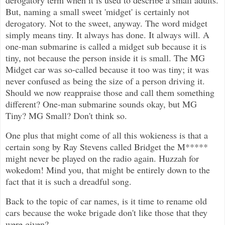
derogatory term when it is used to describe a small adults.
But, naming a small sweet 'midget' is certainly not
derogatory. Not to the sweet, anyway. The word midget
simply means tiny. It always has done. It always will. A
one-man submarine is called a midget sub because it is
tiny, not because the person inside it is small. The MG
Midget car was so-called because it too was tiny; it was
never confused as being the size of a person driving it.
Should we now reappraise those and call them something
different? One-man submarine sounds okay, but MG
Tiny? MG Small? Don't think so.
One plus that might come of all this wokieness is that a
certain song by Ray Stevens called Bridget the M*****
might never be played on the radio again. Huzzah for
wokedom! Mind you, that might be entirely down to the
fact that it is such a dreadful song.
Back to the topic of car names, is it time to rename old
cars because the woke brigade don't like those that they
were given?