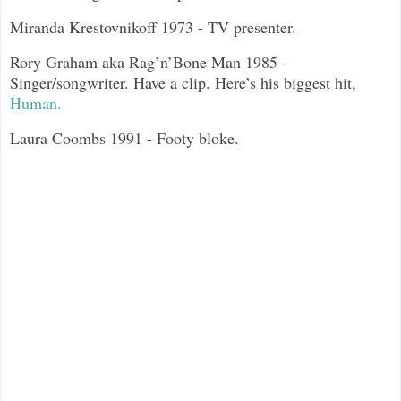
Miranda Krestovnikoff 1973 - TV presenter.
Rory Graham aka Rag’n’Bone Man 1985 -
Singer/songwriter. Have a clip. Here’s his biggest hit,
Human.
Laura Coombs 1991 - Footy bloke.