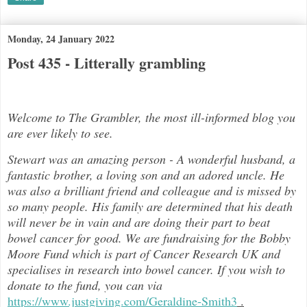
Monday, 24 January 2022
Post 435 - Litterally grambling
Welcome to The Grambler, the most ill-informed blog you
are ever likely to see.
Stewart was an amazing person - A wonderful husband, a
fantastic brother, a loving son and an adored uncle. He
was also a brilli
ant friend and colleague and is missed by
so many people. His family are determined that his death
will never be in vain and are doing their part to beat
bowel cancer for good. We are fundraising for the Bobby
Moore Fund which is part of Cancer Research UK and
specialises in research into bowel cancer. If you wish to
donate to the fund, you can via
https://www.justgiving.com/Geraldine-Smith3
.