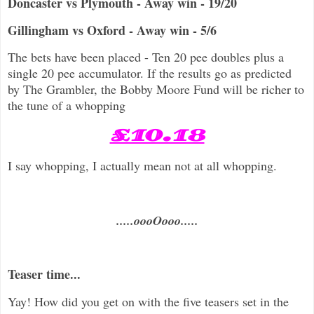
Doncaster vs Plymouth - Away win - 19/20
Gillingham vs Oxford - Away win - 5/6
The bets have been placed - Ten 20 pee doubles plus a
single 20 pee accumulator. If the results go as predicted
by The Grambler, the Bobby Moore Fund will be richer to
the tune of a whopping
£10.18
I say whopping, I actually mean not at all whopping.
.....oooOooo.....
Teaser time...
Yay! How did you get on with the five teasers set in the