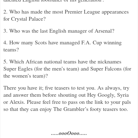
2. Who has made the most Premier League appearances
for Crystal Palace?
3. Who was the last English manager of Arsenal?
4. How many Scots have managed F.A. Cup winning
teams?
5. Which African national teams have the nicknames
Super Eagles (for the men’s team) and Super Falcons (for
the women’s team)?
There you have it; five teasers to test you. As always, try
and answer them before shouting out Hey Googly, Syria
or Alexis. Please feel free to pass on the link to your pals
so that they can enjoy The Grambler’s footy teasers too.
.....oooOooo.....