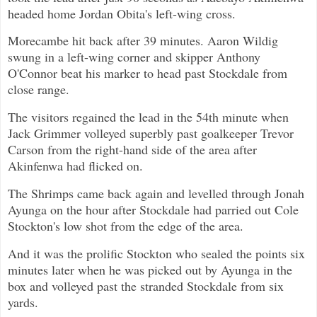
headed home Jordan Obita's left-wing cross.
Morecambe hit back after 39 minutes. Aaron Wildig
swung in a left-wing corner and skipper Anthony
O'Connor beat his marker to head past Stockdale from
close range.
The visitors regained the lead in the 54th minute when
Jack Grimmer volleyed superbly past goalkeeper Trevor
Carson from the right-hand side of the area after
Akinfenwa had flicked on.
The Shrimps came back again and levelled through Jonah
Ayunga on the hour after Stockdale had parried out Cole
Stockton's low shot from the edge of the area.
And it was the prolific Stockton who sealed the points six
minutes later when he was picked out by Ayunga in the
box and volleyed past the stranded Stockdale from six
yards.