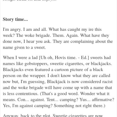
Story time...
I'm angry. I am and all. What has caught my ire this
week? The woke brigade. Them. Again. What have they
done now, I hear you ask. They are complaining about the
name given to a sweet.
When I were a lad [Uh oh, Hovis time. - Ed.] sweets had
names like gobstoppers, sweetie cigarettes, or blackjacks.
Blackjacks even featured a cartoon picture of a black
person on the wrapper. I don't know what they are called
now but, I'm guessing, Blackjack is now considered racist
and the woke brigade will have come up with a name that
is less contentious. (That's a good word. Wonder what it
means. Con... against. Tent... camping? Yus... affirmative?
Yes, I'm against camping? Something not right there.)
Anyway, back to the plot. Sweetie cigarettes are now