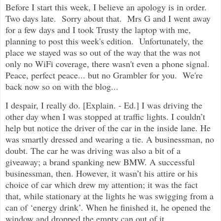
Before I start this week, I believe an apology is in order.
Two days late. Sorry about that. Mrs G and I went away
for a few days and I took Trusty the laptop with me,
planning to post this week's edition. Unfortunately, the
place we stayed was so out of the way that the was not
only no WiFi coverage, there wasn't even a phone signal.
Peace, perfect peace... but no Grambler for you. We're
back now so on with the blog...
I despair, I really do. [Explain. - Ed.] I was driving the
other day when I was stopped at traffic lights. I couldn’t
help but notice the driver of the car in the inside lane. He
was smartly dressed and wearing a tie. A businessman, no
doubt. The car he was driving was also a bit of a
giveaway; a brand spanking new BMW. A successful
businessman, then. However, it wasn’t his attire or his
choice of car which drew my attention; it was the fact
that, while stationary at the lights he was swigging from a
can of ‘energy drink’. When he finished it, he opened the
window and dropped the empty can out of it.