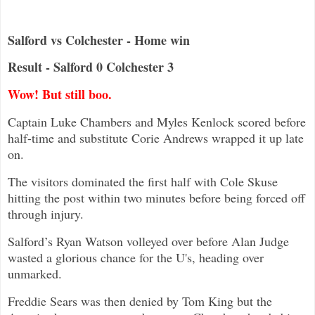
Salford vs Colchester - Home win
Result - Salford 0 Colchester 3
Wow! But still boo.
Captain Luke Chambers and Myles Kenlock scored before
half-time and substitute Corie Andrews wrapped it up late
on.
The visitors dominated the first half with Cole Skuse
hitting the post within two minutes before being forced off
through injury.
Salford’s Ryan Watson volleyed over before Alan Judge
wasted a glorious chance for the U's, heading over
unmarked.
Freddie Sears was then denied by Tom King but the