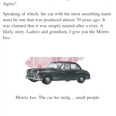
Agree?
Speaking of which, the car with the most unsettling name
must be one that was produced almost 70 years ago. It
was claimed that it was simply named after a river. A
likely story. Ladeez and genullum, I give you the Morris
Isis.
Morris Isis. The car for midg... small people.