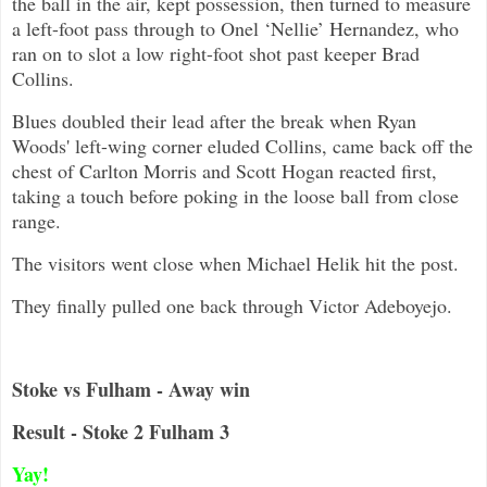
the ball in the air, kept possession, then turned to measure
a left-foot pass through to Onel ‘Nellie’ Hernandez, who
ran on to slot a low right-foot shot past keeper Brad
Collins.
Blues doubled their lead after the break when Ryan
Woods' left-wing corner eluded Collins, came back off the
chest of Carlton Morris and Scott Hogan reacted first,
taking a touch before poking in the loose ball from close
range.
The visitors went close when Michael Helik hit the post.
They finally pulled one back through Victor Adeboyejo.
Stoke vs Fulham - Away win
Result - Stoke 2 Fulham 3
Yay!