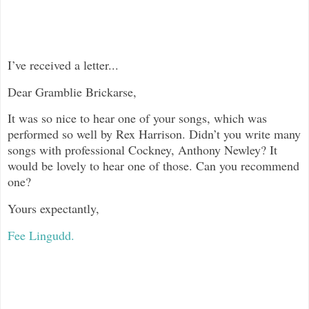
I’ve received a letter...
Dear Gramblie Brickarse,
It was so nice to hear one of your songs, which was
performed so well by Rex Harrison. Didn’t you write many
songs with professional Cockney, Anthony Newley? It
would be lovely to hear one of those. Can you recommend
one?
Yours expectantly,
Fee Lingudd.