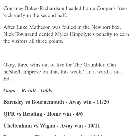
Courtney Baker-Richardson headed home Cooper's free-
kick early in the second half.
After Luke Matheson was fouled in the Newport box,
Nick Townsend denied Myles Hippolyte's penalty to earn
the visitors all three points.
Okay, three wins out of five for The Grambler. Can
he/she/it improve on that, this week? [In a word... no. -
Ed.]
Game - Result - Odds
Barnsley vs Bournemouth - Away win - 11/20
QPR vs Reading - Home win - 4/6
Cheltenham vs Wigan - Away win - 10/11