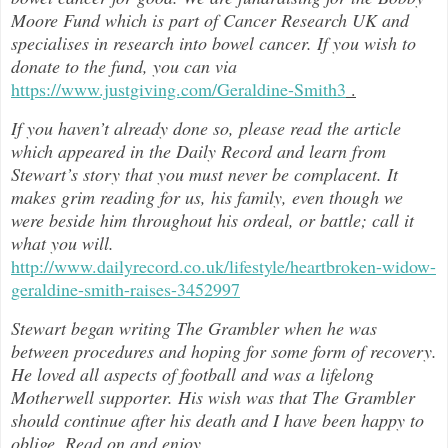
Moore Fund which is part of Cancer Research UK and
specialises in research into bowel cancer. If you wish to
donate to the fund, you can via
https://www.justgiving.com/Geraldine-Smith3
.
If you haven’t already done so, please read the article
which appeared in the Daily Record and learn from
Stewart’s story that you must never be complacent. It
makes grim reading for us, his family, even though we
were beside him throughout h
is ordeal, or battle; call it
what you will.
http://www.dailyrecord.co.uk/lifestyle/heartbroken-widow-
geraldine-smith-raises-3452997
Stewart began writing The Grambler when he was
between procedures and hoping for some form of recovery.
He loved all aspects of
football and was a lifelong
Motherwell supporter. His wish was that The Grambler
should continue after his death and I have been happy to
oblige. Read on and enjoy
…