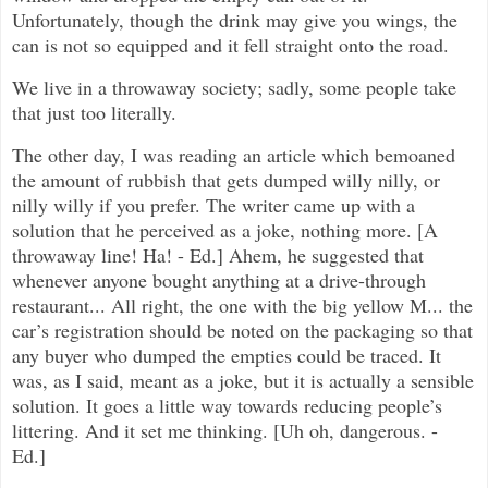
Unfortunately, though the drink may give you wings, the
can is not so equipped and it fell straight onto the road.
We live in a throwaway society; sadly, some people take
that just too literally.
The other day, I was reading an article which bemoaned
the amount of rubbish that gets dumped willy nilly, or
nilly willy if you prefer. The writer came up with a
solution that he perceived as a joke, nothing more. [A
throwaway line! Ha! - Ed.] Ahem, he suggested that
whenever anyone bought anything at a drive-through
restaurant... All right, the one with the big yellow M... the
car’s registration should be noted on the packaging so that
any buyer who dumped the empties could be traced. It
was, as I said, meant as a joke, but it is actually a sensible
solution. It goes a little way towards reducing people’s
littering. And it set me thinking. [Uh oh, dangerous. -
Ed.]