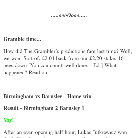
.....oooOooo.....
Gramble time...
How did The Grambler’s predictions fare last time? Well,
we won. Sort of. £2.04 back from our £2.20 stake. 16
pees down [You can count. well done. - Ed.] What
happened? Read on.
Birmingham vs Barnsley - Home win
Result - Birmingham 2 Barnsley 1
Yay!
After an even opening half hour, Lukas Jutkiewicz won