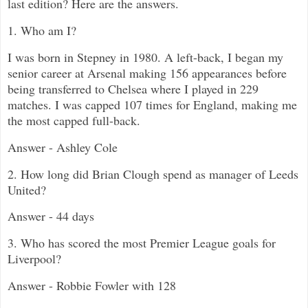
last edition? Here are the answers.
1. Who am I?
I was born in Stepney in 1980. A left-back, I began my
senior career at Arsenal making 156 appearances before
being transferred to Chelsea where I played in 229
matches. I was capped 107 times for England, making me
the most capped full-back.
Answer - Ashley Cole
2. How long did Brian Clough spend as manager of Leeds
United?
Answer - 44 days
3. Who has scored the most Premier League goals for
Liverpool?
Answer - Robbie Fowler with 128