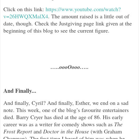
Click on this link:
https://www.youtube.com/watch?
v=26HWQXMalX4
.
The amount raised is a little out of
date, though. Check the Justgiving page link given at the
beginning of this blog to see the current figure.
…..oooOooo…..
And Finally...
And finally, Cyril? And finally, Esther, we end on a sad
note. This week, one of the blog’s favourite entertainers
died. Barry Cryer has died at the age of 86. His early
career was as a writer for comedy shows such as
The
Frost Report
and
Doctor in the House
(with Graham
Chapman). The first time I heard of him was when he