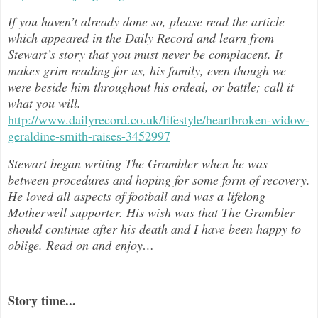
If you haven’t already done so, please read the article
which appeared in the Daily Record and learn from
Stewart’s story that you must never be complacent. It
makes grim reading for us, his family, even though we
were beside him throughout h
is ordeal, or battle; call it
what you will.
http://www.dailyrecord.co.uk/lifestyle/heartbroken-widow-
geraldine-smith-raises-3452997
Stewart began writing The Grambler when he was
between procedures and hoping for some form of recovery.
He loved all aspects of
football and was a lifelong
Motherwell supporter. His wish was that The Grambler
should continue after his death and I have been happy to
oblige. Read on and enjoy
…
Story time...