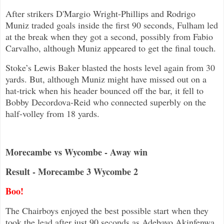
After strikers D'Margio Wright-Phillips and Rodrigo
Muniz traded goals inside the first 90 seconds, Fulham led
at the break when they got a second, possibly from Fabio
Carvalho, although Muniz appeared to get the final touch.
Stoke’s Lewis Baker blasted the hosts level again from 30
yards. But, although Muniz might have missed out on a
hat-trick when his header bounced off the bar, it fell to
Bobby Decordova-Reid who connected superbly on the
half-volley from 18 yards.
Morecambe vs Wycombe - Away win
Result - Morecambe 3 Wycombe 2
Boo!
The Chairboys enjoyed the best possible start when they
took the lead after just 90 seconds as Adebayo Akinfenwa