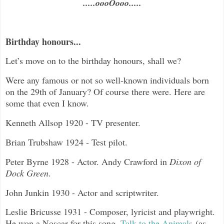
.....oooOooo.....
Birthday honours...
Let’s move on to the birthday honours, shall we?
Were any famous or not so well-known individuals born
on the 29th of January? Of course there were. Here are
some that even I know.
Kenneth Allsop 1920 - TV presenter.
Brian Trubshaw 1924 - Test pilot.
Peter Byrne 1928 - Actor. Andy Crawford in
Dixon of
Dock Green
.
John Junkin 1930 - Actor and scriptwriter.
Leslie Bricusse 1931 - Composer, lyricist and playwright.
He won a Noscar for this song,
Talk to the Animals
(as