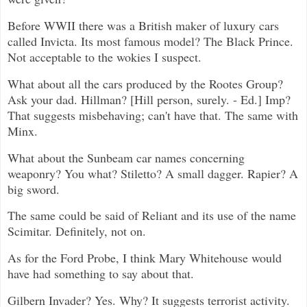
Before WWII there was a British maker of luxury cars
called Invicta. Its most famous model? The Black Prince.
Not acceptable to the wokies I suspect.
What about all the cars produced by the Rootes Group?
Ask your dad. Hillman? [Hill person, surely. - Ed.] Imp?
That suggests misbehaving; can't have that. The same with
Minx.
What about the Sunbeam car names concerning
weaponry? You what? Stiletto? A small dagger. Rapier? A
big sword.
The same could be said of Reliant and its use of the name
Scimitar. Definitely, not on.
As for the Ford Probe, I think Mary Whitehouse would
have had something to say about that.
Gilbern Invader? Yes. Why? It suggests terrorist activity.