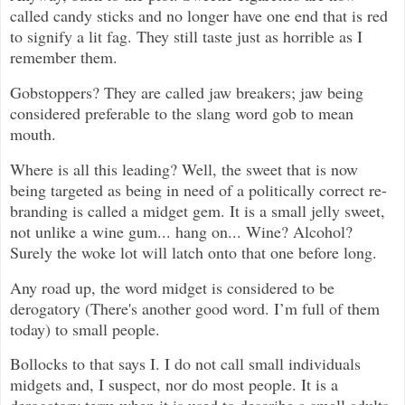
called candy sticks and no longer have one end that is red
to signify a lit fag. They still taste just as horrible as I
remember them.
Gobstoppers? They are called jaw breakers; jaw being
considered preferable to the slang word gob to mean
mouth.
Where is all this leading? Well, the sweet that is now
being targeted as being in need of a politically correct re-
branding is called a midget gem. It is a small jelly sweet,
not unlike a wine gum... hang on... Wine? Alcohol?
Surely the woke lot will latch onto that one before long.
Any road up, the word midget is considered to be
derogatory (There's another good word. I’m full of them
today) to small people.
Bollocks to that says I. I do not call small individuals
midgets and, I suspect, nor do most people. It is a