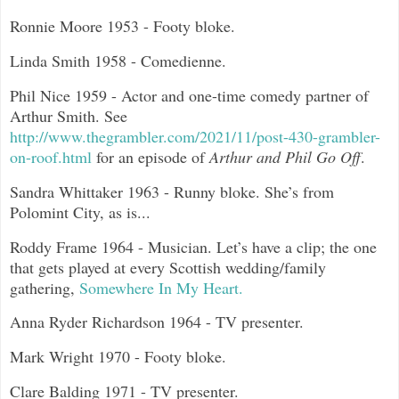
Ronnie Moore 1953 - Footy bloke.
Linda Smith 1958 - Comedienne.
Phil Nice 1959 - Actor and one-time comedy partner of
Arthur Smith. See
http://www.thegrambler.com/2021/11/post-430-grambler-
on-roof.html
for an episode of
Arthur and Phil Go Off
.
Sandra Whittaker 1963 - Runny bloke. She’s from
Polomint City, as is...
Roddy Frame 1964 - Musician. Let’s have a clip; the one
that gets played at every Scottish wedding/family
gathering,
Somewhere In My Heart.
Anna Ryder Richardson 1964 - TV presenter.
Mark Wright 1970 - Footy bloke.
Clare Balding 1971 - TV presenter.