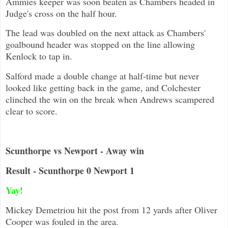
Ammies keeper was soon beaten as Chambers headed in
Judge's cross on the half hour.
The lead was doubled on the next attack as Chambers'
goalbound header was stopped on the line allowing
Kenlock to tap in.
Salford made a double change at half-time but never
looked like getting back in the game, and Colchester
clinched the win on the break when Andrews scampered
clear to score.
Scunthorpe vs Newport - Away win
Result - Scunthorpe 0 Newport 1
Yay!
Mickey Demetriou hit the post from 12 yards after Oliver
Cooper was fouled in the area.