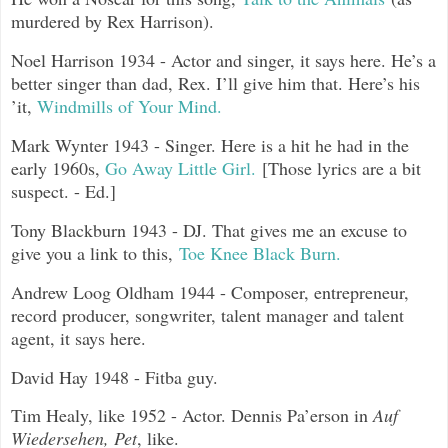
murdered by Rex Harrison).
Noel Harrison 1934 - Actor and singer, it says here. He’s a
better singer than dad, Rex. I’ll give him that. Here’s his
’it,
Windmills of Your Mind.
Mark Wynter 1943 - Singer. Here is a hit he had in the
early 1960s,
Go Away Little Girl.
[Those lyrics are a bit
suspect. - Ed.]
Tony Blackburn 1943 - DJ. That gives me an excuse to
give you a link to this,
Toe Knee Black Burn.
Andrew Loog Oldham 19
44 -
Composer, entrepreneur,
record producer, songwriter, talent manager and talent
agent
, it says here.
David Hay 1948 - Fitba guy.
Tim Healy, like 1952 - Actor. Dennis Pa’erson in
Auf
Wiedersehen, Pet
, like.