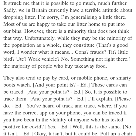
It struck me that it is possible to go much, much further.
Sadly, we in Britain currently have a terrible attitude about
dropping litter. I’m sorry, I’m generalising a little there.
Most of us are happy to take our litter home to put into
our bins. However, there is a minority that does not think
that way. Unfortunately, while they may be the minority of
the population as a whole, they constitute (That’s a good
word, I wonder what it means... Cons? frauds? Tit? little
bird? Ute? Work vehicle? No. Something not right there.)
the majority of people who buy takeaway food.
They also tend to pay by card, or mobile phone, or smarty
boots watch. [And your point is? - Ed.] Those cards can
be traced. [And your point is? - Ed.] So, it is possible to
trace them. [And your point is? - Ed.] I’ll explain. [Please
do. - Ed.] You’ve heard of track and trace, where, if you
have the correct app on your phone, you can be traced if
you have been in the vicinity of anyone who has tested
positive for covid? [Yes. - Ed.] Well, this is the same. [No
it isn’t. - Ed.] Okay, it isn’t, but it could be. Pull up a chair