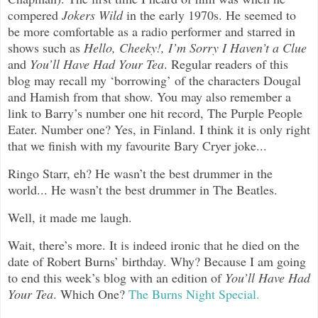
compered
Jokers Wild
in the early 1970s. He seemed to
be more comfortable as a radio performer and starred in
shows such as
Hello, Cheeky!, I’m Sorry I Haven’t a Clue
and
You’ll Have Had Your Tea
. Regular readers of this
blog may recall my ‘borrowing’ of the characters Dougal
and Hamish from that show. You may also remember a
link to Barry’s number one hit record, The Purple People
Eater. Number one? Yes, in Finland. I think it is only right
that we finish with my favourite Bary Cryer joke...
Ringo Starr, eh? He wasn’t the best drummer in the
world... He wasn’t the best drummer in The Beatles.
Well, it made me laugh.
Wait, there’s more. It is indeed ironic that he died on the
date of Robert Burns’ birthday. Why? Because I am going
to end this week’s blog with an edition of
You’ll Have Had
Your Tea
. Which One?
The Burns Night Special.