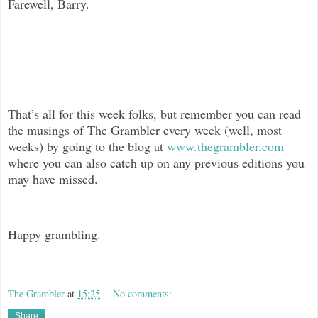
Farewell, Barry.
That’s all for this week folks, but remember you can read
the musings of The
Grambler every week (well, most
weeks) by going to the blog at
www.thegrambler.com
where you can also catch up on any previous editions you
may have missed.
Happy grambling.
The Grambler
at
15:25
No comments:
Share