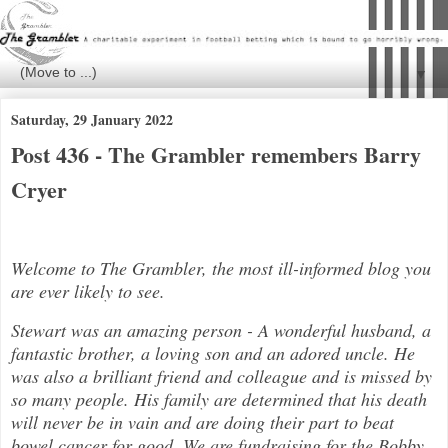
▼
Saturday, 29 January 2022
Post 436 - The Grambler remembers Barry
Cryer
Welcome to The Grambler, the most ill-informed blog you
are ever likely to see.
Stewart was an amazing person - A wonderful husband, a
fantastic brother, a loving son and an adored uncle. He
was also a brilli
ant friend and colleague and is missed by
so many people. His family are determined that his death
will never be in vain and are doing their part to beat
bowel cancer for good. We are fundraising for the Bobby