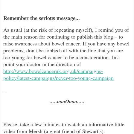
Remember the serious message...
As usual (at the risk of repeating myself), I remind you of
the main reason for continuing to publish this blog –
to
raise awareness about bowel cancer. If you have any bowel
problems, don’t be fobbed off with the line that you are
too young for bowel cancer to be a consideration. Just
point your doctor in the direc
tion of
http://www.bowelcanceruk.org.uk/campaigns-
policy/latest-campaigns/never-too-young-campaign
.....oooOooo.....
Please, take a few minutes to watch an informative little
video from Mersh (a great friend of Stewart’s).