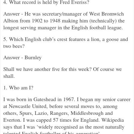
4. What record is held by Fred Everiss?
Answer - He was secretary/manager of West Bromwich
Albion from 1902 to 1948 making him (technically) the
longest serving manager in the English football league.
5. Which English club’s crest features a lion, a goose and
two bees?
Answer - Burnley
Shall we have another five for this week? Of course we
shall.
1. Who am I?
I was born in Gateshead in 1967. I began my senior career
at Newcastle United, before several moves to, among
others, Spurs, Lazio, Rangers, Middlesbrough and
Everton. I was capped 57 times for England. Wikipedia
says that I was
‘widely recognised as the most naturally
talented English footballer of his generation
’.