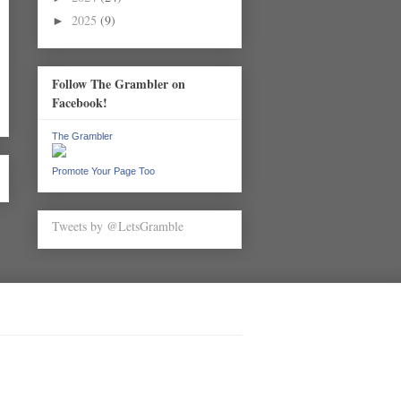
2025
(9)
►
Follow The Grambler on
Facebook!
The Grambler
Promote Your Page Too
Tweets by @LetsGramble