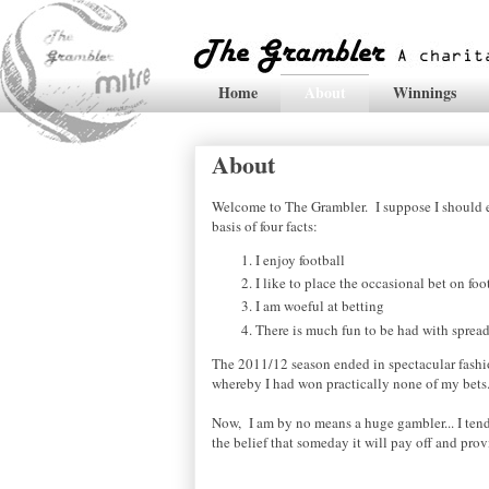
Home
About
Winnings
About
Welcome to The Grambler. I suppose I should ex
basis of four facts:
I enjoy football
I like to place the occasional bet on foo
I am woeful at betting
There is much fun to be had with sprea
The 2011/12 season ended in spectacular fashio
whereby I had won practically none of my bet
Now, I am by no means a huge gambler... I tend 
the belief that someday it will pay off and provi