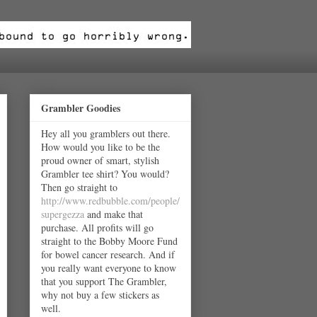
Grambler Goodies
Hey all you gramblers out there.
How would you like to be the
proud owner of smart, stylish
Grambler tee shirt? You would?
Then go straight to
http://www.redbubble.com/people/
supergezza
and make that
purchase. All profits will go
straight to the Bobby Moore Fund
for bowel cancer research. And if
you really want everyone to know
that you support The Grambler,
why not buy a few stickers as
well.