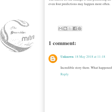
even four predictions may happen more often. Ye
1 comment:
Unknown
18 May 2018 at 11:18
Incredible story there. What happened
Reply