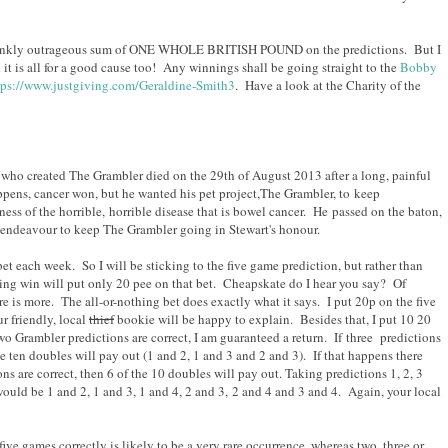
e frankly outrageous sum of ONE WHOLE BRITISH POUND on the predictions. But I
 it is all for a good cause too! Any winnings shall be going straight to the
Bobby
tps://www.justgiving.com/Geraldine-Smith3
. Have a look at the Charity of the
, who created The Grambler died on the 29th of August 2013 after a long, painful
appens, cancer won, but he wanted his pet project,The Grambler, to keep
ness of the horrible, horrible disease that is bowel cancer. He passed on the baton,
ll endeavour to keep The Grambler going in Stewart's honour.
t each week. So I will be sticking to the five game prediction, but rather than
thing win will put only 20 pee on that bet. Cheapskate do I hear you say? Of
re is more. The all-or-nothing bet does exactly what it says. I put 20p on the five
r friendly, local
thief
bookie will be happy to explain. Besides that, I put 10 20
o Grambler predictions are correct, I am guaranteed a return. If three predictions
ose ten doubles will pay out (1 and 2, 1 and 3 and 2 and 3). If that happens there
ons are correct, then 6 of the 10 doubles will pay out. Taking predictions 1, 2, 3
would be 1 and 2, 1 and 3, 1 and 4, 2 and 3, 2 and 4 and 3 and 4. Again, your local
five games correctly is likely to be a very rare occurrence, whereas two, three or