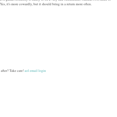
s, it's more cowardly, but it should bring in a return more often.
 after? Take care!
aol email login