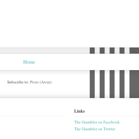
Home
Subscribe to:
Posts (Atom)
Links
The Grambler on Facebook
The Grambler on Twitter