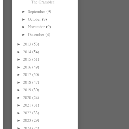
The Grambler!
September
(9)
►
October
(9)
►
November
(9)
►
December
(4)
►
2013
(53)
►
2014
(54)
►
2015
(51)
►
2016
(49)
►
2017
(50)
►
2018
(47)
►
2019
(30)
►
2020
(24)
►
2021
(31)
►
2022
(33)
►
2023
(29)
►
2024
(24)
►