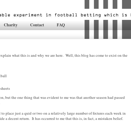
Charity
Contact
FAQ
plain what this is and why we are here. Well, this blog has come to exist on the
tball
dsheets
n, but the one thing that was evident to me was that another season had passed
s.
to place just a quid or two on a relatively large number of fixtures each week in
de a decent return. It has occurred to me that this is, in fact, a mistaken belief.