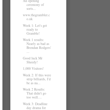
An opening
ceremony of
sorts...
www.thegrambler.c
o.uk
Week 1: Let's get
ready to
Gramble!
Week 1 results:
Nearly as bad as
Brendan Rodgers'
...
Good luck Mr
Sheedy!
1,000 Visitors!
Week 2: If this were
strip billiards, I'd
be as na...
Week 2 Results:
That didn't go
too well....
Week 3: Deadline
day drama for