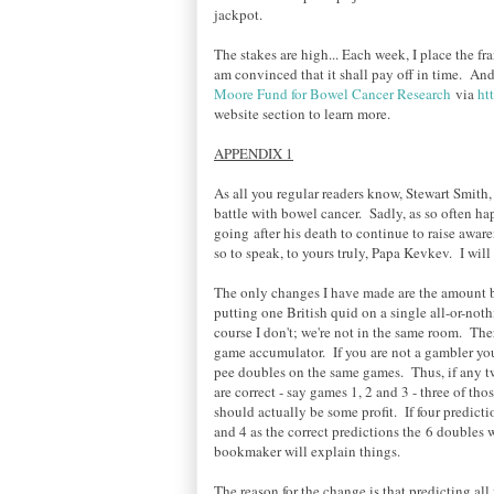
jackpot.
The stakes are high... Each week, I place th
am convinced that it shall pay off in time. And
Moore Fund for Bowel Cancer Research
via
ht
website section to learn more.
APPENDIX 1
As all you regular readers know, Stewart Smith
battle with bowel cancer. Sadly, as so often h
going after his death to continue to raise aware
so to speak, to yours truly, Papa Kevkev. I wi
The only changes I have made are the amount be
putting one British quid on a single all-or-no
course I don't; we're not in the same room. The
game accumulator. If you are not a gambler you
pee doubles on the same games. Thus, if any tw
are correct - say games 1, 2 and 3 - three of th
should actually be some profit. If four predicti
and 4 as the correct predictions the 6 doubles 
bookmaker will explain things.
The reason for the change is that predicting all 