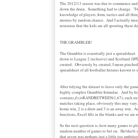
The 2012/13 season was due to commence and I k
down the drain.
Something had to change. 'Tw
knowledge of players, form, tactics and all thi
monies by random chance. And I actually mean
nonsense that the kids are all spouting these da
THE GRAMBLER!
The Grambler is essentially just a spreadsheet
down to League 2 inclusive) and Scotland (SPL 
created. Obviously by created, I mean pinched
spreadsheet of all footballer fixtures known t
After tidying the dataset to leave only the gam
highly complex Grambler formulae. And by hig
contains
f(x)
=RANDBETWEEN(1,67); each number 
matches taking place, obviously this may vary.
home win, 2 is a draw and 3 is an away win. A
functions, Excel fills in the blanks and we are 
So the next question is, how many games to plac
random number of games to bet on. He/she/it sai
that seven was perhaps just a little too ambiti