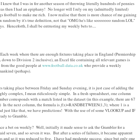
new that I was in for another season of throwing literally hundreds of pennies
as then I had an epiphany!
No longer will I rely on my (admittedly limited)
ngs football to make me rich. I now realise that there is more chance of me gaining
 random by it's true definition, not that "OMG he's like sooooooo random LOL"
ys. Henceforth, I shall be entrusting my weekly bets to....
. Each week where there are enough fixtures taking place in England (Premiership
down to Division 2 inclusive), an Excel file containing all relevant games is
 from the good people at
www.football-data.co.uk
who provide a weekly
o mankind (perhaps).
es taking place between Friday and Sunday evening, it is just case of adding the
hly complex, I mean ridiculously simple. In a fresh spreadsheet, one column
corresponds with a match listed in the dataset (in this example, there are 67
) In the next column, the formula is
f(x)
=RANDBETWEEN(1,3); where 1 is a
nd just like that, we have predictions! With the use of of some VLOOKUP and IF
ready to Gramble.
e a bet on weekly? Well, initially it made sense to ask the Grambler for a
d seven, and so seven it was. But after a series of failures, it became apparent
ous and so it was reduced to five. I have had moderate success since but only one