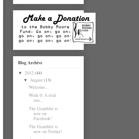
Blog Archive
2012
(44)
▼
August
(13)
▼
Welcome...
Week 0: A trial
run...
The Grambler is
now on
Facebook!
The Grambler is
now on Twitter!