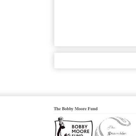
The Bobby Moore Fund