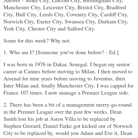
Manchester City, Leicester City, Bristol City, Bradford
City, Hull City, Leeds City, Coventry City, Cardiff City,
Norwich City, Exeter City, Swansea City, Durham City,
York City, Chester City and Salford City.
Some for this week? Why not.
1. Who am I? [Someone you’ve done before? - Ed.]
I was born in 1976 in Dakar, Senegal. I began my senior
career at Cannes before moving to Milan. I then moved to
Arsenal for nine years before moving to Juventus, then
Inter Milan and, finally Manchester City. I was capped for
France 107 times. I now manage a Premier League side.
2. There has been a bit of a management merry-go-round
in the Premier League over the past few weeks. Dean
Smith lost his job at Aston Villa to be replaced by
Stephen Gerrard; Daniel Farke got kicked out of Norwich
City to be replaced by, would you Adam and Eve it, Dean