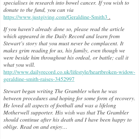
specialises in research into bowel cancer. If you wish to
donate to the fund, you can via
https://www.justgiving.com/Geraldine-Smith3
.
If you haven’t already done so, please read the article
which appeared in the Daily Record and learn from
Stewart’s story that you must never be complacent. It
makes grim reading for us, his family, even though we
were beside him throughout h
is ordeal, or battle; call it
what you will.
http://www.dailyrecord.co.uk/lifestyle/heartbroken-widow-
geraldine-smith-raises-3452997
Stewart began writing The Grambler when he was
between procedures and hoping for some form of recovery.
He loved all aspects of
football and was a lifelong
Motherwell supporter. His wish was that The Grambler
should continue after his death and I have been happy to
oblige. Read on and enjoy
…