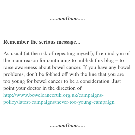
.....oooOooo.....
Remember the serious message...
As usual (at the risk of repeating myself), I remind you of
the main reason for continuing to publish this blog –
to
raise awareness about bowel cancer. If you have any bowel
problems, don’t be fobbed off with the line that you are
too young for bowel cancer to be a consideration. Just
point your doctor in the direc
tion of
http://www.bowelcanceruk.org.uk/campaigns-
policy/latest-campaigns/never-too-young-campaign
.....oooOooo.....