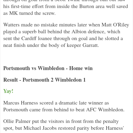
his first-time effort from inside the Burton area well saved
as MK turned the screw.
Watters made no mistake minutes later when Matt O'Riley
played a superb ball behind the Albion defence, which
sent the Cardiff loanee through on goal and he slotted a
neat finish under the body of keeper Garratt.
Portsmouth vs Wimbledon - Home win
Result - Portsmouth 2 Wimbledon 1
Yay!
Marcus Harness scored a dramatic late winner as
Portsmouth came from behind to beat AFC Wimbledon.
Ollie Palmer put the visitors in front from the penalty
spot, but Michael Jacobs restored parity before Harness'