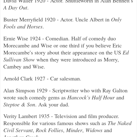
David Waller 1920 - Actor. Shuttleworth in Alan Bennett’s
A Day Out
.
Buster Merryfield 1920 - Actor. Uncle Albert in
Only
Fools and Horses
.
Ernie Wise 1924 - Comedian. Half of comedy duo
Morecambe and Wise or one third if you believe Eric
Morecambe’s story about their appearance on the US
Ed
Sullivan Show
when they were introduced as Morry,
Cambey and Wise.
Arnold Clark 1927 - Car salesman.
Alan Simpson 1929 - Scriptwriter who with Ray Galton
wrote such comedy gems as
Hancock’s Half Hour
and
Steptoe & Son
. Ask your dad.
Verity Lambert 1935 - Television and film producer.
Responsible for various famous shows such as
The Naked
Civil Servant
,
Rock Follies
,
Minder
,
Widows
and