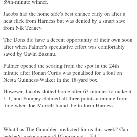
89th-minute winner.
Jacobs had the home side's best chance early on after a
neat flick from Harness but was denied by a smart save
from Nik Tzanev.
The Dons did have a decent opportunity of their own soon
after when Palmer's speculative effort was comfortably
saved by Gavin Bazunu.
Palmer opened the scoring from the spot in the 24th
minute after Ronan Curtis was penalised for a foul on
Nesta Guinness-Walker in the 18-yard box.
However, Jacobs slotted home after 63 minutes to make it
1-1, and Pompey claimed all three points a minute from
time when Joe Morrell found the in-form Harness.
What has The Grambler predicted for us this week? Can
he/she/it make amends? [Course not. - Ed.]