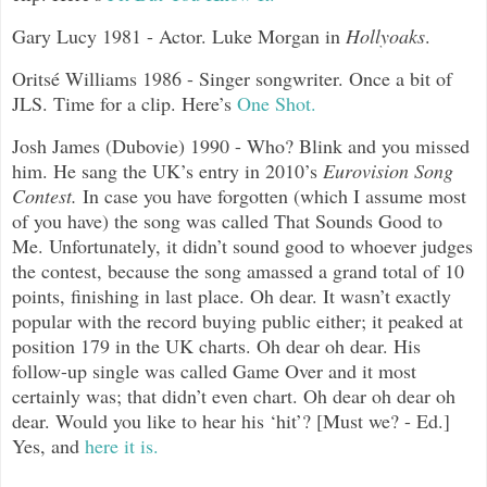
Gary Lucy 1981 - Actor. Luke Morgan in
Hollyoaks
.
Oritsé
Williams 1986 - Singer songwriter. Once a bit of
JLS. Time for a clip. Here’s
One Shot.
Josh James (Dubovie) 1990 - Who? Blink and you missed
him. He sang the UK’s entry in 2010’s
Eurovision Song
Contest.
In case you have forgotten (which I assume most
of you have) the song was called That Sounds Good to
Me. Unfortunately, it didn’t sound good to whoever judges
the contest, because the song amassed a grand total of 10
points, finishing in last place. Oh dear. It wasn’t exactly
popular with the record buying public either; it peaked at
position 179 in the UK charts. Oh dear oh dear. His
follow-up single was called Game Over and it most
certainly was; that didn’t even chart. Oh dear oh dear oh
dear. Would you like to hear his ‘hit’? [Must we? - Ed.]
Yes, and
here it is.