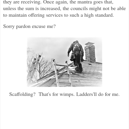
they are receiving. Once again, the mantra goes that,
unless the sum is increased, the councils might not be able
to maintain offering services to such a high standard.
Sorry pardon excuse me?
Scaffolding? That's for wimps. Ladders'll do for me.