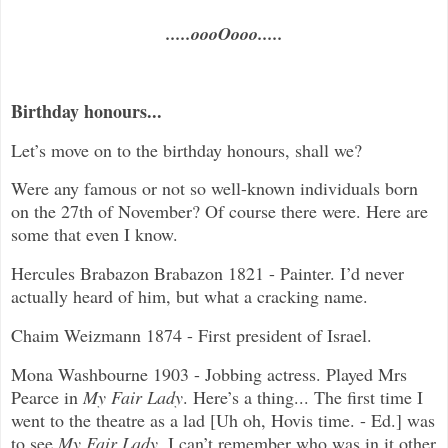
.....oooOooo.....
Birthday honours...
Let’s move on to the birthday honours, shall we?
Were any famous or not so well-known individuals born
on the 27th of November? Of course there were. Here are
some that even I know.
Hercules Brabazon Brabazon 1821 - Painter. I’d never
actually heard of him, but what a cracking name.
Chaim Weizmann 1874 - First president of Israel.
Mona Washbourne 1903 - Jobbing actress. Played Mrs
Pearce in
My Fair Lady
. Here’s a thing... The first time I
went to the theatre as a lad [Uh oh, Hovis time. - Ed.] was
to see
My Fair Lady
. I can’t remember who was in it other