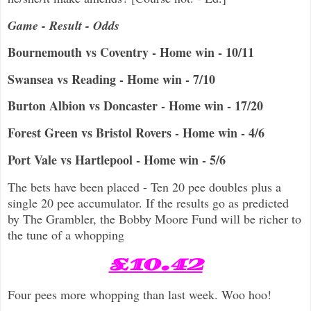
Game - Result - Odds
Bournemouth vs Coventry - Home win - 10/11
Swansea vs Reading - Home win - 7/10
Burton Albion vs Doncaster - Home win - 17/20
Forest Green vs Bristol Rovers - Home win - 4/6
Port Vale vs Hartlepool - Home win - 5/6
The bets have been placed - Ten 20 pee doubles plus a
single 20 pee accumulator. If the results go as predicted
by The Grambler, the Bobby Moore Fund will be richer to
the tune of a whopping
£10.42
Four pees more whopping than last week. Woo hoo!