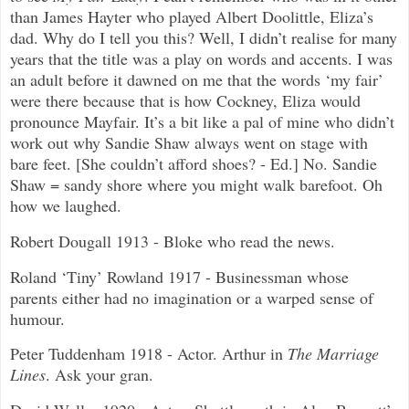
than James Hayter who played Albert Doolittle, Eliza’s
dad. Why do I tell you this? Well, I didn’t realise for many
years that the title was a play on words and accents. I was
an adult before it dawned on me that the words ‘my fair’
were there because that is how Cockney, Eliza would
pronounce Mayfair. It’s a bit like a pal of mine who didn’t
work out why Sandie Shaw always went on stage with
bare feet. [She couldn’t afford shoes? - Ed.] No. Sandie
Shaw = sandy shore where you might walk barefoot. Oh
how we laughed.
Robert Dougall 1913 - Bloke who read the news.
Roland ‘Tiny’ Rowland 1917 - Businessman whose
parents either had no imagination or a warped sense of
humour.
Peter Tuddenham 1918 - Actor. Arthur in
The Marriage
Lines
. Ask your gran.