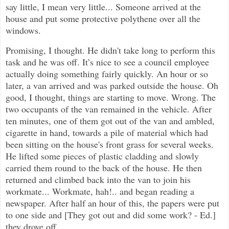
say little, I mean very little... Someone arrived at the
house and put some protective polythene over all the
windows.
Promising, I thought. He didn't take long to perform this
task and he was off. It’s nice to see a council employee
actually doing something fairly quickly. An hour or so
later, a van arrived and was parked outside the house. Oh
good, I thought, things are starting to move. Wrong. The
two occupants of the van remained in the vehicle. After
ten minutes, one of them got out of the van and ambled,
cigarette in hand, towards a pile of material which had
been sitting on the house's front grass for several weeks.
He lifted some pieces of plastic cladding and slowly
carried them round to the back of the house. He then
returned and climbed back into the van to join his
workmate... Workmate, hah!.. and began reading a
newspaper. After half an hour of this, the papers were put
to one side and [They got out and did some work? - Ed.]
they drove off.