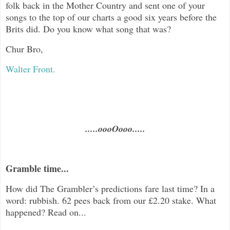
folk back in the Mother Country and sent one of your
songs to the top of our charts a good six years before the
Brits did. Do you know what song that was?
Chur Bro,
Walter Front.
.....oooOooo.....
Gramble time...
How did The Grambler’s predictions fare last time? In a
word: rubbish. 62 pees back from our £2.20 stake. What
happened? Read on...