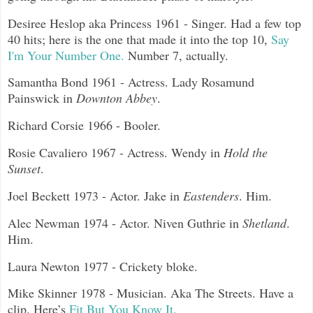
Desiree Heslop aka Princess 1961 - Singer. Had a few top
40 hits; here is the one that made it into the top 10,
Say
I'm Your Number One.
Number 7, actually.
Samantha Bond 1961 - Actress. Lady Rosamund
Painswick in
Downton Abbey
.
Richard Corsie 1966 - Booler.
Rosie Cavaliero 1967 - Actress. Wendy in
Hold the
Sunset
.
Joel Beckett 1973 - Actor. Jake in
Eastenders
. Him.
Alec Newman 1974 - Actor. Niven Guthrie in
Shetland
.
Him.
Laura Newton 1977 - Crickety bloke.
Mike Skinner 1978 - Musician. Aka The Streets. Have a
clip. Here’s
Fit But You Know It.