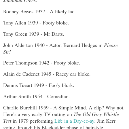
Jonathan Creek
.
Rodney Bewes 1937 - A likely lad.
Tony Allen 1939 - Footy bloke.
Tony Green 1939 - Mr Darts.
John Alderton 1940 - Actor. Bernard Hedges in
Please
Sir!
Peter Thompson 1942 - Footy bloke.
Alain de Cadenet 1945 - Racey car bloke.
Dennis Tueart 1949 - Foo’y blurk.
Arthur Smith 1954 - Comedian.
Charlie Burchill 1959 - A Simple Mind. A clip? Why not.
Here’s a very early TV outing on
The Old Grey Whistle
Test
in 1979 performing
Life in a Day-ee-ay.
Jim Kerr
going through his Blackadder phase of hairstyle.