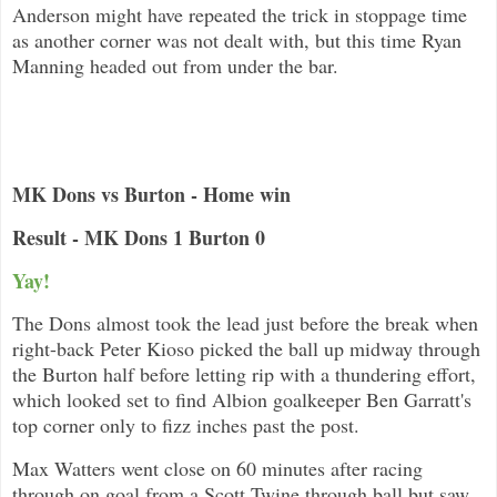
Anderson might have repeated the trick in stoppage time
as another corner was not dealt with, but this time Ryan
Manning headed out from under the bar.
MK Dons vs Burton - Home win
Result - MK Dons 1 Burton 0
Yay!
The Dons almost took the lead just before the break when
right-back Peter Kioso picked the ball up midway through
the Burton half before letting rip with a thundering effort,
which looked set to find Albion goalkeeper Ben Garratt's
top corner only to fizz inches past the post.
Max Watters went close on 60 minutes after racing
through on goal from a Scott Twine through ball but saw