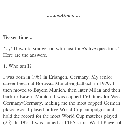
.....oooOooo.....
Teaser time...
Yay! How did you get on with last time’s five questions?
Here are the answers.
1. Who am I?
I was born in 1961 in Erlangen, Germany. My senior
career began at
Borussia Mönchengladbach in 1979. I
then moved to Bayern Munich, then Inter Milan and then
back to Bayern Munich. I was capped 150 times for West
Germany/Germany, making me the most capped German
player ever. I played in five World Cup campaigns and
hold the record for the most World Cup matches played
(25). In 1991 I was named as FIFA’s first World Player of