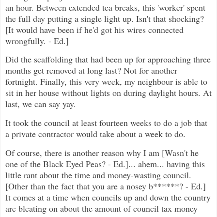
an hour. Between extended tea breaks, this 'worker' spent
the full day putting a single light up. Isn't that shocking?
[It would have been if he'd got his wires connected
wrongfully. - Ed.]
Did the scaffolding that had been up for approaching three
months get removed at long last? Not for another
fortnight. Finally, this very week, my neighbour is able to
sit in her house without lights on during daylight hours. At
last, we can say yay.
It took the council at least fourteen weeks to do a job that
a private contractor would take about a week to do.
Of course, there is another reason why I am [Wasn't he
one of the Black Eyed Peas? - Ed.]... ahem... having this
little rant about the time and money-wasting council.
[Other than the fact that you are a nosey b******? - Ed.]
It comes at a time when councils up and down the country
are bleating on about the amount of council tax money