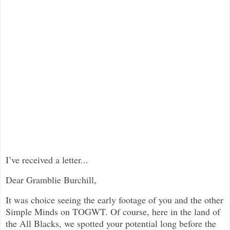
I’ve received a letter...
Dear Gramblie Burchill,
It was choice seeing the early footage of you and the other
Simple Minds on TOGWT. Of course, here in the land of
the All Blacks, we spotted your potential long before the