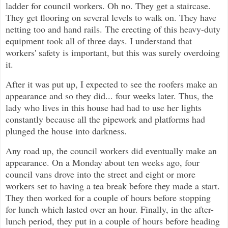
ladder for council workers. Oh no. They get a staircase.
They get flooring on several levels to walk on. They have
netting too and hand rails. The erecting of this heavy-duty
equipment took all of three days. I understand that
workers' safety is important, but this was surely overdoing
it.
After it was put up, I expected to see the roofers make an
appearance and so they did... four weeks later. Thus, the
lady who lives in this house had had to use her lights
constantly because all the pipework and platforms had
plunged the house into darkness.
Any road up, the council workers did eventually make an
appearance. On a Monday about ten weeks ago, four
council vans drove into the street and eight or more
workers set to having a tea break before they made a start.
They then worked for a couple of hours before stopping
for lunch which lasted over an hour. Finally, in the after-
lunch period, they put in a couple of hours before heading