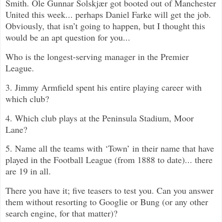
Smith.
Ole Gunnar Solskjær got booted out of Manchester
United this week... perhaps Daniel Farke will get the job.
Obviously, that isn’t going to happen, but I thought this
would be an apt question for you...
Who is the longest-serving manager in the Premier
League.
3. Jimmy Armfield spent his entire playing career with
which club?
4. Which club plays at the Peninsula Stadium, Moor
Lane?
5. Name all the teams with ‘Town’ in their name that have
played in the Football League (from 1888 to date)... there
are 19 in all.
There you have it; five teasers to test you. Can you answer
them without resorting to Googlie or Bung (or any other
search engine, for that matter)?