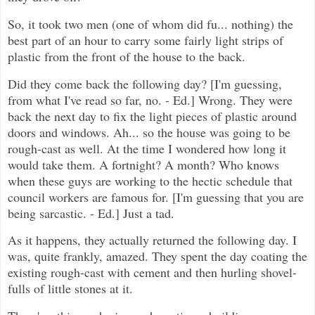
So, it took two men (one of whom did fu... nothing) the
best part of an hour to carry some fairly light strips of
plastic from the front of the house to the back.
Did they come back the following day? [I'm guessing,
from what I've read so far, no. - Ed.] Wrong. They were
back the next day to fix the light pieces of plastic around
doors and windows. Ah... so the house was going to be
rough-cast as well. At the time I wondered how long it
would take them. A fortnight? A month? Who knows
when these guys are working to the hectic schedule that
council workers are famous for. [I'm guessing that you are
being sarcastic. - Ed.] Just a tad.
As it happens, they actually returned the following day. I
was, quite frankly, amazed. They spent the day coating the
existing rough-cast with cement and then hurling shovel-
fulls of little stones at it.