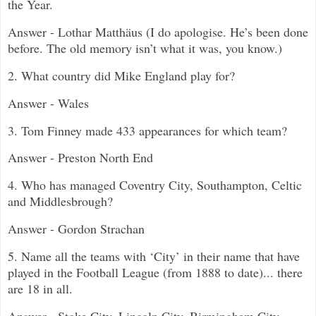
the Year.
Answer - Lothar Matthäus (I do apologise. He’s been done
before. The old memory isn’t what it was, you know.)
2. What country did Mike England play for?
Answer - Wales
3. Tom Finney made 433 appearances for which team?
Answer - Preston North End
4. Who has managed Coventry City, Southampton, Celtic
and Middlesbrough?
Answer - Gordon Strachan
5.
Name all the teams with ‘City’ in their name that have
played in the Football League (from 1888 to date)... there
are 18 in all.
Answer - Stoke City, Lincoln City, Birmingham City,