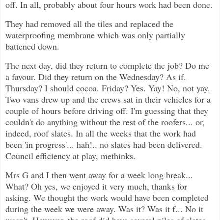
off. In all, probably about four hours work had been done.
They had removed all the tiles and replaced the
waterproofing membrane which was only partially
battened down.
The next day, did they return to complete the job? Do me
a favour. Did they return on the Wednesday? As if.
Thursday? I should cocoa. Friday? Yes. Yay! No, not yay.
Two vans drew up and the crews sat in their vehicles for a
couple of hours before driving off. I'm guessing that they
couldn't do anything without the rest of the roofers... or,
indeed, roof slates. In all the weeks that the work had
been 'in progress'... hah!.. no slates had been delivered.
Council efficiency at play, methinks.
Mrs G and I then went away for a week long break...
What? Oh yes, we enjoyed it very much, thanks for
asking. We thought the work would have been completed
during the week we were away. Was it? Was it f... No it
wasn't. However, the roof did have several piles of slates