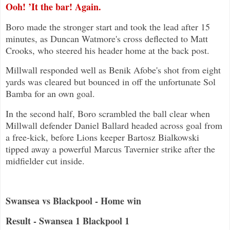
Ooh! ’It the bar! Again.
Boro made the stronger start and took the lead after 15
minutes, as Duncan Watmore's cross deflected to Matt
Crooks, who steered his header home at the back post.
Millwall responded well as Benik Afobe's shot from eight
yards was cleared but bounced in off the unfortunate Sol
Bamba for an own goal.
In the second half, Boro scrambled the ball clear when
Millwall defender Daniel Ballard headed across goal from
a free-kick, before Lions keeper Bartosz Bialkowski
tipped away a powerful Marcus Tavernier strike after the
midfielder cut inside.
Swansea vs Blackpool - Home win
Result - Swansea 1 Blackpool 1