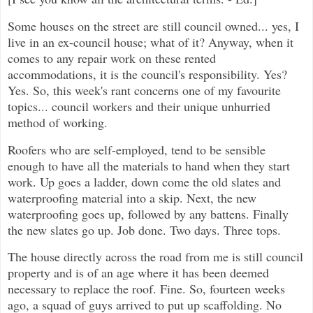
Some houses on the street are still council owned... yes, I
live in an ex-council house; what of it? Anyway, when it
comes to any repair work on these rented
accommodations, it is the council's responsibility. Yes?
Yes. So, this week's rant concerns one of my favourite
topics... council workers and their unique unhurried
method of working.
Roofers who are self-employed, tend to be sensible
enough to have all the materials to hand when they start
work. Up goes a ladder, down come the old slates and
waterproofing material into a skip. Next, the new
waterproofing goes up, followed by any battens. Finally
the new slates go up. Job done. Two days. Three tops.
The house directly across the road from me is still council
property and is of an age where it has been deemed
necessary to replace the roof. Fine. So, fourteen weeks
ago, a squad of guys arrived to put up scaffolding. No