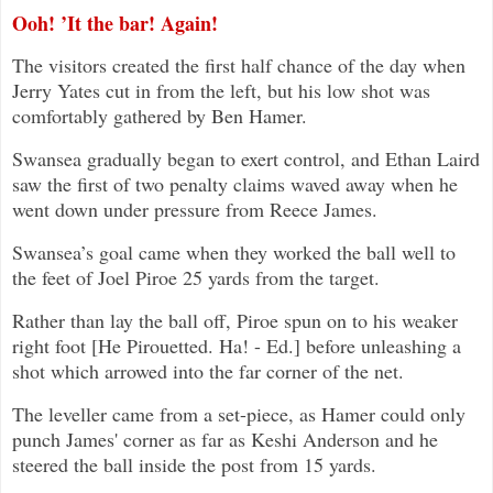
Ooh! ’It the bar! Again!
The visitors created the first half chance of the day when
Jerry Yates cut in from the left, but his low shot was
comfortably gathered by Ben Hamer.
Swansea gradually began to exert control, and Ethan Laird
saw the first of two penalty claims waved away when he
went down under pressure from Reece James.
Swansea’s goal came when they worked the ball well to
the feet of Joel Piroe 25 yards from the target.
Rather than lay the ball off, Piroe spun on to his weaker
right foot [He Pirouetted. Ha! - Ed.] before unleashing a
shot which arrowed into the far corner of the net.
The leveller came from a set-piece, as Hamer could only
punch James' corner as far as Keshi Anderson and he
steered the ball inside the post from 15 yards.