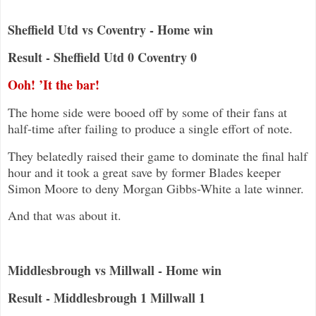
Sheffield Utd vs Coventry - Home win
Result - Sheffield Utd 0 Coventry 0
Ooh! ’It the bar!
The home side were booed off by some of their fans at
half-time after failing to produce a single effort of note.
They belatedly raised their game to dominate the final half
hour and it took a great save by former Blades keeper
Simon Moore to deny Morgan Gibbs-White a late winner.
And that was about it.
Middlesbrough vs Millwall - Home win
Result - Middlesbrough 1 Millwall 1