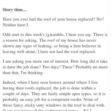
Story time...
Have you ever had the roof of your house replaced? No?
Neither have I.
Odd start to this week's (g)ramble, I hear you say. There is
a reason for asking. The roof of my house has never
shown any signs of leaking, so being a firm believer in
leaving well alone, I have not had the roof replaced.
I am asking you more out of interest. How long did it take
to have the job done? Two days? Three? Probably no more
than that, I'm thinking.
Indeed, when I have seen houses around where I live
having their roofs replaced, the job is done within a
couple of days. They are fairly simple apex types, so it is
probably an easy job for a competent roofer. None of
those fancy sticky outy windows in the roof to deal with.
[I see you know all the architectural terms. - Ed.]