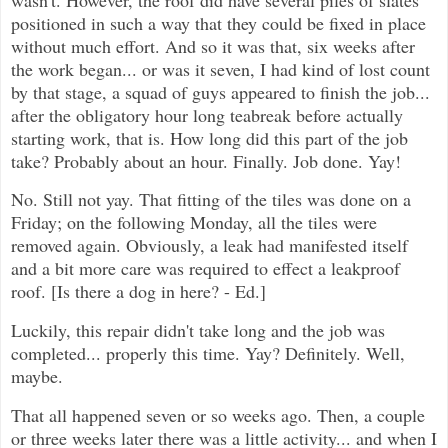
positioned in such a way that they could be fixed in place
without much effort. And so it was that, six weeks after
the work began... or was it seven, I had kind of lost count
by that stage, a squad of guys appeared to finish the job...
after the obligatory hour long teabreak before actually
starting work, that is. How long did this part of the job
take? Probably about an hour. Finally. Job done. Yay!
No. Still not yay. That fitting of the tiles was done on a
Friday; on the following Monday, all the tiles were
removed again. Obviously, a leak had manifested itself
and a bit more care was required to effect a leakproof
roof. [Is there a dog in here? - Ed.]
Luckily, this repair didn't take long and the job was
completed... properly this time. Yay? Definitely. Well,
maybe.
That all happened seven or so weeks ago. Then, a couple
or three weeks later there was a little activity... and when I