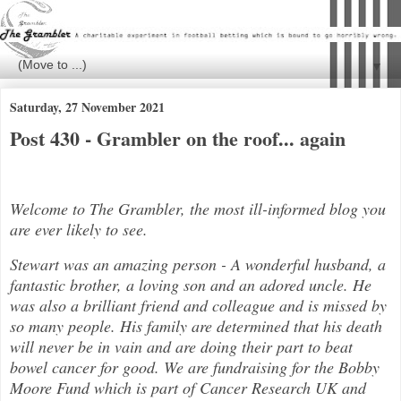
▼
Saturday, 27 November 2021
Post 430 - Grambler on the roof... again
Welcome to The Grambler, the most ill-informed blog you
are ever likely to see.
Stewart was an amazing person - A wonderful husband, a
fantastic brother, a loving son and an adored uncle. He
was also a brilli
ant friend and colleague and is missed by
so many people. His family are determined that his death
will never be in vain and are doing their part to beat
bowel cancer for good. We are fundraising for the Bobby
Moore Fund which is part of Cancer Research UK and