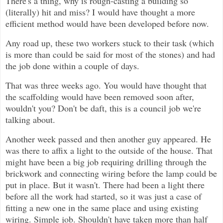
There's a thing, why is rough-casting a building so
(literally) hit and miss? I would have thought a more
efficient method would have been developed before now.
Any road up, these two workers stuck to their task (which
is more than could be said for most of the stones) and had
the job done within a couple of days.
That was three weeks ago. You would have thought that
the scaffolding would have been removed soon after,
wouldn't you? Don't be daft, this is a council job we're
talking about.
Another week passed and then another guy appeared. He
was there to affix a light to the outside of the house. That
might have been a big job requiring drilling through the
brickwork and connecting wiring before the lamp could be
put in place. But it wasn't. There had been a light there
before all the work had started, so it was just a case of
fitting a new one in the same place and using existing
wiring. Simple job. Shouldn't have taken more than half