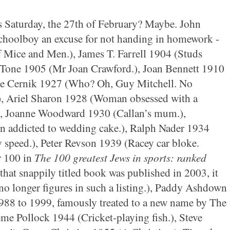
is Saturday, the 27th of February? Maybe. John
choolboy an excuse for not handing in homework -
 Of Mice and Men.), James T. Farrell 1904 (Studs
t Tone 1905 (Mr Joan Crawford.), Joan Bennett 1910
rge Cernik 1927 (Who? Oh, Guy Mitchell. No
), Ariel Sharon 1928 (Woman obsessed with a
t.), Joanne Woodward 1930 (Callan’s mum.),
 addicted to wedding cake.), Ralph Nader 1934
y speed.), Peter Revson 1939 (Racey car bloke.
r 100 in
The 100 greatest Jews in sports: ranked
 that snappily titled book was published in 2003, it
 no longer figures in such a listing.), Paddy Ashdown
88 to 1999, famously treated to a new name by The
e Pollock 1944 (Cricket-playing fish.), Steve