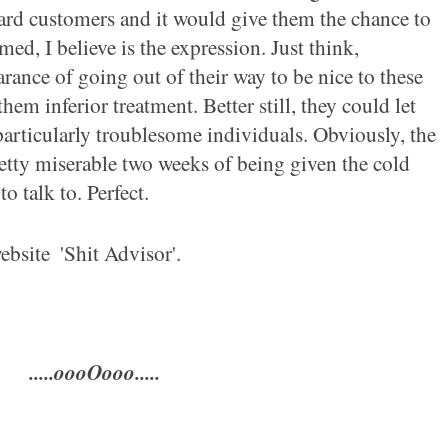
ard customers and it would give them the chance to
ed, I believe is the expression. Just think,
ance of going out of their way to be nice to these
hem inferior treatment. Better still, they could let
articularly troublesome individuals. Obviously, the
tty miserable two weeks of being
given the cold
o talk to. Perfect.
bsite ­
'Shit Advisor'.
.....oooOooo.....