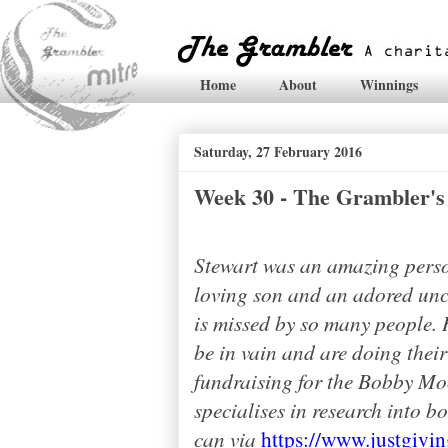
Home
About
Winnings
Saturday, 27 February 2016
Week 30 - The Grambler's 
Stewart was an amazing perso
loving son and an adored uncl
is missed by so many people. H
be in vain and are doing thei
fundraising for the Bobby Mo
specialises in research into b
can via
https://www.justgivi