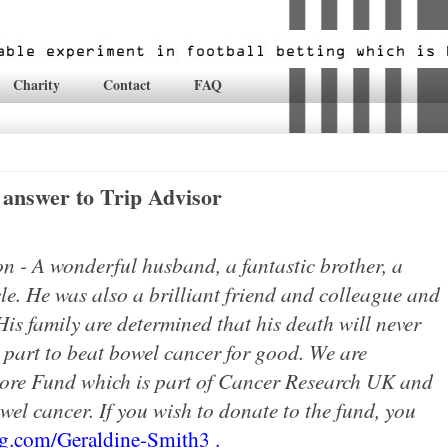
Charity
Contact
FAQ
answer to Trip Advisor
n - A wonderful husband, a fantastic brother, a
e. He was also a brilli
ant friend and colleague and
is family are determined that his death will never
r part to beat bowel cancer for good. We are
ore Fund which is part of Cancer Research UK and
owel cancer. If you wish to donate to the fund, you
ng.com/Geraldine-Smith3
.