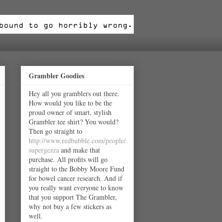
Grambler Goodies
Hey all you gramblers out there.
How would you like to be the
proud owner of smart, stylish
Grambler tee shirt? You would?
Then go straight to
http://www.redbubble.com/people/
supergezza
and make that
purchase. All profits will go
straight to the Bobby Moore Fund
for bowel cancer research. And if
you really want everyone to know
that you support The Grambler,
why not buy a few stickers as
well.