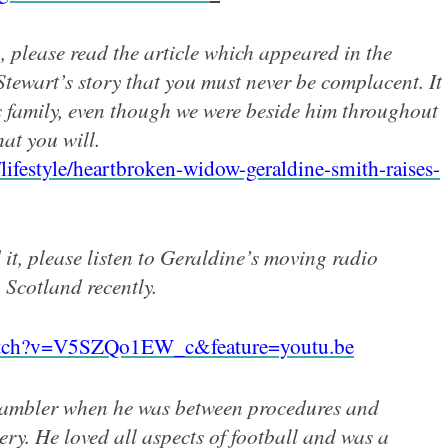
, please read the article which appeared in the
tewart’s story that you must never be complacent. It
s family, even though we were beside him throughout
hat you will.
lifestyle/heartbroken-widow-geraldine-smith-raises-
d it, please listen to Geraldine’s moving radio
Scotland recently.
atch?v=V5SZQo1EW_c&feature=youtu.be
rambler when he was between procedures and
ery. He loved all aspects of
football and was a