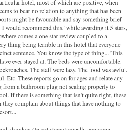
particular hotel, most of which are positive, when
eems to bear no relation to anything that has been
eports might be favourable and say something brief
e. I would recommend this.' while awarding it 5 stars,
owhere comes a one star review coupled to a
ry thing being terrible in this hotel that everyone
ccinct sentence. You know the type of thing... 'This
 have ever stayed at. The beds were uncomfortable.
ockroaches. The staff were lazy. The food was awful.
. Etc. These reports go on for ages and relate any
 from a bathroom plug not sealing properly to
l. If there is something that isn't quite right, these
en they complain about things that have nothing to
esort...
oud, drunken (Insert stereotypically annoying