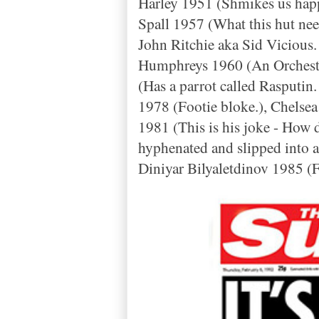
Harley 1951 (Shmikes us happ
Spall 1957 (What this hut nee
John Ritchie aka Sid Vicious.
Humphreys 1960 (An Orchestr
(Has a parrot called Rasputin.
1978 (Footie bloke.), Chelse
1981 (This is his joke -
How d
hyphenated and slipped into 
Diniyar Bilyaletdinov 1985 (F