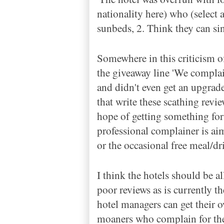
nationality here) who (select 
sunbeds, 2. Think they can si
Somewhere in this criticism of
the giveaway line 'We compla
and didn't even get an upgrade
that write these scathing revi
hope of getting something for
professional complainer is aimi
or the occasional free meal/dr
I think the hotels should be al
poor reviews as is currently t
hotel managers can get their o
moaners who complain for the