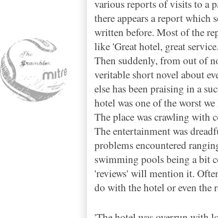
various reports of visits to a 
there appears a report which s
written before. Most of the r
like 'Great hotel, great servic
Then suddenly, from out of n
veritable short novel about eve
else has been praising in a su
hotel was one of the worst we
The place was crawling with c
The entertainment was dreadful
problems encountered ranging
swimming pools being a bit coo
'reviews' will mention it. Oft
do with the hotel or even the r
'The hotel was overrun with l