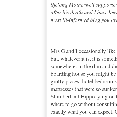
lifelong Motherwell supporte
after his death and I have be
most ill-informed blog you are
Mrs G and I occasionally like t
but, whatever it is, it is some
somewhere. In the dim and dist
boarding house you might be 
grotty places
;
hotel bedrooms
mattresses that were so sunke
Slumberland Hippo lying on 
where to go without consultin
exactly what you can expect. O