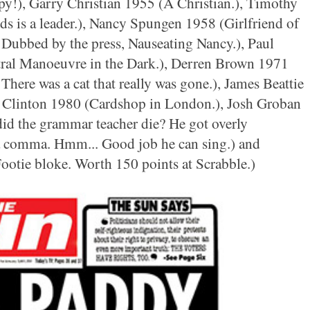
y!), Garry Christian 1955 (A Christian.), Timothy
ds is a leader.), Nancy Spungen 1958 (Girlfriend of
 Dubbed by the press, Nauseating Nancy.), Paul
al Manoeuvre in the Dark.), Derren Brown 1971
 There was a cat that really was gone.), James Beattie
a Clinton 1980 (Cardshop in London.), Josh Groban
id the grammar teacher die? He got overly
a comma. Hmm... Good job he can sing.) and
ootie bloke. Worth 150 points at Scrabble.)