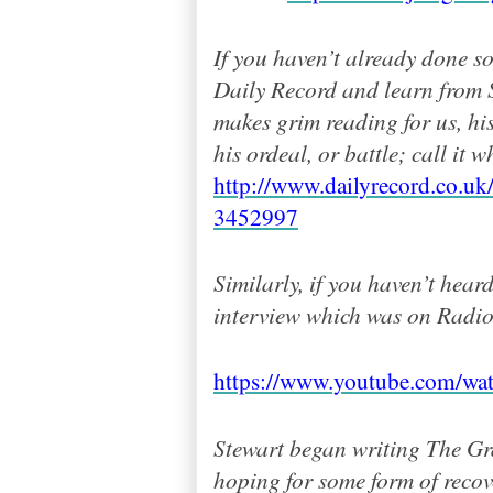
If you haven’t already done so
Daily Record and learn from S
makes grim reading for us, hi
h
is ordeal, or battle; call it w
http://www.dailyrecord.co.uk/
3452997
Similarly, if you haven’t hear
interview which was on Radio 
https://www.youtube.com/w
Stewart began writing The G
hoping for some form of recov