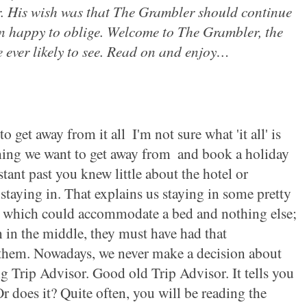
r. His wish was that The Grambler should continue
en happy to oblige. Welcome to The Grambler, the
 ever likely to see. Read on and enjoy
…
o get away from it all ­
I'm not sure what 'it all' is
thing we want to get away from ­
and book a holiday
ant past you knew little about the hotel or
staying
in. That explains us staying in some pretty
 which could accommodate a bed and nothing else;
n in the middle, they must have had that
them. Nowadays, we never make a
decision about
g Trip Advisor. Good old Trip Advisor. It tells you
r does it? Quite often, you will be reading the