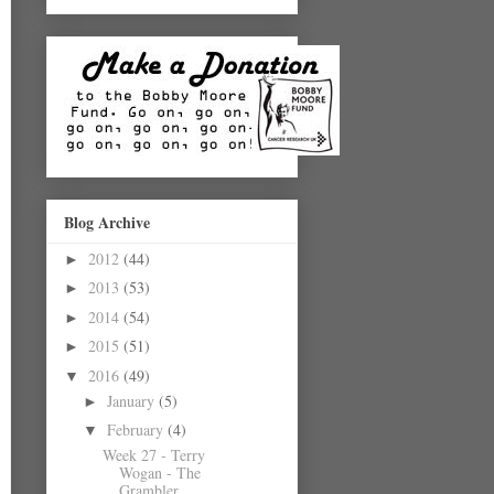
Blog Archive
2012
(44)
►
2013
(53)
►
2014
(54)
►
2015
(51)
►
2016
(49)
▼
January
(5)
►
February
(4)
▼
Week 27 - Terry
Wogan - The
Grambler