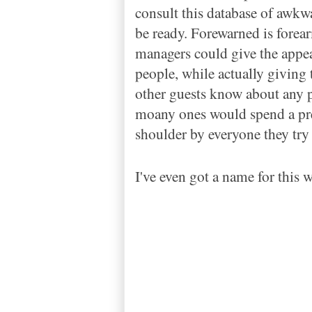
consult this database of awkw
be ready. Forewarned is forearm
managers could give the appear
people, while actually giving t
other guests know about any p
moany ones would spend a pre
shoulder by everyone they try t
I've even got a name for this we