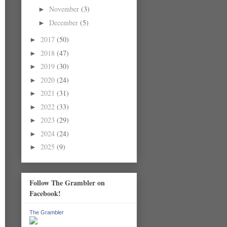
November
(3)
►
December
(5)
►
2017
(50)
►
2018
(47)
►
2019
(30)
►
2020
(24)
►
2021
(31)
►
2022
(33)
►
2023
(29)
►
2024
(24)
►
2025
(9)
►
Follow The Grambler on
Facebook!
The Grambler