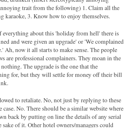
annoying trait from the
following) 1. Claim all the
ng karaoke, 3. Know how to enjoy themselves.
 everything about this 'holiday from hell' there is
ined and were give
n an upgrade' or 'We complained
.' Ah, now it all starts to make sense. The people
ews are professional complainers. They moan in the
 nothing. The upgrade is the one that the
ng for, but they will settle for money off their bill
ink.
lowed to retaliate. No, not just by replying to these
he case. No.
There should be a similar website where
wn back by putting on line the details of any serial
 sake of it. Other hotel owners/managers could