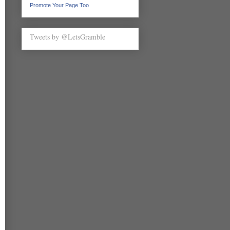
Promote Your Page Too
Tweets by @LetsGramble