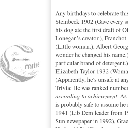
Any birthdays to celebrate th
Steinbeck 1902 (Gave every s
his dog ate the first draft of
Lonegan’s creator.), Francho
(Little woman.), Albert Geo
wonder he changed his name.
particular brand of detergen
Elizabeth Taylor 1932 (Woman
(Apparently, he’s unsafe at an
Trivia: He was ranked numbe
according to achievement
. As
is probably safe to assume he
1941 (Lib Dem leader from 19
Sun newspaper in 1992), Graem