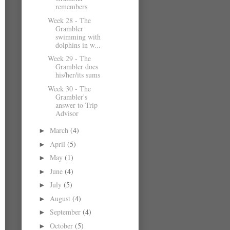
remembers
Week 28 - The
Grambler
swimming with
dolphins in w...
Week 29 - The
Grambler does
his/her/its sums
Week 30 - The
Grambler's
answer to Trip
Advisor
March
(4)
►
April
(5)
►
May
(1)
►
June
(4)
►
July
(5)
►
August
(4)
►
September
(4)
►
October
(5)
►