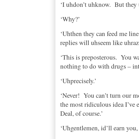
‘I uhdon’t uhknow.
But they 
‘Why?’
‘Uhthen they can feed me line
replies will uhseem like uhraz
‘This is preposterous.
You wa
nothing to do with drugs – i
‘Uhprecisely.’
‘Never!
You can’t turn our 
the most ridiculous idea I’ve
Deal, of course.’
‘Uhgentlemen, id’ll earn you,