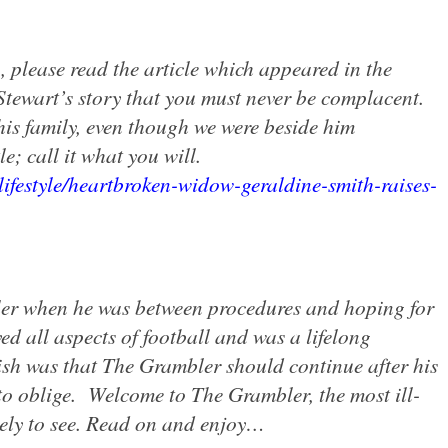
, please read the article which appeared in the
tewart’s story that you must never be complacent.
his family, even though we were beside him
e; call it what you will.
lifestyle/heartbroken-widow-geraldine-smith-raises-
er when he was between procedures and hoping for
ed all aspects of football and was a lifelong
ish was that The Grambler should continue after his
o oblige.
Welcome to The Grambler, the most ill-
kely to see. Read on and enjoy…