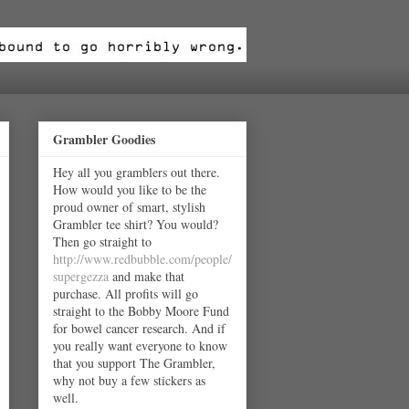
Grambler Goodies
Hey all you gramblers out there.
How would you like to be the
proud owner of smart, stylish
Grambler tee shirt? You would?
Then go straight to
http://www.redbubble.com/people/
supergezza
and make that
purchase. All profits will go
straight to the Bobby Moore Fund
for bowel cancer research. And if
you really want everyone to know
that you support The Grambler,
why not buy a few stickers as
well.