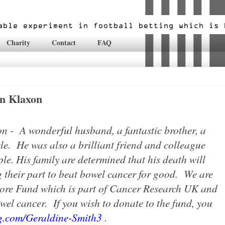
Charity
Contact
FAQ
n Klaxon
n - A wonderful husband, a fantastic brother, a
e. He was also a brilliant friend and colleague
le. His family are determined that his death will
 their part to beat bowel cancer for good.
We are
ore Fund which is part of Cancer Research UK and
owel cancer.
If you wish to donate to the fund, you
ng.com/Geraldine-Smith3
.