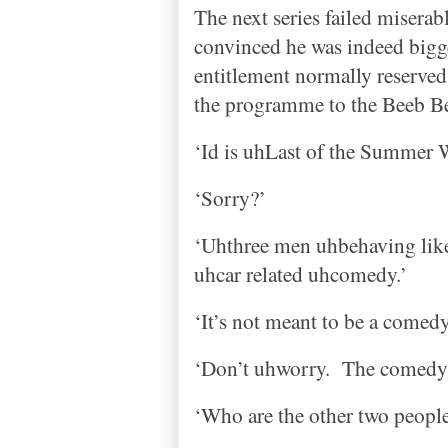
The next series failed miserab
convinced he was indeed bigg
entitlement normally reserved 
the programme to the Beeb 
‘Id is uhLast of the Summer 
‘Sorry?’
‘Uhthree men uhbehaving like 
uhcar related uhcomedy.’
‘It’s not meant to be a comedy
‘Don’t uhworry.
The comedy 
‘Who are the other two people