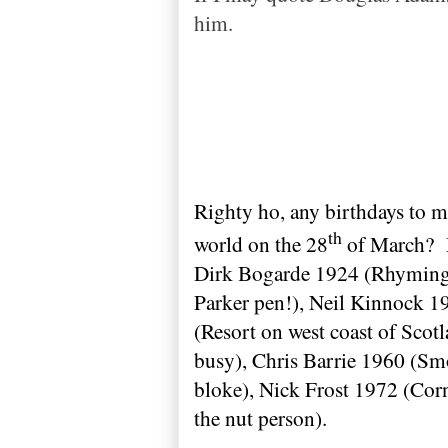
him.
Righty ho, any birthdays to 
th
world on the 28
of March?
Dirk Bogarde 1924 (Rhyming 
Parker pen!), Neil Kinnock 19
(Resort on west coast of
Scotl
busy), Chris Barrie 1960 (Sm
bloke), Nick Frost 1972 (Cor
the nut person).