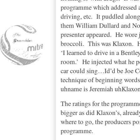
programme which addressed all
driving, etc.
It puddled along
them William Dullard and No
presenter appeared.
He wore j
broccoli.
This was Klaxon.
H
‘I learned to drive in a Bentle
room.’
He injected what he p
car could sing…Id’d be Joe C
technique of beginning words
uhname is Jeremiah uhKlaxon
The ratings for the programme
bigger as did Klaxon’s, alread
where to go, the producers po
programme.