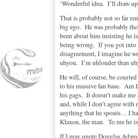
‘Wonderful idea.
I’ll draw up
That is probably not so far re
big ego.
He was probably the 
been about him insisting he i
being wrong.
If you got into
disagreement, I imagine he wo
uhyou.
I’m uhlouder than uh
He will, of course, be courte
to his massive fan base.
Am I 
his gags.
It doesn’t make me 
and, while I don’t agree wit
anything that he spouts… I ha
Klaxon, the man.
To me he is
If I may quote Douglas Adams