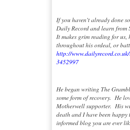
If you haven’t already done so
Daily Record and learn from S
It makes grim reading for us, 
throughout his ordeal, or battl
http://www.dailyrecord.co.uk/
3452997
He began writing The Grambl
some form of recovery.
He lov
Motherwell supporter.
His w
death and I have been happy t
informed blog you are ever li