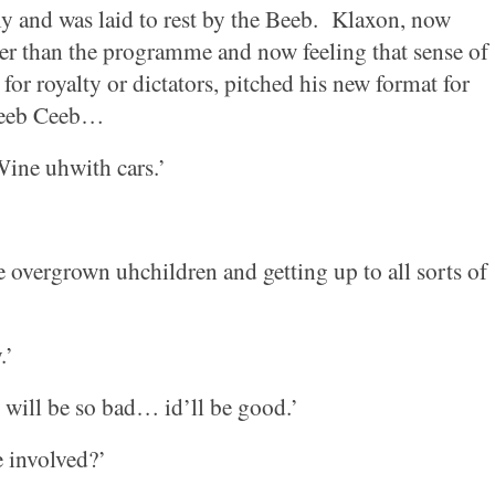
ly and was laid to rest by the Beeb.
Klaxon, now
er than the programme and now feeling that sense of
for royalty or dictators, pitched his new format for
Beeb Ceeb…
Wine uhwith cars.’
overgrown uhchildren and getting up to all sorts of
.’
will be so bad… id’ll be good.’
 involved?’