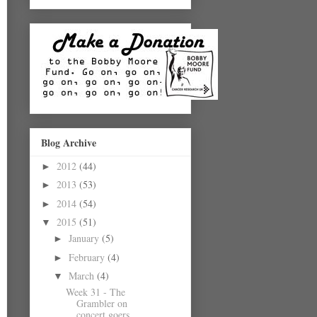
Blog Archive
2012
(44)
►
2013
(53)
►
2014
(54)
►
2015
(51)
▼
January
(5)
►
February
(4)
►
March
(4)
▼
Week 31 - The
Grambler on
concert goers