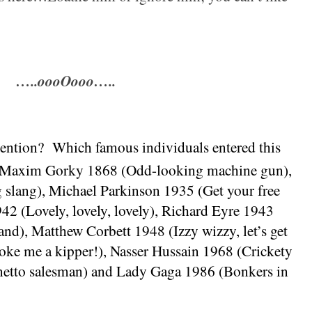
…..oooOooo…..
mention?
Which famous individuals entered this
Maxim Gorky 1868 (Odd-looking machine gun),
slang), Michael Parkinson 1935 (Get your free
42 (Lovely, lovely, lovely), Richard Eyre 1943
and
), Matthew Corbett 1948 (Izzy wizzy, let’s get
oke me a kipper!), Nasser Hussain 1968 (Crickety
netto salesman) and Lady Gaga 1986 (Bonkers in