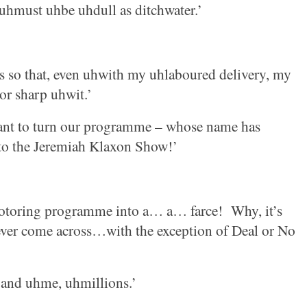
uhmust uhbe uhdull as ditchwater.’
s so that, even uhwith my uhlaboured delivery, my
or sharp uhwit.’
nt to turn our programme – whose name has
nto the Jeremiah Klaxon Show!’
motoring programme into a… a… farce!
Why, it’s
 ever come across…with the exception of Deal or No
 and uhme, uhmillions.’