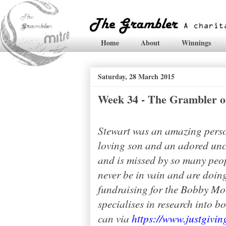
Home
About
Winnings
Saturday, 28 March 2015
Week 34 - The Grambler o
Stewart was an amazing perso
loving son and an adored uncl
and is missed by so many peop
never be in vain and are doing
fundraising for the Bobby Mo
specialises in research into b
can via
https://www.justgivi