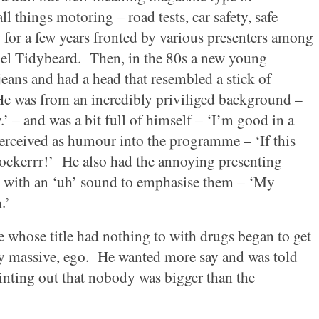
 things motoring – road tests, car safety, safe
 for a few years fronted by various presenters among
el Tidybeard.
Then, in the 80s a new young
eans and had a head that resembled a stick of
e was from an incredibly priviliged background –
y.’ – and was a bit full of himself – ‘I’m good in a
erceived as humour into the programme – ‘If this
ockerrr!’
He also had the annoying presenting
 with an ‘uh’ sound to emphasise them – ‘My
.’
 whose title had nothing to with drugs began to get
y massive, ego.
He wanted more say and was told
inting out that nobody was bigger than the