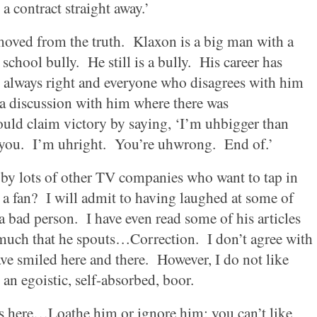
 a contract straight away.’
moved from the truth.
Klaxon is a big man with a
school bully.
He still is a bully.
His career has
s always right and everyone who disagrees with him
 a discussion with him where there was
uld claim victory by saying, ‘I’m uhbigger than
you.
I’m uhright.
You’re uhwrong.
End of.’
d by lots of other TV companies who want to tap in
a fan?
I will admit to having laughed at some of
a bad person.
I have even read some of his articles
h much that he spouts…Correction.
I don’t agree with
ve smiled here and there.
However, I do not like
 an egoistic, self-absorbed, boor.
 here…Loathe him or ignore him; you can’t like