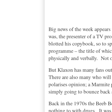
Big news of the week appears 
was, the presenter of a TV p
blotted his copybook, so to s
programme – the title of whic
physically and verbally.
Not 
But Klaxon has many fans out 
There are also many who will 
polarises opinion; a Marmite 
simply going to bounce back 
Back in the 1970s the Beeb B
nothing to with drugs.
It was