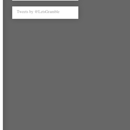
Tweets by @LetsGramble