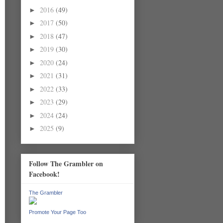
2016
(49)
►
2017
(50)
►
2018
(47)
►
2019
(30)
►
2020
(24)
►
2021
(31)
►
2022
(33)
►
2023
(29)
►
2024
(24)
►
2025
(9)
►
Follow The Grambler on
Facebook!
The Grambler
Promote Your Page Too