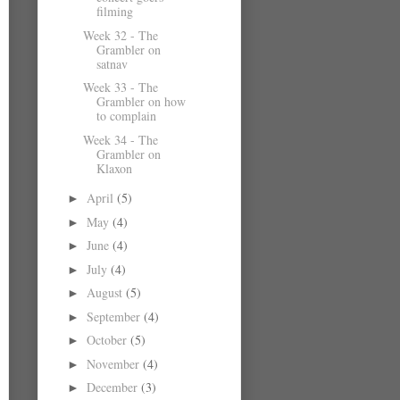
filming
Week 32 - The
Grambler on
satnav
Week 33 - The
Grambler on how
to complain
Week 34 - The
Grambler on
Klaxon
April
(5)
►
May
(4)
►
June
(4)
►
July
(4)
►
August
(5)
►
September
(4)
►
October
(5)
►
November
(4)
►
December
(3)
►