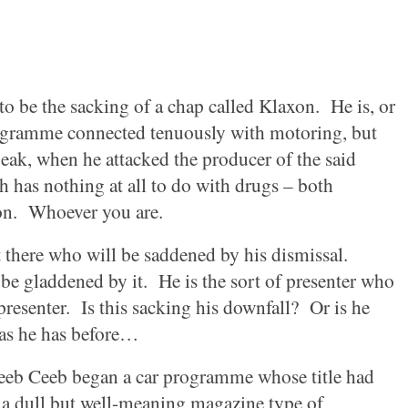
to be the sacking of a chap called Klaxon.
He is, or
rogramme connected tenuously with motoring, but
peak, when he attacked the producer of the said
h has nothing at all to do with drugs – both
on.
Whoever you are.
there who will be saddened by his dismissal.
be gladdened by it.
He is the sort of presenter who
presenter.
Is this sacking his downfall?
Or is he
as he has before…
eeb Ceeb began a car programme whose title had
 a dull but well-meaning magazine type of