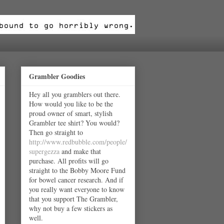
Grambler Goodies
Hey all you gramblers out there.
How would you like to be the
proud owner of smart, stylish
Grambler tee shirt? You would?
Then go straight to
http://www.redbubble.com/people/
supergezza
and make that
purchase. All profits will go
straight to the Bobby Moore Fund
for bowel cancer research. And if
you really want everyone to know
that you support The Grambler,
why not buy a few stickers as
well.