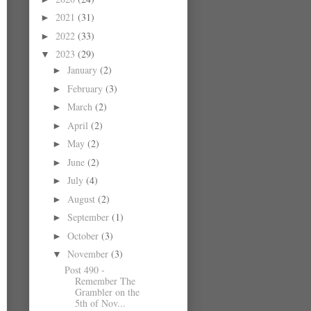
2021
(31)
►
2022
(33)
►
2023
(29)
▼
January
(2)
►
February
(3)
►
March
(2)
►
April
(2)
►
May
(2)
►
June
(2)
►
July
(4)
►
August
(2)
►
September
(1)
►
October
(3)
►
November
(3)
▼
Post 490 -
Remember The
Grambler on the
5th of Nov...