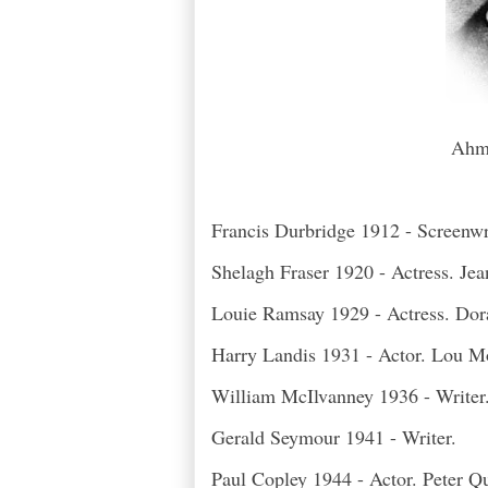
Ahm 
Francis Durbridge 1912 - Screenwrit
Shelagh Fraser 1920 - Actress. Je
Louie Ramsay 1929 - Actress. Do
Harry Landis 1931 - Actor. Lou M
William McIlvanney 1936 - Writer
Gerald Seymour 1941 - Writer.
Paul Copley 1944 - Actor. Peter Q