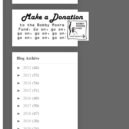
Blog Archive
2012
(44)
►
2013
(53)
►
2014
(54)
►
2015
(51)
►
2016
(49)
►
2017
(50)
►
2018
(47)
►
2019
(30)
►
2020
(24)
►