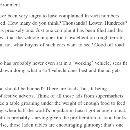
nvironment.
 have been very angry to have complained in such numbers
ulled. How many do you think? Thousands? Lower. Hundreds?
s precisely one. Just one complaint has been filed and the
s that the vehicle in question is excellent on rough terrain,
hat not what buyers of such cars want to see? Good off road
as probably never even sat in a ‘working’ vehicle, sees fit
shown doing what a 4x4 vehicle does best and the ad gets
at should be banned? There are loads, but, it being
f festive adverts. Think of all those ads from supermarkets
ee a table groaning under the weight of enough food to feed
ong when half the world's population hasn't got enough to eat.
ain is probably starving given the proliferation of food banks
else, those laden tables are encouraging gluttony; that’s one