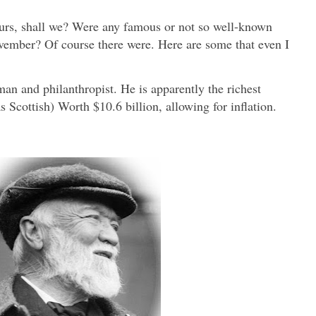
ours, shall we? Were any famous or not so well-known
vember? Of course there were. Here are some that even I
n and philanthropist. He is apparently the richest
 Scottish) Worth $10.6 billion, allowing for inflation.