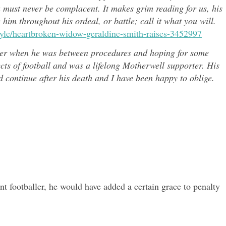
u must never be complacent. It makes grim reading for us, his
e him throughout h
is ordeal, or battle; call it what you will.
style/heartbroken-widow-geraldine-smith-raises-3452997
er when he was between procedures and hoping for some
ects of
football and was a lifelong Motherwell supporter. His
continue after his death and I have been happy to oblige.
nt footballer, he would have added a certain grace to penalty