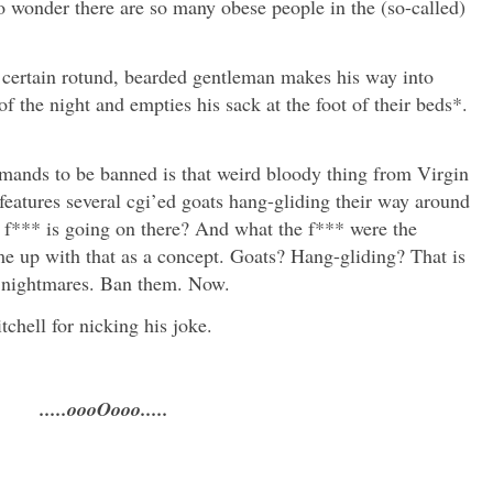
No wonder there are so many obese people in the (so-called)
 certain rotund, bearded gentleman makes his way into
f the night and empties his sack at the foot of their beds*.
emands to be banned is that weird bloody thing from Virgin
features several cgi’ed goats hang-gliding their way around
 f*** is going on there? And what the f*** were the
e up with that as a concept. Goats? Hang-gliding? That is
f nightmares. Ban them. Now.
hell for nicking his joke.
.....oooOooo.....