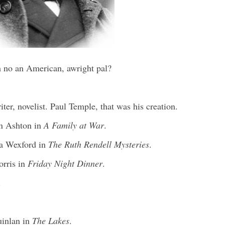
no an American, awright pal?
er, novelist. Paul Temple, that was his creation.
an Ashton in
A Family at War
.
ra Wexford in
The Ruth Rendell Mysteries
.
orris in
Friday Night Dinner
.
.
uinlan in
The Lakes
.