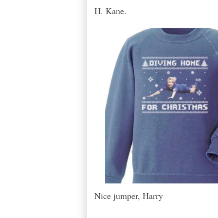
H. Kane.
Nice jumper, Harry