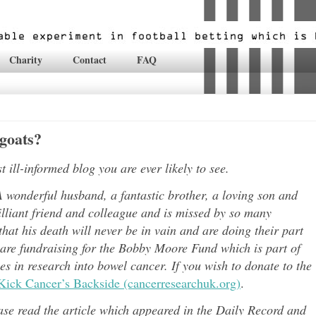
Charity
Contact
FAQ
 goats?
ill-informed blog you are ever likely to see.
 wonderful husband, a fantastic brother, a loving son and
lli
ant friend and colleague and is missed by so many
hat his death will never be in vain and are doing their part
 are fundraising for the Bobby Moore Fund which is part of
 in research into bowel cancer. If you wish to donate to the
Kick Cancer’s Backside (cancerresearchuk.org)
.
ease read the article which appeared in the Daily Record and