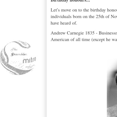
Let’s move on to the birthday hon
individuals born on the 25th of No
have heard of.
Andrew Carnegie 1835 - Businessma
American of all time (except he was