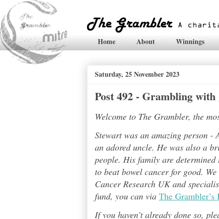
Home
About
Winnings
Saturday, 25 November 2023
Post 492 - Grambling with
Welcome to The Grambler, the most 
Stewart was an amazing person - A
an adored uncle. He was also a bri
people. His family are determined t
to beat bowel cancer for good. We
Cancer Research UK and specialises
fund, you can via
The Grambler’s 
If you haven’t already done so, pl