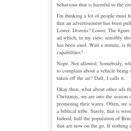
behaviour that is harmful to the e
I'm thinking a lot of people must
that an advertisement has been p
Lower. Dozens? Lower. The figure i
ad which, in my view, sensibly show
has been axed. Wait a minute, is t
capabilities?
Nope. Not allowed. Somebody, who h
to complain about a vehicle being 
taken off the air? Daft, I calls it.
Okay then, what about other ads th
Christmas, we are into the season o
promoting their wares. Often, we s
a biblical tribe. Surely, that is wr
Indeed, half the population of Brit
that are now on the go. If nothing 