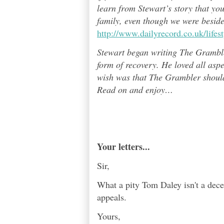
learn from Stewart’s story that yo
family, even though we were besid
http://www.dailyrecord.co.uk/life
Stewart began writing The Grambl
form of recovery. He loved all asp
wish was that The Grambler should 
Read on and enjoy
…
Your letters...
Sir,
What a pity Tom Daley isn't a dece
appeals.
Yours,