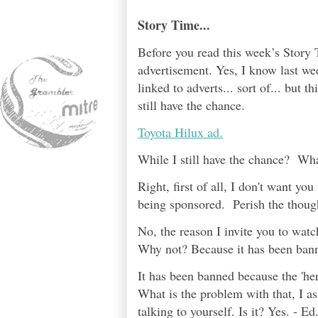
Story Time...
Before you read this week’s Story T
advertisement. Yes, I know last wee
linked to adverts... sort of... but th
still have the chance.
Toyota Hilux ad.
While I still have the chance? Wh
Right, first of all, I don't want y
being sponsored. Perish the thoug
No, the reason I invite you to watch
Why not? Because it has been ban
It has been banned because the 'her
What is the problem with that, I as
talking to yourself. Is it? Yes. - E