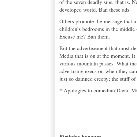
of the seven deadly sins
, that is. 
developed world. Ban these ads.
Others promote the message that a
children’s bedrooms in the middle o
Excuse me? Ban them.
But the advertisement that most d
Media that is on at the moment. It 
various mountain passes. What the
advertising execs on when they cam
just so damned creepy; the stuff o
* Apologies to comedian David Mitc
Birthday honours...