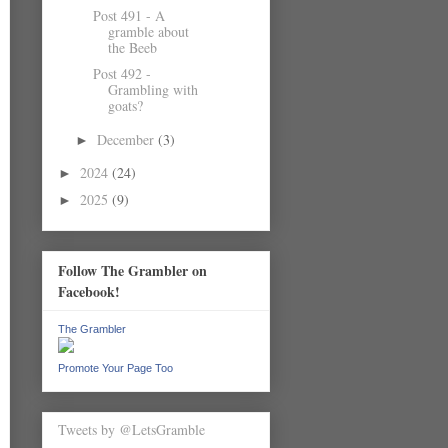
Post 491 - A
gramble about
the Beeb
Post 492 -
Grambling with
goats?
December
(3)
►
2024
(24)
►
2025
(9)
►
Follow The Grambler on
Facebook!
The Grambler
Promote Your Page Too
Tweets by @LetsGramble