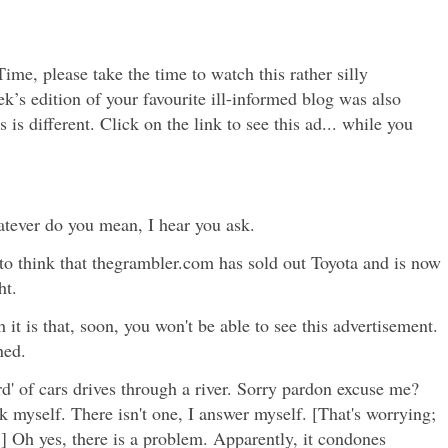
ime, please take the time to watch this rather silly
k’s edition of your favourite ill-informed blog was also
is is different. Click on the link to see this ad... while you
atever do you mean, I hear you ask.
ou to think that thegrambler.com has sold out Toyota and is now
ht.
 it is that, soon, you won't be able to see this advertisement.
ned.
d' of cars drives through a river. Sorry pardon excuse me?
k myself. There isn't one, I answer myself. [That's worrying;
d.] Oh yes, there is a problem. Apparently, it condones