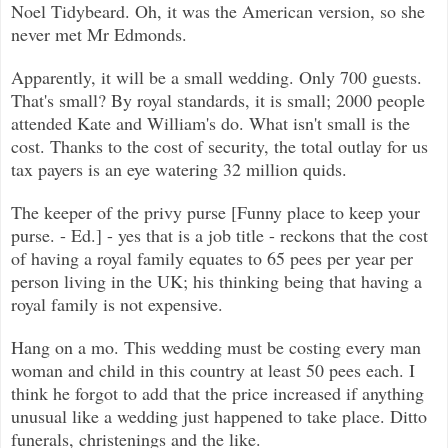
Noel Tidybeard. Oh, it was the American version, so she
never met Mr Edmonds.
Apparently, it will be a small wedding. Only 700 guests.
That's small? By royal standards, it is small; 2000 people
attended Kate and William's do. What isn't small is the
cost. Thanks to the cost of security, the total outlay for us
tax payers is an eye watering 32 million quids.
The keeper of the privy purse [Funny place to keep your
purse. - Ed.] - yes that is a job title - reckons that the cost
of having a royal family equates to 65 pees per year per
person living in the UK; his thinking being that having a
royal family is not expensive.
Hang on a mo. This wedding must be costing every man
woman and child in this country at least 50 pees each. I
think he forgot to add that the price increased if anything
unusual like a wedding just happened to take place. Ditto
funerals, christenings and the like.