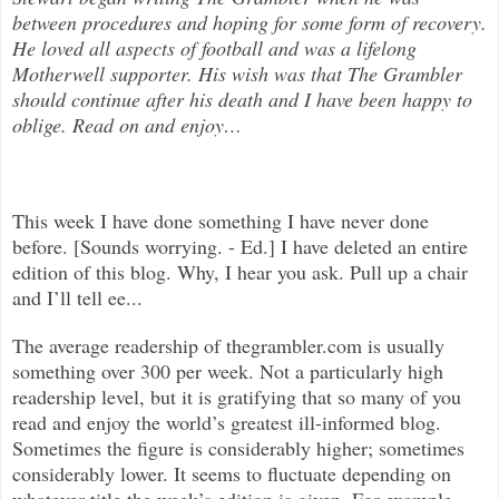
between procedures and hoping for some form of recovery.
He loved all aspects of
football and was a lifelong
Motherwell supporter. His wish was that The Grambler
should continue after his death and I have been happy to
oblige. Read on and enjoy
…
This week I have done something I have never done
before. [Sounds worrying. - Ed.] I have deleted an entire
edition of this blog. Why, I hear you ask. Pull up a chair
and I’ll tell ee...
The average readership of thegrambler.com is usually
something over 300 per week. Not a particularly high
readership level, but it is gratifying that so many of you
read and enjoy the world’s greatest ill-informed blog.
Sometimes the figure is considerably higher; sometimes
considerably lower. It seems to fluctuate depending on
whatever title the week’s edition is given. For example,