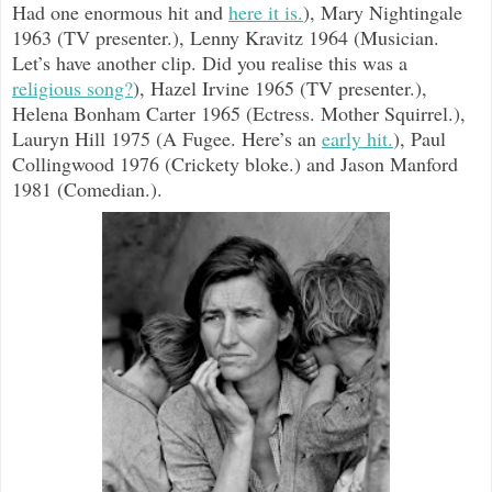
Had one enormous hit and
here it is.
), Mary Nightingale
1963 (TV presenter.), Lenny Kravitz 1964 (Musician.
Let’s have another clip. Did you realise this was a
religious song?
), Hazel Irvine 1965 (TV presenter.),
Helena Bonham Carter 1965 (Ectress. Mother Squirrel.),
Lauryn Hill 1975 (A Fugee. Here’s an
early hit.
), Paul
Collingwood 1976 (Crickety bloke.) and Jason Manford
1981 (Comedian.).