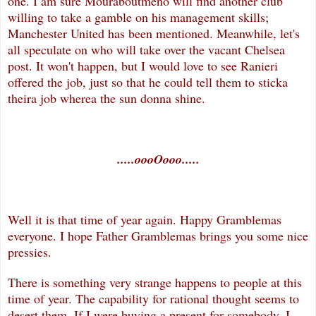
one. I am sure Mouraboutmeno will find another club
willing to take a gamble on his management skills;
Manchester United has been mentioned. Meanwhile, let's
all speculate on who will take over the vacant Chelsea
post. It won't happen, but I would love to see Ranieri
offered the job, just so that he could tell them to sticka
theira job wherea the sun donna shine.
.....oooOooo.....
Well it is that time of year again. Happy Gramblemas
everyone. I hope Father Gramblemas brings you some nice
pressies.
There is something very strange happens to people at this
time of year. The capability for rational thought seems to
desert them. If I were buying a present for somebody, I