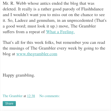
Mr. R. Webb whose antics ended the blog that was
deleted. It really is a rather good parody of Flashhdance
and I wouldn’t want you to miss out on the chance to see
it. So, Ladeez and gennulum, in an unprecedented (That's
a good word; must look it up.) move, The Grambler
suffers from a repeat of
What a Feeling.
That’s all for this week folks, but remember you can read
the musings of The Grambler every week by going to the
blog at
www.thegrambler.com
Happy grambling.
The Grambler
at
12:38
No comments:
Share