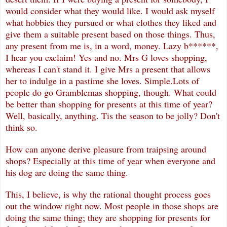
would consider what they would like. I would ask myself
what hobbies they pursued or what clothes they liked and
give them a suitable present based on those things. Thus,
any present from me is, in a word, money. Lazy b******,
I hear you exclaim! Yes and no. Mrs G loves shopping,
whereas I can't stand it. I give Mrs a present that allows
her to indulge in a pastime she loves. Simple.Lots of
people do go Gramblemas shopping, though. What could
be better than shopping for presents at this time of year?
Well, basically, anything. Tis the season to be jolly? Don't
think so.
How can anyone derive pleasure from traipsing around
shops? Especially at this time of year when everyone and
his dog are doing the same thing.
This, I believe, is why the rational thought process goes
out the window right now. Most people in those shops are
doing the same thing; they are shopping for presents for