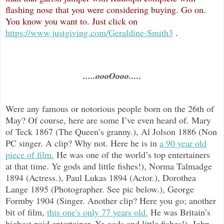
flashing nose that you were considering buying. Go on.
You know you want to. Just click on
https://www.justgiving.com/Geraldine-Smith3
.
.....oooOooo.....
Were any famous or notorious people born on the 26th of
May? Of course, here are some I’ve even heard of. Mary
of Teck 1867 (The Queen’s granny.), Al Jolson 1886 (Non
PC singer. A clip? Why not. Here he is in
a 90 year old
piece of film.
He was one of the world’s top entertainers
at that time. Ye gods and little fishes!), Norma Talmadge
1894 (Actress.), Paul Lukas 1894 (Actor.), Dorothea
Lange 1895 (Photographer. See pic below.), George
Formby 1904 (Singer. Another clip? Here you go; another
bit of film,
this one's only 77 years old.
He was Britain’s
highest paid entertainer. Ye gods and little fishes!), John