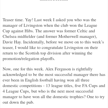
Teaser time. Yay! Last week I asked you who was the
manager of Livingston when the club won the League
Cup against Hibs. The answer was former Celtic and
Chelsea midfielder (and former Motherwell manager),
Davie Hay. Incidentally, before we move on to this week’s
teaser, I would like to congratulate Livingston on their
return to the Scottish top division after winning the
promotion/relegation playoffs.
Now, one for this week. Alex Ferguson is rightfully
acknowledged to be the most successful manager there has
ever been in English football having won all three
domestic competitions - 13 league titles, five FA Cups and
4 League Cups, but who is the next most successful
manager to have won all the domestic trophies? One to try
out down the pub.