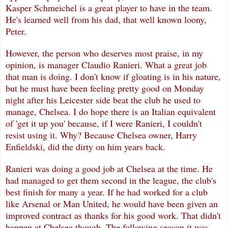
Kasper Schmeichel is a great player to have in the team.
He's learned well from his dad, that well known loony,
Peter.
However, the person who deserves most praise, in my
opinion, is manager Claudio Ranieri. What a great job
that man is doing. I don't know if gloating is in his nature,
but he must have been feeling pretty good on Monday
night after his Leicester side beat the club he used to
manage, Chelsea. I do hope there is an Italian equivalent
of 'get it up you' because, if I were Ranieri, I couldn't
resist using it. Why? Because Chelsea owner, Harry
Enfieldski, did the dirty on him years back.
Ranieri was doing a good job at Chelsea at the time. He
had managed to get them second in the league, the club's
best finish for many a year. If he had worked for a club
like Arsenal or Man United, he would have been given an
improved contract as thanks for his good work. That didn't
happen at Chelsea though. The following season it was