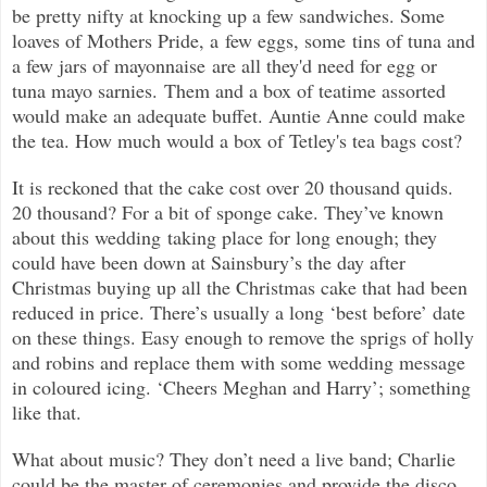
be pretty nifty at knocking up a few sandwiches. Some
loaves of Mothers Pride, a few eggs, some tins of tuna and
a few jars of mayonnaise are all they'd need for egg or
tuna mayo sarnies. Them and a box of teatime assorted
would make an adequate buffet. Auntie Anne could make
the tea. How much would a box of Tetley's tea bags cost?
It is reckoned that the cake cost over 20 thousand quids.
20 thousand? For a bit of sponge cake. They’ve known
about this wedding taking place for long enough; they
could have been down at Sainsbury’s the day after
Christmas buying up all the Christmas cake that had been
reduced in price. There’s usually a long ‘best before’ date
on these things. Easy enough to remove the sprigs of holly
and robins and replace them with some wedding message
in coloured icing. ‘Cheers Meghan and Harry’; something
like that.
What about music? They don’t need a live band; Charlie
could be the master of ceremonies and provide the disco...