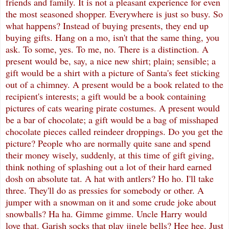
friends and family. It is not a pleasant experience for even
the most seasoned shopper. Everywhere is just so busy. So
what happens? Instead of buying presents, they end up
buying gifts. Hang on a mo, isn't that the same thing, you
ask. To some, yes. To me, no. There is a distinction. A
present would be, say, a nice new shirt; plain; sensible; a
gift would be a shirt with a picture of Santa's feet sticking
out of a chimney. A present would be a book related to the
recipient's interests; a gift would be a book containing
pictures of cats wearing pirate costumes. A present would
be a bar of chocolate; a gift would be a bag of misshaped
chocolate pieces called reindeer droppings. Do you get the
picture? People who are normally quite sane and spend
their money wisely, suddenly, at this time of gift giving,
think nothing of splashing out a lot of their hard earned
dosh on absolute tat. A hat with antlers? Ho ho. I'll take
three. They'll do as pressies for somebody or other. A
jumper with a snowman on it and some crude joke about
snowballs? Ha ha. Gimme gimme. Uncle Harry would
love that. Garish socks that play jingle bells? Hee hee. Just