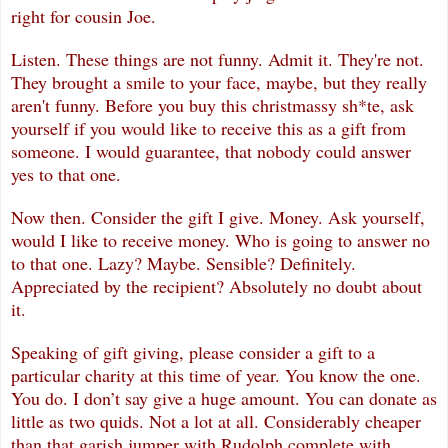
right for cousin Joe.
Listen. These things are not funny. Admit it. They're not.
They brought a smile to your face, maybe, but they really
aren't funny. Before you buy this christmassy sh*te, ask
yourself if you would like to receive this as a gift from
someone. I would guarantee, that nobody could answer
yes to that one.
Now then. Consider the gift I give. Money. Ask yourself,
would I like to receive money. Who is going to answer no
to that one. Lazy? Maybe. Sensible? Definitely.
Appreciated by the recipient? Absolutely no doubt about
it.
Speaking of gift giving, please consider a gift to a
particular charity at this time of year. You know the one.
You do. I don’t say give a huge amount. You can donate as
little as two quids. Not a lot at all. Considerably cheaper
than that garish jumper
with Rudolph complete with