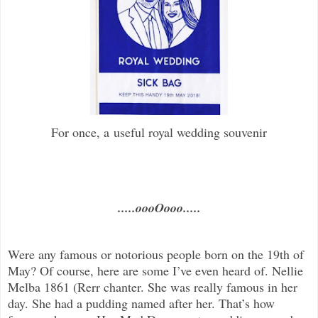
For once, a useful royal wedding souvenir
.....oooOooo.....
Were any famous or notorious people born on the 19th of
May? Of course, here are some I’ve even heard of. Nellie
Melba 1861 (Rerr chanter. She was really famous in her
day. She had a pudding named after her. That’s how