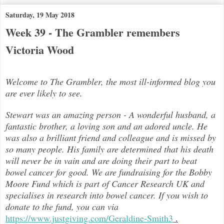
Saturday, 19 May 2018
Week 39 - The Grambler remembers
Victoria Wood
Welcome to The Grambler, the most ill-informed blog you
are ever likely to see.
Stewart was an amazing person - A wonderful husband, a
fantastic brother, a loving son and an adored uncle. He
was also a brilli
ant friend and colleague and is missed by
so many people. His family are determined that his death
will never be in vain and are doing their part to beat
bowel cancer for good. We are fundraising for the Bobby
Moore Fund which is part of Cancer Research UK and
specialises in research into bowel cancer. If you wish to
donate to the fund, you can via
https://www.justgiving.com/Geraldine-Smith3
.