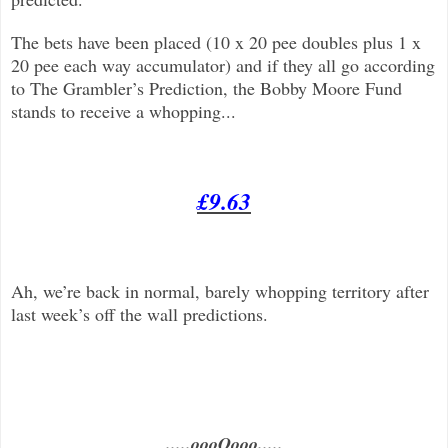
The bets have been placed (10 x 20 pee doubles plus 1 x
20 pee each way accumulator) and if they all go according
to The Grambler’s Prediction, the Bobby Moore Fund
stands to receive a whopping...
£9.63
Ah, we’re back in normal, barely whopping territory after
last week’s off the wall predictions.
.....oooOooo.....