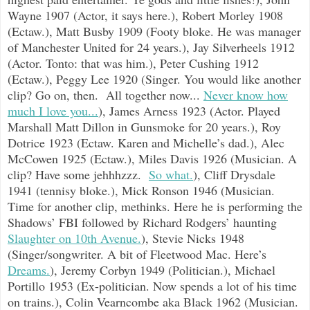
Wayne 1907 (Actor, it says here.), Robert Morley 1908
(Ectaw.), Matt Busby 1909 (Footy bloke. He was manager
of Manchester United for 24 years.), Jay Silverheels 1912
(Actor. Tonto: that was him.), Peter Cushing 1912
(Ectaw.), Peggy Lee 1920 (Singer. You would like another
clip? Go on, then. All together now...
Never know how
much I love you...
), James Arness 1923 (Actor. Played
Marshall Matt Dillon in Gunsmoke for 20 years.), Roy
Dotrice 1923 (Ectaw. Karen and Michelle’s dad.), Alec
McCowen 1925 (Ectaw.), Miles Davis 1926 (Musician. A
clip? Have some jehhhzzz.
So what.
), Cliff Drysdale
1941 (tennisy bloke.), Mick Ronson 1946 (Musician.
Time for another clip, methinks. Here he is performing the
Shadows’ FBI followed by Richard Rodgers’ haunting
Slaughter on 10th Avenue.
), Stevie Nicks 1948
(Singer/songwriter. A bit of Fleetwood Mac. Here’s
Dreams.
), Jeremy Corbyn 1949 (Politician.), Michael
Portillo 1953 (Ex-politician. Now spends a lot of his time
on trains.), Colin Vearncombe aka Black 1962 (Musician.