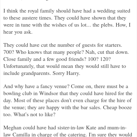
I think the royal family should have had a wedding suited
to these austere times. They could have shown that they
were in tune with the wishes of us lot... the plebs. How, I
hear you ask.
They could have cut the number of guests for starters.
700? Who knows that many people? Nah, cut that down.
Close family and a few good friends? 100? 120?
Unfortunately, that would mean they would still have to
include grandparents. Sorry Harry.
And why have a fancy venue? Come on, there must be a
bowling club in Windsor that they could have hired for the
day. Most of these places don't even charge for the hire of
the venue; they are happy with the bar sales. Cheap booze
too. What’s not to like?
Meghan could have had sister-in-law Kate and mum-in-
law Camilla in charge of the catering. I'm sure they would