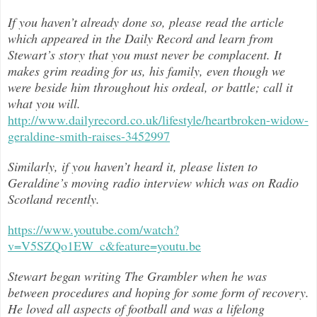
If you haven’t already done so, please read the article
which appeared in the Daily Record and learn from
Stewart’s story that you must never be complacent. It
makes grim reading for us, his family, even though we
were beside him throughout h
is ordeal, or battle; call it
what you will.
http://www.dailyrecord.co.uk/lifestyle/heartbroken-widow-
geraldine-smith-raises-3452997
Similarly, if you haven’t heard it, please listen to
Geraldine’s moving radio interview which was on Radio
Scotland recently.
https://www.youtube.com/watch?
v=V5SZQo1EW_c&feature=youtu.be
Stewart began writing The Grambler when he was
between procedures and hoping for some form of recovery.
He loved all aspects of
football and was a lifelong