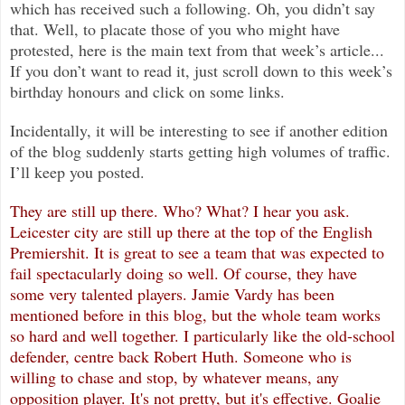
which has received such a following. Oh, you didn’t say
that. Well, to placate those of you who might have
protested, here is the main text from that week’s article...
If you don’t want to read it, just scroll down to this week’s
birthday honours and click on some links.
Incidentally, it will be interesting to see if another edition
of the blog suddenly starts getting high volumes of traffic.
I’ll keep you posted.
They are still up there. Who? What? I hear you ask.
Leicester city are still up there at the top of the English
Premiershit. It
is great to see a team that was expected to
fail spectacularly doing so well. Of course, they have
some very talented players. Jamie Vardy has been
mentioned before in this blog, but the whole team works
so hard and well together. I particularly like the old-school
defender, centre back Robert Huth. Someone who is
willing to chase and stop, by whatever means, any
opposition player. It's not pretty, but it's effective. Goalie