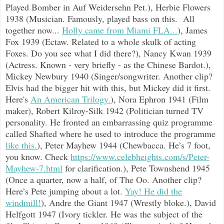
Played Bomber in Auf Weidersehn Pet.), Herbie Flowers
1938 (Musician. Famously, played bass on this. All
together now...
Holly came from Miami FLA...
), James
Fox 1939 (Ectaw. Related to a whole skulk of acting
Foxes. Do you see what I did there?), Nancy Kwan 1939
(Actress. Known - very briefly - as the Chinese Bardot.),
Mickey Newbury 1940 (Singer/songwriter. Another clip?
Elvis had the bigger hit with this, but Mickey did it first.
Here's
An American Trilogy.
), Nora Ephron 1941 (Film
maker), Robert Kilroy-Silk 1942 (Politician turned TV
personality. He fronted an embarrassing quiz programme
called Shafted where he used to introduce the programme
like this.
), Peter Mayhew 1944 (Chewbacca. He’s 7 foot,
you know. Check
https://www.celebheights.com/s/Peter-
Mayhew-7.html
for clarification.), Pete Townshend 1945
(Once a quarter, now a half, of The Oo. Another clip?
Here’s Pete jumping about a lot.
Yay! He did the
windmill!
), Andre the Giant 1947 (Wrestly bloke.), David
Helfgott 1947 (Ivory tickler. He was the subject of the