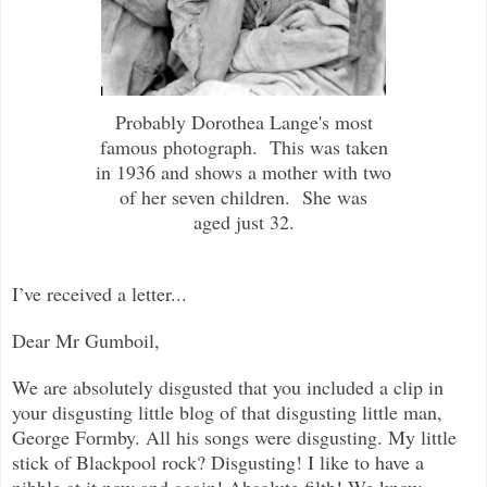
Probably Dorothea Lange's most
famous photograph. This was taken
in 1936 and shows a mother with two
of her seven children. She was
aged just 32.
I’ve received a letter...
Dear Mr Gumboil,
We are absolutely disgusted that you included a clip in
your disgusting little blog of that disgusting little man,
George Formby. All his songs were disgusting. My little
stick of Blackpool rock? Disgusting! I like to have a
nibble at it now and again! Absolute filth! We know