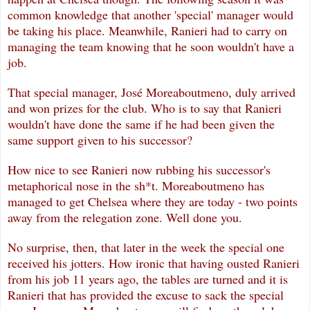
common knowledge that another 'special' manager would
be taking his place. Meanwhile, Ranieri had to carry on
managing the team knowing that he soon wouldn't have a
job.
That special manager, Jos
é
Moreaboutmeno, duly arrived
and won prizes for the club. Who is to say that Ranieri
wouldn't have done the same if he had been g
iven the
same support given to his successor?
How nice to see Ranieri now rubbing his successor's
metaphorical nose in the sh*t. Moreaboutmeno has
managed to get Chelsea where they are today - two points
away from the relegation zone. Well done you.
No surprise, then, that later in the week the special one
received his jotters. How ironic that having ousted Ranieri
from his job 11 years ago, the tables are turned and it is
Ranieri that has provided the excuse to sack the special