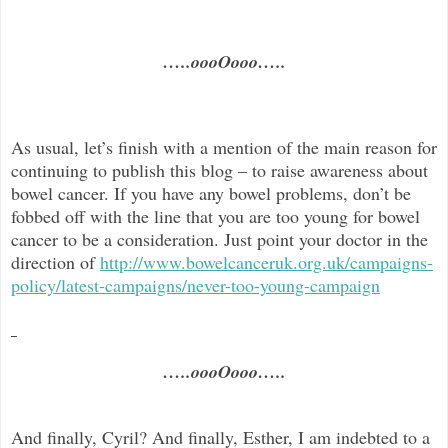
…..oooOooo…..
As usual, let’s finish with a mention of the main reason for
continuing to publish this blog –
to raise awareness about
bowel cancer. If you have any bowel problems, don’t be
fobbed off with the line that you are too young for bowel
cancer to be a consideration. Just point your doctor in the
direc
tion of
http://www.bowelcanceruk.org.uk/campaigns-
policy/latest-campaigns/never-too-young-campaign
…..oooOooo…..
And finally, Cyril? And finally, Esther, I am indebted to a