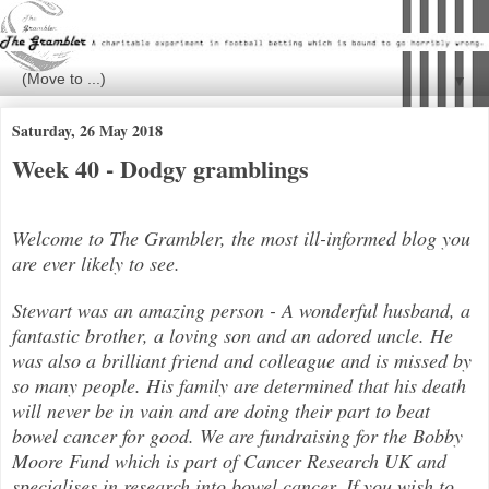
▼
Saturday, 26 May 2018
Week 40 - Dodgy gramblings
Welcome to The Grambler, the most ill-informed blog you
are ever likely to see.
Stewart was an amazing person - A wonderful husband, a
fantastic brother, a loving son and an adored uncle. He
was also a brilli
ant friend and colleague and is missed by
so many people. His family are determined that his death
will never be in vain and are doing their part to beat
bowel cancer for good. We are fundraising for the Bobby
Moore Fund which is part of Cancer Research UK and
specialises in research into bowel cancer. If you wish to