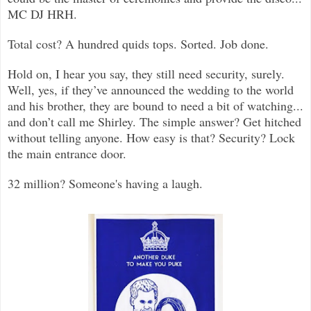
MC DJ HRH.
Total cost? A hundred quids tops. Sorted. Job done.
Hold on, I hear you say, they still need security, surely.
Well, yes, if they’ve announced the wedding to the world
and his brother, they are bound to need a bit of watching...
and don’t call me Shirley. The simple answer? Get hitched
without telling anyone. How easy is that? Security? Lock
the main entrance door.
32 million? Someone's having a laugh.