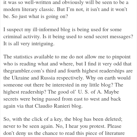
it was so well-written and obviously will be seen to be a
modern literary classic. But I’m not, it isn’t and it won’t
be. So just what is going on?
I suspect my ill-informed blog is being used for some
criminal activity. Is it being used to send secret messages?
It is all very intriguing.
The statistics available to me do not allow me to pinpoint
who is reading what and where, but I find it very odd that
thegrambler.com’s third and fourth highest readerships are
the Ukraine and Russia respectively. Why on earth would
someone out there be interested in my little blog? The
highest readership? The good ol’ U. S. of A. Maybe
secrets were being passed from east to west and back
again via that Claudio Ranieri blog.
So, with the click of a key, the blog has been deleted;
never to be seen again. No, I hear you protest. Please
don’t deny us the chance to read this piece of literature