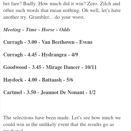
bet fare? Badly. How much did it win? Zero. Zilch and
other such words that mean nothing. Oh well, let’s have
another try. Grambler... do your worst.
Meeting - Time - Horse - Odds
Curragh - 3.00 - Van Beethoven - Evens
Curragh - 4.45 - Hydrangea - 4/9
Goodwood - 3.45 - Mirage Dancer - 10/11
Haydock - 4.00 - Battaash - 5/6
Cartmel - 3.50 - Jeannot De Nonant - 1/2
The selections have been made.
Let’s see how much we
could win in the unlikely event that the results go as
predicted.