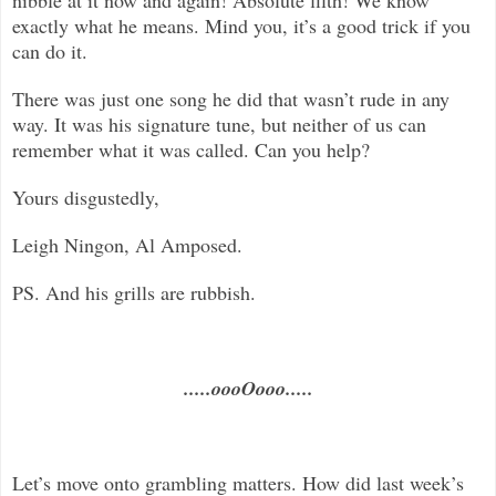
exactly what he means. Mind you, it’s a good trick if you
can do it.
There was just one song he did that wasn’t rude in any
way. It was his signature tune, but neither of us can
remember what it was called. Can you help?
Yours disgustedly,
Leigh Ningon, Al Amposed.
PS. And his grills are rubbish.
.....oooOooo.....
Let’s move onto grambling matters. How did last week’s