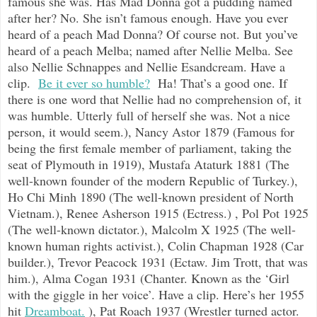
famous she was. Has Mad Donna got a pudding named
after her? No. She isn’t famous enough. Have you ever
heard of a peach Mad Donna? Of course not. But you’ve
heard of a peach Melba; named after Nellie Melba. See
also Nellie Schnappes and Nellie Esandcream. Have a
clip.
Be it ever so humble?
Ha! That’s a good one. If
there is one word that Nellie had no comprehension of, it
was humble. Utterly full of herself she was. Not a nice
person, it would seem.), Nancy Astor 1879 (Famous for
being the first female member of parliament, taking the
seat of Plymouth in 1919), Mustafa Ataturk 1881 (The
well-known founder of the modern Republic of Turkey.),
Ho Chi Minh 1890 (The well-known president of North
Vietnam.), Renee Asherson 1915 (Ectress.) , Pol Pot 1925
(The well-known dictator.), Malcolm X 1925 (The well-
known human rights activist.), Colin Chapman 1928 (Car
builder.), Trevor Peacock 1931 (Ectaw. Jim Trott, that was
him.), Alma Cogan 1931 (Chanter. Known as the ‘Girl
with the giggle in her voice’. Have a clip. Here’s her 1955
hit
Dreamboat.
), Pat Roach 1937 (Wrestler turned actor.