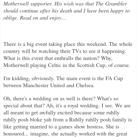
Motherwell supporter. His wish was that The Grambler
should continue after his death and I have been happy to
oblige. Read on and enjoy
…
There is a big event taking place this weekend. The whole
country will be watching their TVs to see it happening.
What is this ev
ent that enthralls the nation? Why,
Motherwell playing Celtic in the Scottish Cup, of course.
I'm kidding, obviously. The main event is the FA Cup
between Manchester United and Chelsea.
Oh, there's a wedding on as well is there? What's so
special about that? Ah, it's a royal wedding. I see. We are
all meant to get awfully excited because some ruhlly
ruhlly posh bloke yah from a Ruhlly ruhlly posh family is
like getting married to a games show hostess. She is
honoured... imagine, she actually worked with the great