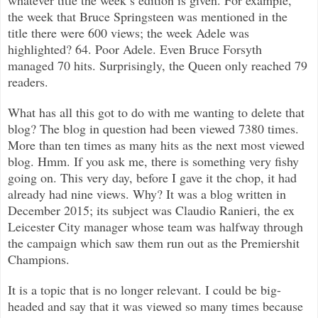
the week that Bruce Springsteen was mentioned in the
title there were 600 views; the week Adele was
highlighted? 64. Poor Adele. Even Bruce Forsyth
managed 70 hits. Surprisingly, the Queen only reached 79
readers.
What has all this got to do with me wanting to delete that
blog? The blog in question had been viewed 7380 times.
More than ten times as many hits as the next most viewed
blog. Hmm. If you ask me, there is something very fishy
going on. This very day, before I gave it the chop, it had
already had nine views. Why? It was a blog written in
December 2015; its subject was Claudio Ranieri, the ex
Leicester City manager whose team was halfway through
the campaign which saw them run out as the Premiershit
Champions.
It is a topic that is no longer relevant. I could be big-
headed and say that it was viewed so many times because