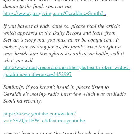
donate to the fund, you can via
https://www.justgiving.com/Geraldine-Smith3
.
If you haven’t already done so, please read the article
which appeared in the Daily Record and learn from
Stewart’s story that you must never be complacent. It
makes grim reading for us, his family, even though we
were beside him throughout h
is ordeal, or battle; call it
what you will.
http://www.dailyrecord.co.uk/lifestyle/heartbroken-widow-
geraldine-smith-raises-3452997
Similarly, if you haven’t heard it, please listen to
Geraldine’s moving radio interview which was on Radio
Scotland recently.
https://www.youtube.com/watch?
v=V5SZQo1EW_c&feature=youtu.be
Stewart began writing The Grambler when he was