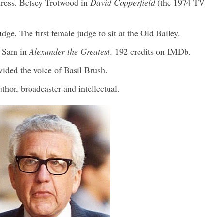
tress. Betsey Trotwood in
David Copperfield
(the 1974 TV
ge. The first female judge to sit at the Old Bailey.
. Sam in
Alexander the Greatest
. 192 credits on IMDb.
ided the voice of Basil Brush.
thor, broadcaster and intellectual.