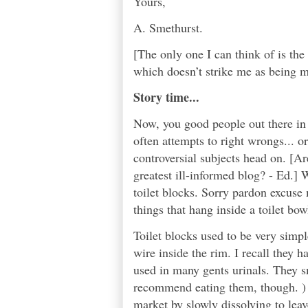
Yours,
A. Smethurst.
[The only one I can think of is t
which doesn’t strike me as being m
Story time...
Now, you good people out there in 
often attempts to right wrongs... or
controversial subjects head on. [Ar
greatest ill-informed blog? - Ed.] W
toilet blocks. Sorry pardon excuse 
things that hang inside a toilet bo
Toilet blocks used to be very simple
wire inside the rim. I recall they h
used in many gents urinals. They s
recommend eating them, though. ) 
market by slowly dissolving to leave