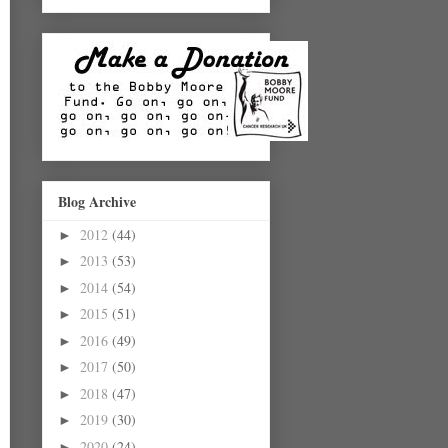
Blog Archive
2012
(44)
►
2013
(53)
►
2014
(54)
►
2015
(51)
►
2016
(49)
►
2017
(50)
►
2018
(47)
►
2019
(30)
►
2020
(24)
►