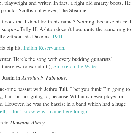
 playwright and writer. In fact, a right old smarty boots. He
popular Scottish play ever, The Steamie.
t does the J stand for in his name? Nothing, because his real
suppose Billy H. Ashton doesn’t have quite the same ring to
illy without his Dakotas,
1941.
is big hit,
Indian Reservation.
riter. Here’s the song with every budding guitarists’
e interview to explain it),
Smoke on the Water.
 Justin in
Absolutely Fabulous
.
-time bassist with Jethro Tull. I bet you think I’m going to
ng, but I’m not going to, because Williams never played on
s. However, he was the bassist in a band which had a huge
ll, I don't know why I came here tonight...
on in
Downton Abbey
.