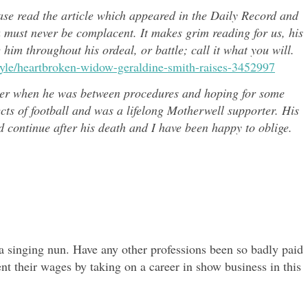
ease read the article which appeared in the Daily Record and
u must never be complacent. It makes grim reading for us, his
e him throughout h
is ordeal, or battle; call it what you will.
style/heartbroken-widow-geraldine-smith-raises-3452997
er when he was between procedures and hoping for some
ects of
football and was a lifelong Motherwell supporter. His
continue after his death and I have been happy to oblige.
 singing nun. Have any other professions been so badly paid
nt their wages by taking on a career in show business in this