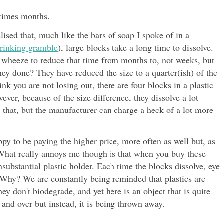
etimes months.
lised that, much like the bars of soap I spoke of in a
hrinking gramble
), large blocks take a long time to dissolve.
 wheeze to reduce that time from months to, not weeks, but
ey done? They have reduced the size to a quarter(ish) of the
nk you are not losing out, there are four blocks in a plastic
ever, because of the size difference, they dissolve a lot
 that, but the manufacturer can charge a heck of a lot more
appy to be paying the higher price, more often as well but, as
. What really annoys me though is that when you buy these
nsubstantial plastic holder. Each time the blocks dissolve, eye
. Why? We are constantly being reminded that plastics are
ey don't biodegrade, and yet here is an object that is quite
 and over but instead, it is being thrown away.