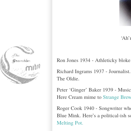
‘Ah’
Ron Jones 1934 - Athleticky bloke
Richard Ingrams 1937 - Journalist
The Oldie.
Peter ‘Ginger’ Baker 1939 - Musici
Here Cream mime to
Strange Brew
Roger Cook 1940 - Songwriter who h
Blue Mink. Here’s a political-ish s
Melting Pot.