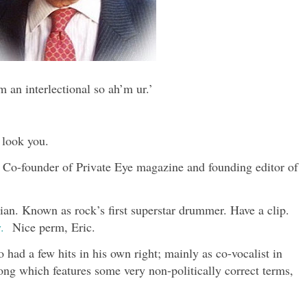
m an interlectional so ah’m ur.’
 look you.
. Co-founder of Private Eye magazine and founding editor of
an. Known as rock’s first superstar drummer. Have a clip.
.
Nice perm, Eric.
ad a few hits in his own right; mainly as co-vocalist in
ong which features some very non-politically correct terms,