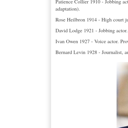
Patience Collier 1910 - Jobbing ac
adaptation).
Rose Heilbron 1914 - High court jud
David Lodge 1921 - Jobbing actor
Ivan Owen 1927 - Voice actor. Prov
Bernard Levin 1928 - Journalist, au