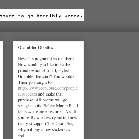
Grambler Goodies
Hey all you gramblers out there.
How would you like to be the
proud owner of smart, stylish
Grambler tee shirt? You would?
Then go straight to
http://www.redbubble.com/people/
supergezza
and make that
purchase. All profits will go
straight to the Bobby Moore Fund
for bowel cancer research. And if
you really want everyone to know
that you support The Grambler,
why not buy a few stickers as
well.