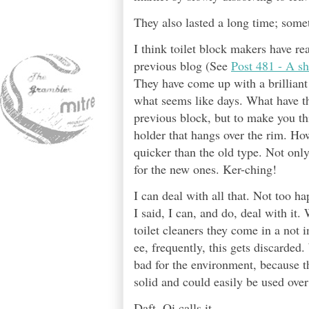
They also lasted a long time; som
I think toilet block makers have rea
previous blog (See
Post 481 - A s
They have come up with a brilliant
what seems like days. What have th
previous block, but to make you thi
holder that hangs over the rim. How
quicker than the old type. Not only
for the new ones. Ker-ching!
I can deal with all that. Not too h
I said, I can, and do, deal with it
toilet cleaners they come in a not i
ee, frequently, this gets discarded
bad for the environment, because th
solid and could easily be used over
Daft, Oi calls it.