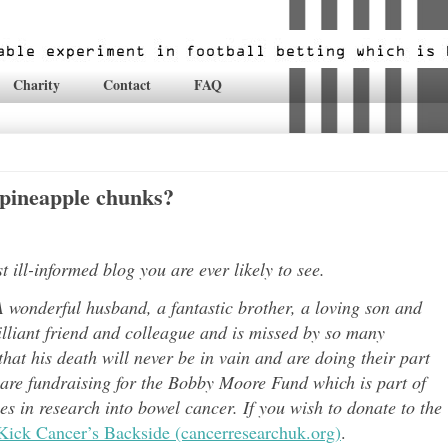
Charity
Contact
FAQ
 pineapple chunks?
ill-informed blog you are ever likely to see.
 wonderful husband, a fantastic brother, a loving son and
lli
ant friend and colleague and is missed by so many
hat his death will never be in vain and are doing their part
 are fundraising for the Bobby Moore Fund which is part of
 in research into bowel cancer. If you wish to donate to the
Kick Cancer’s Backside (cancerresearchuk.org)
.