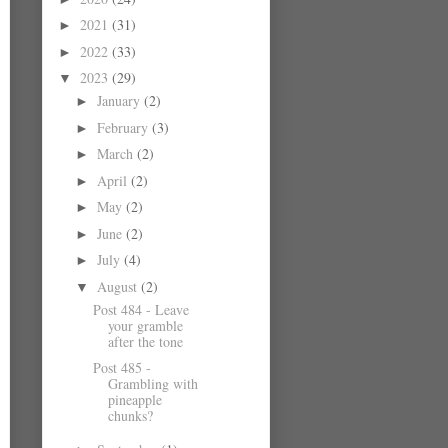
2021
(31)
►
2022
(33)
►
2023
(29)
▼
January
(2)
►
February
(3)
►
March
(2)
►
April
(2)
►
May
(2)
►
June
(2)
►
July
(4)
►
August
(2)
▼
Post 484 - Leave
your gramble
after the tone
Post 485 -
Grambling with
pineapple
chunks?