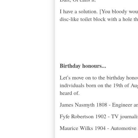
I have a solution. [You bloody would
disc-like toilet block with a hole t
Birthday honours...
Let’s move on to the birthday hon
individuals born on the 19th of Au
heard of.
James Nasmyth 1808 - Engineer an
Fyfe Robertson 1902 - TV journali
Maurice Wilks 1904 - Automotive e