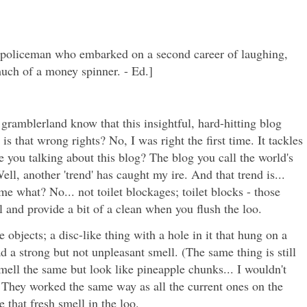
he policeman who embarked on a second career of laughing,
uch of a money spinner. - Ed.]
gramblerland know that this insightful, hard-hitting blog
 is that wrong rights? No, I was right the first time. It tackles
e you talking about this blog? The blog you call the world's
ell, another 'trend' has caught my ire. And that trend is...
me what? No... not toilet blockages; toilet blocks - those
wl and provide a bit of a clean when you flush the loo.
 objects; a disc-like thing with a hole in it that hung on a
ad a strong but not unpleasant smell. (The same thing is still
mell the same but look like pineapple chunks... I wouldn't
They worked the same way as all the current ones on the
 that fresh smell in the loo.