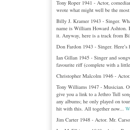
Tony Roper 1941 - Actor, comedian,
wrote what might well be the most 
Billy J. Kramer 1943 - Singer. Wha
name is William Howard Ashton. I 
it. Anyway, here is a track from B
Don Fardon 1943 - Singer. Here’s h
Ian Gillan 1945 - Singer and songw
favourite riff (complete with a littl
Christopher Malcolm 1946 - Actor.
Tony Williams 1947 - Musician. One
give you a link to a Jethro Tull so
any albums; he only played on tour
hit with this. All together now...
We
Jim Carter 1948 - Actor. Mr. Cars