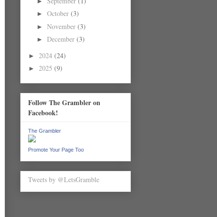
September
(1)
►
October
(3)
►
November
(3)
►
December
(3)
►
2024
(24)
►
2025
(9)
►
Follow The Grambler on
Facebook!
The Grambler
Promote Your Page Too
Tweets by @LetsGramble