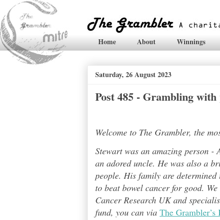
Home
About
Winnings
Saturday, 26 August 2023
Post 485 - Grambling with
Welcome to The Grambler, the most 
Stewart was an amazing person - A
an adored uncle. He was also a bri
people. His family are determined t
to beat bowel cancer for good. We
Cancer Research UK and specialises
fund, you can via
The Grambler’s 