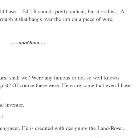
 have. - Ed.] It sounds pretty radical, but it is this... A
hrough it that hangs over the rim on a piece of wire.
.....oooOooo.....
ours, shall we? Were any famous or not so well-known
gust? Of course there were. Here are some that even I have
d inventor.
st.
ngineer. He is credited with designing the Land-Rover.