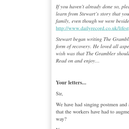
If you haven’t already done so, pl
learn from Stewart’s story that yo
family, even though we were besid
http://www.dailyrecord.co.uk/life
Stewart began writing The Grambl
form of recovery. He loved all asp
wish was that The Grambler should 
Read on and enjoy
…
Your letters...
Sir,
We have had singing postmen and a
that the workers have had to augme
way?