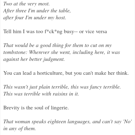
Two at the very most.
After three I'm under the table,
after four I'm under my host.
Tell him I was too f*ck*ng busy-- or vice versa
That would be a good thing for them to cut on my
tombstone: Wherever she went, including here, it was
against her better judgment.
You can lead a horticulture, but you can't make her think.
This wasn't just plain terrible, this was fancy terrible.
This was terrible with raisins in it.
Brevity is the soul of lingerie.
That woman speaks eighteen languages, and can't say 'No'
in any of them.