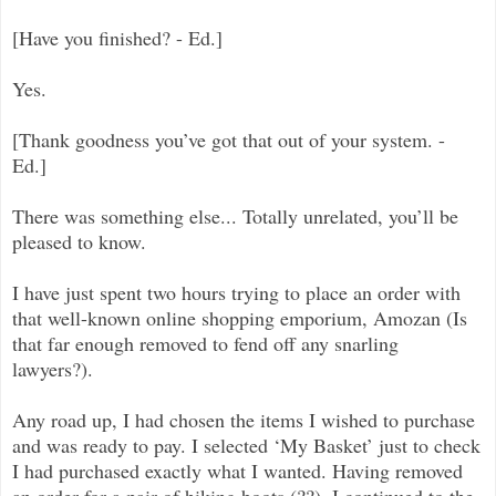
[Have you finished? - Ed.]
Yes.
[Thank goodness you’ve got that out of your system. -
Ed.]
There was something else... Totally unrelated, you’ll be
pleased to know.
I have just spent two hours trying to place an order with
that well-known online shopping emporium, Amozan (Is
that far enough removed to fend off any snarling
lawyers?).
Any road up, I had chosen the items I wished to purchase
and was ready to pay. I selected ‘My Basket’ just to check
I had purchased exactly what I wanted. Having removed
an order for a pair of hiking boots (??), I continued to the