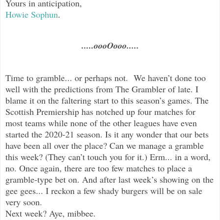
Yours in anticipation,
Howie Sophun
.
.....oooOooo.....
Time to gramble... or perhaps not. We haven’t done too
well with the predictions from The Grambler of late. I
blame it on the faltering start to this season’s games. The
Scottish Premiership has notched up four matches for
most teams while none of the other leagues have even
started the 2020-21 season. Is it any wonder that our bets
have been all over the place? Can we manage a gramble
this week? (They can’t touch you for it.) Erm... in a word,
no. Once again, there are too few matches to place a
gramble-type bet on. And after last week’s showing on the
gee gees... I reckon a few shady burgers will be on sale
very soon.
Next week? Aye, mibbee.