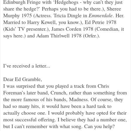
Edinburgh Fringe with ‘Hedgehogs - why can’t they just
share the hedge?’ Perhaps you had to be there.), Sheree
Murphy 1975 (Actress. Tricia Dingle in
Emmerdale
. Her.
Married to Harry Kewell, you know.), Ed Petrie 1978
(Kids’ TV presenter.), James Corden 1978 (Comedian, it
says here.) and Adam Thirlwell 1978 (Orfer.).
I’ve received a letter...
Dear Ed Gramble,
I was surprised that you played a track from Chris
Foreman’s later band, Crunch, rather than something from
the more famous of his bands, Madness. Of course, they
had so many hits, it would have been a hard task to
actually choose one. I would probably have opted for their
most successful offering. I believe they had a number one,
but I can’t remember with what song. Can you help?