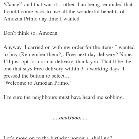
‘Cancel’ and that was it... other than being reminded that
I could come back to use all the wonderful benefits of
Amozan Primo any time I wanted.
Don’t think so, Amozan.
Anyway, I carried on with my order for the items I wanted
to buy (Remember them?). Free next day delivery? Nope.
I’ll just opt for normal delivery, thank you. That’ll be the
one that says Free delivery within 3-5 working days. I
pressed the button to select...
‘Welcome to Amozan Primo.’
I’m sure the neighbours must have heard me sobbing.
.....oooOooo.....
Let’s move on to the birthday honours, shall we?