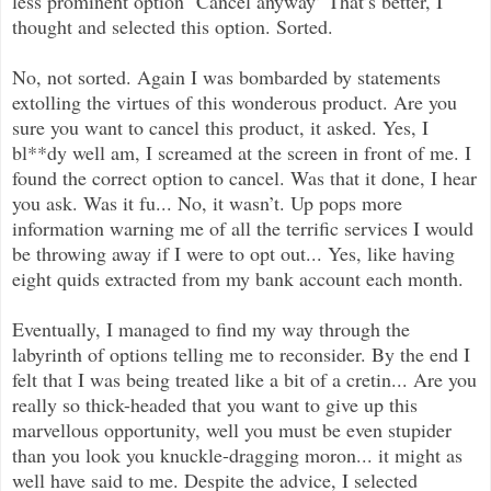
less prominent option ‘Cancel anyway’ That’s better, I
thought and selected this option. Sorted.
No, not sorted. Again I was bombarded by statements
extolling the virtues of this wonderous product. Are you
sure you want to cancel this product, it asked. Yes, I
bl**dy well am, I screamed at the screen in front of me. I
found the correct option to cancel. Was that it done, I hear
you ask. Was it fu... No, it wasn’t. Up pops more
information warning me of all the terrific services I would
be throwing away if I were to opt out... Yes, like having
eight quids extracted from my bank account each month.
Eventually, I managed to find my way through the
labyrinth of options telling me to reconsider. By the end I
felt that I was being treated like a bit of a cretin... Are you
really so thick-headed that you want to give up this
marvellous opportunity, well you must be even stupider
than you look you knuckle-dragging moron... it might as
well have said to me. Despite the advice, I selected