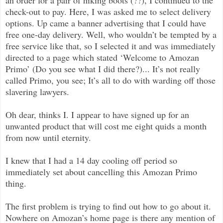
check-out to pay. Here, I was asked me to select delivery
options. Up came a banner advertising that I could have
free one-day delivery. Well, who wouldn’t be tempted by a
free service like that, so I selected it and was immediately
directed to a page which stated ‘Welcome to Amozan
Primo’ (Do you see what I did there?)... It’s not really
called Primo, you see; It’s all to do with warding off those
slavering lawyers.
Oh dear, thinks I. I appear to have signed up for an
unwanted product that will cost me eight quids a month
from now until eternity.
I knew that I had a 14 day cooling off period so
immediately set about cancelling this Amozan Primo
thing.
The first problem is trying to find out how to go about it.
Nowhere on Amozan’s home page is there any mention of