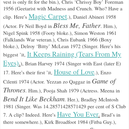
vest is only fit for the bin.), Chris ‘Chrissy Boy’ Foreman
1956 (Geetarist with Madness and Crunch. Who? Have a
Magic Carpet
clip. Here’s
.), Daniel Abineri 1958
Bless Me, Father
(Actor. Fr Neil Boyd in
. Him.),
Nigel Spink 1958 (Footy bloke.), Simon Weston 1961
(Falklands War veteran.), Chris Eubank 1966 (Boxy
bloke.), Delroy ‘Bitty’ McLean 1972 (Singer. Here’s his
It Keeps Raining (Tears From My
biggest ’it,
Eyes)
.
), Brian Harvey 1974 (Singer with East (later E)
House of Love
17. Here’s their first ’it,
.), Enzo
Game of
Cilenti 1974 (Actor. Yezzan zo Qaggaz in
Thrones
. Him.), Pooja Shah 1979 (Actress. Meena in
Bend It Like Beckham
. Her.), Bradley McIntosh
1981 (Singer. Was 14.28571428571429 per cent of S Club
Have You Ever
.
7. A clip? Indeed. Here’s
Brad’s in
there somewhere.), Kirk Broadfoot 1984 (Fitba Guy.),