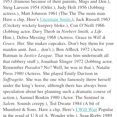
1953 (Famous because of their parents, Mags and Den.),
Steig Larsson 1954 (Orfer.), Judy Holt 1956 (Jobbing
actress.), Matt Johnson 1961 (The The The main man.
Have a clip. Here’s
Uncertain Smile
.
), Jack Russell 1963
(Crickety wickety keepery bloke.), Con O’Neill 1966
(Jobbing actor. Davy Throb in
Norbert Smith, a Life
.
Him.), Debra Messing 1968 (Actress. Grace in
Will &
Grace
. Her. She makes cupcakes. Don’t buy them for your
maiden aunt. Just... don’t.), Ben Affleck 1972 (Actor.
Batman in
Justice League
. That was him underneath all
that rubbery stuff.), Jonathan Slinger 1972 (Jobbing actor.
Remember
Paradox
? No? Well, he was in that.), Natalie
Press 1980 (Actress. She played Emily Davison in
Suffragette
. She was the one who famously threw herself
under the king’s horse, although there has always been
speculation about her planning such a dramatic course of
action.), Samuel Roukin 1980 (Actor. The Sentinel in
Salem
. Sounds creepy.), Ted Dwane 1984 (A bit of
Mumford & Sons. Have a clip. Here’s
I Will Wait
Popular
in the good ol U S of A. Wonder why.), Sean Rigby 1989