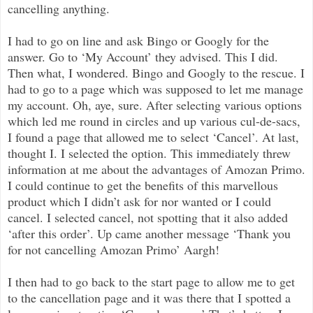
cancelling anything.
I had to go on line and ask Bingo or Googly for the
answer. Go to ‘My Account’ they advised. This I did.
Then what, I wondered. Bingo and Googly to the rescue. I
had to go to a page which was supposed to let me manage
my account. Oh, aye, sure. After selecting various options
which led me round in circles and up various cul-de-sacs,
I found a page that allowed me to select ‘Cancel’. At last,
thought I. I selected the option. This immediately threw
information at me about the advantages of Amozan Primo.
I could continue to get the benefits of this marvellous
product which I didn’t ask for nor wanted or I could
cancel. I selected cancel, not spotting that it also added
‘after this order’. Up came another message ‘Thank you
for not cancelling Amozan Primo’ Aargh!
I then had to go back to the start page to allow me to get
to the cancellation page and it was there that I spotted a