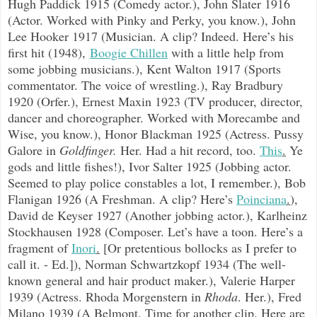
Hugh Paddick 1915 (Comedy actor.), John Slater 1916
(Actor. Worked with Pinky and Perky, you know.), John
Lee Hooker 1917 (Musician. A clip? Indeed. Here’s his
first hit (1948),
Boogie Chillen
with a little help from
some jobbing musicians.), Kent Walton 1917 (Sports
commentator. The voice of wrestling.), Ray Bradbury
1920 (Orfer.), Ernest Maxin 1923 (TV producer, director,
dancer and choreographer. Worked with Morecambe and
Wise, you know.), Honor Blackman 1925 (Actress. Pussy
Galore in
Goldfinger.
Her. Had a hit record, too.
This
.
Ye
gods and little fishes!), Ivor Salter 1925 (Jobbing actor.
Seemed to play police constables a lot, I remember.), Bob
Flanigan 1926 (A Freshman. A clip? Here’s
Poinciana
.
),
David de Keyser 1927 (Another jobbing actor.), Karlheinz
Stockhausen 1928 (Composer. Let’s have a toon. Here’s a
fragment of
Inori
.
[Or pretentious bollocks as I prefer to
call it. - Ed.]), Norman Schwartzkopf 1934 (The well-
known general and hair product maker.), Valerie Harper
1939 (Actress. Rhoda Morgenstern in
Rhoda
. Her.), Fred
Milano 1939 (A Belmont. Time for another clip. Here are