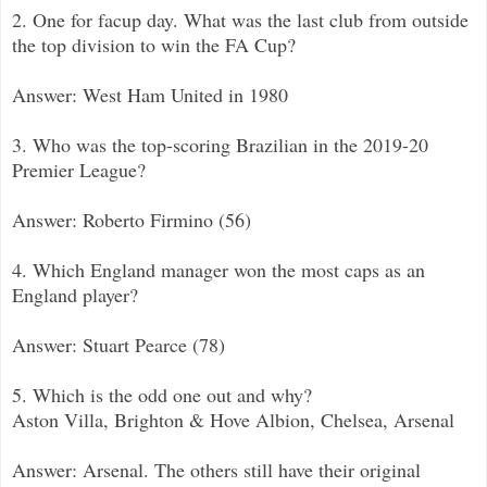
2. One for facup day. What was the last club from outside
the top division to win the FA Cup?
Answer: West Ham United in 1980
3. Who was the top-scoring Brazilian in the 2019-20
Premier League?
Answer: Roberto Firmino (56)
4. Which England manager won the most caps as an
England player?
Answer: Stuart Pearce (78)
5. Which is the odd one out and why?
Aston Villa, Brighton & Hove Albion, Chelsea, Arsenal
Answer: Arsenal. The others still have their original