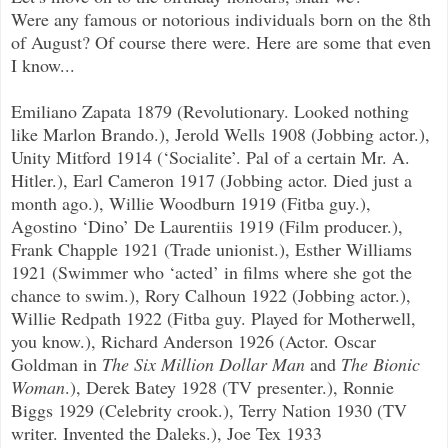
Were any famous or notorious individuals born on the 8th
of August? Of course there were. Here are some that even
I know...
Emiliano Zapata 1879 (Revolutionary. Looked nothing
like Marlon Brando.), Jerold Wells 1908 (Jobbing actor.),
Unity Mitford 1914 (‘Socialite’. Pal of a certain Mr. A.
Hitler.), Earl Cameron 1917 (Jobbing actor. Died just a
month ago.), Willie Woodburn 1919 (Fitba guy.),
Agostino ‘Dino’ De Laurentiis 1919 (Film producer.),
Frank Chapple 1921 (Trade unionist.), Esther Williams
1921 (Swimmer who ‘acted’ in films where she got the
chance to swim.), Rory Calhoun 1922 (Jobbing actor.),
Willie Redpath 1922 (Fitba guy. Played for Motherwell,
you know.), Richard Anderson 1926 (Actor. Oscar
Goldman in
The Six Million Dollar Man
and
The Bionic
Woman
.), Derek Batey 1928 (TV presenter.), Ronnie
Biggs 1929 (Celebrity crook.), Terry Nation 1930 (TV
writer. Invented the Daleks.), Joe Tex 1933