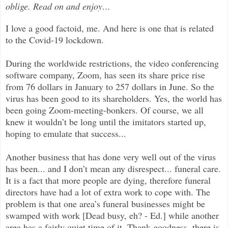
oblige. Read on and enjoy
…
I love a good factoid, me. And here is one that is related
to the Covid-19 lockdown.
During the worldwide restrictions, the video conferencing
software company, Zoom, has seen its share price rise
from 76 dollars in January to 257 dollars in June. So the
virus has been good to its shareholders. Yes, the world has
been going Zoom-meeting-bonkers. Of course, we all
knew it wouldn’t be long until the imitators started up,
hoping to emulate that success...
Another business that has done very well out of the virus
has been... and I don’t mean any disrespect... funeral care.
It is a fact that more people are dying, therefore funeral
directors have had a lot of extra work to cope with. The
problem is that one area’s funeral businesses might be
swamped with work [Dead busy, eh? - Ed.] while another
area has a fairly quiet time of it. Thank goodness, there is