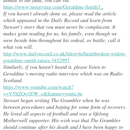
https://www.justgiving.com/Geraldine-Smith3
.
If you haven’t already done so, please read the article
which appeared in the Daily Record and learn from
Stewart’s story that you must never be complacent. It
makes grim reading for us, his family, even though we
were beside him throughout h
is ordeal, or battle; call it
what you will.
http://www.dailyrecord.co.uk/lifestyle/heartbroken-widow-
geraldine-smith-raises-3452997
Similarly, if you haven’t heard it, please listen to
Geraldine’s moving radio interview which was on Radio
Scotland.
https://www.youtube.com/watch?
v=V5SZQo1EW_c&feature=youtu.be
Stewart began writing The Grambler when he was
between procedures and hoping for some form of recovery.
He loved all aspects of
football and was a lifelong
Motherwell supporter. His wish was that The Grambler
should continue after his death and I have been happy to