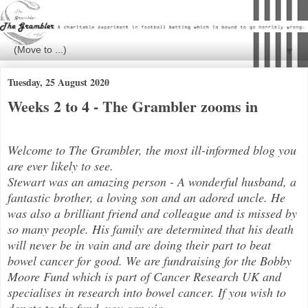
▼
Tuesday, 25 August 2020
Weeks 2 to 4 - The Grambler zooms in
Welcome to The Grambler, the most ill-informed blog you
are ever likely to see.
Stewart was an amazing person - A wonderful husband, a
fantastic brother, a loving son and an adored uncle. He
was also a brilli
ant friend and colleague and is missed by
so many people. His family are determined that his death
will never be in vain and are doing their part to beat
bowel cancer for good. We are fundraising for the Bobby
Moore Fund which is part of Cancer Research UK and
specialises in research into bowel cancer. If you wish to
donate to the fund, you can via