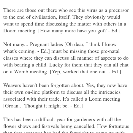
There are those out there who see this virus as a precursor
to the end of civilisation, itself. They obviously would
want to spend time discussing the matter with others in a
Doom meeting. [How many more have you got? - Ed.]
Not many... Pregnant ladies [Oh dear, I think I know
what’s coming. - Ed.] must be missing those pre-natal
classes where they can discuss all manner of aspects to do
with bearing a child. Lucky for them that they can all chat
on a Womb meeting. [Yep, worked that one out. - Ed.]
Weavers haven’t been forgotten about. Yes, they now have
their own on-line platform to discuss all the intricacies
associated with their trade. It’s called a Loom meeting
[Groan... Thought it might be. - Ed.]
This has been a difficult year for gardeners with all the
flower shows and festivals being cancelled. How fortuitous
then that someone has had the foresight to come up with