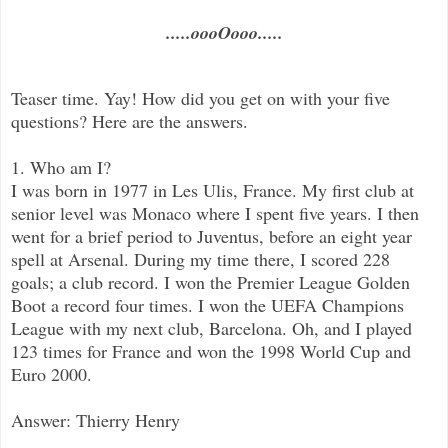
.....oooOooo.....
Teaser time. Yay! How did you get on with your five
questions? Here are the answers.
1. Who am I?
I was born in 1977 in Les Ulis, France. My first club at
senior level was Monaco where I spent five years. I then
went for a brief period to Juventus, before an eight year
spell at Arsenal. During my time there, I scored 228
goals; a club record. I won the Premier League Golden
Boot a record four times. I won the UEFA Champions
League with my next club, Barcelona. Oh, and I played
123 times for France and won the 1998 World Cup and
Euro 2000.
Answer: Thierry Henry