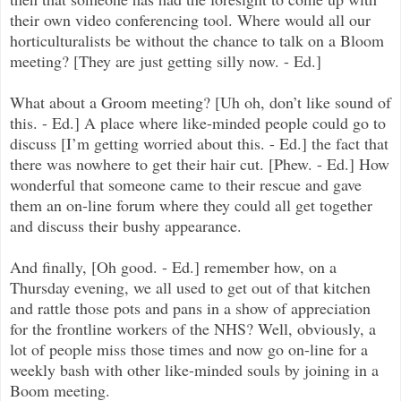
their own video conferencing tool. Where would all our
horticulturalists be without the chance to talk on a Bloom
meeting? [They are just getting silly now. - Ed.]
What about a Groom meeting? [Uh oh, don’t like sound of
this. - Ed.] A place where like-minded people could go to
discuss [I’m getting worried about this. - Ed.] the fact that
there was nowhere to get their hair cut. [Phew. - Ed.] How
wonderful that someone came to their rescue and gave
them an on-line forum where they could all get together
and discuss their bushy appearance.
And finally, [Oh good. - Ed.] remember how, on a
Thursday evening, we all used to get out of that kitchen
and rattle those pots and pans in a show of appreciation
for the frontline workers of the NHS? Well, obviously, a
lot of people miss those times and now go on-line for a
weekly bash with other like-minded souls by joining in a
Boom meeting.