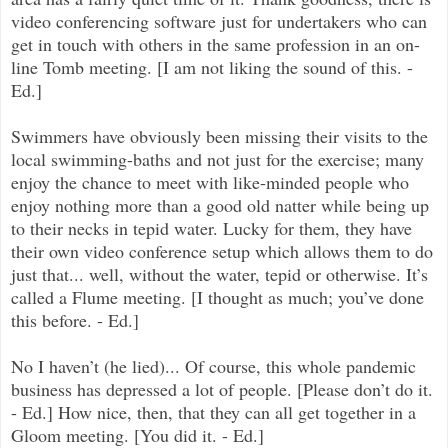
video conferencing software just for undertakers who can
get in touch with others in the same profession in an on-
line Tomb meeting. [I am not liking the sound of this. -
Ed.]
Swimmers have obviously been missing their visits to the
local swimming-baths and not just for the exercise; many
enjoy the chance to meet with like-minded people who
enjoy nothing more than a good old natter while being up
to their necks in tepid water. Lucky for them, they have
their own video conference setup which allows them to do
just that... well, without the water, tepid or otherwise. It’s
called a Flume meeting. [I thought as much; you’ve done
this before. - Ed.]
No I haven’t (he lied)... Of course, this whole pandemic
business has depressed a lot of people. [Please don’t do it.
- Ed.] How nice, then, that they can all get together in a
Gloom meeting. [You did it. - Ed.]