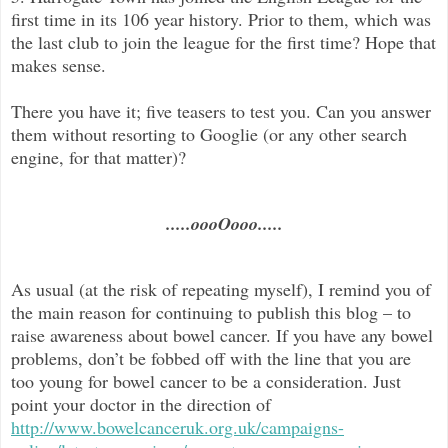
first time in its 106 year history. Prior to them, which was
the last club to join the league for the first time? Hope that
makes sense.
There you have it; five teasers to test you. Can you answer
them without resorting to Googlie (or any other search
engine, for that matter)?
.....oooOooo.....
As usual (at the risk of repeating myself), I remind you of
the main reason for continuing to publish this blog –
to
raise awareness about bowel cancer. If you have any bowel
problems, don’t be fobbed off with the line that you are
too young for bowel cancer to be a consideration. Just
point your doctor in the direc
tion of
http://www.bowelcanceruk.org.uk/campaigns-