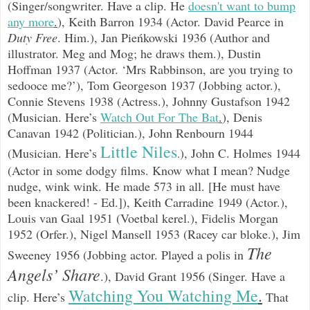
(Singer/songwriter. Have a clip. He
doesn't want to bump
any more
.
),
Keith Barron 1934 (Actor. David Pearce in
Duty Free
. Him.),
Jan Pieńkowski 1936 (Author and
illustrator. Meg and Mog; he draws them.), Dustin
Hoffman 1937 (Actor. ‘Mrs Rabbinson, are you trying to
sedooce me?’),
Tom Georgeson 1937 (Jobbing actor.),
Connie Stevens 1938 (Actress.), Johnny Gustafson 1942
(Musician. Here’s
Watch Out For The Bat
.
), Denis
Canavan 1942 (Politician.), John Renbourn 1944
Little Niles
(Musician. Here’s
), John C. Holmes 1944
.
(Actor in some dodgy films. Know what I mean? Nudge
nudge, wink wink. He made 573 in all. [He must have
been knackered! - Ed.]), Keith Carradine 1949 (Actor.),
Louis van Gaal 1951 (Voetbal kerel.), Fidelis Morgan
1952 (Orfer.), Nigel Mansell 1953 (Racey car bloke.), Jim
The
Sweeney 1956 (Jobbing actor. Played a polis in
Angels’ Share
.), David Grant 1956 (Singer. Have a
Watching You Watching Me
.
clip. Here’s
That