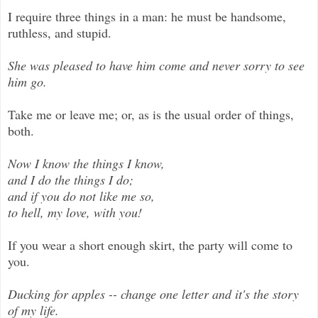
I require three things in a man: he must be handsome,
ruthless, and stupid.
She was pleased to have him come and never sorry to see
him go.
Take me or leave me; or, as is the usual order of things,
both.
Now I know the things I know,
and I do the things I do;
and if you do not like me so,
to hell, my love, with you!
If you wear a short enough skirt, the party will come to
you.
Ducking for apples -- change one letter and it's the story
of my life.