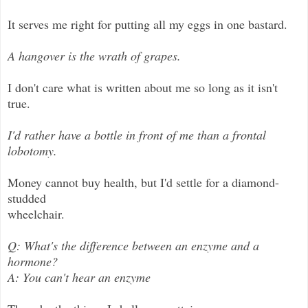
It serves me right for putting all my eggs in one bastard.
A hangover is the wrath of grapes.
I don't care what is written about me so long as it isn't
true.
I'd rather have a bottle in front of me than a frontal
lobotomy.
Money cannot buy health, but I'd settle for a diamond-
studded
wheelchair.
Q: What's the difference between an enzyme and a
hormone?
A: You can't hear an enzyme