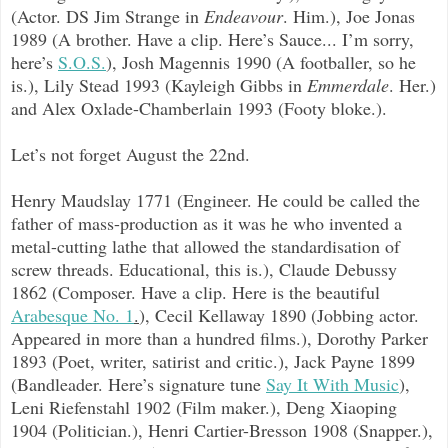
(Actor. DS Jim Strange in
Endeavour
. Him.), Joe Jonas
1989 (A brother. Have a clip. Here’s Sauce... I’m sorry,
here’s
S.O.S.
), Josh Magennis 1990 (A footballer, so he
is.), Lily Stead 1993 (Kayleigh Gibbs in
Emmerdale
. Her.)
and Alex Oxlade-Chamberlain 1993 (Footy bloke.).
Let’s not forget August the 22nd.
Henry Maudslay 1771 (Engineer. He could be called the
father of mass-production as it was he who invented a
metal-cutting lathe that allowed the standardisation of
screw threads. Educational, this is.), Claude Debussy
1862 (Composer. Have a clip. Here is the beautiful
Arabesque No. 1
.
), Cecil Kellaway 1890 (Jobbing actor.
Appeared in more than a hundred films.), Dorothy Parker
1893 (Poet, writer, satirist and critic.), Jack Payne 1899
(Bandleader. Here’s signature tune
Say It With Music
),
Leni Riefenstahl 1902 (Film maker.), Deng Xiaoping
1904 (Politician.), Henri Cartier-Bresson 1908 (Snapper.),