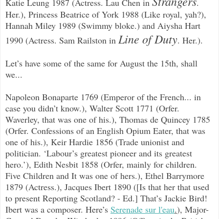
Strangers
Katie Leung 1987 (Actress. Lau Chen in
.
Her.), Princess Beatrice of York 1988 (Like royal, yah?),
Hannah Miley 1989 (Swimmy bloke.) and Aiysha Hart
Line of Duty
1990 (Actress. Sam Railston in
. Her.).
Let’s have some of the same for August the 15th, shall
we...
Napoleon Bonaparte 1769 (Emperor of the French... in
case you didn’t know.), Walter Scott 1771 (Orfer.
Waverley, that was one of his.), Thomas de Quincey 1785
(Orfer. Confessions of an English Opium Eater, that was
one of his.), Keir Hardie 1856 (Trade unionist and
politician. ‘Labour’s greatest pioneer and its greatest
hero.’), Edith Nesbit 1858 (Orfer, mainly for children.
Five Children and It was one of hers.), Ethel Barrymore
1879 (Actress.), Jacques Ibert 1890 ([Is that her that used
to present Reporting Scotland? - Ed.] That’s Jackie Bird!
Ibert was a composer. Here’s
Serenade sur l'eau
.
), Major-