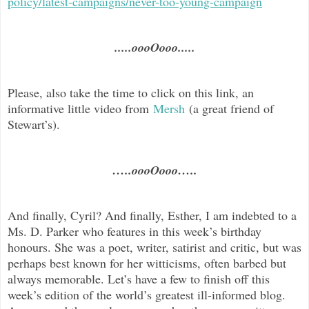
policy/latest-campaigns/never-too-young-campaign
.....oooOooo.....
Please, also take the time to click on this link, an
informative little video from
Mersh
(a great friend of
Stewart’s).
…..oooOooo…..
And finally, Cyril? And finally, Esther, I am indebted to a
Ms. D. Parker who features in this week’s birthday
honours. She was a poet, writer, satirist and critic, but was
perhaps best known for her witticisms, often barbed but
always memorable. Let’s have a few to finish off this
week’s edition of the world’s greatest ill-informed blog.