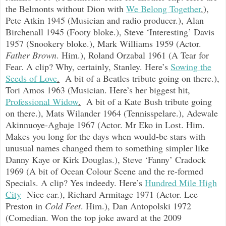
the Belmonts without Dion with
We Belong Together
.
),
Pete Atkin 1945 (Musician and radio producer.), Alan
Birchenall 1945 (Footy bloke.), Steve ‘Interesting’ Davis
1957 (Snookery bloke.), Mark Williams 1959 (Actor.
Father Brown
. Him.), Roland Orzabal 1961 (A Tear for
Fear. A clip? Why, certainly, Stanley. Here’s
Sowing the
Seeds of Love
.
A bit of a Beatles tribute going on there.),
Tori Amos 1963 (Musician. Here’s her biggest hit,
Professional Widow
.
A bit of a Kate Bush tribute going
on there.), Mats Wilander 1964 (Tennisspelare.), Adewale
Akinnuoye-Agbaje 1967 (Actor. Mr Eko in Lost. Him.
Makes you long for the days when would-be stars with
unusual names changed them to something simpler like
Danny Kaye or Kirk Douglas.), Steve ‘Fanny’ Cradock
1969 (A bit of Ocean Colour Scene and the re-formed
Specials. A clip? Yes indeedy. Here’s
Hundred Mile High
City
Nice car.), Richard Armitage 1971 (Actor. Lee
Preston in
Cold Feet
. Him.), Dan Antopolski 1972
(Comedian. Won the top joke award at the 2009