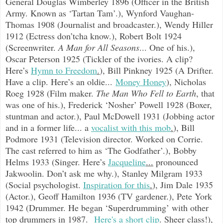
General Douglas Wimberley 1896 (Officer in the British
Army. Known as ‘Tartan Tam’.), Wynford Vaughan-
Thomas 1908 (Journalist and broadcaster.), Wendy Hiller
1912 (Ectress don’tcha know.), Robert Bolt 1924
(Screenwriter.
A Man for All Seasons
... One of his.),
Oscar Peterson 1925 (Tickler of the ivories. A clip?
Here’s
Hymn to Freedom
.
),
Bill Pinkney 1925 (A Drifter.
Have a clip. Here’s an oldie...
Money Honey
),
Nicholas
Roeg 1928 (Film maker.
The Man Who Fell to Earth
, that
was one of his.), Frederick ‘Nosher’ Powell 1928 (Boxer,
stuntman and actor.), Paul McDowell 1931 (Jobbing actor
and in a former life... a
vocalist with this mob
.
), Bill
Podmore 1931 (Television director. Worked on Corrie.
The cast referred to him as ‘The Godfather’.), Bobby
Helms 1933 (Singer. Here’s
Jacqueline
...
pronounced
Jakwoolin. Don’t ask me why.), Stanley Milgram 1933
(Social psychologist.
Inspiration for this
.
), Jim Dale 1935
(Actor.), Geoff Hamilton 1936 (TV gardener.), Pete York
1942 (Drummer. He began ‘Superdrumming’ with other
top drummers in 1987.
Here's a short clip
.
Sheer class!),