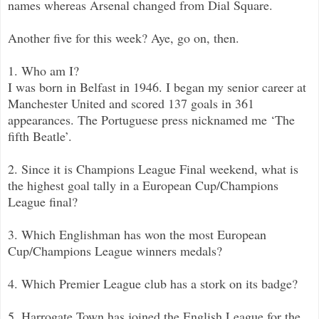
names whereas Arsenal changed from Dial Square.
Another five for this week? Aye, go on, then.
1. Who am I?
I was born in Belfast in 1946. I began my senior career at
Manchester United and scored 137 goals in 361
appearances. The Portuguese press nicknamed me ‘The
fifth Beatle’.
2. Since it is Champions League Final weekend, what is
the highest goal tally in a European Cup/Champions
League final?
3. Which Englishman has won the most European
Cup/Champions League winners medals?
4. Which Premier League club has a stork on its badge?
5. Harrogate Town has joined the English League for the