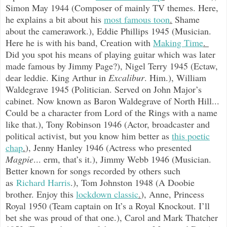
Simon May 1944 (Composer of mainly TV themes. Here,
he explains a bit about his
most famous toon
.
Shame
about the camerawork.), Eddie Phillips 1945 (Musician.
Here he is with his band, Creation with
Making Time
.
Did you spot his means of playing guitar which was later
made famous by Jimmy Page?), Nigel Terry 1945 (Ectaw,
dear leddie. King Arthur in
Excalibur
. Him.), William
Waldegrave 1945 (Politician. Served on John Major’s
cabinet. Now known as Baron Waldegrave of North Hill...
Could be a character from Lord of the Rings with a name
like that.), Tony Robinson 1946 (Actor, broadcaster and
political activist, but you know him better as
this poetic
chap
.
), Jenny Hanley 1946 (Actress who presented
Magpie
... erm, that’s it.), Jimmy Webb 1946 (Musician.
Better known for songs recorded by others such
as
Richard Harris
.
), Tom Johnston 1948 (A Doobie
brother. Enjoy this
lockdown classic
.
), Anne, Princess
Royal 1950 (Team captain on It’s a Royal Knockout. I’ll
bet she was proud of that one.), Carol and Mark Thatcher