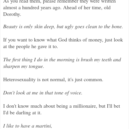
As you read them, please remember they were written
almost a hundred years ago. Ahead of her time, old
Dorothy.
Beauty is only skin deep, but ugly goes clean to the bone.
If you want to know what God thinks of money, just look
at the people he gave it to.
The first thing I do in the morning is brush my teeth and
sharpen my tongue.
Heterosexuality is not normal, it's just common.
Don't look at me in that tone of voice.
I don't know much about being a millionaire, but I'll bet
I'd be darling at it.
I like to have a martini,