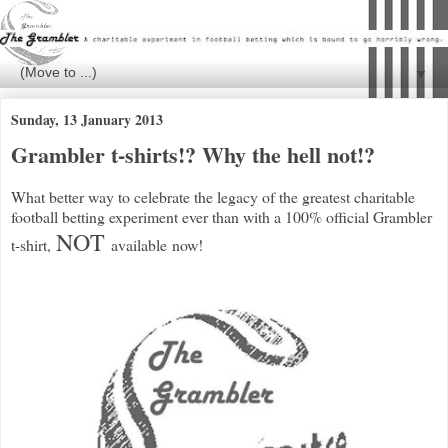
▼
Sunday, 13 January 2013
Grambler t-shirts!? Why the hell not!?
What better way to celebrate the legacy of the greatest charitable
football betting experiment ever than with a 100% official Grambler
NOT
t-shirt,
available now!