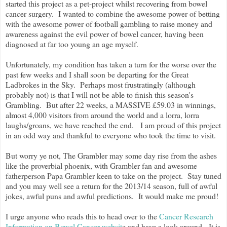
started this project as a pet-project whilst recovering from bowel
cancer surgery. I wanted to combine the awesome power of betting
with the awesome power of football gambling to raise money and
awareness against the evil power of bowel cancer, having been
diagnosed at far too young an age myself.
Unfortunately, my condition has taken a turn for the worse over the
past few weeks and I shall soon be departing for the Great
Ladbrokes in the Sky. Perhaps most frustratingly (although
probably not) is that I will not be able to finish this season's
Grambling. But after 22 weeks, a MASSIVE £59.03 in winnings,
almost 4,000 visitors from around the world and a lorra, lorra
laughs/groans, we have reached the end. I am proud of this project
in an odd way and thankful to everyone who took the time to visit.
But worry ye not, The Grambler may some day rise from the ashes
like the proverbial phoenix, with Grambler fan and awesome
fatherperson Papa Grambler keen to take on the project. Stay tuned
and you may well see a return for the 2013/14 season, full of awful
jokes, awful puns and awful predictions. It would make me proud!
I urge anyone who reads this to head over to the
Cancer Research
Information on Bowel Cancer websit
e and have a look around. It is