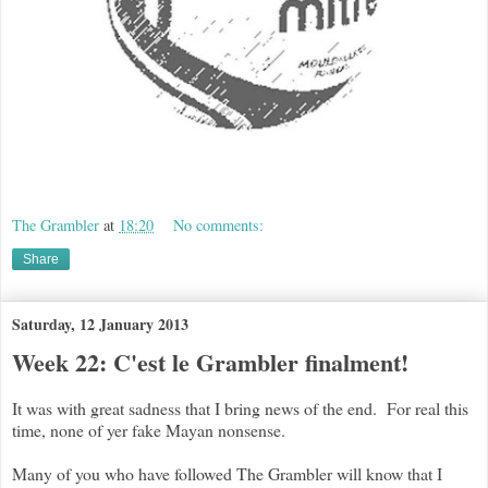
The Grambler
at
18:20
No comments:
Share
Saturday, 12 January 2013
Week 22: C'est le Grambler finalment!
It was with great sadness that I bring news of the end. For real this
time, none of yer fake Mayan nonsense.
Many of you who have followed The Grambler will know that I