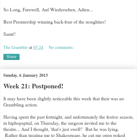
So Long, Farewell, Auf Wiedersehen, Adieu...
Best Premiership winning back-four of the noughties!
Santé!
The Grambler
at
07:24
No comments:
Share
Sunday, 6 January 2013
Week 21: Postponed!
It may have been slightly noticeable this week that their was no
Grambling action.
Having spent the past fortnight, and unfortunately the festive season,
in hiphopspital, on Thursday, the surgeon invited me to the
theatre... And I thought, 'that's just swell!' But he was lying.
Rather than treating me to Shakespeare, he cut me open poked