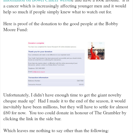
a cancer which is increasingly affecting younger men and it would
help so much if people simply knew what to watch out for.
Here is proof of the donation to the good people at the Bobby
Moore Fund:
Unfortunately, I didn't have enough time to get the giant novelty
cheque made up!
Had I made it to the end of the season, it would
inevitably have been millions, but they will have to settle for almost
£60 for now. You too could donate in honour of The Grambler by
clicking the link in the side bar.
Which leaves me nothing to say other than the following: