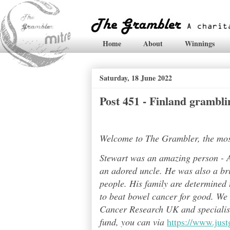
Home
About
Winnings
Saturday, 18 June 2022
Post 451 - Finland grambli
Welcome to The Grambler, the most 
Stewart was an amazing person - A
an adored uncle. He was also a bri
people. His family are determined t
to beat bowel cancer for good. We
Cancer Research UK and specialises
fund, you can via
https://www.jus