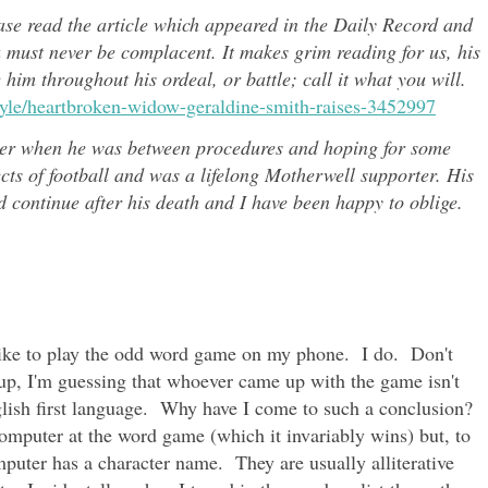
ease read the article which appeared in the Daily Record and
u must never be complacent. It makes grim reading for us, his
e him throughout h
is ordeal, or battle; call it what you will.
style/heartbroken-widow-geraldine-smith-raises-3452997
er when he was between procedures and hoping for some
ects of
football and was a lifelong Motherwell supporter. His
continue after his death and I have been happy to oblige.
 like to play the odd word game on my phone. I do. Don't
up, I'm guessing that whoever came up with the game isn't
nglish first language. Why have I come to such a conclusion?
computer at the word game (which it invariably wins) but, to
mputer has a character name. They are usually alliterative