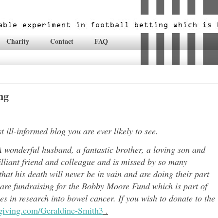
Charity
Contact
FAQ
ng
ill-informed blog you are ever likely to see.
 wonderful husband, a fantastic brother, a loving son and
lli
ant friend and colleague and is missed by so many
hat his death will never be in vain and are doing their part
 are fundraising for the Bobby Moore Fund which is part of
 in research into bowel cancer. If you wish to donate to the
tgiving.com/Geraldine-Smith3
.