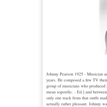
Johnny Pearson 1925 - Musician an
years. He composed a few TV theme
group of musicians who produced m
mean soporific. - Ed.] and betwee
only one track from that outfit mad
actually rather pleasant. Johnny wa