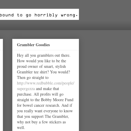
Grambler Goodies
Hey all you gramblers out there.
How would you like to be the
proud owner of smart, stylish
Grambler tee shirt? You would?
Then go straight to
http://www.redbubble.com/people/
supergezza
and make that
purchase. All profits will go
straight to the Bobby Moore Fund
for bowel cancer research. And if
you really want everyone to know
that you support The Grambler,
why not buy a few stickers as
well.