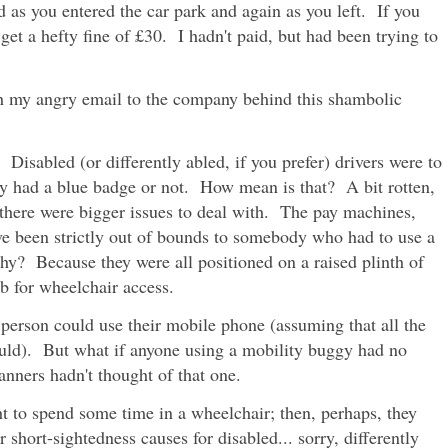
 as you entered the car park and again as you left. If you
 get a hefty fine of £30. I hadn't paid, but had been trying to
with my angry email to the company behind this shambolic
Disabled (or differently abled, if you prefer) drivers were to
ey had a blue badge or not. How mean is that? A bit rotten,
 there were bigger issues to deal with. The pay machines,
ve been strictly out of bounds to somebody who had to use a
y? Because they were all positioned on a raised plinth of
 for wheelchair access.
 person could use their mobile phone (assuming that all the
ould). But what if anyone using a mobility buggy had no
nners hadn't thought of that one.
 to spend some time in a wheelchair; then, perhaps, they
 short-sightedness causes for disabled... sorry, differently