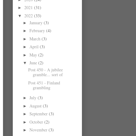
2021
(31)
►
2022
(33)
▼
January
(3)
►
February
(4)
►
March
(3)
►
April
(3)
►
May
(2)
►
June
(2)
▼
Post 450 - A jubilee
gramble... sort of
Post 451 - Finland
grambling
July
(3)
►
August
(3)
►
September
(3)
►
October
(2)
►
November
(3)
►