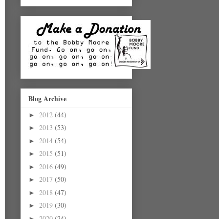
Blog Archive
2012
(44)
►
2013
(53)
►
2014
(54)
►
2015
(51)
►
2016
(49)
►
2017
(50)
►
2018
(47)
►
2019
(30)
►
2020
(24)
►