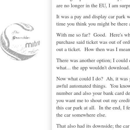
are no longer in the EU, I am surpr
It was a pay and display car park w
time you think you might be there a
With me so far? Good. Here's whe
purchase said ticket was out of or
out a ticket. How then was I mean
There was another option; I could
what... the app wouldn't download.
Now what could I do? Ah, it was p
awful automated things. You know t
number and also your bank card det
you want me to shout out my credit 
this car park at all. In the end, I 
the car somewhere else.
That also had its downside; the ca