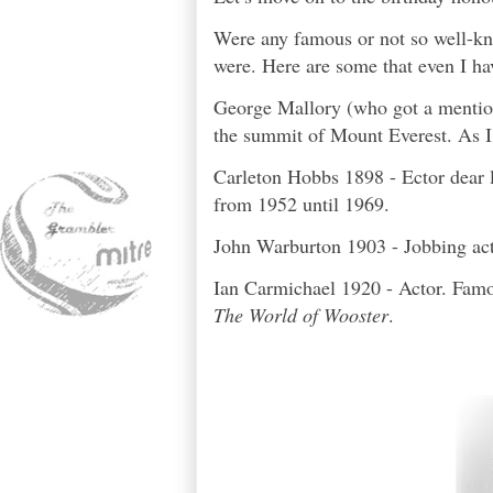
Were any famous or not so well-kn
were. Here are some that even I ha
George Mallory (who got a mention
the summit of Mount Everest. As I 
Carleton Hobbs 1898 - Ector dear 
from 1952 until 1969.
John Warburton 1903 - Jobbing ac
Ian Carmichael 1920 - Actor. Famou
The World of Wooster
.