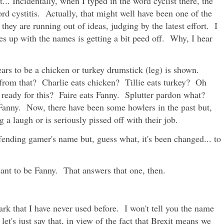
st... Incidentally, when I typed in the word cyclist there, the
rd cystitis. Actually, that might well have been one of the
they are running out of ideas, judging by the latest effort. I
es up with the names is getting a bit peed off. Why, I hear
ars to be a chicken or turkey drumstick (leg) is shown.
rom that? Charlie eats chicken? Tillie eats turkey? Oh
 ready for this? Faire eats Fanny. Splutter pardon what?
s Fanny. Now, there have been some howlers in the past but,
a laugh or is seriously pissed off with their job.
ffending gamer's name but, guess what, it's been changed... to
ant to be Fanny. That answers that one, then.
park that I have never used before. I won't tell you the name
 let's just say that, in view of the fact that Brexit means we