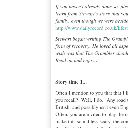
If you haven’t already done so, pl
learn from Stewart’s story that yo
family, even though we were besid
http://www.dailyrecord.co.uk/life
Stewart began writing The Grambl
form of recovery. He loved all asp
wish was that The Grambler should 
Read on and enjoy
…
Story time 1...
Often I mention to you that that I
you recall? Well, I do. Any road 
British, and possibly isn't even E
Often, you are invited to play the 
make this sound less scary, the co