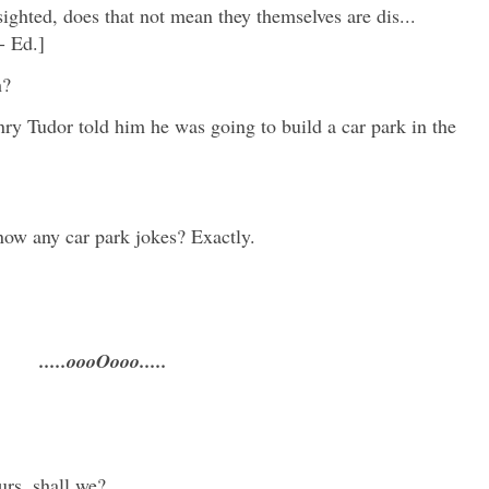
sighted, does that not mean they themselves are dis...
- Ed.]
sh?
y Tudor told him he was going to build a car park in the
know any car park jokes? Exactly.
.....oooOooo.....
urs, shall we?