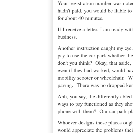
Your registration number was noted
hadn't paid, you would be liable to
for about 40 minutes.
If I receive a letter, I am ready 
business.
Another instruction caught my eye. 
pay to use the car park whether th
don't you think? Okay, that aside,
even if they had worked, would ha
mobility scooter or wheelchair. Wh
paving. There was no dropped kerb
Ahh, you say, the differently abled
ways to pay functioned as they sh
phone with them? Our car park pla
Whoever designs these places ought
would appreciate the problems their