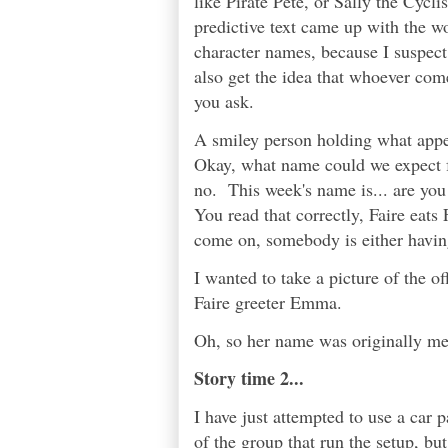
like Pirate Pete, or Sally the Cycli
predictive text came up with the wo
character names, because I suspect 
also get the idea that whoever com
you ask.
A smiley person holding what appe
Okay, what name could we expect f
no. This week's name is... are you
You read that correctly, Faire eat
come on, somebody is either having 
I wanted to take a picture of the o
Faire greeter Emma.
Oh, so her name was originally me
Story time 2...
I have just attempted to use a car 
of the group that run the setup, but