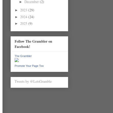
December
(2)
►
2023
(29)
►
2024
(24)
►
2025
(9)
►
Follow The Grambler on
Facebook!
The Grambler
Promote Your Page Too
Tweets by @LetsGramble