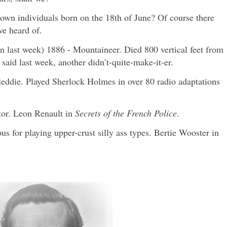
own individuals born on the 18th of June? Of course there
ve heard of.
 last week) 1886 - Mountaineer. Died 800 vertical feet from
said last week, another didn’t-quite-make-it-er.
leddie. Played Sherlock Holmes in over 80 radio adaptations
tor. Leon Renault in
Secrets of the French Police
.
s for playing upper-crust silly ass types. Bertie Wooster in