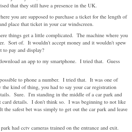
ised that they still have a presence in the UK.
here you are supposed to purchase a ticket for the length of
nd place that ticket in your car windscreen.
re things get a little complicated. The machine where you
der. Sort of. It wouldn't accept money and it wouldn't spew
t to pay and display?
 download an app to my smartphone. I tried that. Guess
ossible to phone a number. I tried that. It was one of
he kind of thing, you had to say your car registration
ails. Sure. I'm standing in the middle of a car park and
card details. I don't think so. I was beginning to not like
felt the safest bet was simply to get out the car park and leave
r park had cctv cameras trained on the entrance and exit.