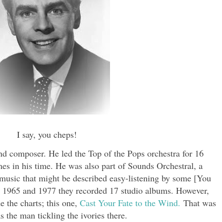
I say, you cheps!
d composer. He led the Top of the Pops orchestra for 16
s in his time. He was also part of Sounds Orchestral, a
usic that might be described easy-listening by some [You
n 1965 and 1977 they recorded 17 studio albums. However,
e the charts; this one,
Cast Your Fate to the Wind.
That was
s the man tickling the ivories there.