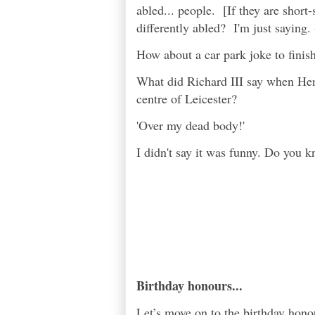
abled... people. [If they are short-
differently abled? I'm just saying. 
How about a car park joke to fini
What did Richard III say when Henr
centre of Leicester?
'Over my dead body!'
I didn't say it was funny. Do you 
Birthday honours...
Let’s move on to the birthday hono