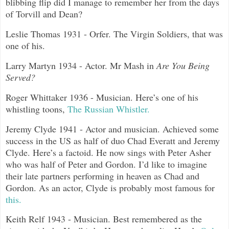
blibbing flip did I manage to remember her from the days
of Torvill and Dean?
Leslie Thomas 1931 - Orfer. The Virgin Soldiers, that was
one of his.
Larry Martyn 1934 - Actor. Mr Mash in
Are You Being
Served?
Roger Whittaker 1936 - Musician. Here’s one of his
whistling toons,
The Russian Whistler.
Jeremy Clyde 1941 - Actor and musician. Achieved some
success in the US as half of duo Chad Everatt and Jeremy
Clyde. Here’s a factoid. He now sings with Peter Asher
who was half of Peter and Gordon. I’d like to imagine
their late partners performing in heaven as Chad and
Gordon. As an actor, Clyde is probably most famous for
this.
Keith Relf 1943 - Musician. Best remembered as the