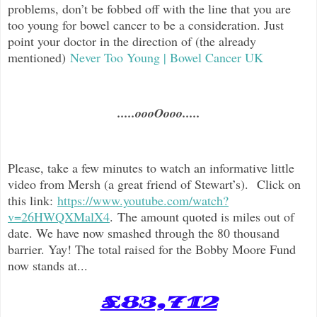
problems, don’t be fobbed off with the line that you are
too young for bowel cancer to be a consideration. Just
point your doctor in the direction of (the already
mentioned)
Never Too Young | Bowel Cancer UK
.....oooOooo.....
Please, take a few minutes to watch an informative little
video from Mersh (a great friend of Stewart’s). Click on
this link:
https://www.youtube.com/watch?
v=26HWQXMalX4
. The amount quoted is miles out of
date. We have now smashed through the 80 thousand
barrier. Yay! The total raised for the Bobby Moore Fund
now stands at...
£83,712