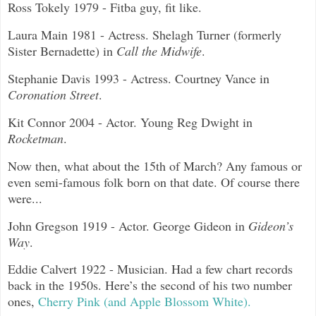
Ross Tokely 1979 - Fitba guy, fit like.
Laura Main 1981 - Actress. Shelagh Turner (formerly
Sister Bernadette) in
Call the Midwife
.
Stephanie Davis 1993 - Actress. Courtney Vance in
Coronation Street
.
Kit Connor 2004 - Actor. Young Reg Dwight in
Rocketman
.
Now then, what about the 15th of March? Any famous or
even semi-famous folk born on that date. Of course there
were...
John Gregson 1919 - Actor. George Gideon in
Gideon’s
Way
.
Eddie Calvert 1922 - Musician. Had a few chart records
back in the 1950s. Here’s the second of his two number
ones,
Cherry Pink (and Apple Blossom White).