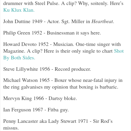
drummer with Steel Pulse. A clip? Why, soitenly. Here’s
Ku Klux Klan.
John Duttine 1949 - Actor. Sgt. Miller in
Heartbeat
.
Philip Green 1952 - Businessman it says here.
Howard Devoto 1952 - Musician. One-time singer with
Magazine. A clip? Here is their only single to chart
Shot
By Both Sides.
Steve Lillywhite 1956 - Record producer.
Michael Watson 1965 - Boxer whose near-fatal injury in
the ring galvanises my opinion that boxing is barbaric.
Mervyn King 1966 - Dartsy bloke.
Ian Ferguson 1967 - Fitba guy.
Penny Lancaster aka Lady Stewart 1971 - Sir Rod’s
missus.