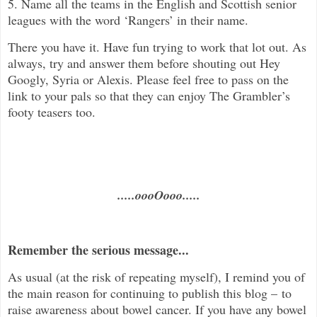
5. Name all the teams in the English and Scottish senior
leagues with the word ‘Rangers’ in their name.
There you have it. Have fun trying to work that lot out. As
always, try and answer them before shouting out Hey
Googly, Syria or Alexis. Please feel free to pass on the
link to your pals so that they can enjoy The Grambler’s
footy teasers too.
.....oooOooo.....
Remember the serious message...
As usual (at the risk of repeating myself), I remind you of
the main reason for continuing to publish this blog – to
raise awareness about bowel cancer. If you have any bowel