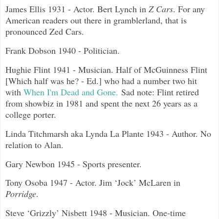
James Ellis 1931 - Actor. Bert Lynch in
Z Cars
. For any
American readers out there in gramblerland, that is
pronounced Zed Cars.
Frank Dobson 1940 - Politician.
Hughie Flint 1941 - Musician. Half of McGuinness Flint
[Which half was he? - Ed.] who had a number two hit
with
When I'm Dead and Gone.
Sad note: Flint retired
from showbiz in 1981 and spent the next 26 years as a
college porter.
Linda Titchmarsh aka Lynda La Plante 1943 - Author. No
relation to Alan.
Gary Newbon 1945 - Sports presenter.
Tony Osoba 1947 - Actor. Jim ‘Jock’ McLaren in
Porridge
.
Steve ‘Grizzly’ Nisbett 1948 - Musician. One-time