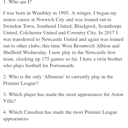
1. Who am I?
I was born in Wembley in 1995. A winger, I began my
senior career at Norwich City and was loaned out to
Swindon Town, Southend United, Blackpool, Scunthorpe
United, Colchester United and Coventry City. In 2017 I
was transferred to Newcastle United and again was loaned
out to other clubs; this time West Bromwich Albion and
Sheffield Wednesday. I now play in the Newcastle first
team, clocking up 175 games so far. I have a twin brother
who plays football for Portsmouth.
2. Who is the only ‘Albanian’ to currently play in the
Premier League?
3. Which player has made the most appearances for Aston
Villa?
4. Which Canadian has made the most Premier League
appearances.