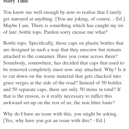
Story Time
You know me well enough by now to realise that I rarely
get annoyed at anything. [You are joking, of course. - Ed.]
Maybe I am. There is something which has caught my ire
of late: bottle tops. Pardon sorry excuse me what?
Bottle tops. Specifically, those caps on plastic bottles that
are designed in such a way that they unscrew but remain
attached to the container. Have you come across them?
Somebody, somewhere, has decided that caps that used to
be removed completely must now stay attached. Why? Is it
to cut down on the waste material that gets chucked into
grass verges at the side of the road? Instead of 50 bottles
and 50 separate caps, there are only 50 items in total? If
that is the reason, is it really necessary to inflict this
awkward set-up on the rest of us; the non litter louts?
Why do I have an issue with this, you might be asking.
[Yes, why have you got an issue with this? - Ed.]