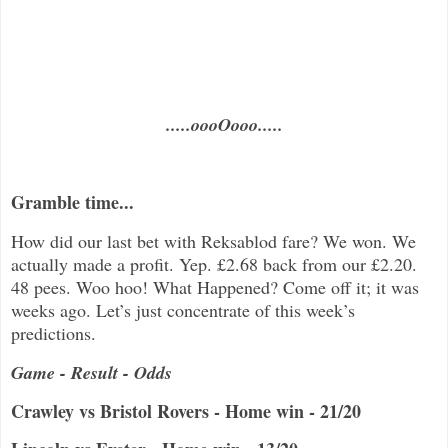
.....oooOooo.....
Gramble time...
How did our last bet with Reksablod fare? We won. We
actually made a profit. Yep. £2.68 back from our £2.20.
48 pees. Woo hoo! What Happened? Come off it; it was
weeks ago. Let’s just concentrate of this week’s
predictions.
Game - Result - Odds
Crawley vs Bristol Rovers - Home win - 21/20