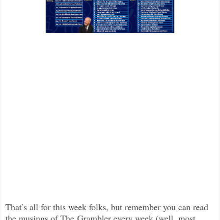
That’s all for this week folks, but remember you can read
the musings of The Grambler every week (well, most