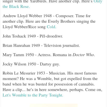
singer with the Yardbirds. Have another clip. Here’s
Only
the Black Rose.
Andrew Lloyd Webber 1948 - Composer. Time for
another clip. Here are the Everly Brothers singing the
Lloyd Webber/Rice song
Cold.
John Toshack 1949 - Pêl-droediwr.
Brian Hanrahan 1949 - Television journalist.
Mary Tamm 1950 - Actress. Romana in
Doctor Who
.
Jocky Wilson 1950 - Dartsy guy.
Robin Le Mesurier 1953 - Musician. His most famous
moment? He was a Womble, but got expelled from the
band when he was busted for possession of cannabis.
Have a clip... he’s in here somewhere, perhaps. Come on,
Let's Womble to the Party Tonight.