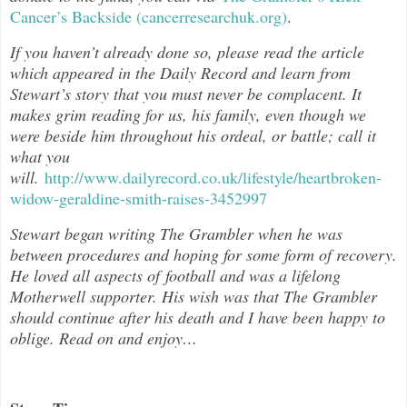
Cancer’s Backside (cancerresearchuk.org)
.
If you haven’t already done so, please read the article
which appeared in the Daily Record and learn from
Stewart’s story that you must never be complacent. It
makes grim reading for us, his family, even though we
were beside him throughout his ordeal, or battle; call it
what you
will.
http://www.dailyrecord.co.uk/lifestyle/heartbroken-
widow-geraldine-smith-raises-3452997
Stewart began writing The Grambler when he was
between procedures and hoping for some form of recovery.
He loved all aspects of football and was a lifelong
Motherwell supporter. His wish was that The Grambler
should continue after his death and I have been happy to
oblige. Read on and enjoy…