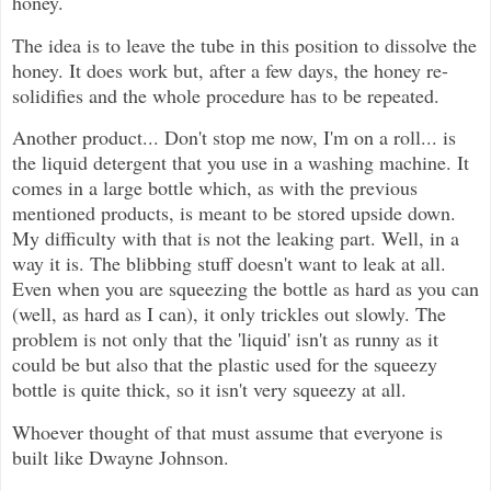
honey.
The idea is to leave the tube in this position to dissolve the
honey. It does work but, after a few days, the honey re-
solidifies and the whole procedure has to be repeated.
Another product... Don't stop me now, I'm on a roll... is
the liquid detergent that you use in a washing machine. It
comes in a large bottle which, as with the previous
mentioned products, is meant to be stored upside down.
My difficulty with that is not the leaking part. Well, in a
way it is. The blibbing stuff doesn't want to leak at all.
Even when you are squeezing the bottle as hard as you can
(well, as hard as I can), it only trickles out slowly. The
problem is not only that the 'liquid' isn't as runny as it
could be but also that the plastic used for the squeezy
bottle is quite thick, so it isn't very squeezy at all.
Whoever thought of that must assume that everyone is
built like Dwayne Johnson.