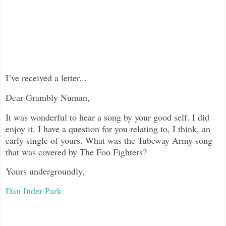
I’ve received a letter...
Dear Grambly Numan,
It was wonderful to hear a song by your good self. I did
enjoy it. I have a question for you relating to, I think, an
early single of yours. What was the Tubeway Army song
that was covered by The Foo Fighters?
Yours undergroundly,
Dan Inder-Park.