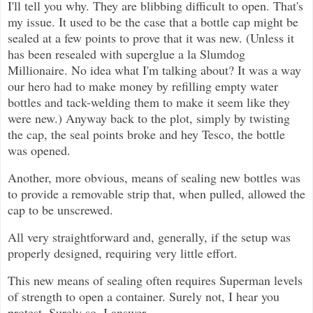
I'll tell you why. They are blibbing difficult to open. That's
my issue. It used to be the case that a bottle cap might be
sealed at a few points to prove that it was new. (Unless it
has been resealed with superglue a la Slumdog
Millionaire. No idea what I'm talking about? It was a way
our hero had to make money by refilling empty water
bottles and tack-welding them to make it seem like they
were new.) Anyway back to the plot, simply by twisting
the cap, the seal points broke and hey Tesco, the bottle
was opened.
Another, more obvious, means of sealing new bottles was
to provide a removable strip that, when pulled, allowed the
cap to be unscrewed.
All very straightforward and, generally, if the setup was
properly designed, requiring very little effort.
This new means of sealing often requires Superman levels
of strength to open a container. Surely not, I hear you
protest. Surely so, I answer.