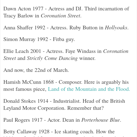
Dawn Acton 1977 - Actress and DJ. Third incarnation of
Tracy Barlow in
Coronation Street
.
Anna Shaffer 1992 - Actress. Ruby Button in
Hollyoaks
.
Simon Murray 1992 - Fitba guy.
Ellie Leach 2001 - Actress. Faye Windass in
Coronation
Street
and
Strictly Come Dancing
winner.
And now, the 22nd of March.
Hamish McCunn 1868 - Composer. Here is arguably his
most famous piece,
Land of the Mountain and the Flood.
Donald Stokes 1914 - Industrialist. Head of the British
Leyland Motor Corporation. Remember that?
Paul Rogers 1917 - Actor. Dean in
Porterhouse Blue
.
Betty Callaway 1928 - Ice skating coach. How the