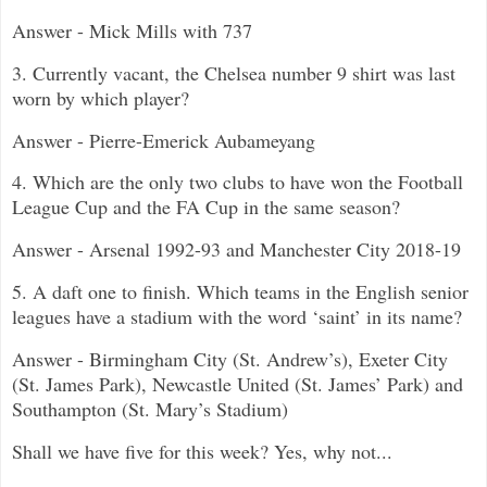
Answer - Mick Mills with 737
3. Currently vacant, the Chelsea number 9 shirt was last
worn by which player?
Answer - Pierre-Emerick Aubameyang
4. Which are the only two clubs to have won the Football
League Cup and the FA Cup in the same season?
Answer - Arsenal 1992-93 and Manchester City 2018-19
5. A daft one to finish. Which teams in the English senior
leagues have a stadium with the word ‘saint’ in its name?
Answer - Birmingham City (St. Andrew’s), Exeter City
(St. James Park), Newcastle United (St. James’ Park) and
Southampton (St. Mary’s Stadium)
Shall we have five for this week? Yes, why not...