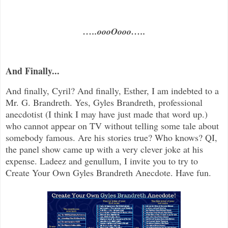
…..oooOooo…..
And Finally...
And finally, Cyril? And finally, Esther, I am indebted to a
Mr. G. Brandreth. Yes, Gyles Brandreth, professional
anecdotist (I think I may have just made that word up.)
who cannot appear on TV without telling some tale about
somebody famous. Are his stories true? Who knows? QI,
the panel show came up with a very clever joke at his
expense. Ladeez and genullum, I invite you to try to
Create Your Own Gyles Brandreth Anecdote. Have fun.