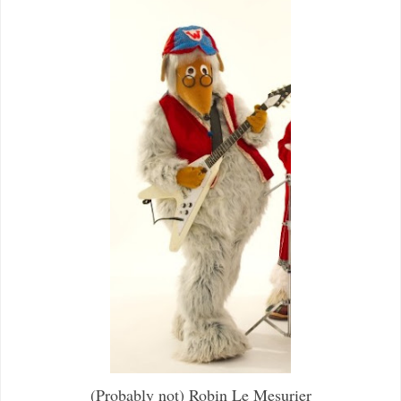
(Probably not) Robin Le Mesurier