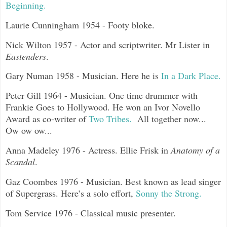
Beginning.
Laurie Cunningham 1954 - Footy bloke.
Nick Wilton 1957 - Actor and scriptwriter. Mr Lister in
Eastenders
.
Gary Numan 1958 - Musician. Here he is
In a Dark Place.
Peter Gill 1964 - Musician. One time drummer with
Frankie Goes to Hollywood. He won an Ivor Novello
Award as co-writer of
Two Tribes.
All together now...
Ow ow ow...
Anna Madeley 1976 - Actress. Ellie Frisk in
Anatomy of a
Scandal
.
Gaz Coombes 1976 - Musician. Best known as lead singer
of Supergrass. Here’s a solo effort,
Sonny the Strong.
Tom Service 1976 - Classical music presenter.