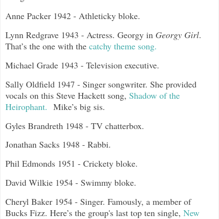
Anne Packer 1942 - Athleticky bloke.
Lynn Redgrave 1943 - Actress. Georgy in
Georgy Girl
.
That’s the one with the
catchy theme song.
Michael Grade 1943 - Television executive.
Sally Oldfield 1947 - Singer songwriter. She provided
vocals on this Steve Hackett song,
Shadow of the
Heirophant.
Mike’s big sis.
Gyles Brandreth 1948 - TV chatterbox.
Jonathan Sacks 1948 - Rabbi.
Phil Edmonds 1951 - Crickety bloke.
David Wilkie 1954 - Swimmy bloke.
Cheryl Baker 1954 - Singer. Famously, a member of
Bucks Fizz. Here’s the group's last top ten single,
New