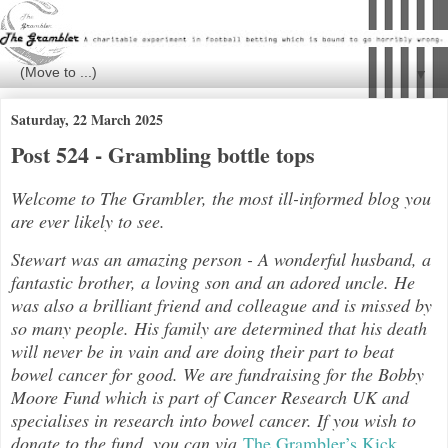
▼
Saturday, 22 March 2025
Post 524 - Grambling bottle tops
Welcome to The Grambler, the most ill-informed blog you
are ever likely to see.
Stewart was an amazing person - A wonderful husband, a
fantastic brother, a loving son and an adored uncle. He
was also a brilliant friend and colleague and is missed by
so many people. His family are determined that his death
will never be in vain and are doing their part to beat
bowel cancer for good. We are fundraising for the Bobby
Moore Fund which is part of Cancer Research UK and
specialises in research into bowel cancer. If you wish to
donate to the fund, you can via
The Grambler’s Kick