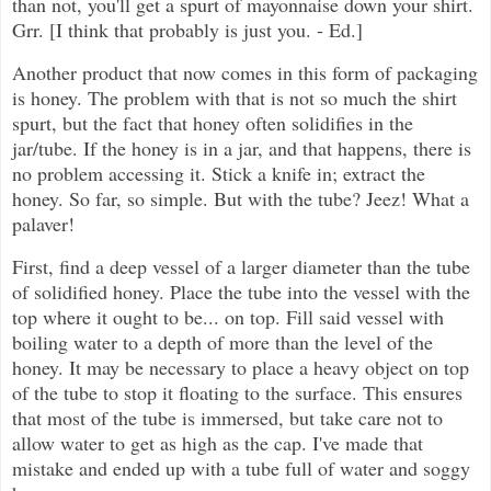
than not, you'll get a spurt of mayonnaise down your shirt.
Grr. [I think that probably is just you. - Ed.]
Another product that now comes in this form of packaging
is honey. The problem with that is not so much the shirt
spurt, but the fact that honey often solidifies in the
jar/tube. If the honey is in a jar, and that happens, there is
no problem accessing it. Stick a knife in; extract the
honey. So far, so simple. But with the tube? Jeez! What a
palaver!
First, find a deep vessel of a larger diameter than the tube
of solidified honey. Place the tube into the vessel with the
top where it ought to be... on top. Fill said vessel with
boiling water to a depth of more than the level of the
honey. It may be necessary to place a heavy object on top
of the tube to stop it floating to the surface. This ensures
that most of the tube is immersed, but take care not to
allow water to get as high as the cap. I've made that
mistake and ended up with a tube full of water and soggy