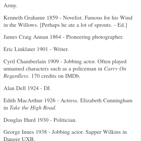
Army.
Kenneth Grahame 1859 - Novelist. Famous for his Wind
in the Willows. [Perhaps he ate a lot of sprouts. - Ed.]
James Craig Annan 1864 - Pioneering photographer.
Eric Linklater 1901 - Writer.
Cyril Chamberlain 1909 - Jobbing actor. Often played
unnamed characters such as a policeman in
Carry On
Regardless
. 170 credits on IMDb.
Alan Dell 1924 - DJ.
Edith MacArthur 1926 - Actress. Elizabeth Cunningham
in
Take the High Road
.
Douglas Hurd 1930 - Politician.
George Innes 1938 - Jobbing actor. Sapper Wilkins in
Danger UXB.