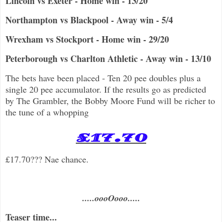
Lincoln vs Exeter - Home win - 13/20
Northampton vs Blackpool - Away win - 5/4
Wrexham vs Stockport - Home win - 29/20
Peterborough vs Charlton Athletic - Away win - 13/10
The bets have been placed - Ten 20 pee doubles plus a
single 20 pee accumulator. If the results go as predicted
by The Grambler, the Bobby Moore Fund will be richer to
the tune of a whopping
£17.70
£17.70??? Nae chance.
.....oooOooo.....
Teaser time...