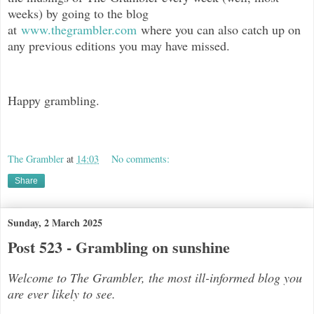
weeks) by going to the blog
at
www.thegrambler.com
where you can also catch up on
any previous editions you may have missed.
Happy grambling.
The Grambler
at
14:03
No comments:
Share
Sunday, 2 March 2025
Post 523 - Grambling on sunshine
Welcome to The Grambler, the most ill-informed blog you
are ever likely to see.