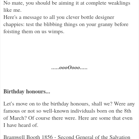
No mate, you should be aiming it at complete weaklings
like me.
Here's a message to all you clever bottle designer
chappies: test the blibbing things on your granny before
foisting them on us wimps.
.....oooOooo.....
Birthday honours...
Let’s move on to the birthday honours, shall we? Were any
famous or not so well-known individuals born on the 8th
of March? Of course there were. Here are some that even
I have heard of.
Bramwell Booth 1856 - Second General of the Salvation