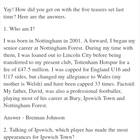
Yay! How did you get on with the five teasers set last
time? Here are the answers.
1. Who am I?
I was born in Nottingham in 2001. A forward, I began my
senior career at Nottingham Forest. During my time with
them, I was loaned out to Lincoln City before being
transferred to my present club, Tottenham Hotspur for a
fee of £47.5 million. I was capped for England U16 and
U17 sides, but changed my allegiance to Wales (my
mother is Welsh) and have been capped 33 times. Factoid:
My father, David, was also a professional footballer,
playing most of his career at Bury, Ipswich Town and
Nottingham Forest.
Answer - Brennan Johnson
2. Talking of Ipswich, which player has made the most
appearances for Ipswich Town?