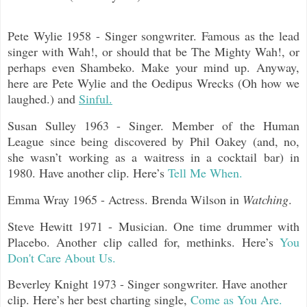
Pete Wylie 1958 - Singer songwriter. Famous as the lead
singer with Wah!, or should that be The Mighty Wah!, or
perhaps even Shambeko. Make your mind up. Anyway,
here are Pete Wylie and the Oedipus Wrecks (Oh how we
laughed.) and
Sinful.
Susan Sulley 1963 - Singer. Member of the Human
League since being discovered by Phil Oakey (and, no,
she wasn’t working as a waitress in a cocktail bar) in
1980. Have another clip. Here’s
Tell Me When.
Emma Wray 1965 - Actress. Brenda Wilson in
Watching
.
Steve Hewitt 1971 - Musician. One time drummer with
Placebo. Another clip called for, methinks. Here’s
You
Don't Care About Us.
Beverley Knight 1973 - Singer songwriter. Have another
clip. Here’s her best charting single,
Come as You Are.