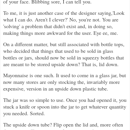
of your face. Blibbing sore, I can tell you.
To me, it is just another case of the designer saying,'Look
what I can do. Aren't I clever?' No, you're not. You are
'solving' a problem that didn't exist and, in doing so,
making things more awkward for the user. Eye ee, me.
On a different matter, but still associated with bottle tops,
who decided that things that used to be sold in glass
bottles or jars, should now be sold in squeezy bottles that
are meant to be stored upside down? That is, lid down.
Mayonnaise is one such. It used to come in a glass jar, but
now many stores are only stocking the, invariably more
expensive, version in an upside down plastic tube.
The jar was so simple to use. Once you had opened it, you
stuck a knife or spoon into the jar to get whatever quantity
you needed. Sorted.
The upside down tube? Flip open the lid and, more often