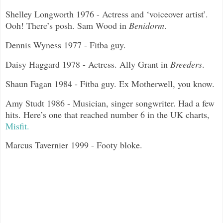
Shelley Longworth 1976 - Actress and ‘voiceover artist’.
Ooh! There’s posh. Sam Wood in
Benidorm
.
Dennis Wyness 1977 - Fitba guy.
Daisy Haggard 1978 - Actress. Ally Grant in
Breeders
.
Shaun Fagan 1984 - Fitba guy. Ex Motherwell, you know.
Amy Studt 1986 - Musician, singer songwriter. Had a few
hits. Here’s one that reached number 6 in the UK charts,
Misfit.
Marcus Tavernier 1999 - Footy bloke.