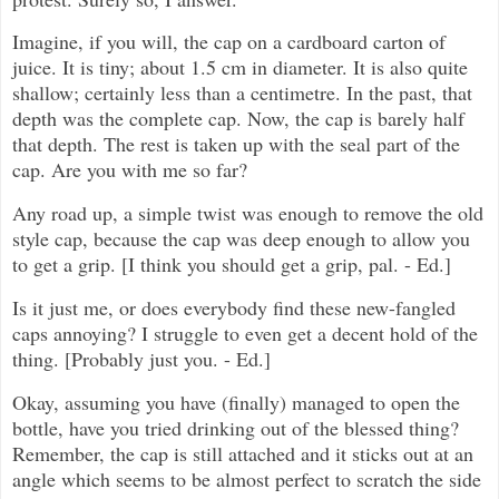
Imagine, if you will, the cap on a cardboard carton of
juice. It is tiny; about 1.5 cm in diameter. It is also quite
shallow; certainly less than a centimetre. In the past, that
depth was the complete cap. Now, the cap is barely half
that depth. The rest is taken up with the seal part of the
cap. Are you with me so far?
Any road up, a simple twist was enough to remove the old
style cap, because the cap was deep enough to allow you
to get a grip. [I think you should get a grip, pal. - Ed.]
Is it just me, or does everybody find these new-fangled
caps annoying? I struggle to even get a decent hold of the
thing. [Probably just you. - Ed.]
Okay, assuming you have (finally) managed to open the
bottle, have you tried drinking out of the blessed thing?
Remember, the cap is still attached and it sticks out at an
angle which seems to be almost perfect to scratch the side