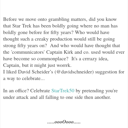
Before we move onto grambling matters, did you know
that Star Trek has been boldly going where no man has
boldly gone before for fifty years? Who would have
thought such a creaky production would still be going
strong fifty years on? And who would have thought that
the 'communicators' Captain Kirk and co. used would ever
have become so commonplace? It's a crrrazy idea,
Captain, but it might just worrrk.
I liked David Scheider’s (@davidschneider) suggestion for
a way to celebrate...
In an office? Celebrate
StarTrek50
by pretending you're
under attack and all falling to one side then another.
.....oooOooo.....