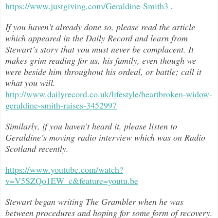
https://www.justgiving.com/Geraldine-Smith3
.
If you haven’t already done so, please read the article
which appeared in the Daily Record and learn from
Stewart’s story that you must never be complacent. It
makes grim reading for us, his family, even though we
were beside him throughout h
is ordeal, or battle; call it
what you will.
http://www.dailyrecord.co.uk/lifestyle/heartbroken-widow-
geraldine-smith-raises-3452997
Similarly, if you haven’t heard it, please listen to
Geraldine’s moving radio interview which was on Radio
Scotland recently.
https://www.youtube.com/watch?
v=V5SZQo1EW_c&feature=youtu.be
Stewart began writing The Grambler when he was
between procedures and hoping for some form of recovery.