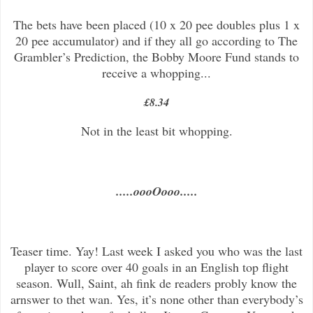
The bets have been placed (10 x 20 pee doubles plus 1 x
20 pee accumulator) and if they all go according to The
Grambler’s Prediction, the Bobby Moore Fund stands to
receive a whopping...
£8.34
Not in the least bit whopping.
.....oooOooo.....
Teaser time. Yay! Last week I asked you who was the last
player to score over 40 goals in an English top flight
season. Wull, Saint, ah fink de readers probly know the
arnswer to thet wan. Yes, it’s none other than everybody’s