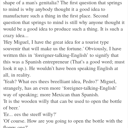
shape of a man's genitalia? The first question that springs
to mind is why anybody thought it a good idea to
manufacture such a thing in the first place. Second
question that springs to mind is still why anyone thought it
would be a good idea to produce such a thing. It is such a
crazy idea...
'Hey Miguel, I have the great idea for a tourist type
souvenir that will make us the fortune.' Obviously, I have
written this in ‘foreigner-talking-English’ to signify that
this was a Spanish entrepreneur (That’s a good word; must
look it up.). He wouldn’t have been speaking English at
all, in reality.
'Yeah? What ees thees breelliant idea, Pedro?’ Miguel,
strangely, has an even more ‘foreigner-talking-English’
way of speaking; more Mexican than Spanish.
'It is the wooden willy that can be used to open the bottle
of beer.'
'Er... ees the steeff willy?'
'Of course. How are you going to open the bottle with the
floppy one?'