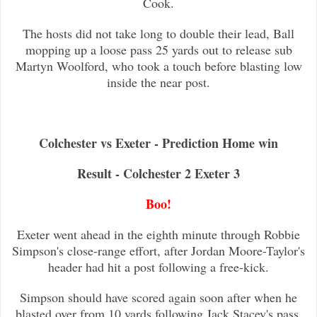
Cook.
The hosts did not take long to double their lead, Ball
mopping up a loose pass 25 yards out to release sub
Martyn Woolford, who
took a touch before blasting low
inside the near post.
Colchester vs Exeter - Prediction Home win
Result - Colchester 2 Exeter 3
Boo!
Exeter went ahead in the eighth minute through Robbie
Simpson's close-range effort, after Jordan Moore-Taylor's
header had hit a post f
ollowing a free-kick.
Simpson should have scored again soon after when he
blasted over from 10 yards following Jack Stacey's pass.