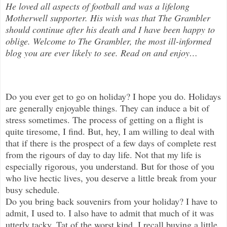
He loved all aspects of
football and was a lifelong
Motherwell supporter. His wish was that The Grambler
should continue after his death and I have been happy to
oblige. Welcome to The Grambler, the most ill-informed
blog you are ever likely to see. Read on and enjoy
…
Do you ever get to go on holiday? I hope you do. Holidays
are generally enjoyable things. They can induce a bit of
stress someti
mes. The process of getting on a flight is
quite tiresome, I find. But, hey, I am willing to deal with
that if there is the prospect of a few days of complete rest
from the rigours of day to day life. Not that my life is
especially rigorous, you understand. But for those of you
who live hectic lives, you deserve a little break from your
busy schedule.
Do you bring back souvenirs from your holiday? I have to
admit, I used to. I also have to admit that much of it was
utterly tacky. Tat of the worst kind. I recall buying a little