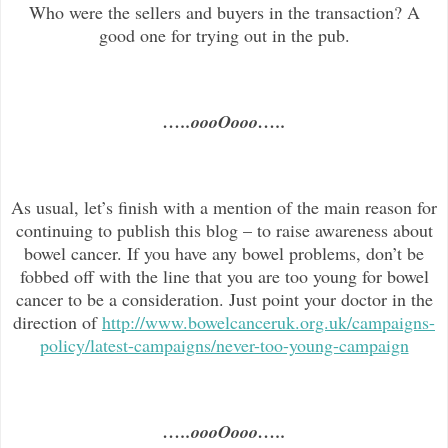
Who were the sellers and buyers in the transaction? A
good one for trying out in the pub.
…..oooOooo…..
As usual, let’s finish with a mention of the main reason for
continuing to publish this blog –
to raise awareness about
bowel cancer. If you have any bowel problems, don’t be
fobbed off with the line that you are too young for bowel
cancer to be a consideration. Just point your doctor in the
direc
tion of
http://www.bowelcanceruk.org.uk/campaigns-
policy/latest-campaigns/never-too-young-campaign
…..oooOooo…..