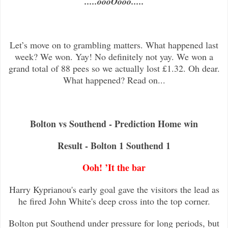
.....oooOooo.....
Let’s move on to grambling matters. What happened last
week? We won. Yay! No definitely not yay. We won a
grand total of 88 pees so we actually lost £1.32. Oh dear.
What happened? Read on...
Bolton vs Southend - Prediction Home win
Result - Bolton 1 Southend 1
Ooh! ’It the bar
Harry Kyprianou's early goal gave the visitors the lead as
he fired John White's deep cross into the top corner.
Bolton put Southend under pressure for long periods, but