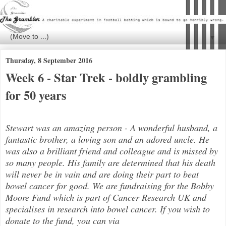
▼
Thursday, 8 September 2016
Week 6 - Star Trek - boldly grambling
for 50 years
Stewart was an amazing person - A wonderful husband, a
fantastic brother, a loving son and an adored uncle. He
was also a brilli
ant friend and colleague and is missed by
so many people. His family are determined that his death
will never be in vain and are doing their part to beat
bowel cancer for good. We are fundraising for the Bobby
Moore Fund which is part of Cancer Research UK and
specialises in research into bowel cancer. If you wish to
donate to the fund, you can via