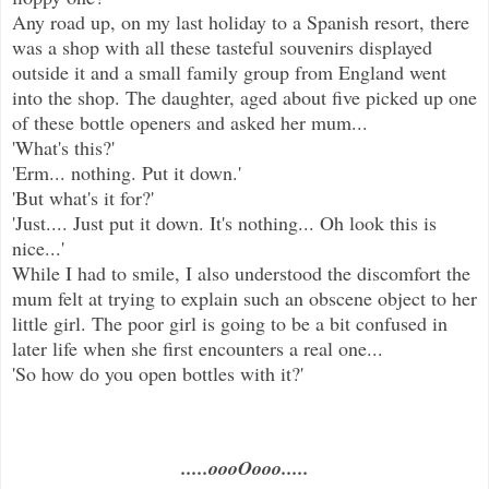
Any road up, on my last holiday to a Spanish resort, there
was a shop with all these tasteful souvenirs displayed
outside it and a small family group from England went
into the shop. The daughter, aged about five picked up one
of these bottle openers and asked her mum...
'What's this?'
'Erm... nothing. Put it down.'
'But what's it for?'
'Just.... Just put it down. It's nothing... Oh look this is
nice...'
While I had to smile, I also understood the discomfort the
mum felt at trying to explain such an obscene object to her
little girl. The poor girl is going to be a bit confused in
later life when she first encounters a real one...
'So how do you open bottles with it?'
.....oooOooo.....