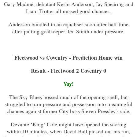
Gary Madine, debutant Keshi Anderson, Jay Spearing and
Liam Trotter all
missed good chances.
Anderson bundled in an equaliser soon after half-time
after putting goalkeeper Ted Smith under pressure.
Fleetwood vs Coventry - Prediction Home win
Result - Fleetwood 2 Coventry 0
Yay!
The Sky Blues bossed much of the opening spell, but
struggled to turn pressure and possession into meaningful
chan
ces against former City boss Steven Pressley's side.
Devante ‘King’ Cole might have opened the scoring
within 10 minutes, when David Ball picked out his run,