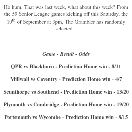
Ho hum. That was last week, what about this week? From
the 59 Senior League games kicking off this Saturday, the
th
10
of September at 3pm, The Grambler has randomly
selected...
Game - Result - Odds
QPR vs Blackburn - Prediction Home win - 8/11
Millwall vs Coventry - Prediction Home win - 4/7
Scunthorpe vs Southend - Prediction Home win - 13/20
Plymouth vs Cambridge - Prediction Home win - 19/20
Portsmouth vs Wycombe - Prediction Home win - 8/15