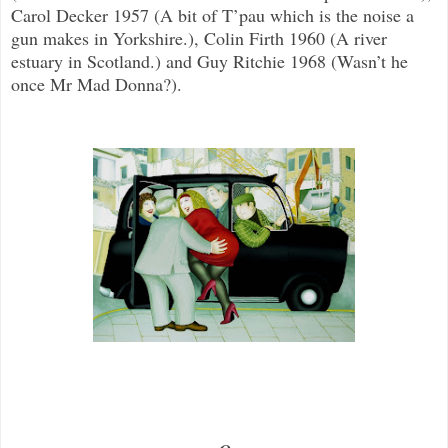
Carol Decker 1957 (A bit of T’pau which is the noise a
gun makes in Yorkshire.), Colin Firth 1960 (A river
estuary in Scotland.) and Guy Ritchie 1968 (Wasn’t he
once Mr Mad Donna?).