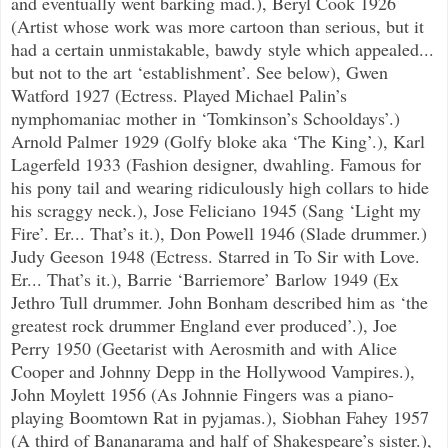
and eventually went barking mad.), Beryl Cook 1926
(Artist whose work was more cartoon than serious, but it
had a certain unmistakable, bawdy style which appealed...
but not to the art ‘establishment’. See below), Gwen
Watford 1927 (Ectress. Played Michael Palin’s
nymphomaniac mother in ‘Tomkinson’s Schooldays’.)
Arnold Palmer 1929 (Golfy bloke aka ‘The King’.), Karl
Lagerfeld 1933 (Fashion designer, dwahling. Famous for
his pony tail and wearing ridiculously high collars to hide
his scraggy neck.), Jose Feliciano 1945 (Sang ‘Light my
Fire’. Er... That’s it.), Don Powell 1946 (Slade drummer.)
Judy Geeson 1948 (Ectress. Starred in To Sir with Love.
Er... That’s it.), Barrie ‘Barriemore’ Barlow 1949 (Ex
Jethro Tull drummer. John Bonham described him as ‘the
greatest rock drummer England ever produced’.), Joe
Perry 1950 (Geetarist with Aerosmith and with Alice
Cooper and Johnny Depp in the Hollywood Vampires.),
John Moylett 1956 (As Johnnie Fingers was a piano-
playing Boomtown Rat in pyjamas.), Siobhan Fahey 1957
(A third of Bananarama and half of Shakespeare’s sister.),