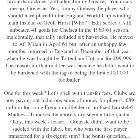
favourite cockney footballer, Jimmy Greaves. You crack
me up, Greavsie. Yes, Jimmy Greaves the player who
should have played in the England World Cup winning
team instead of Geoff Hurst [Who? - Ed.] scored a still
unbeaten 41 goals for Chelsea in the 1960-61 season.
Incidentally, that tally included six hat-tricks. He moved
to AC Milan in April 61 but, after an unhappy few
months, returned to England in December of that year
when he was bought by Tottenham Hotspur for £99,999.
The reason for that odd fee was because he didn’t want to
be burdened with the tag of being the first £100,000
footballer.
One for this week? Let’s stick with transfer fees. Clubs are
now paying out ludicrous sums of money for players. £89
million for some French midfielder of no fixed hairstyle?
Madness. It makes the above story seem a little quaint.
Okay, this week’s teaser... Greavsie didn’t want to be
saddled with the label, but who was the first player
transferred for a six-figure sum? The bonus question...