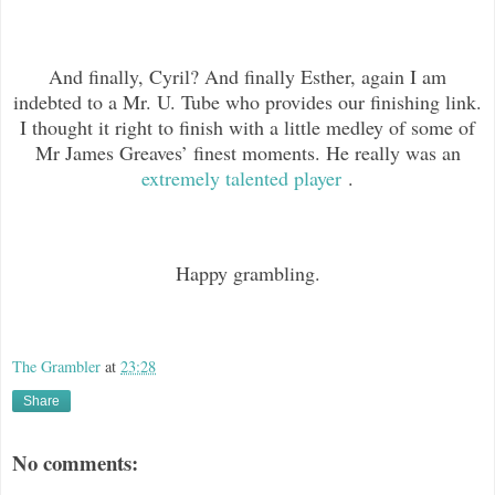
And finally, Cyril? And finally Esther, again I am
indebted to a Mr. U. Tube who provides our finishing link.
I thought it right to finish with a little medley of some of
Mr James Greaves’ finest moments. He really was an
extremely talented player
.
Happy grambling.
The Grambler
at
23:28
Share
No comments: