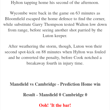
Hylton tapping home his second of the afternoon.
Wycombe were back in the game on 63 minutes as
Bloomfield escaped the home defence to find the corner,
while substitute Garry Th
ompson tested Walton low down
from range, before seeing another shot parried by the
Luton keeper.
After weathering the storm, though, Luton won their
second spot-kick on 88 minutes when Hylton was fouled
and he converted the p
enalty, before Cook notched a
breakaway fourth in injury time.
Mansfield vs Cambridge - Prediction Home win
Result - Mansfield 0 Cambridge 0
Ooh! ’It the bar!