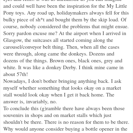
and could well have been the inspiration for the My Little
Pony toys. Any road up, holidaymakers always fell for this
bulky piece of sh*t and bought them by the skip load. Of
course, nobody considered the problems that might ensue.
Sorry pardon excuse me? At the airport when I arrived in
Glasgow, the suitcases all started coming along the
carousel/conveyor belt thing. Then, when all the cases
were through, along came the donkeys. Dozens and
dozens of the things. Brown ones, black ones, grey and
white. It was like a donkey Derby. I think mine came in
about 57th!
Nowadays, I don't bother bringing anything back. I ask
myself whether something that looks okay on a market
stall would look okay when I get it back home. The
answer is, invariably, no.
To conclude this (g)ramble there have always been those
souvenirs in shops and on market stalls which just
shouldn't be there. There is no reason for them to be there.
Why would anyone consider buying a bottle opener in the