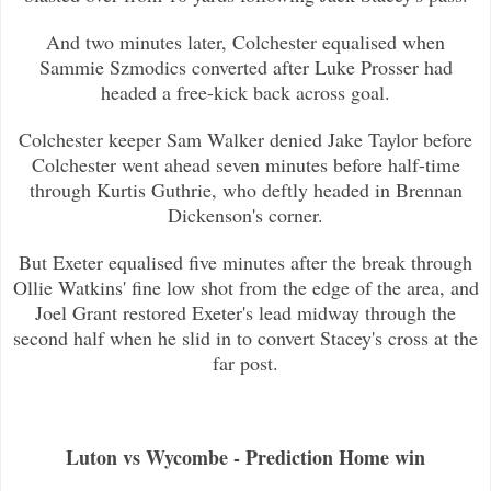
And two minutes later, Colchester equalised when
Sammie Szmodics converted after Luke Prosser had
headed a free-kick back across
goal.
Colchester keeper Sam Walker denied Jake Taylor before
Colchester went ahead seven minutes before half-time
through Kurtis Guthr
ie, who deftly headed in Brennan
Dickenson's corner.
But Exeter equalised five minutes after the break through
Ollie Watkins' fine low shot from the edge of the area, and
Joel Grant
restored Exeter's lead midway through the
second half when he slid in to convert Stacey's cross at the
far post.
Luton vs Wycombe - Prediction Home win