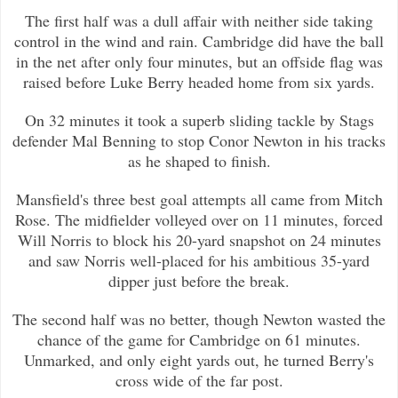
The first half was a dull affair with neither side taking
control in the wind and rain. Cambridge did have the ball
in the net a
fter only four minutes, but an offside flag was
raised before Luke Berry headed home from six yards.
On 32 minutes it took a superb sliding tackle by Stags
defender Mal Benning to stop Conor Newton in his tracks
as he shaped to f
inish.
Mansfield's three best goal attempts all came from Mitch
Rose. The midfielder volleyed over on 11 minutes, forced
Will Norris to
block his 20-yard snapshot on 24 minutes
and saw Norris well-placed for his ambitious 35-yard
dipper just before the break.
The second half was no better, though Newton wasted the
chance of the game for Cambridge on 61 minutes.
Unmarked, and only eight
yards out, he turned Berry's
cross wide of the far post.