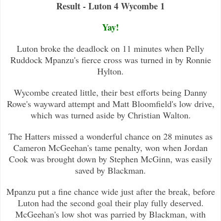
Result - Luton 4 Wycombe 1
Yay!
Luton broke the deadlock on 11 minutes when Pelly
Ruddock Mpanzu's fierce cross was turned in by Ronnie
Hylton.
Wycombe created little, their best efforts being Danny
Rowe's wayward attempt and Matt Bloomfield's low drive,
which was turned
aside by Christian Walton.
The Hatters missed a wonderful chance on 28 minutes as
Cameron McGeehan's tame penalty, won when Jordan
Cook was brought down by
Stephen McGinn, was easily
saved by Blackman.
Mpanzu put a fine chance wide just after the break, before
Luton had the second goal their play fully deserved.
McGeehan's low s
hot was parried by Blackman, with