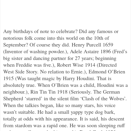
Any birthdays of note to celebrate? Did any famous or
notorious folk come into this world on the 10th of
September? Of course they did. Henry Purcell 1659
(Inventor of washing powder.), Adele Astaire 1896 (Fred’s
big sister and dancing partner for 27 years; beginning
when Freddie was five.), Robert Wise 1914 (Directed
West Side Story. No relation to Ernie.), Edmond O’Brien
1915 (Was taught magic by Harry Houdini. That is
absolutely true. When O’Brien was a child, Houdini was a
neighbour.), Rin Tin Tin 1918 (Seriously. The German
Shepherd ‘starred’ in the silent film ‘Clash of the Wolves’.
When the talkies began, like so many stars, his voice
wasn’t suitable. He had a small yappy type dog bark,
totally at odds with his appearance. It is said, his descent
from stardom was a rapid one. He was soon sleeping ruff