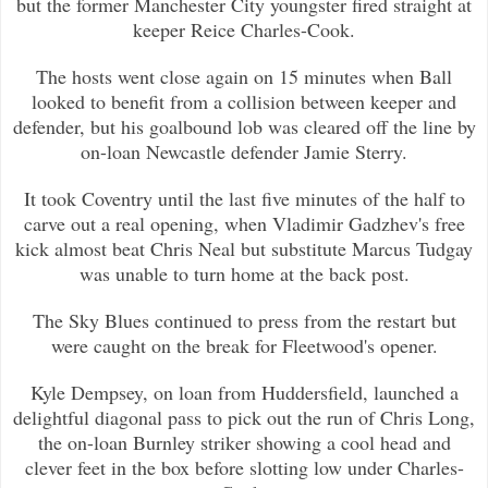
but the former Manchester City
youngster fired straight at
keeper Reice Charles-Cook.
The hosts went close again on 15 minutes when Ball
looked to benefit from a collision between keeper and
defender, but his goalb
ound lob was cleared off the line by
on-loan Newcastle defender Jamie Sterry.
It took Coventry until the last five minutes of the half to
carve out a real opening, when Vladimir Gadzhev's free
kick almost b
eat Chris Neal but substitute Marcus Tudgay
was unable to turn home at the back post.
The Sky Blues continued to press from the restart but
were caught on the break for Fleetwood's opener.
Kyle Dempsey, on loan from Huddersfield, launched a
delightful diagonal pass to pick out the run of Chris Long,
the on-loan Burn
ley striker showing a cool head and
clever feet in the box before slotting low under Charles-