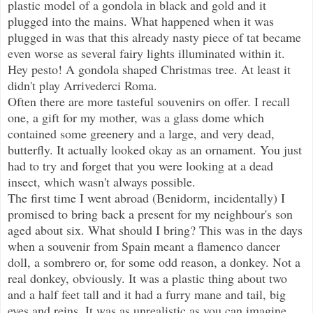
plastic model of a gondola in black and gold and it
plugged into the mains. What happened when it was
plugged in was that this already nasty piece of tat became
even worse as several fairy lights illuminated within it.
Hey pesto! A gondola shaped Christmas tree. At least it
didn't play Arrivederci Roma.
Often there are more tasteful souvenirs on offer. I recall
one, a gift for my mother, was a glass dome which
contained some greenery and a large, and very dead,
butterfly. It actually looked okay as an ornament. You just
had to try and forget that you were looking at a dead
insect, which wasn't always possible.
The first time I went abroad (Benidorm, incidentally) I
promised to bring back a present for my neighbour's son
aged about six. What should I bring? This was in the days
when a souvenir from Spain meant a flamenco dancer
doll, a sombrero or, for some odd reason, a donkey. Not a
real donkey, obviously. It was a plastic thing about two
and a half feet tall and it had a furry mane and tail, big
eyes and reins. It was as unrealistic as you can imagine