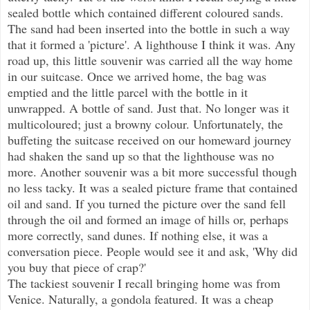
sealed bottle which contained different coloured sands.
The sand had been inserted into the bottle in such a way
that it formed a 'picture'. A lighthouse I think it was. Any
road up, this little souvenir was carried all the way home
in our suitcase. Once we arrived home, the bag was
emptied and the little parcel with the bottle in it
unwrapped. A bottle of sand. Just that. No longer was it
multicoloured; just a browny colour. Unfortunately, the
buffeting the suitcase received on our homeward journey
had shaken the sand up so that the lighthouse was no
more. Another souvenir was a bit more successful though
no less tacky. It was a sealed picture frame that contained
oil and sand. If you turned the picture over the sand fell
through the oil and formed an image of hills or, perhaps
more correctly, sand dunes. If nothing else, it was a
conversation piece. People would see it and ask, 'Why did
you buy that piece of crap?'
The tackiest souvenir I recall bringing home was from
Venice. Naturally, a gondola featured. It was a cheap