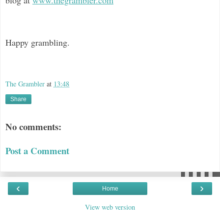
Happy grambling.
The Grambler
at
13:48
Share
No comments:
Post a Comment
‹
›
Home
View web version