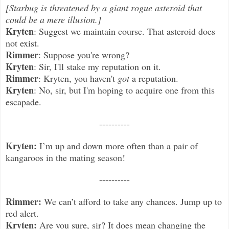
[Starbug is threatened by a giant rogue asteroid that
could be a mere illusion.]
Kryten
: Suggest we maintain course. That asteroid does
not exist.
Rimmer
: Suppose you're wrong?
Kryten
: Sir, I'll stake my reputation on it.
Rimmer
: Kryten, you haven't
got
a reputation.
Kryten
: No, sir, but I'm hoping to acquire one from this
escapade.
----------
Kryten:
I’m up and down more often than a pair of
kangaroos in the mating season!
----------
Rimmer:
We can’t afford to take any chances. Jump up to
red alert.
Kryten:
Are you sure, sir? It does mean changing the