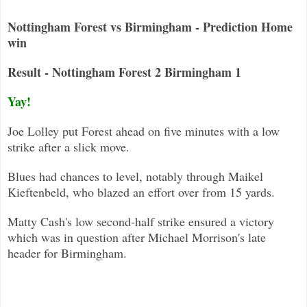
Nottingham Forest vs Birmingham - Prediction Home
win
Result - Nottingham Forest 2 Birmingham 1
Yay!
Joe Lolley put Forest ahead on five minutes with a low
strike after a slick move.
Blues had chances to level, notably through Maikel
Kieftenbeld, who blazed an effort over from 15 yards.
Matty Cash's low second-half strike ensured a victory
which was in question after Michael Morrison's late
header for Birmingham.