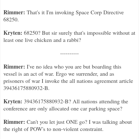
Rimmer:
That's it I'm invoking Space Corp Directive
68250.
Kryten:
68250? But sir surely that's impossible without at
least one live chicken and a rabbi?
----------
Rimmer:
I've no idea who you are but boarding this
vessel is an act of war. Ergo we surrender, and as
prisoners of war I invoke the all nations agreement article
39436175880932-B.
Kryten:
39436175880932-B? All nations attending the
conference are only allocated one car parking space?
Rimmer:
Can't you let just ONE go? I was talking about
the right of POW's to non-violent constraint.