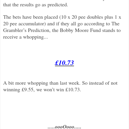
that the results go as predicted.
The bets have been placed (10 x 20 pee doubles plus 1 x
20 pee accumulator) and if they all go according to The
Grambler’s Prediction, the Bobby Moore Fund stands to
receive a whopping...
£10.73
A bit more whopping than last week. So instead of not
winning £9.55, we won’t win £10.73.
.....oooOooo.....