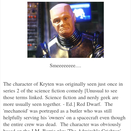
Smeeeeeeee....
The character of Kryten was originally seen just once in
series 2 of the science fiction comedy [Unusual to see
those terms linked. Science fiction and nerdy geek are
more usually seen together. - Ed.] Red Dwarf. The
'mechanoid' was portrayed as a butler who was still
helpfully serving his 'owners' on a spacecraft even though
the entire crew was dead. The character was obviously
based on the J.M. Barrie play 'The Admirable Crichton',