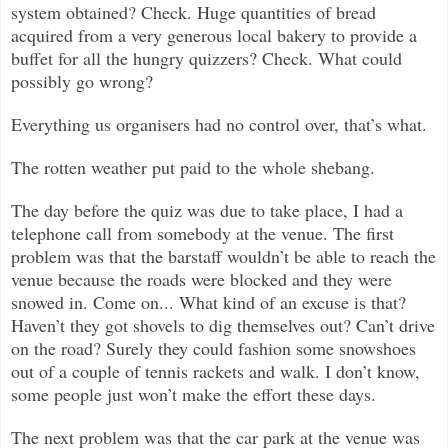
system obtained? Check. Huge quantities of bread
acquired from a very generous local bakery to provide a
buffet for all the hungry quizzers? Check. What could
possibly go wrong?
Everything us organisers had no control over, that’s what.
The rotten weather put paid to the whole shebang.
The day before the quiz was due to take place, I had a
telephone call from somebody at the venue. The first
problem was that the barstaff wouldn’t be able to reach the
venue because the roads were blocked and they were
snowed in. Come on... What kind of an excuse is that?
Haven’t they got shovels to dig themselves out? Can’t drive
on the road? Surely they could fashion some snowshoes
out of a couple of tennis rackets and walk. I don’t know,
some people just won’t make the effort these days.
The next problem was that the car park at the venue was