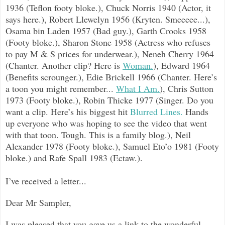
1936 (Teflon footy bloke.), Chuck Norris 1940 (Actor, it
says here.), Robert Llewelyn 1956 (Kryten. Smeeeee...),
Osama bin Laden 1957 (Bad guy.), Garth Crooks 1958
(Footy bloke.), Sharon Stone 1958 (Actress who refuses
to pay M & S prices for underwear.), Neneh Cherry 1964
(Cha
nter. Another clip? Here is
Woman.
), Edward 1964
(Benefits scrounger.), Edie Brickell 1966 (Chanter. Here’s
a toon you might remember...
What I Am.
), Chris Sutton
1973 (Footy bloke.), Robin Thicke 1977 (Singer. Do you
want a clip. Here’s his biggest hit
Blurred Lines.
Hands
up everyone who was hoping to see the video that went
with that toon. Tough. This is a family blog.), Neil
Alexander 1978 (Footy bloke.), Samuel Eto’o 1981 (Footy
bloke.) and Rafe Spall 1983 (Ectaw.).
I’ve received a letter...
Dear Mr Sampler,
I was pleased that you gave us a link to the wonderful