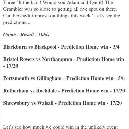
Three ’It the bars! Would you Adam and Eve it! The
Grambler was so close to getting all five spot on there.
Can he/she/it improve on things this week? Let’s see the
predictions...
Game - Result - Odds
Blackburn vs Blackpool - Prediction Home win - 3/4
Bristol Rovers vs Northampton - Prediction Home win
- 17/20
Portsmouth vs Gillingham - Prediction Home win - 5/6
Rotherham vs Rochdale - Prediction Home win - 17/20
Shrewsbury vs Walsall - Prediction Home win - 17/20
Let’s see how much we could win in the unlikely event