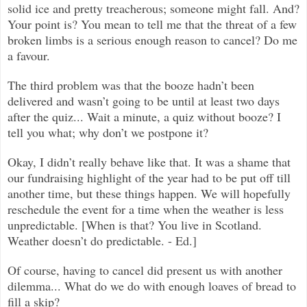
solid ice and pretty treacherous; someone might fall. And?
Your point is? You mean to tell me that the threat of a few
broken limbs is a serious enough reason to cancel? Do me
a favour.
The third problem was that the booze hadn’t been
delivered and wasn’t going to be until at least two days
after the quiz... Wait a minute, a quiz without booze? I
tell you what; why don’t we postpone it?
Okay, I didn’t really behave like that. It was a shame that
our fundraising highlight of the year had to be put off till
another time, but these things happen. We will hopefully
reschedule the event for a time when the weather is less
unpredictable. [When is that? You live in Scotland.
Weather doesn’t do predictable. - Ed.]
Of course, having to cancel did present us with another
dilemma... What do we do with enough loaves of bread to
fill a skip?