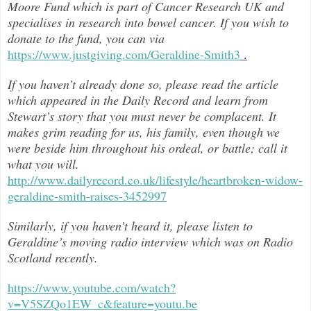
Moore Fund which is part of Cancer Research UK and
specialises in research into bowel cancer. If you wish to
donate to the fund, you can via
https://www.justgiving.com/Geraldine-Smith3
.
If you haven’t already done so, please read the article
which appeared in the Daily Record and learn from
Stewart’s story that you must never be complacent. It
makes grim reading for us, his family, even though we
were beside him throughout h
is ordeal, or battle; call it
what you will.
http://www.dailyrecord.co.uk/lifestyle/heartbroken-widow-
geraldine-smith-raises-3452997
Similarly, if you haven’t heard it, please listen to
Geraldine’s moving radio interview which was on Radio
Scotland recently.
https://www.youtube.com/watch?
v=V5SZQo1EW_c&feature=youtu.be