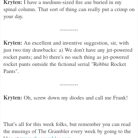
Kryten:
I have a medium-sized fire axe buried in my
spinal column. That sort of thing can really put a crimp on
your day.
----------
Kryten:
An excellent and inventive suggestion, sir, with
just two tiny drawbacks: a) We don't have any jet-powered
rocket pants
; and b) there's no such thing as jet-powered
rocket pants outside the fictional serial "Robbie Rocket
Pants".
----------
Kryten:
Oh, screw down my diodes and call me Frank!
That’s all for this week folks, but remember you can read
the musings of The Grambler every week by going to the
blog at
www.thegrambler.com