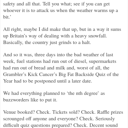
safety and all that. Tell you what; see if you can get
whoever it is to attack us when the weather warms up a
bit.’
All right, maybe I did make that up, but in a way it sums
up Britain’s way of dealing with a heavy snowfall.
Basically, the country just grinds to a halt.
And so it was, three days into the bad weather of last
week, fuel stations had run out of diesel, supermarkets
had run out of bread and milk and, worst of all, the
Grambler’s Kick Cancer’s Big Fat Backside Quiz of the
Year had to be postponed until a later date.
We had everything planned to ‘the nth degree’ as
buzzworders like to put it.
Venue booked? Check. Tickets sold? Check. Raffle prizes
scrounged off anyone and everyone? Check. Seriously
difficult quiz questions prepared? Check. Decent sound