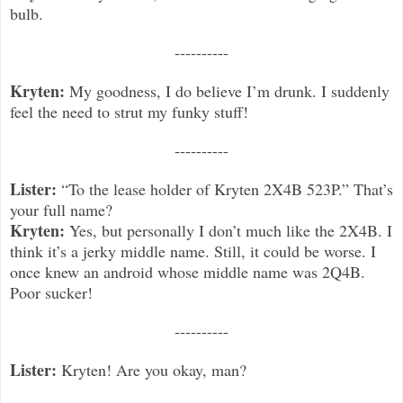
bulb.
----------
Kryten:
My goodness, I do believe I’m drunk. I suddenly
feel the need to strut my funky stuff!
----------
Lister:
“To the lease holder of Kryten 2X4B 523P.”
That’s
your full name?
Kryten:
Yes, but personally I don
’t much like the 2X4B. I
think it’s a jerky middle name. Still, it could be worse. I
once knew an android whose middle name was 2Q4B.
Poor sucker!
----------
Lister:
Kryten! Are you okay, man?