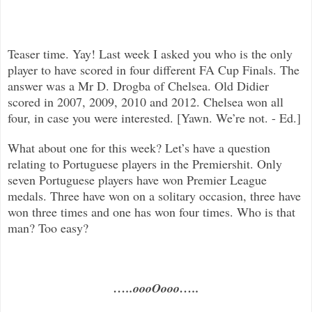
Teaser time. Yay! Last week I asked you w
ho is the only
player to have scored in four different FA Cup Finals. The
answer was a Mr D. Drogba of Chelsea. Old Didier
scored in 2007, 2009, 2010 and 2012. Chelsea won all
four, in case you were interested. [Yawn. We’re not. - Ed.]
What about one for this week? Let’s have a question
relating to Portuguese players in the Premiershit. Only
seven Portuguese players have won Premier League
medals. Three have won on a solitary occasion, three have
won three times and one has won four times. Who is that
man? Too easy?
…..oooOooo…..