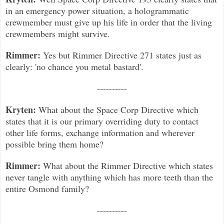
in an emergency power situation, a hologrammatic
crewmember must give up his life in order that the living
crewmembers might survive.
Rimmer:
Yes but Rimmer Directive 271 states just as
clearly: 'no chance you metal bastard'.
----------
Kryten:
What about the Space Corp Directive which
states that it is our primary overriding duty to contact
other life forms, exchange information and wherever
possible bring them home?
Rimmer:
What about the Rimmer Directive which states
never tangle with anything which has more teeth than the
entire Osmond family?
----------