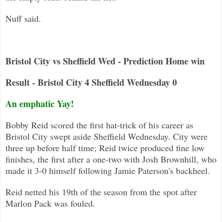
Nuff said.
Bristol City vs Sheffield Wed - Prediction Home win
Result - Bristol City 4 Sheffield Wednesday 0
An emphatic Yay!
Bobby Reid scored the first hat-trick of his career as
Bristol City swept aside Sheffield Wednesday
.
City were
three up before half time; Reid twice produced fine low
finishes, the first after a one-two with Josh Brownhill, who
made it 3-0 himself following Jamie Pa
terson's backheel.
Reid netted his 19th of the season from the spot after
Marlon Pack was fouled.