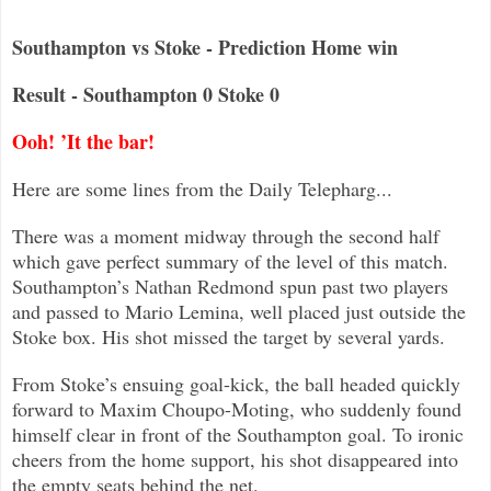
Southampton vs Stoke - Prediction Home win
Result - Southampton 0 Stoke 0
Ooh! ’It the bar!
Here are some lines from the Daily Telepharg...
There was a moment midway through the second half
which gave perfect summary of the level of this match.
Southampton’s Nathan
Redmond spun past two players
and passed to Mario Lemina, well placed just outside the
Stoke box. His shot missed the target by
several yards.
From Stoke’s ensuing goal-kick, the ball headed quickly
forward to Maxim Choupo-Moting, who suddenly found
himself clear in front of the So
uthampton goal. To ironic
cheers from the home support, his shot disappeared into
the empty seats behind the net.