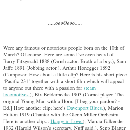
.....oooOooo.....
Were any famous or notorious people born on the 10th of
March? Of course. Here are some I’ve even heard of.
Barry Fitzgerald 1888 (Oirish actor. Broth of a boy.), Sam
Jaffe 1891 (Jobbing actor.), Arthur Honegger 1892
(Composer. How about a little clip? Here is his short piece
‘Pacific 231’ together with a short film which will appeal
to anyone out there with a passion for
steam
locomotives.
), Bix Beiderbecke 1903 (Cornet player. The
original Young Man with a Horn. [I beg your pardon? -
Ed.] Have another clip; here’s
Davenport Blues.
), Marion
Hutton 1919 (Chanter with the Glenn Miller Orchestra.
Here is another clip...
Happy in Love.
), Marcia Falkender
1932 (Harold Wilson’s secretary. Nuff said.), Sepp Blatter