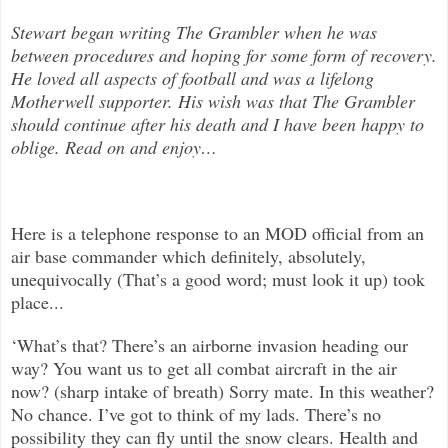
Stewart began writing The Grambler when he was
between procedures and hoping for some form of recovery.
He loved all aspects of
football and was a lifelong
Motherwell supporter. His wish was that The Grambler
should continue after his death and I have been happy to
oblige. Read on and enjoy
…
Here is a telephone response to an MOD official from an
air base commander which definitely, absolutely,
unequivocally (That’s a good word; must look it up) took
place...
‘What’s that? There’s an airborne invasion heading our
way? You want us to get all combat aircraft in the air
now? (sharp intake of breath) Sorry mate. In this weather?
No chance. I’ve got to think of my lads. There’s no
possibility they can fly until the snow clears. Health and