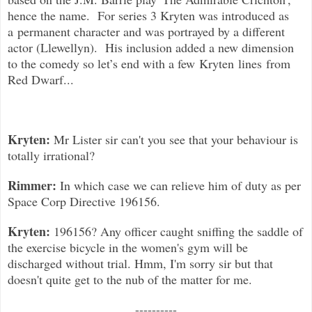
hence the name. For series 3 Kryten was introduced as
a permanent character and was portrayed by a different
actor (Llewellyn). His inclusion added a new dimension
to the comedy so l
et’s end with a few Kryten lines from
Red Dwarf...
Kryten:
Mr Lister sir can't you see that your behaviour is
totally irrational?
Rimmer:
In which case we can relieve him of duty as per
Space Corp Directive 196156.
Kryten:
196156? Any officer caught sniffing the saddle of
the exercise bicycle in the women's gym will be
discharged without trial. Hmm, I'm sorry sir but that
doesn't quite get to the nub of the matter for me.
----------