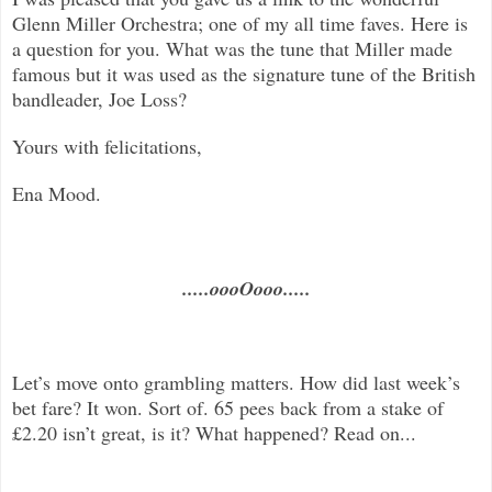
Glenn Miller Orchestra; one of my all time faves. Here is
a question for you. What was the tune that Miller made
famous but it was used as the signature tune of the British
bandleader, Joe Loss?
Yours with felicitations,
Ena Mood.
.....oooOooo.....
Let’s move onto grambling matters. How did last week’s
bet fare? It won. Sort of. 65 pees back from a stake of
£2.20 isn’t great, is it? What happened? Read on...