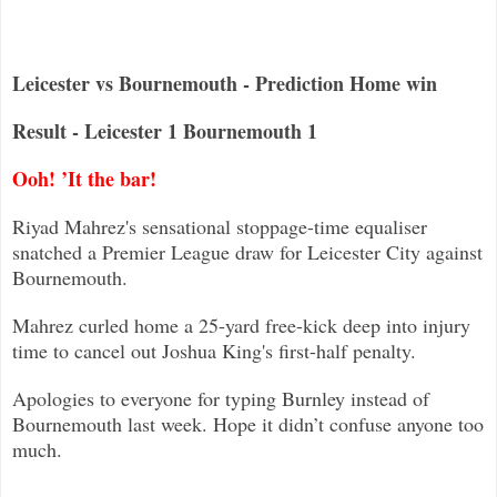
Leicester vs Bournemouth - Prediction Home win
Result - Leicester 1 Bournemouth 1
Ooh! ’It the bar!
Riyad Mahrez's sensational stoppage-time equaliser
snatched a Premier League draw for Leicester City against
Bournemouth
.
Mahrez curled home a 25-yard free-kick deep into injury
time to cancel out Joshua King's first-half penalty.
Apologies to everyone for typing Burnley instead of
Bournemouth last week. Hope it didn’t confuse anyone too
much.