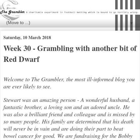
▼
Saturday, 10 March 2018
Week 30 - Grambling with another bit of
Red Dwarf
Welcome to The Grambler, the most ill-informed blog you
are ever likely to see.
Stewart was an amazing person - A wonderful husband, a
fantastic brother, a loving son and an adored uncle. He
was also a brilli
ant friend and colleague and is missed by
so many people. His family are determined that his death
will never be in vain and are doing their part to beat
bowel cancer for good. We are fundraising for the Bobby