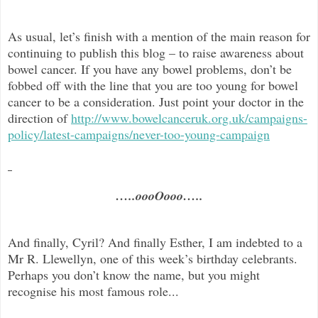
As usual, let’s finish with a mention of the main reason for
continuing to publish this blog –
to raise awareness about
bowel cancer. If you have any bowel problems, don’t be
fobbed off with the line that you are too young for bowel
cancer to be a consideration. Just point your doctor in the
direc
tion of
http://www.bowelcanceruk.org.uk/campaigns-
policy/latest-campaigns/never-too-young-campaign
…..oooOooo…..
And finally, Cyril? And finally Esther, I am indebted to a
Mr R. Llewellyn, one of this week’s birthday celebrants.
Perhaps you don’t know the name, but you might
recognise his most famous role...