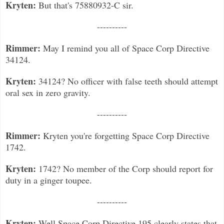
Kryten:
But that's 75880932-C sir.
----------
Rimmer:
May I remind you all of Space Corp Directive
34124.
Kryten:
34124? No officer with false teeth should attempt
oral sex in zero gravity.
----------
Rimmer:
Kryten you're forgetting Space Corp Directive
1742.
Kryten:
1742? No member of the Corp should report for
duty in a ginger toupee.
----------
Kryten:
Well Space Corp Directive 195 clearly states that