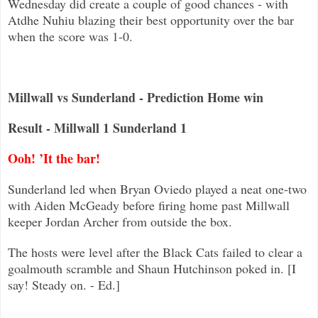
Wednesday did create a couple of good chances - with
Atdhe Nuhiu blazing their best op
portunity over the bar
when the score was 1-0.
Millwall vs Sunderland - Prediction Home win
Result - Millwall 1 Sunderland 1
Ooh! ’It the bar!
Sunderland led when Bryan Oviedo played a neat one-two
with Aiden McGeady before firing home past Millwall
keeper Jordan Archer
from outside the box.
The hosts were level after the Black Cats failed to clear a
goalmouth scramble and Shaun Hutchinson poked in. [I
say! Steady on. - Ed.]