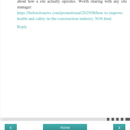
about how a site actually operates. Worth sharing with any site
manager:
https://beforeitsnews.com/promotional/2025/08/how-to-improve-
health-and-safety-in-the-construction-industry-3636.html
Reply
‹
›
Home