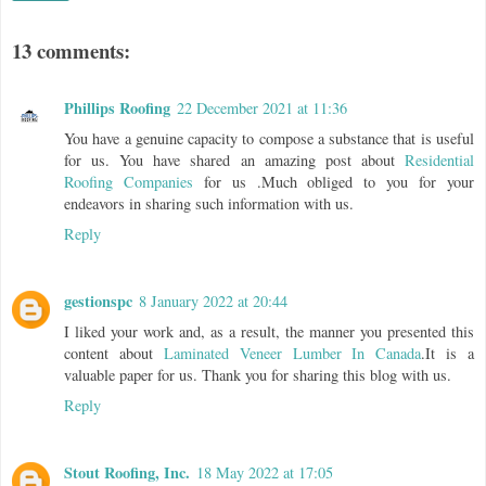
13 comments:
Phillips Roofing
22 December 2021 at 11:36
You have a genuine capacity to compose a substance that is useful
for us. You have shared an amazing post about
Residential
Roofing Companies
for us .Much obliged to you for your
endeavors in sharing such information with us.
Reply
gestionspc
8 January 2022 at 20:44
I liked your work and, as a result, the manner you presented this
content about
Laminated Veneer Lumber In Canada
.It is a
valuable paper for us. Thank you for sharing this blog with us.
Reply
Stout Roofing, Inc.
18 May 2022 at 17:05