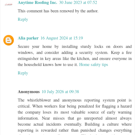
Anytime Roofing Inc.
30 June 2023 at 07:52
This comment has been removed by the author.
Reply
Alia parker
16 August 2024 at 15:19
Secure your home by installing sturdy locks on doors and
windows, and consider adding a security system. Keep a fire
extinguisher in key areas like the kitchen, and ensure everyone in
the household knows how to use it.
Home safety tips
Reply
Anonymous
10 July 2026 at 09:38
The whistleblower and anonymous reporting system point is
critical. When workers fear being penalized for flagging a hazard
the company loses its most valuable source of early warning
information. Near misses that go unreported almost always
become actual incidents eventually. Building a culture where
reporting is rewarded rather than punished changes everything