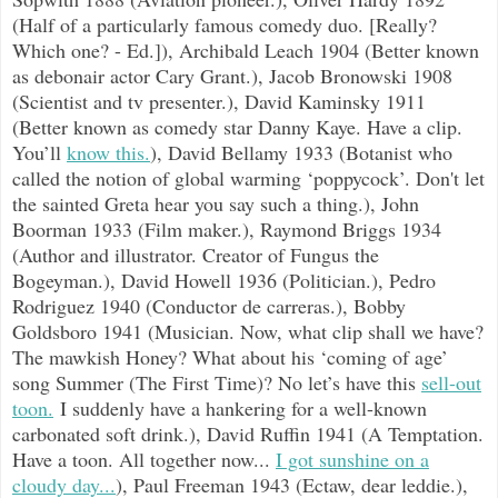
(Half of a particularly famous comedy duo. [Really?
Which one? - Ed.]), Archibald Leach 1904 (Better known
as debonair actor Cary Grant.), Jacob Bronowski 1908
(Scientist and tv presenter.), David Kaminsky 1911
(Better known as comedy star Danny Kaye. Have a clip.
You’ll
know this.
), David Bellamy 1933 (Botanist who
called the notion of global warming ‘poppycock’. Don't let
the sainted Greta hear you say such a thing.), John
Boorman 1933 (Film maker.), Raymond Briggs 1934
(Author and illustrator. Creator of Fungus the
Bogeyman.), David Howell 1936 (Politician.), Pedro
Rodriguez 1940 (Conductor de carreras.), Bobby
Goldsboro 1941 (Musician. Now, what clip shall we have?
The mawkish Honey? What about his ‘coming of age’
song Summer (The First Time)? No let’s have this
sell-out
toon.
I suddenly have a hankering for a well-known
carbonated soft drink.), David Ruffin 1941 (A Temptation.
Have a toon. All together now...
I got sunshine on a
cloudy day...
), Paul Freeman 1943 (Ectaw, dear leddie.),