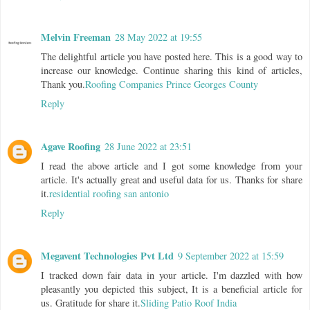
Melvin Freeman
28 May 2022 at 19:55
The delightful article you have posted here. This is a good way to
increase our knowledge. Continue sharing this kind of articles,
Thank you.
Roofing Companies Prince Georges County
Reply
Agave Roofing
28 June 2022 at 23:51
I read the above article and I got some knowledge from your
article. It's actually great and useful data for us. Thanks for share
it.
residential roofing san antonio
Reply
Megavent Technologies Pvt Ltd
9 September 2022 at 15:59
I tracked down fair data in your article. I'm dazzled with how
pleasantly you depicted this subject, It is a beneficial article for
us. Gratitude for share it.
Sliding Patio Roof India