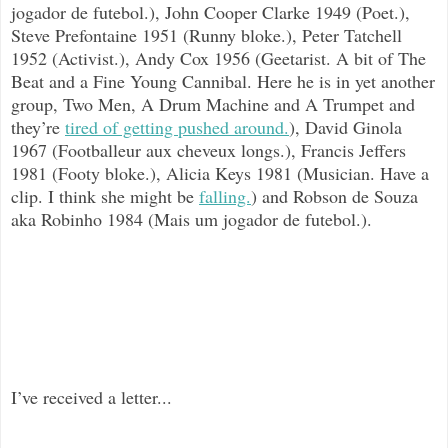
jogador de futebol.), John Cooper Clarke 1949 (Poet.),
Steve Prefontaine 1951 (Runny bloke.), Peter Tatchell
1952 (Activist.), Andy Cox 1956 (Geetarist. A bit of The
Beat and a Fine Young Cannibal. Here he is in yet another
group, Two Men, A Drum Machine and A Trumpet and
they’re
tired of getting pushed around.
), David Ginola
1967 (Footballeur aux cheveux longs.), Francis Jeffers
1981 (Footy bloke.), Alicia Keys 1981 (Musician. Have a
clip. I think she might be
falling.
) and Robson de Souza
aka Robinho 1984 (Mais um jogador de futebol.).
I’ve received a letter...