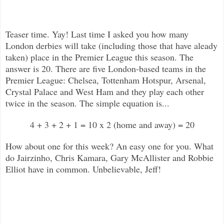
Teaser time. Yay! Last time I asked you
how many
London derbies will take (including those that have aleady
taken) place in the Premier League this season. The
answer is 20. There are five London-based teams in the
Premier League: Chelsea, Tottenham Hotspur, Arsenal,
Crystal Palace and West Ham and they play each other
twice in the season. The simple equation is...
4 + 3 + 2 + 1 = 10 x 2 (home and away) = 20
How about one for this week? An easy one for you. What
do Jairzinho, Chris Kamara, Gary McAllister and Robbie
Elliot have in common. Unbelievable, Jeff!