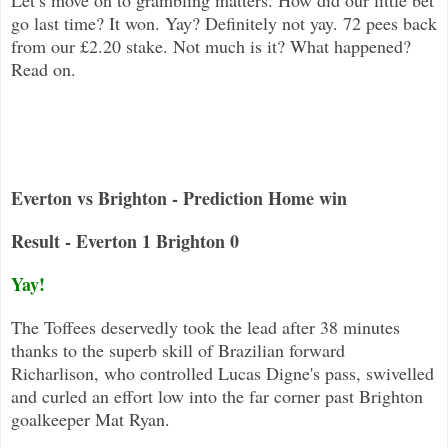
go last time? It won. Yay? Definitely not yay. 72 pees back
from our £2.20 stake. Not much is it? What happened?
Read on.
Everton vs Brighton - Prediction Home win
Result - Everton 1 Brighton 0
Yay!
The Toffees deservedly took the lead after 38 minutes
thanks to the superb skill of Brazilian forward
Richarlison, who controlle
d Lucas Digne's pass, swivelled
and curled an effort low into the far corner past Brighton
goalkeeper Mat Ryan.