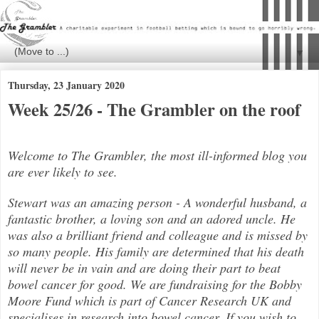
▼
Thursday, 23 January 2020
Week 25/26 - The Grambler on the roof
Welcome to The Grambler, the most ill-informed blog you
are ever likely to see.
Stewart was an amazing person - A wonderful husband, a
fantastic brother, a loving son and an adored uncle. He
was also a brilli
ant friend and colleague and is missed by
so many people. His family are determined that his death
will never be in vain and are doing their part to beat
bowel cancer for good. We are fundraising for the Bobby
Moore Fund which is part of Cancer Research UK and
specialises in research into bowel cancer. If you wish to