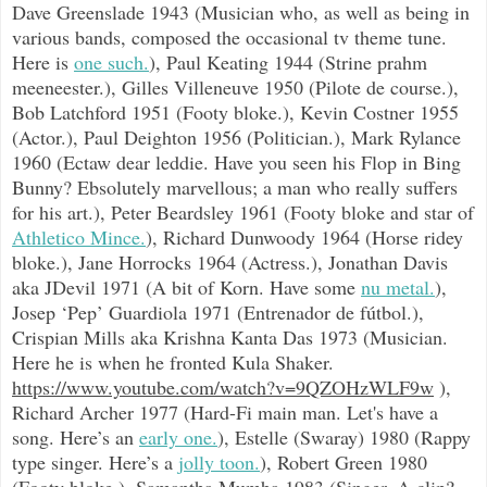
Dave Greenslade 1943 (Musician who, as well as being in
various bands, composed the occasional tv theme tune.
Here is
one such.
), Paul Keating 1944 (Strine prahm
meeneester.), Gilles Villeneuve 1950 (Pilote de course.),
Bob Latchford 1951 (Footy bloke.), Kevin Costner 1955
(Actor.), Paul Deighton 1956 (Politician.), Mark Rylance
1960 (Ectaw dear leddie. Have you seen his Flop in Bing
Bunny? Ebsolutely marvellous; a man who really suffers
for his art.), Peter Beardsley 1961 (Footy bloke and star of
Athletico Mince.
), Richard Dunwoody 1964 (Horse ridey
bloke.), Jane Horrocks 1964 (Actress.), Jonathan Davis
aka JDevil 1971 (A bit of Korn. Have some
nu metal.
),
Josep ‘Pep’ Guardiola 1971 (Entrenador de fútbol.),
Crispian Mills aka Krishna Kanta Das 1973 (Musician.
Here he is when he fronted Kula Shaker.
https://www.youtube.com/watch?v=9QZOHzWLF9w
),
Richard Archer 1977 (Hard-Fi main man. Let's have a
song. Here’s an
early one.
), Estelle (Swaray) 1980 (Rappy
type singer. Here’s a
jolly toon.
), Robert Green 1980
(Footy bloke.), Samantha Mumba 1983 (Singer. A clip?