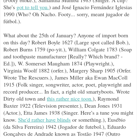
She’s
got to tell you.
) and José
Ignacio Fernández Iglesias
1990 (Who? Oh Nacho. Footy... sorry, meant jugador de
fútbol.).
What about the 25th of January? Anyone of import born
on this day? Robert Boyle 1627 (Large spot called Bob.),
Robert Burns 1759 (po-yit.), William Colgate 1783 (Soap
and toothpaste manufacturer [Really? Which brand? -
Ed.]), W. Somerset Maugham 1874 (Playwright.),
Virginia Woolf 1882 (orfer.), Margery Sharp 1905 (Orfer.
Wrote The Rescuers.), James Miller aka Ewan MacColl
1915 (Folk singer, songwriter, actor, poet, playwright and
record producer... In fact, a right old smartyboots. Wrote
Dirty old town and
this rather nice toon.
), Raymond
Baxter 1922 (Television presenter.), Dean Jones 1931
(Actor.), Etta James 1938 (Singer. Here’s a tune you might
know.
She'd rather have blinds
or something.), Eusébio
(da Silva Ferreira) 1942 (Jogador de futebol.), Eduardo
Gonçalves de Andrade known as Tostão 1947 (Outro