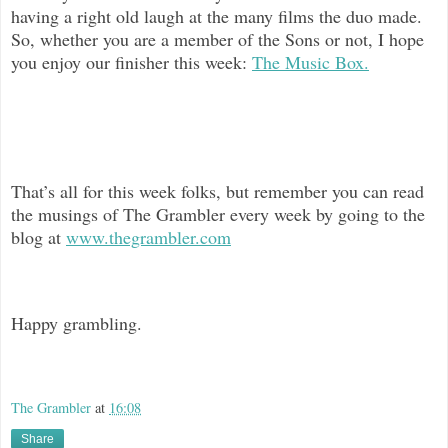
having a right old laugh at the many films the duo made.
So, whether you are a member of the Sons or not, I hope
you enjoy our finisher this week:
The Music Box.
That’s all for this week folks, but remember you can read
the musings of The
Grambler every week by going to the
blog at
www.thegrambler.com
Happy grambling.
The Grambler
at
16:08
Share