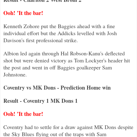
Ooh! ’It the bar!
Kenneth Zohore put the Baggies ahead with a fine
individual effort but the Addicks levelled with Josh
Davison's first profession
al strike.
Albion led again through Hal Robson-Kanu's deflected
shot but were denied victory as Tom Lockyer's header hit
the post and went
in off Baggies goalkeeper Sam
Johnstone.
Coventry vs MK Dons - Prediction Home win
Result - Coventry 1 MK Dons 1
Ooh! ’It the bar!
Coventry had to settle for a draw against MK Dons despite
the Sky Blues flying out of the traps with Sam