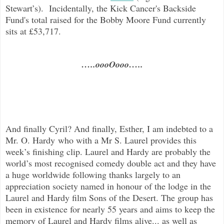
Stewart’s). Incidentally, the Kick Cancer's Backside
Fund's total raised for the Bobby Moore Fund currently
sits at £53,717.
…..oooOooo…..
And finally Cyril? And finally, Esther, I am indebted to a
Mr. O. Hardy who with a Mr S. Laurel provides this
week’s finishing clip. Laurel and Hardy are probably the
world’s most recognised comedy double act and they have
a huge worldwide following thanks largely to an
appreciation society named in honour of the lodge in the
Laurel and Hardy film Sons of the Desert. The group has
been in existence for nearly 55 years and aims to keep the
memory of Laurel and Hardy films alive... as well as