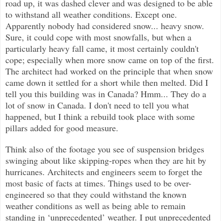
road up, it was dashed clever and was designed to be able
to withstand all weather conditions. Except one.
Apparently nobody had considered snow... heavy snow.
Sure, it could cope with most snowfalls, but when a
particularly heavy fall came, it most certainly couldn't
cope; especially when more snow came on top of the first.
The architect had worked on the principle that when snow
came down it settled for a short while then melted. Did I
tell you this building was in Canada? Hmm... They do a
lot of snow in Canada. I don't need to tell you what
happened, but I think a rebuild took place with some
pillars added for good measure.
Think also of the footage you see of suspension bridges
swinging about like skipping-ropes when they are hit by
hurricanes. Architects and engineers seem to forget the
most basic of facts at times. Things used to be over-
engineered so that they could withstand the known
weather conditions as well as being able to remain
standing in ‘unprecedented’ weather. I put unprecedented