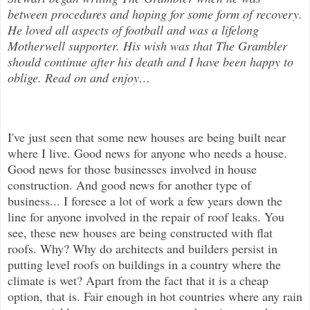
between procedures and hoping for some form of recovery.
He loved all aspects of
football and was a lifelong
Motherwell supporter. His wish was that The Grambler
should continue after his death and I have been happy to
oblige. Read on and enjoy
…
I've just seen that some new houses are being built near
where I live. Good news for anyone who needs a house.
Good news for tho
se businesses involved in house
construction. And good news for another type of
business... I foresee a lot of work a few years down the
line for anyone involved in the repair of roof leaks. You
see, these new houses are being constructed with flat
roofs. Why? Why do architects and builders persist in
putting level roofs on buildings in a country where the
climate is wet? Apart from the fact that it is a cheap
option, that is. Fair enough in hot countries where any rain