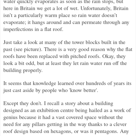
water quickly evaporates as soon as the rain stops, but
here in Britain we get a lot of wet. Unfortunately, Britain
isn’t a particularly warm place so rain water doesn’t
evaporate; it hangs around and can permeate through any
imperfections in a flat roof.
Just take a look at many of the tower blocks built in the
past (see picture). There is a very good reason why the flat
roofs have been replaced with pitched roofs. Okay, they
look a bit odd, but at least they let rain water run off the
building properly.
It seems that knowledge learned over hundreds of years its
just cast aside by people who 'know better'.
Except they don't. I recall a story about a building
designed as an exhibition centre being hailed as a work of
genius because it had a vast covered space without the
need for any pillars getting in the way thanks to a clever
roof design based on hexagons, or was it pentagons. Any