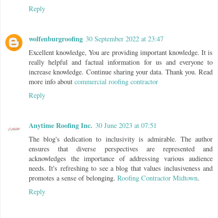
Reply
wolfenburgroofing
30 September 2022 at 23:47
Excellent knowledge, You are providing important knowledge. It is
really helpful and factual information for us and everyone to
increase knowledge. Continue sharing your data. Thank you. Read
more info about
commercial roofing contractor
Reply
Anytime Roofing Inc.
30 June 2023 at 07:51
The blog's dedication to inclusivity is admirable. The author
ensures that diverse perspectives are represented and
acknowledges the importance of addressing various audience
needs. It's refreshing to see a blog that values inclusiveness and
promotes a sense of belonging.
Roofing Contractor Midtown
.
Reply