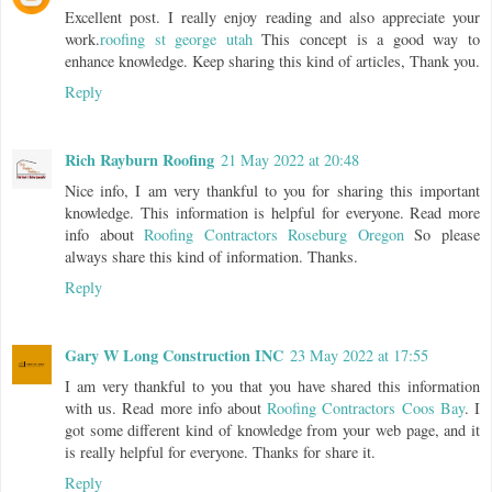
Excellent post. I really enjoy reading and also appreciate your
work.
roofing st george utah
This concept is a good way to
enhance knowledge. Keep sharing this kind of articles, Thank you.
Reply
Rich Rayburn Roofing
21 May 2022 at 20:48
Nice info, I am very thankful to you for sharing this important
knowledge. This information is helpful for everyone. Read more
info about
Roofing Contractors Roseburg Oregon
So please
always share this kind of information. Thanks.
Reply
Gary W Long Construction INC
23 May 2022 at 17:55
I am very thankful to you that you have shared this information
with us. Read more info about
Roofing Contractors Coos Bay
. I
got some different kind of knowledge from your web page, and it
is really helpful for everyone. Thanks for share it.
Reply