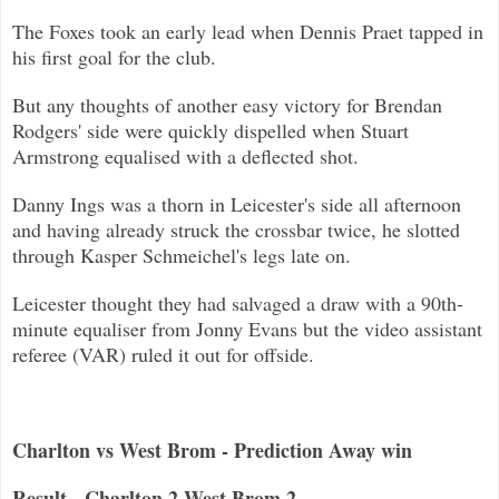
The Foxes took an early lead when Dennis Praet tapped in
his first goal f
or the club.
But any thoughts of another easy victory for Brendan
Rodgers' side were quickly dispelled when Stuart
Armstrong equalised with a
deflected shot.
Danny Ings was a thorn in Leicester's side all afternoon
and having already
struck the crossbar twice, he slotted
through Kasper Schmeichel's legs late on.
Leicester thought they had salvaged a draw with a 90th-
minute equaliser from Jonny Evans but the video assistant
referee (VAR) r
uled it out for offside.
Charlton vs West Brom - Prediction Away win
Result - Charlton 2 West Brom 2