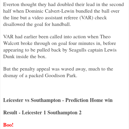
Everton thought they had doubled their lead in the second
half when Dominic Calvert-Lewin bundled the ball over
the line but a v
ideo assistant referee (VAR) check
disallowed the goal for handball.
VAR had earlier been called into action when Theo
Walcott broke through on goal four minutes in, before
appearing to be pulled b
ack by Seagulls captain Lewis
Dunk inside the box.
But the penalty appeal was waved away, much to the
dismay of a packed Goodison Park.
Leicester vs Southampton - Prediction Home win
Result - Leicester 1 Southampton 2
Boo!