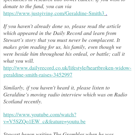
donate to the fund, you can via
https://www.justgiving.com/Geraldine-Smith3
.
If you haven’t already done so, please read the article
which appeared in the Daily Record and learn from
Stewart’s story that you must never be complacent. It
makes grim reading for us, his family, even though we
were beside him throughout h
is ordeal, or battle; call it
what you will.
http://www.dailyrecord.co.uk/lifestyle/heartbroken-widow-
geraldine-smith-raises-3452997
Similarly, if you haven’t heard it, please listen to
Geraldine’s moving radio interview which was on Radio
Scotland recently.
https://www.youtube.com/watch?
v=V5SZQo1EW_c&feature=youtu.be
Stewart began writing The Grambler when he was