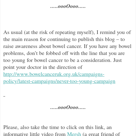
.....oooOooo.....
As usual (at the risk of repeating myself), I remind you of
the main reason for continuing to publish this blog –
to
raise awareness about bowel cancer. If you have any bowel
problems, don’t be fobbed off with the line that you are
too young for bowel cancer to be a consideration. Just
point your doctor in the direc
tion of
http://www.bowelcanceruk.org.uk/campaigns-
policy/latest-campaigns/never-too-young-campaign
.....oooOooo.....
Please, also take the time to click on this link, an
informative little video from
Mersh
(a great friend of