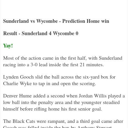
Sunderland vs Wycombe - Prediction Home win
Result - Sunderland 4 Wycombe 0
Yay!
Most of the action came in the first half, with Sunderland
racing into a 3-0 lead inside the first 21 minutes.
Lynden Gooch slid the ball across the six-yard box for
Charlie Wyke to tap in and open the scoring.
Denver Hume added a second when Jordan Willis played a
low ball into the penalty area and the youngster steadied
himself before
rifling home his first senior goal.
The Black Cats were rampant, and a third goal came after
Gooch was felled inside the box by Anthony Stewart.