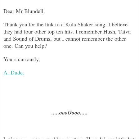
Dear Mr Blundell,
Thank you for the link to a Kula Shaker song. I believe
they had four other top ten hits. I remember Hush, Tatva
and Sound of Drums, but I cannot remember the other
one. Can you help?
Yours curiously,
A. Dude.
.....oooOooo.....
Let’s move on to grambling matters. How did our little bet