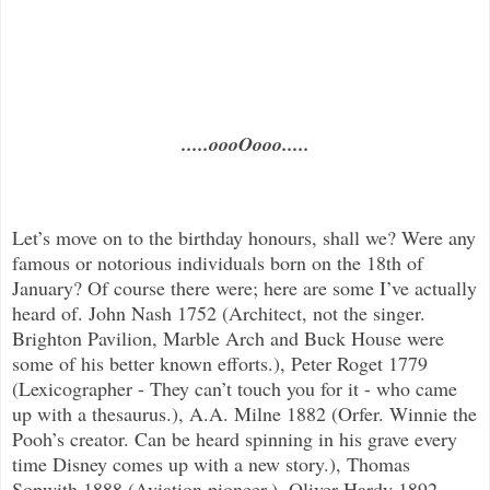
.....oooOooo.....
Let’s move on to the birthday honours, shall we? Were any
famous or notorious individuals born on the 18th of
January? Of course there were; here are some I’ve actually
heard of. John Nash 1752 (Architect, not the singer.
Brighton Pavilion, Marble Arch and Buck House were
some of his better known efforts.), Peter Roget 1779
(Lexicographer - They can’t touch you for it - who came
up with a thesaurus.), A.A. Milne 1882 (Orfer. Winnie the
Pooh’s creator. Can be heard spinning in his grave every
time Disney comes up with a new story.), Thomas
Sopwith 1888 (Aviation pioneer.), Oliver Hardy 1892