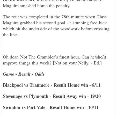
Maguire smashed hom
e the penalty.
The rout was completed in the 78th minute when Chris
Maguire grabbed his second goal - a stunning free-kick
which hit the underside of
the woodwork before crossing
the line.
Oh dear. Not The Grambler’s finest hour. Can he/she/it
improve things this week? [Not on your Nelly. - Ed.]
Game - Result - Odds
Blackpool vs Tranmere - Result Home win - 8/11
Stevenage vs Plymouth - Result Away win - 19/20
Swindon vs Port Vale - Result Home win - 10/11