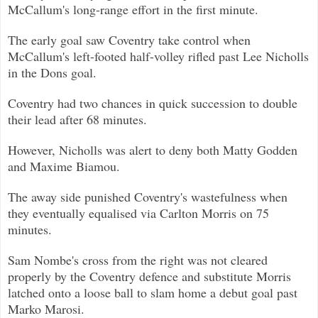
McCallum's long-range e
ffort in the first minute.
The early goal saw Coventry take control when
McCallum's left-footed half-volley rifled past Lee Nicholls
in the Dons goal.
Coventry had two chances in quick succession to double
their lead after 68 minutes.
However, Nicholls was alert to deny both Matty Godden
and Maxime Biamou.
The away side punished Coventry's wastefulness when
they eventually equalised via Carlton Morris on 75
minutes.
Sam Nombe's cross from the right was not cleared
properly by the Coventry defence and substitute Morris
latched onto a loose bal
l to slam home a debut goal past
Marko Marosi.