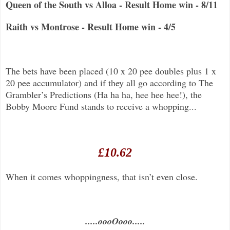
Queen of the South vs Alloa - Result Home win - 8/11
Raith vs Montrose - Result Home win - 4/5
The bets have been placed (10 x 20 pee doubles plus 1 x
20 pee accumulator) and if they all go according to The
Grambler’s Predictions (Ha ha ha, hee hee hee!), the
Bobby Moore Fund stands to receive a whopping...
£10.62
When it comes whoppingness, that isn’t even close.
.....oooOooo.....