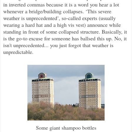
in inverted commas because it is a word you hear a lot
whenever a bridge/building collapses. ‘This severe
weather is unprecedented’, so-called experts (usually
wearing a hard hat and a high vis vest) announce while
standing in front of some collapsed structure. Basically, it
is the go-to excuse for someone has ballsed this up. No, it
isn't unprecedented... you just forgot that weather is
unpredictable.
Some giant shampoo bottles