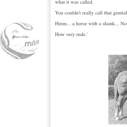
what it was called.
You couldn't really call that genita
Hmm... a horse with a skunk... No
How very rude.'