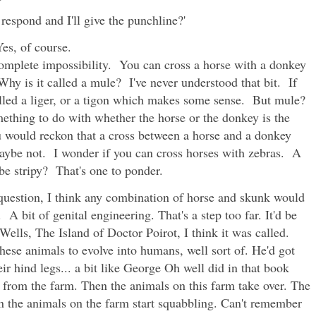
 respond and I'll give the punchline?'
Yes, of course.
 complete impossibility. You can cross a horse with a donkey
Why is it called a mule? I've never understood that bit. If
 called a liger, or a tigon which makes some sense. But mule?
ething to do with whether the horse or the donkey is the
u would reckon that a cross between a horse and a donkey
Maybe not. I wonder if you can cross horses with zebras. A
e stripy? That's one to ponder.
question, I think any combination of horse and skunk would
 A bit of genital engineering. That's a step too far. It'd be
ells, The Island of Doctor Poirot, I think it was called.
 these animals to evolve into humans, well sort of. He'd got
ir hind legs... a bit like George Oh well did in that book
from the farm. Then the animals on this farm take over. The
n the animals on the farm start squabbling. Can't remember