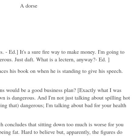
A dorse
. - Ed.] It's a sure fire way to make money. I'm going to
erous. Just daft. What is a lectern, anyway?- Ed. ]
laces his book on when he is standing to give his speech.
rns would be a good business plan? [Exactly what I was
wn is dangerous. And I'm not just talking about spilling hot
ing that) dangerous; I'm talking about bad for your health
h concludes that sitting down too much is worse for you
eing fat. Hard to believe but, apparently, the figures do