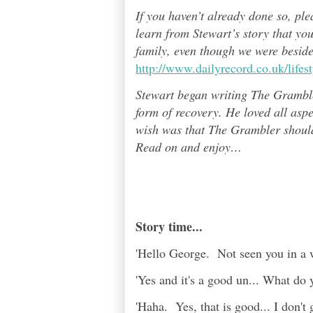
If you haven’t already done so, pl
learn from Stewart’s story that yo
family, even though we were besid
http://www.dailyrecord.co.uk/life
Stewart began writing The Grambl
form of recovery. He loved all asp
wish was that The Grambler should 
Read on and enjoy
…
Story time...
'Hello George. Not seen you in a w
'Yes and it's a good un... What do 
'Haha. Yes, that is good... I don't ge