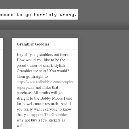
Grambler Goodies
Hey all you gramblers out there.
How would you like to be the
proud owner of smart, stylish
Grambler tee shirt? You would?
Then go straight to
http://www.redbubble.com/people/
supergezza
and make that
purchase. All profits will go
straight to the Bobby Moore Fund
for bowel cancer research. And if
you really want everyone to know
that you support The Grambler,
why not buy a few stickers as
well.