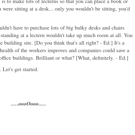
is to make lots of lecterns so that you can place a book or
 were sitting at a desk... only you wouldn't be sitting, you'd
ldn't have to purchase lots of big bulky desks and chairs
 standing at a lectern wouldn't take up much room at all. You
building site. [Do you think that's all right? - Ed.] It's a
 health of the workers improves and companies could save a
ffice buildings. Brilliant or what? [What, definitely. - Ed.]
 Let's get started.
.....oooOooo.....