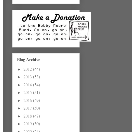
Blog Archive
2012
(44)
►
2013
(53)
►
2014
(54)
►
2015
(51)
►
2016
(49)
►
2017
(50)
►
2018
(47)
►
2019
(30)
►
2020
(24)
►