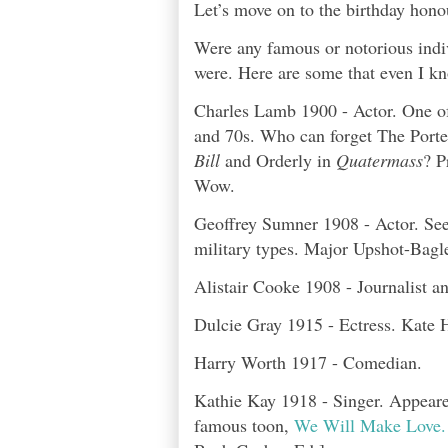
Let’s move on to the birthday hono
Were any famous or notorious indi
were. Here are some that even I k
Charles Lamb 1900 - Actor. One of
and 70s. Who can forget The Porte
Bill
and Orderly in
Quatermass
? P
Wow.
Geoffrey Sumner 1908 - Actor. See
military types. Major Upshot-Bagl
Alistair Cooke 1908 - Journalist a
Dulcie Gray 1915 - Ectress. Kate 
Harry Worth 1917 - Comedian.
Kathie Kay 1918 - Singer. Appeare
famous toon,
We Will Make Love.