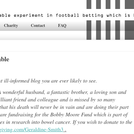
Charity
Contact
FAQ
mble
ill-informed blog you are ever likely to see.
 wonderful husband, a fantastic brother, a loving son and
lli
ant friend and colleague and is missed by so many
hat his death will never be in vain and are doing their part
 are fundraising for the Bobby Moore Fund which is part of
 in research into bowel cancer. If you wish to donate to the
tgiving.com/Geraldine-Smith3
.