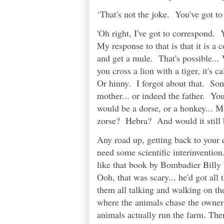
‘That's not the joke. You've got to
'Oh right, I've got to correspond. 
My response to that is that it is a
and get a mule. That's possible... 
you cross a lion with a tiger, it's
Or hinny. I forgot about that. Som
mother... or indeed the father. Yo
would be a dorse, or a honkey... 
zorse? Hebra? And would it still b
Any road up, getting back to your 
need some scientific interinvention.
like that book by Bombadier Billy W
Ooh, that was scary... he'd got all
them all talking and walking on the
where the animals chase the owner 
animals actually run the farm. The