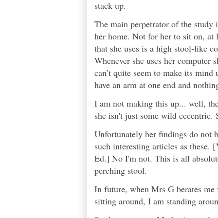
stack up.
The main perpetrator of the study i
her home. Not for her to sit on, at 
that she uses is a high stool-like c
Whenever she uses her computer she
can’t quite seem to make its mind 
have an arm at one end and nothing
I am not making this up... well, the
she isn't just some wild eccentric. 
Unfortunately her findings do not b
such interesting articles as these. [
Ed.] No I'm not. This is all absolut
perching stool.
In future, when Mrs G berates me f
sitting around, I am standing aroun