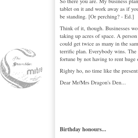
So there you are. My business plan 
tablet on it and work away as if you
be standing. [Or perching? - Ed.]
Think of it, though. Businesses wou
taking up acres of space. A person
could get twice as many in the same 
terrific plan. Everybody wins. The
fortune by not having to rent huge o
Righty ho, no time like the present.
Dear Mr/Mrs Dragon's Den...
Birthday honours...