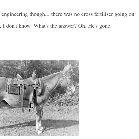
l engineering though... there was no cross fertiliser going on.
, I don't know. What's the answer? Oh. He's gone.