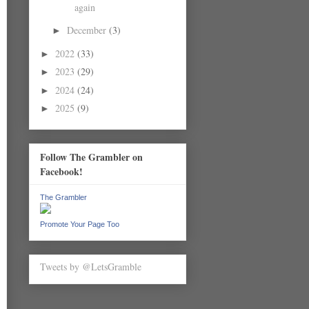
again
December
(3)
►
2022
(33)
►
2023
(29)
►
2024
(24)
►
2025
(9)
►
Follow The Grambler on
Facebook!
The Grambler
Promote Your Page Too
Tweets by @LetsGramble