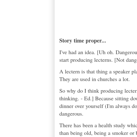
Story time proper...
I've had an idea. [Uh oh. Dangerous
start producing lecterns. [Not dang
A lectern is that thing a speaker p
They are used in churches a lot.
So why do I think producing lecte
thinking. - Ed.] Because sitting do
dinner over yourself (I'm always do
dangerous.
There has been a health study whic
than being old, being a smoker or b