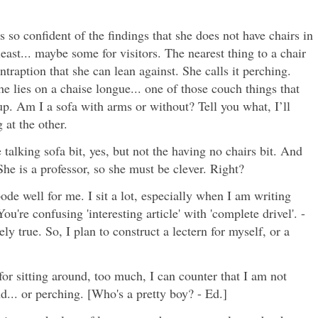
s so confident of the findings that she does not have chairs in
least... maybe some for visitors. The nearest thing to a chair
ontraption that she can lean against. She calls it perching.
 lies on a chaise longue... one of those couch things that
up. Am I a sofa with arms or without? Tell you what, I’ll
 at the other.
 talking sofa bit, yes, but not the having no chairs bit. And
She is a professor, so she must be clever. Right?
ode well for me. I sit a lot, especially when I am writing
You're confusing 'interesting article' with 'complete drivel'. -
ely true. So, I plan to construct a lectern for myself, or a
or sitting around, too much, I can counter that I am not
d... or perching. [Who's a pretty boy? - Ed.]