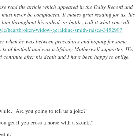
ease read the article which appeared in the Daily Record and
u must never be complacent. It makes grim reading for us, his
e him throughout h
is ordeal, or battle; call it what you will.
style/heartbroken-widow-geraldine-smith-raises-3452997
er when he was between procedures and hoping for some
ects of
football and was a lifelong Motherwell supporter. His
continue after his death and I have been happy to oblige.
hile. Are you going to tell us a joke?'
you get if you cross a horse with a skunk?'
t it.'