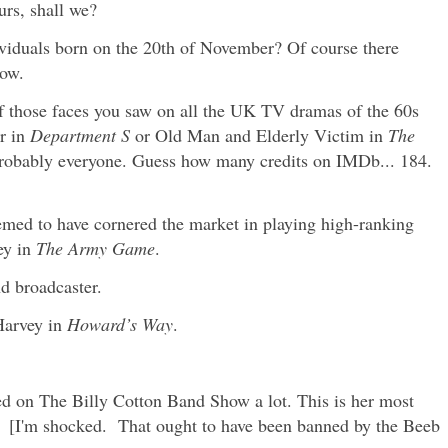
urs, shall we?
viduals born on the 20th of November? Of course there
now.
 those faces you saw on all the UK TV dramas of the 60s
r in
Department S
or Old Man and Elderly Victim in
The
robably everyone. Guess how many credits on IMDb... 184.
med to have cornered the market in playing high-ranking
ey in
The Army Game
.
nd broadcaster.
Harvey in
Howard’s Way
.
d on The Billy Cotton Band Show a lot. This is her most
[I'm shocked. That ought to have been banned by the Beeb