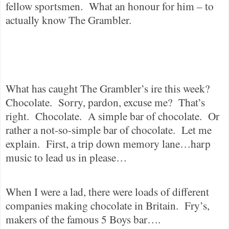
fellow sportsmen.
What an honour for him – to
actually know The Grambler.
What has caught The Grambler’s ire this week?
Chocolate.
Sorry, pardon, excuse me?
That’s
right.
Chocolate.
A simple bar of chocolate.
Or
rather a not-so-simple bar of chocolate.
Let me
explain.
First, a trip down memory lane…harp
music to lead us in please…
When I were a lad, there were loads of different
companies making chocolate in Britain.
Fry’s,
makers of the famous 5 Boys bar….