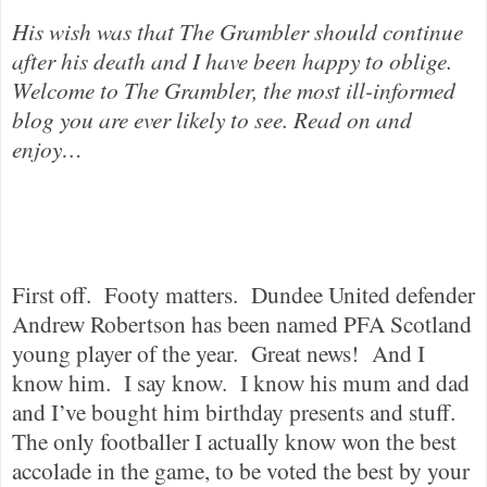
His wish was that The Grambler should continue
after his death and I have been happy to oblige.
Welcome to The Grambler, the most ill-informed
blog you are ever likely to see. Read on and
enjoy…
First off.
Footy matters.
Dundee United defender
Andrew Robertson has been named PFA Scotland
young player of the year.
Great news!
And I
know him.
I say know.
I know his mum and dad
and I’ve bought him birthday presents and stuff.
The only footballer I actually know won the best
accolade in the game, to be voted the best by your