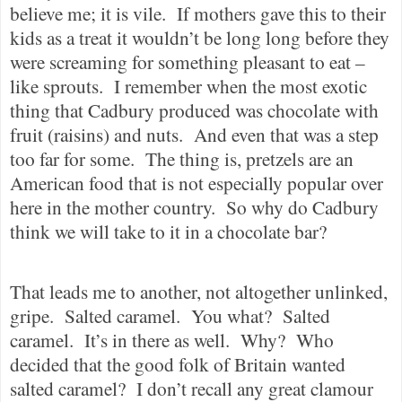
believe me; it is vile.
If mothers gave this to their
kids as a treat it wouldn’t be long long before they
were screaming for something pleasant to eat –
like sprouts.
I remember when the most exotic
thing that Cadbury produced was chocolate with
fruit (raisins) and nuts.
And even that was a step
too far for some.
The thing is, pretzels are an
American food that is not especially popular over
here in the mother country.
So why do Cadbury
think we will take to it in a chocolate bar?
That leads me to another, not altogether unlinked,
gripe.
Salted caramel.
You what?
Salted
caramel.
It’s in there as well.
Why?
Who
decided that the good folk of Britain wanted
salted caramel?
I don’t recall any great clamour