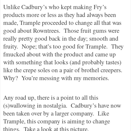
Unlike Cadbury’s who kept making Fry’s
products more or less as they had always been
made, Trample proceeded to change all that was
good about Rowntrees.
Those fruit gums were
really pretty good back in the day; smooth and
fruity.
Nope; that’s too good for Trample.
They
fmucked about with the product and came up
with something that looks (and probably tastes)
like the crepe soles on a pair of brothel creepers.
Why?
You’re messing with my memories.
Any road up, there is a point to all this
(s)wallowing in nostalgia.
Cadbury’s have now
been taken over by a larger company.
Like
Trample, this company is aiming to change
things.
Take a look at this picture.