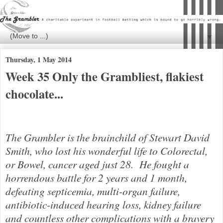
▼
Thursday, 1 May 2014
Week 35 Only the Grambliest, flakiest
chocolate...
The Grambler is the brainchild of Stewar
t David
Smith, who lost his wonderful life to Colorectal,
or Bowel, cancer aged just 28. He fought a
horrendous battle for 2 years and 1 month,
defeating septicemia, multi-organ failure,
antibiotic-induced hearing loss, kidney failure
and countless other complications with a bravery