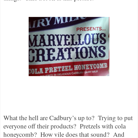
What the hell are Cadbury’s up to?
Trying to put
everyone off their products?
Pretzels with cola
honeycomb?
How vile does that sound?
And