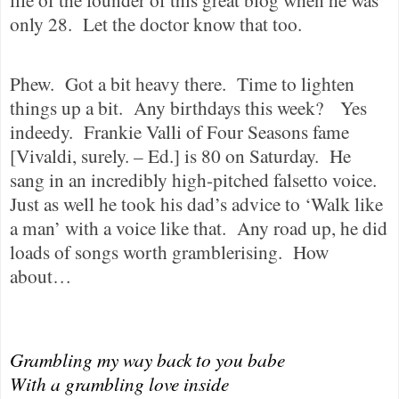
only 28.
Let the doctor know that too.
Phew.
Got a bit heavy there.
Time to lighten
things up a bit.
Any birthdays this week?
Yes
indeedy.
Frankie Valli of Four Seasons fame
[Vivaldi, surely. – Ed.] is 80 on Saturday.
He
sang in an incredibly high-pitched falsetto voice.
Just as well he took his dad’s advice to ‘Walk like
a man’ with a voice like that.
Any road up, he did
loads of songs worth gramblerising.
How
about…
Grambling my way back to you babe
With a grambling love inside