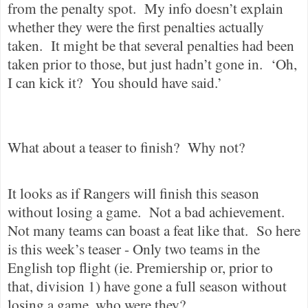
from the penalty spot.
My info doesn’t explain
whether they were the first penalties actually
taken.
It might be that several penalties had been
taken prior to those, but just hadn’t gone in.
‘Oh,
I can kick it?
You should have said.’
What about a teaser to finish?
Why not?
It looks as if Rangers will finish this season
without losing a game.
Not a bad achievement.
Not many teams can boast a feat like that.
So here
is this week’s teaser - Only two teams in the
English top flight (ie. Premiership or, prior to
that, division 1) have gone a full season without
losing a game, who were they?