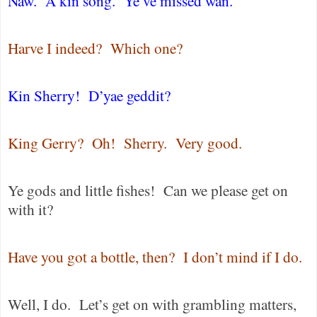
Naw.
A kin song.
Ye’ve missed wan.
Harve I indeed?
Which one?
Kin Sherry!
D’yae geddit?
King Gerry?
Oh!
Sherry.
Very good.
Ye gods and little fishes!
Can we please get on
with it?
Have you got a bottle, then?
I don’t mind if I do.
Well, I do.
Let’s get on with grambling matters,