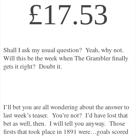
£17.53
Shall I ask my usual question?
Yeah, why not.
Will this be the week when The Grambler finally
gets it right?
Doubt it.
I’ll bet you are all wondering about the answer to
last week’s teaser.
You’re not?
I’d have lost that
bet as well, then.
I will tell you anyway.
Those
firsts that took place in 1891 were…goals scored