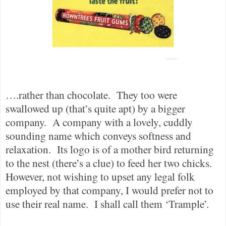
….rather than chocolate.
They too were
swallowed up (that’s quite apt) by a bigger
company.
A company with a lovely, cuddly
sounding name which conveys softness and
relaxation.
Its logo is of a mother bird returning
to the nest (there’s a clue) to feed her two chicks.
However, not wishing to upset any legal folk
employed by that company, I would prefer not to
use their real name.
I shall call them ‘Trample’.