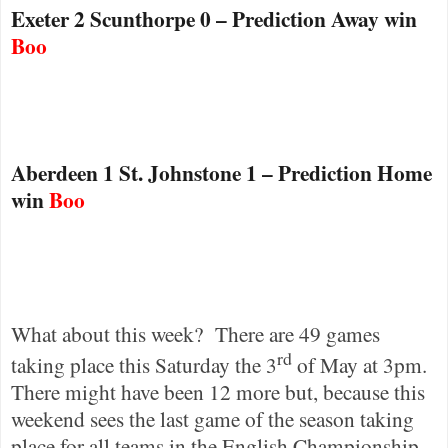
Exeter 2 Scunthorpe 0 – Prediction Away win
Boo
Aberdeen
1 St. Johnstone 1 – Prediction Home
win
Boo
What about this week?
There are 49 games
rd
taking place this Saturday the 3
of May at 3pm.
There might have been 12 more but, because this
weekend sees the last game of the season taking
place for all teams in the English Championship