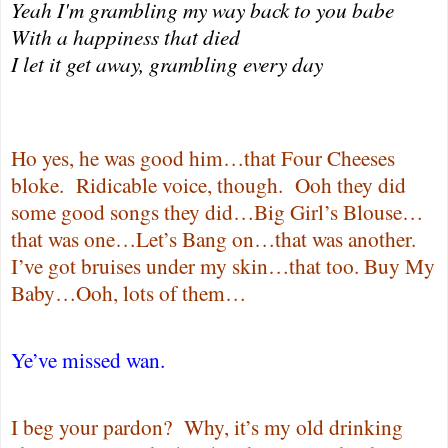
Yeah I'm grambling my way back to you babe
With a happiness that died
I let it get away, grambling every day
Ho yes, he was good him…that Four Cheeses
bloke.
Ridicable voice, though.
Ooh they did
some good songs they did…Big Girl’s Blouse…
that was one…Let’s Bang on…that was another.
I’ve got bruises under my skin…that too. Buy My
Baby…Ooh, lots of them…
Ye’ve missed wan.
I beg your pardon?
Why, it’s my old drinking