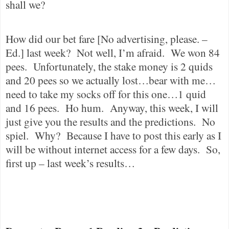
shall we?
How did our bet fare [No advertising, please. –
Ed.] last week?
Not well, I’m afraid.
We won 84
pees.
Unfortunately, the stake money is 2 quids
and 20 pees so we actually lost…bear with me…
need to take my socks off for this one…1 quid
and 16 pees.
Ho hum.
Anyway, this week, I will
just give you the results and the predictions.
No
spiel.
Why?
Because I have to post this early as I
will be without internet access for a few days.
So,
first up – last week’s results…