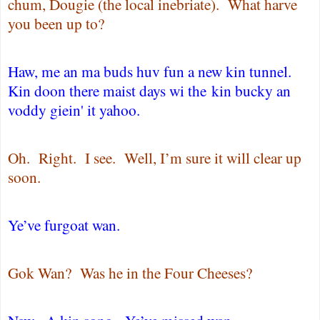
chum, Dougie (the local inebriate).
What harve
you been up to?
Haw, me an ma buds huv fun a new kin tunnel.
Kin doon there maist days wi the kin bucky an
voddy giein' it yahoo.
Oh.
Right. I see.
Well, I’m sure it will clear up
soon.
Ye’ve furgoat wan.
Gok Wan?
Was he in the Four Cheeses?