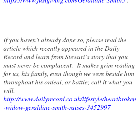
If you haven’t already done so, please read the
article which recently appeared in the Daily
Record and learn from Stewart’s story that you
must never be complacent.
It makes grim reading
for us, his family, even though we were beside him
throughout his ordeal, or battle; call it what you
will.
http://www.dailyrecord.co.uk/lifestyle/heartbroken
-widow-geraldine-smith-raises-3452997