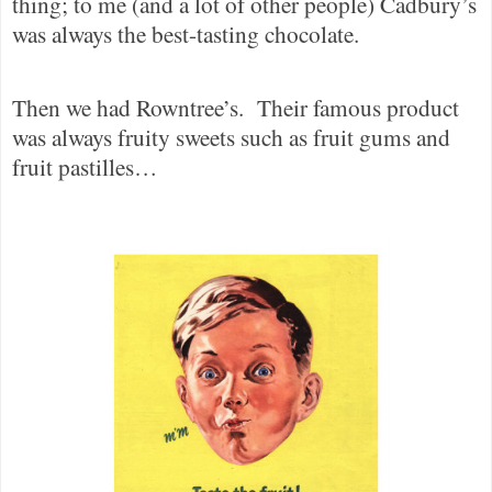
thing; to me (and a lot of other people) Cadbury’s
was always the best-tasting chocolate.
Then we had Rowntree’s.
Their famous product
was always fruity sweets such as fruit gums and
fruit pastilles…