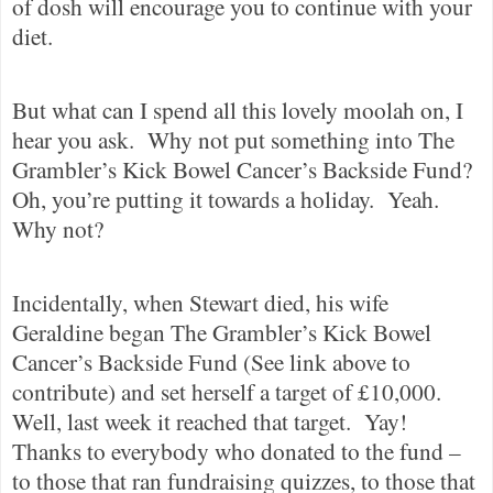
of dosh will encourage you to continue with your
diet.
But what can I spend all this lovely moolah on, I
hear you ask.
Why not put something into The
Grambler’s Kick Bowel Cancer’s Backside Fund?
Oh, you’re putting it towards a holiday.
Yeah.
Why not?
Incidentally, when Stewart died, his wife
Geraldine began The Grambler’s Kick Bowel
Cancer’s Backside Fund (See link above to
contribute) and set herself a target of £10,000.
Well, last week it reached that target.
Yay!
Thanks to everybody who donated to the fund –
to those that ran fundraising quizzes, to those that