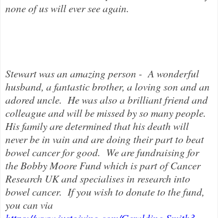
none of us will ever see again.
Stewart was an amazing person - A wonderful
husband, a fantastic brother, a loving son and an
adored uncle. He was also a brilliant friend and
colleague and will be missed by so many people.
His family are determined that his death will
never be in vain and are doing their part to beat
bowel cancer for good.
We are fundraising for
the Bobby Moore Fund which is part of Cancer
Research UK and specialises in research into
bowel cancer.
If you wish to donate to the fund,
you can via
https://www.justgiving.com/Geraldine-Smith3
.