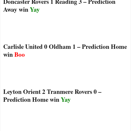
Doncaster Rovers 1 Reading 3 – Prediction
Away win
Yay
Carlisle United 0 Oldham 1 – Prediction Home
win
Boo
Leyton Orient 2 Tranmere Rovers 0 –
Prediction Home win
Yay