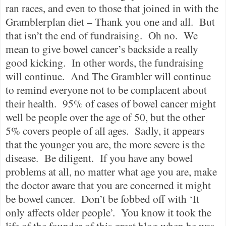
ran races, and even to those that joined in with the
Gramblerplan diet – Thank you one and all.
But
that isn’t the end of fundraising.
Oh no.
We
mean to give bowel cancer’s backside a really
good kicking.
In other words, the fundraising
will continue.
And The Grambler will continue
to remind everyone not to be complacent about
their health.
95% of cases of bowel cancer might
well be people over the age of 50, but the other
5% covers people of all ages.
Sadly, it appears
that the younger you are, the more severe is the
disease.
Be diligent.
If you have any bowel
problems at all, no matter what age you are, make
the doctor aware that you are concerned it might
be bowel cancer.
Don’t be fobbed off with ‘It
only affects older people’.
You know it took the
life of the founder of this great blog when he was