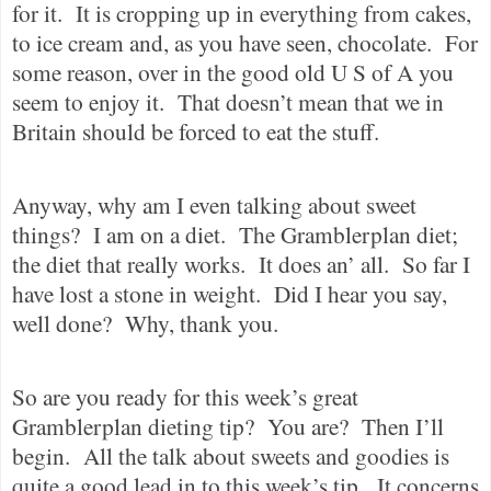
for it.
It is cropping up in everything from cakes,
to ice cream and, as you have seen, chocolate.
For
some reason, over in the good old U S of A you
seem to enjoy it.
That doesn’t mean that we in
Britain should be forced to eat the stuff.
Anyway, why am I even talking about sweet
things?
I am on a diet.
The Gramblerplan diet;
the diet that really works.
It does an’ all.
So far I
have lost a stone in weight.
Did I hear you say,
well done?
Why, thank you.
So are you ready for this week’s great
Gramblerplan dieting tip?
You are?
Then I’ll
begin.
All the talk about sweets and goodies is
quite a good lead in to this week’s tip.
It concerns