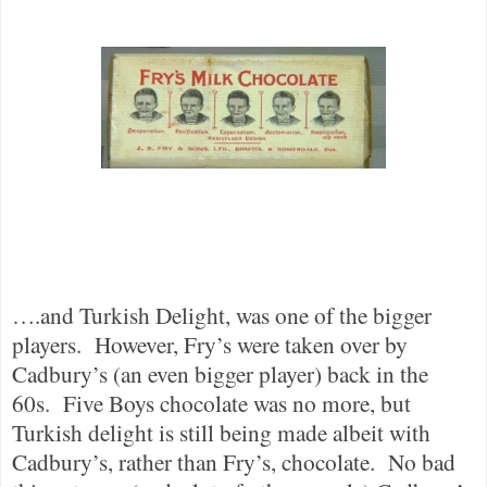
….and Turkish Delight, was one of the bigger
players.
However, Fry’s were taken over by
Cadbury’s (an even bigger player) back in the
60s.
Five Boys chocolate was no more, but
Turkish delight is still being made albeit with
Cadbury’s, rather than Fry’s, chocolate.
No bad