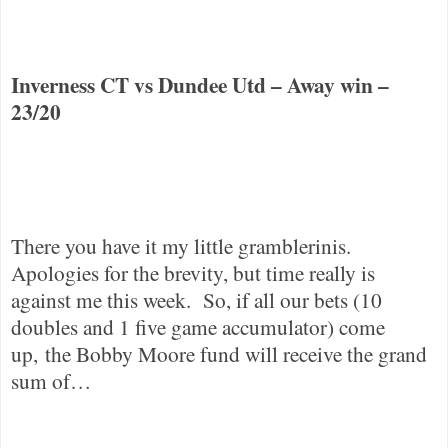
Inverness CT
vs
Dundee
Utd – Away win –
23/20
There you have it my little gramblerinis.
Apologies for the brevity, but time really is
against me this week.
So, if all our bets (10
doubles and 1 five game accumulator) come
up, the Bobby Moore fund will receive the grand
sum of…