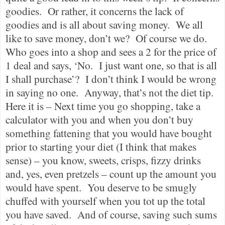
goodies.
Or rather, it concerns the lack of
goodies and is all about saving money.
We all
like to save money, don’t we?
Of course we do.
Who goes into a shop and sees a 2 for the price of
1 deal and says, ‘No.
I just want one, so that is all
I shall purchase’?
I don’t think I would be wrong
in saying no one.
Anyway, that’s not the diet tip.
Here it is – Next time you go shopping, take a
calculator with you and when you don’t buy
something fattening that you would have bought
prior to starting your diet (I think that makes
sense) – you know, sweets, crisps, fizzy drinks
and, yes, even pretzels – count up the amount you
would have spent.
You deserve to be smugly
chuffed with yourself when you tot up the total
you have saved.
And of course, saving such sums