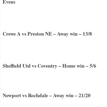
Evens
Crewe
A vs
Preston
NE
– Away win – 13/8
Sheffield
Utd vs
Coventry
– Home win – 5/6
Newport vs Rochdale – Away win – 21/20