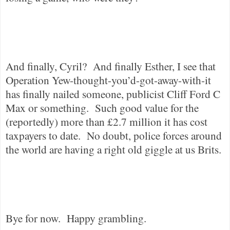
And finally, Cyril?
And finally Esther, I see that
Operation Yew-thought-you’d-got-away-with-it
has finally nailed someone, publicist Cliff Ford C
Max or something.
Such good value for the
(reportedly) more than £2.7 million it has cost
taxpayers to date.
No doubt, police forces around
the world are having a right old giggle at us Brits.
Bye for now.
Happy grambling.