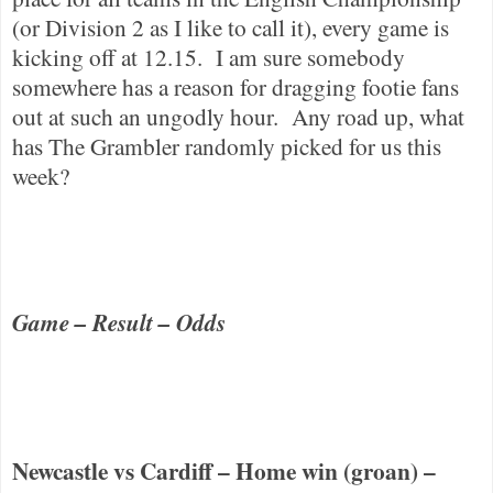
(or Division 2 as I like to call it), every game is
kicking off at 12.15.
I am sure somebody
somewhere has a reason for dragging footie fans
out at such an ungodly hour.
Any road up, what
has The Grambler randomly picked for us this
week?
Game – Result – Odds
Newcastle
vs
Cardiff
– Home win (groan) –