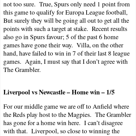
not too sure.
True, Spurs only need 1 point from
this game to qualify for Europa League football,
But surely they will be going all out to get all the
points with such a target at stake.
Recent results
also go in Spurs favour; 5 of the past 6 home
games have gone their way.
Villa, on the other
hand, have failed to win in 7 of their last 8 league
games.
Again, I must say that I don’t agree with
The Grambler.
Liverpool
vs
Newcastle
– Home win – 1/5
For our middle game we are off to Anfield where
the Reds play host to the Magpies.
The Grambler
has gone for a home win here.
I can’t disagree
with that.
Liverpool
, so close to winning the