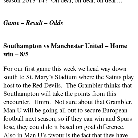
Game – Result – Odds
Southampton
vs
Manchester
United – Home
win – 8/5
For our first game this week we head way down
south to St. Mary’s Stadium where the Saints play
host to the Red Devils.
The Grambler thinks that
Southampton
will take the points from this
encounter.
Hmm.
Not sure about that Grambler.
Man U will be going all out to secure European
football next season, so if they can win and Spurs
lose, they could do it based on goal difference.
Also in Man U’s favour is the fact that they have