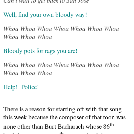
Can't wait to get back to San Jose
Well, find your own bloody way!
Whoa Whoa Whoa Whoa Whoa Whoa Whoa
Whoa Whoa Whoa
Bloody pots for rags you are!
Whoa Whoa Whoa Whoa Whoa Whoa Whoa
Whoa Whoa Whoa
Help!
Police!
There is a reason for starting off with that song
this week because the composer of that toon was
th
none other than Burt Bacharach whose 86
th