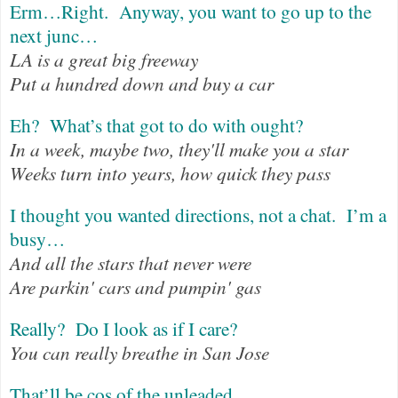
Erm…Right.
Anyway, you want to go up to the
next junc…
LA is a great big freeway
Put a hundred down and buy a car
Eh?
What’s that got to do with ought?
In a week, maybe two, they'll make you a star
Weeks turn into years, how quick they pass
I thought you wanted directions, not a chat.
I’m a
busy…
And all the stars that never were
Are parkin' cars and pumpin' gas
Really?
Do I look as if I care?
You can really breathe in San Jose
That’ll be cos of the unleaded…