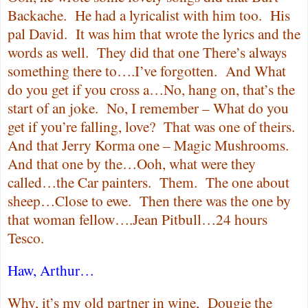
Backache.
He had a lyricalist with him too.
His
pal David.
It was him that wrote the lyrics and the
words as well.
They did that one There’s always
something there to….I’ve forgotten.
And What
do you get if you cross a…No, hang on, that’s the
start of an joke.
No, I remember – What do you
get if you’re falling, love?
That was one of theirs.
And that Jerry Korma one – Magic Mushrooms.
And that one by the…Ooh, what were they
called…the Car painters.
Them.
The one about
sheep…Close to ewe.
Then there was the one by
that woman fellow….Jean Pitbull…24 hours
Tesco.
Haw, Arthur…
Why, it’s my old partner in wine,
Dougie the