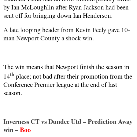
by Ian McLoughlin after Ryan Jackson had been
sent off for bringing down Ian Henderson.
A late looping header from Kevin Feely gave 10-
man
Newport
County
a shock win.
The win means that
Newport
finish the season in
th
14
place; not bad after their promotion from the
Conference Premier league at the end of last
season.
Inverness CT vs Dundee Utd – Prediction Away
win –
Boo