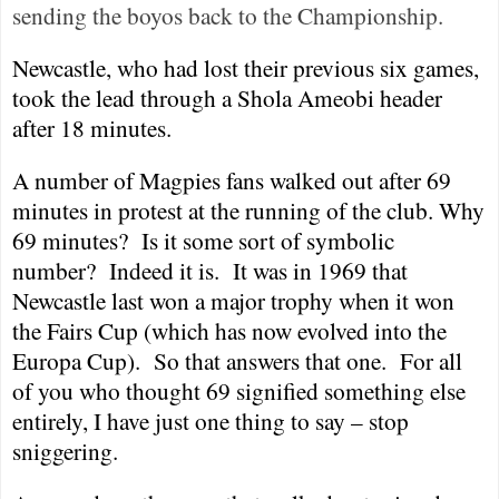
sending the boyos back to the Championship.
Newcastle
, who had lost their previous six games,
took the lead through a Shola Ameobi header
after 18 minutes.
A number of Magpies fans walked out after 69
minutes in protest at the running of the club. Why
69 minutes?
Is it some sort of symbolic
number?
Indeed it is.
It was in 1969 that
Newcastle
last won a major trophy when it won
the Fairs Cup (which has now evolved into the
Europa Cup).
So that answers that one.
For all
of you who thought 69 signified something else
entirely, I have just one thing to say – stop
sniggering.