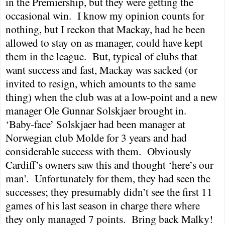
in the Premiership, but they were getting the
occasional win.
I know my opinion counts for
nothing, but I reckon that Mackay, had he been
allowed to stay on as manager, could have kept
them in the league.
But, typical of clubs that
want success and fast, Mackay was sacked (or
invited to resign, which amounts to the same
thing) when the club was at a low-point and a new
manager Ole Gunnar Solskjaer brought in.
‘Baby-face’ Solskjaer had been manager at
Norwegian club Molde for 3 years and had
considerable success with them.
Obviously
Cardiff
’s owners saw this and thought ‘here’s our
man’.
Unfortunately for them, they had seen the
successes; they presumably didn’t see the first 11
games of his last season in charge there where
they only managed 7 points.
Bring back Malky!