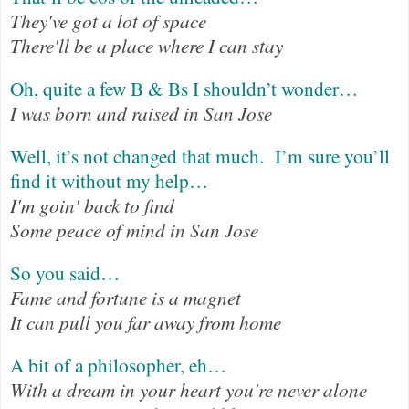
They've got a lot of space
There'll be a place where I can stay
Oh, quite a few B & Bs I shouldn’t wonder…
I was born and raised in San Jose
Well, it’s not changed that much.
I’m sure you’ll
find it without my help…
I'm goin' back to find
Some peace of mind in San Jose
So you said…
Fame and fortune is a magnet
It can pull you far away from home
A bit of a philosopher, eh…
With a dream in your heart you're never alone