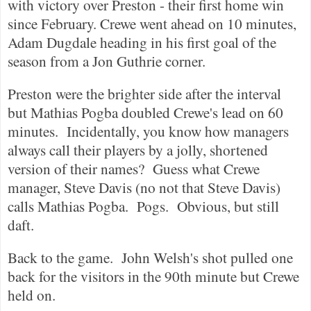
with victory over
Preston
- their first home win
since February.
Crewe
went ahead on 10 minutes,
Adam Dugdale heading in his first goal of the
season from a Jon Guthrie corner.
Preston
were the brighter side after the interval
but Mathias Pogba doubled
Crewe
's lead on 60
minutes.
Incidentally, you know how managers
always call their players by a jolly, shortened
version of their names?
Guess what
Crewe
manager, Steve Davis (no not that Steve Davis)
calls Mathias Pogba.
Pogs.
Obvious, but still
daft.
Back to the game.
John Welsh's shot pulled one
back for the visitors in the 90th minute but
Crewe
held on.