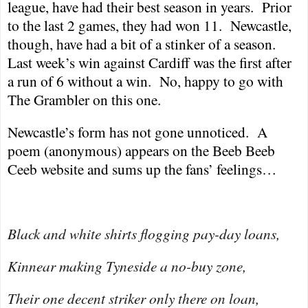
league, have had their best season in years.
Prior
to the last 2 games, they had won 11.
Newcastle
,
though, have had a bit of a stinker of a season.
Last week’s win against
Cardiff
was the first after
a run of 6 without a win.
No, happy to go with
The Grambler on this one.
Newcastle
’s form has not gone unnoticed.
A
poem (anonymous) appears on the Beeb Beeb
Ceeb website and sums up the fans’ feelings…
Black and white shirts flogging pay-day loans,
Kinnear making Tyneside a no-buy zone,
Their one decent striker only there on loan,