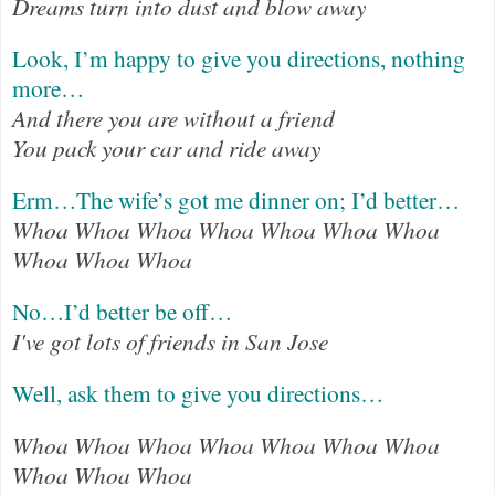
Dreams turn into dust and blow away
Look, I’m happy to give you directions, nothing
more…
And there you are without a friend
You pack your car and ride away
Erm…The wife’s got me dinner on; I’d better…
Whoa Whoa Whoa Whoa Whoa Whoa Whoa
Whoa Whoa Whoa
No…I’d better be off…
I've got lots of friends in San Jose
Well, ask them to give you directions…
Whoa Whoa Whoa Whoa Whoa Whoa Whoa
Whoa Whoa Whoa