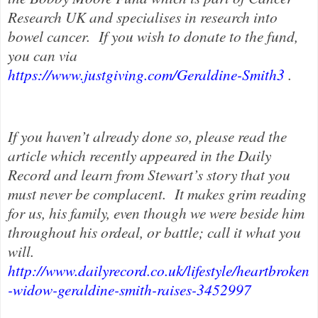
Research UK and specialises in research into
bowel cancer.
If you wish to donate to the fund,
you can via
https://www.justgiving.com/Geraldine-Smith3
.
If you haven’t already done so, please read the
article which recently appeared in the Daily
Record and learn from Stewart’s story that you
must never be complacent.
It makes grim reading
for us, his family, even though we were beside him
throughout his ordeal, or battle; call it what you
will.
http://www.dailyrecord.co.uk/lifestyle/heartbroken
-widow-geraldine-smith-raises-3452997