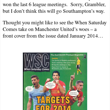
won the last 6 league meetings.
Sorry, Grambler,
but I don’t think this will go
Southampton
’s way.
Thought you might like to see the When Saturday
Comes take on Manchester United’s woes – a
front cover from the issue dated January 2014…