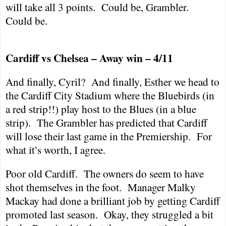
will take all 3 points.
Could be, Grambler.
Could be.
Cardiff
vs
Chelsea
– Away win – 4/11
And finally, Cyril?
And finally, Esther we head to
the Cardiff City Stadium where the Bluebirds (in
a red strip!!) play host to the Blues (in a blue
strip).
The Grambler has predicted that
Cardiff
will lose their last game in the Premiership.
For
what it’s worth, I agree.
Poor old
Cardiff
.
The owners do seem to have
shot themselves in the foot.
Manager Malky
Mackay had done a brilliant job by getting
Cardiff
promoted last season.
Okay, they struggled a bit