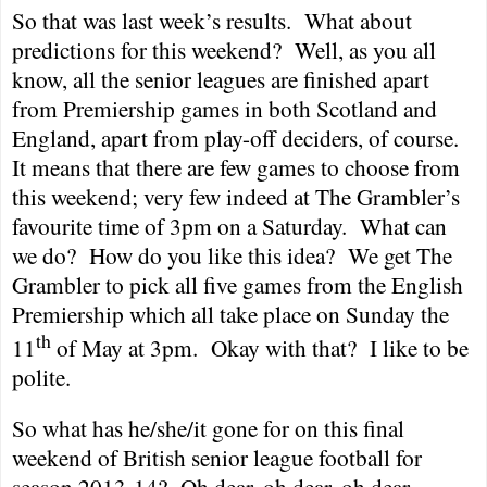
So that was last week’s results.
What about
predictions for this weekend?
Well, as you all
know, all the senior leagues are finished apart
from Premiership games in both
Scotland
and
England
, apart from play-off deciders, of course.
It means that there are few games to choose from
this weekend; very few indeed at The Grambler’s
favourite time of
3pm
on a Saturday.
What can
we do?
How do you like this idea?
We get The
Grambler to pick all five games from the English
Premiership which all take place on Sunday the
th
11
of May at
3pm
.
Okay with that?
I like to be
polite.
So what has he/she/it gone for on this final
weekend of British senior league football for
season 2013-14?
Oh dear, oh dear, oh dear…