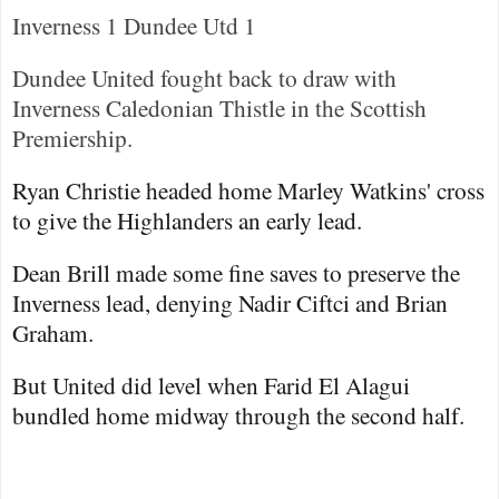
Inverness
1
Dundee
Utd 1
Dundee United fought back to draw with
Inverness Caledonian Thistle in the Scottish
Premiership.
Ryan Christie headed home Marley Watkins' cross
to give the Highlanders an early lead.
Dean Brill made some fine saves to preserve the
Inverness
lead, denying Nadir Ciftci and Brian
Graham.
But United did level when Farid El Alagui
bundled home midway through the second half.