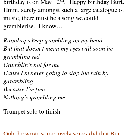
birthday is on May 12
.
Happy birthday Burt.
Hmm, surely amongst such a large catalogue of
music, there must be a song we could
gramblerise.
I know…
Raindrops keep grambling on my head
But that doesn't mean my eyes will soon be
grambling red
Gramblin's not for me
Cause I'm never going to stop the rain by
garambling
Because I'm free
Nothing's grambling me…
Trumpet solo to finish.
Ooh, he wrote some lovely songs did that Burt