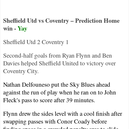
Sheffield Utd vs Coventry – Prediction Home
win -
Yay
Sheffield
Utd 2
Coventry
1
Second-half goals from Ryan Flynn and Ben
Davies helped Sheffield United to victory over
Coventry
City
.
Nathan Delfouneso put the Sky Blues ahead
against the run of play when he ran on to John
Fleck's pass to score after 39 minutes.
Flynn drew the sides level with a cool finish after
swapping passes with Conor Coady before
finding space in a crowded penalty area to slide