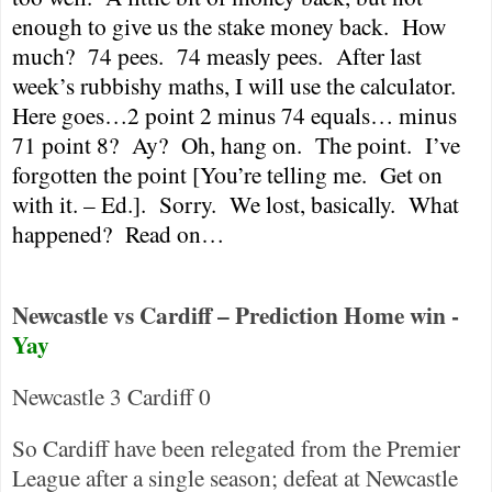
enough to give us the stake money back.
How
much?
74 pees.
74 measly pees.
After last
week’s rubbishy maths, I will use the calculator.
Here goes…2 point 2 minus 74 equals… minus
71 point 8?
Ay?
Oh, hang on.
The point.
I’ve
forgotten the point [You’re telling me.
Get on
with it. – Ed.].
Sorry.
We lost, basically.
What
happened?
Read on…
Newcastle vs Cardiff – Prediction Home win -
Yay
Newcastle
3
Cardiff
0
So
Cardiff
have been relegated from the Premier
League after a single season; defeat at
Newcastle