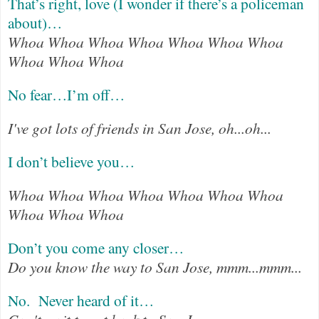
That’s right, love (I wonder if there’s a policeman
about)…
Whoa Whoa Whoa Whoa Whoa Whoa Whoa
Whoa Whoa Whoa
No fear…I’m off…
I've got lots of friends in San Jose, oh...oh...
I don’t believe you…
Whoa Whoa Whoa Whoa Whoa Whoa Whoa
Whoa Whoa Whoa
Don’t you come any closer…
Do you know the way to San Jose, mmm...mmm...
No.
Never heard of it…