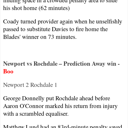
his shot home (62 minutes)
Coady turned provider again when he unselfishly
passed to substitute Davies to fire home the
Blades' winner on 73 minutes.
Newport vs Rochdale – Prediction Away win -
Boo
Newport
2
Rochdale
1
George Donnelly put
Rochdale
ahead before
Aaron O'Connor marked his return from injury
with a scrambled equaliser.
Matthew Lund had an 83rd-minute penalty saved