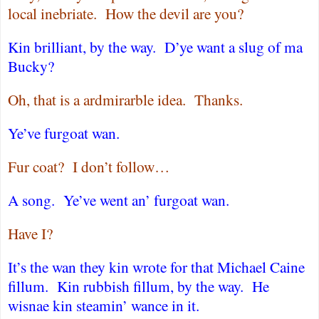
local inebriate.
How the devil are you?
Kin brilliant, by the way.
D’ye want a slug of ma
Bucky?
Oh, that is a ardmirarble idea.
Thanks.
Ye’ve furgoat wan.
Fur coat?
I don’t follow…
A song.
Ye’ve went an’ furgoat wan.
Have I?
It’s the wan they kin wrote for that Michael Caine
fillum.
Kin rubbish fillum, by the way.
He
wisnae kin steamin’ wance in it.