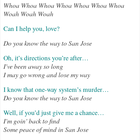
Whoa Whoa Whoa Whoa Whoa Whoa Whoa
Woah Woah Woah
Can I help you, love?
Do you know the way to San Jose
Oh, it’s directions you’re after…
I've been away so long
I may go wrong and lose my way
I know that one-way system’s murder…
Do you know the way to San Jose
Well, if you’d just give me a chance…
I'm goin' back to find
Some peace of mind in San Jose