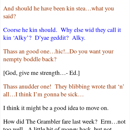
And should he have been kin stea…what you
said?
Coorse he kin should.
Why else wid they call it
kin ‘Alky’?
D’yae geddit?
Alky.
Thass an good one…hic!...Do you want your
nempty boddle back?
[God, give me strength…- Ed.]
Thass anudder one!
They blibbing wrote that ‘n’
all…I think I’m gonna be sick…
I think it might be a good idea to move on.
How did The Grambler fare last week?
Erm…not
too well.
A little bit of money back, but not