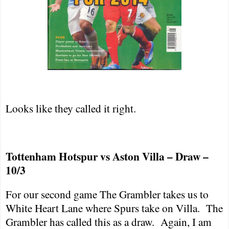
Looks like they called it right.
Tottenham Hotspur vs Aston Villa – Draw –
10/3
For our second game The Grambler takes us to
White Heart Lane
where Spurs take on Villa.
The
Grambler has called this as a draw.
Again, I am