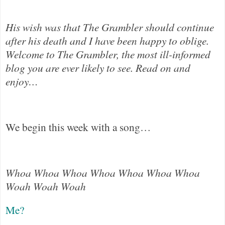
His wish was that The Grambler should continue
after his death and I have been happy to oblige.
Welcome to The Grambler, the most ill-informed
blog you are ever likely to see. Read on and
enjoy…
We begin this week with a song…
Whoa Whoa Whoa Whoa Whoa Whoa Whoa
Woah Woah Woah
Me?