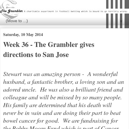
▼
Saturday, 10 May 2014
Week 36 - The Grambler gives
directions to San Jose
Stewart was an amazing person - A wonderful
husband, a fantastic brother, a loving son and an
adored uncle. He was also a brilliant friend and
colleague and will be missed by so many people.
His family are determined that his death will
never be in vain and are doing their part to beat
bowel cancer for good.
We are fundraising for
the Bobby Moore Fund which is part of Cancer