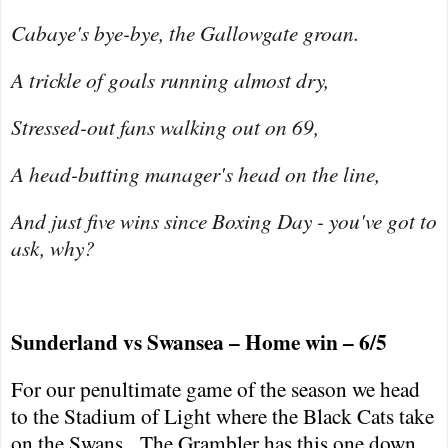
Cabaye's bye-bye, the Gallowgate groan.
A trickle of goals running almost dry,
Stressed-out fans walking out on 69,
A head-butting manager's head on the line,
And just five wins since Boxing Day - you've got to
ask, why?
Sunderland
vs
Swansea
– Home win – 6/5
For our penultimate game of the season we head
to the Stadium of Light where the Black Cats take
on the Swans.
The Grambler has this one down