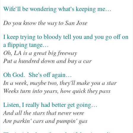
Wife’ll be wondering what’s keeping me…
Do you know the way to San Jose
I keep trying to bloody tell you and you go off on
a flipping tange…
Oh, LA is a great big freeway
Put a hundred down and buy a car
Oh God.
She’s off again…
In a week, maybe two, they'll make you a star
Weeks turn into years, how quick they pass
Listen, I really had better get going…
And all the stars that never were
Are parkin' cars and pumpin' gas