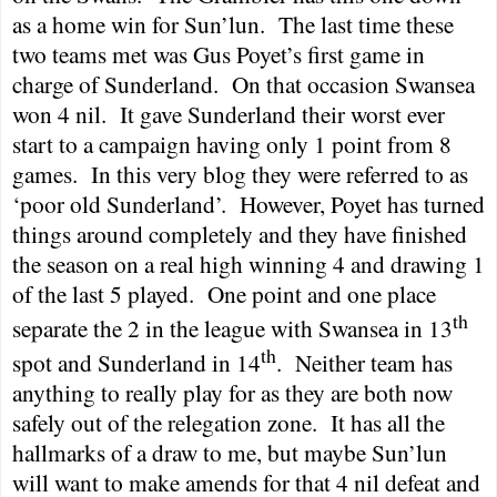
as a home win for Sun’lun.
The last time these
two teams met was Gus Poyet’s first game in
charge of
Sunderland
.
On that occasion
Swansea
won 4 nil.
It gave
Sunderland
their worst ever
start to a campaign having only 1 point from 8
games.
In this very blog they were referred to as
‘poor old
Sunderland
’.
However, Poyet has turned
things around completely and they have finished
the season on a real high winning 4 and drawing 1
of the last 5 played.
One point and one place
th
separate the 2 in the league with
Swansea
in 13
th
spot and
Sunderland
in 14
.
Neither team has
anything to really play for as they are both now
safely out of the relegation zone.
It has all the
hallmarks of a draw to me, but maybe Sun’lun
will want to make amends for that 4 nil defeat and