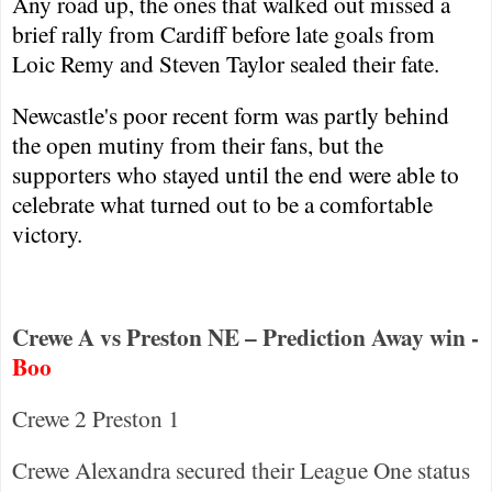
Any road up, the ones that walked out missed a
brief rally from
Cardiff
before late goals from
Loic Remy and Steven Taylor sealed their fate.
Newcastle
's poor recent form was partly behind
the open mutiny from their fans, but the
supporters who stayed until the end were able to
celebrate what turned out to be a comfortable
victory.
Crewe A vs Preston NE – Prediction Away win -
Boo
Crewe
2
Preston
1
Crewe Alexandra secured their League One status