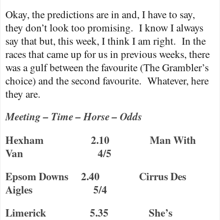
Okay, the predictions are in and, I have to say,
they don’t look too promising.
I know I always
say that but, this week, I think I am right.
In the
races that came up for us in previous weeks, there
was a gulf between the favourite (The Grambler’s
choice) and the second favourite.
Whatever, here
they are.
Meeting – Time – Horse – Odds
Hexham
2.10
Man With
Van
4/5
Epsom Downs
2.40
Cirrus Des
Aigles
5/4
Limerick
5.35
She’s