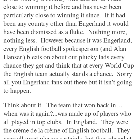
close to winning it before and has never been
particularly close to winning it since.
If it had
been any country other than Engerland it would
have been dismissed as a fluke.
Nothing more,
nothing less.
However because it was Engerland,
every English football spokesperson (and Alan
Hansen) bleats on about our plucky lads every
chance they get and think that at every World Cup
the English team actually stands a chance.
Sorry
all you Engerland fans out there but it isn’t going
to happen.
Think about it.
The team that won back in…
when was it again?...was made up of players who
all played in top clubs.
In England.
They were
the crème de la crème of English football.
They
were all great players certainly, but they played at