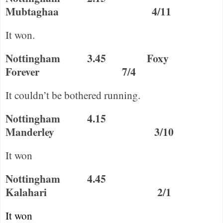
Mubtaghaa
4/11
It won.
Nottingham
3.45
Foxy
Forever
7/4
It couldn’t be bothered running.
Nottingham
4.15
Manderley
3/10
It won
Nottingham
4.45
Kalahari
2/1
It won