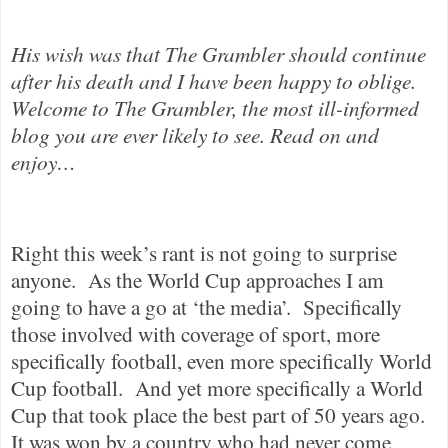
His wish was that The Grambler should continue
after his death and I have been happy to oblige.
Welcome to The Grambler, the most ill-informed
blog you are ever likely to see. Read on and
enjoy…
Right this week’s rant is not going to surprise
anyone.
As the World Cup approaches I am
going to have a go at ‘the media’.
Specifically
those involved with coverage of sport, more
specifically football, even more specifically World
Cup football.
And yet more specifically a World
Cup that took place the best part of 50 years ago.
It was won by a country who had never come