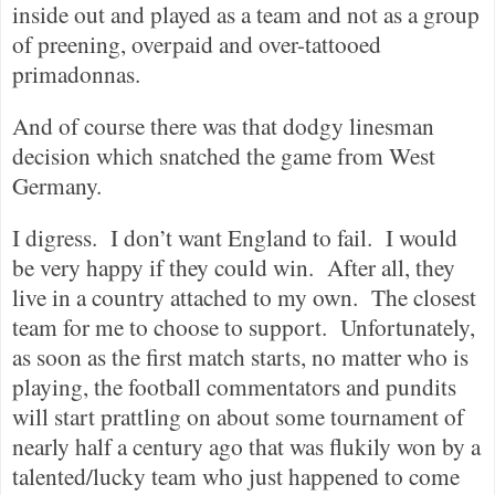
inside out and played as a team and not as a group
of preening, overpaid and over-tattooed
primadonnas.
And of course there was that dodgy linesman
decision which snatched the game from West
Germany.
I digress.
I don’t want England to fail.
I would
be very happy if they could win.
After all, they
live in a country attached to my own.
The closest
team for me to choose to support.
Unfortunately,
as soon as the first match starts, no matter who is
playing, the football commentators and pundits
will start prattling on about some tournament of
nearly half a century ago that was flukily won by a
talented/lucky team who just happened to come