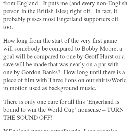
from England.
It puts me (and every non-English
person in the British Isles) right off.
In fact, it
probably pisses most Engerland supporters off
too.
How long from the start of the very first game
will somebody be compared to Bobby Moore, a
goal will be compared to one by Geoff Hurst or a
save will be made that was nearly on a par with
one by Gordon Banks?
How long until there is a
piece of film with Three lions on our shirts/World
in motion used as background music.
There is only one cure for all this ‘Engerland is
bound to win the World Cup’ nonsense – TURN
THE SOUND OFF!
If England were to actually win, I can promise