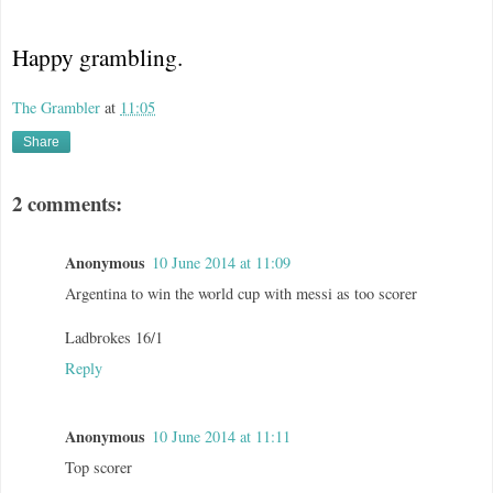
Happy grambling.
The Grambler
at
11:05
Share
2 comments:
Anonymous
10 June 2014 at 11:09
Argentina to win the world cup with messi as too scorer
Ladbrokes 16/1
Reply
Anonymous
10 June 2014 at 11:11
Top scorer