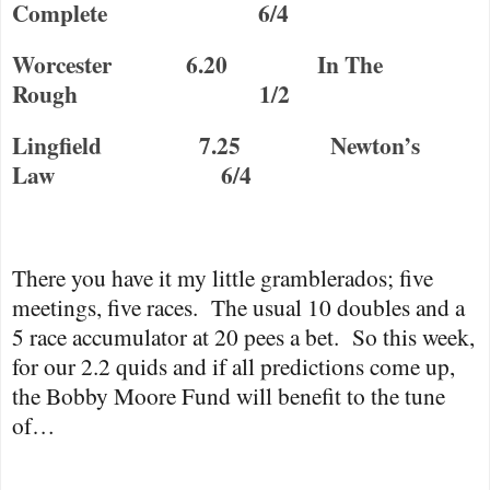
Complete
6/4
Worcester
6.20
In The
Rough
1/2
Lingfield
7.25
Newton
’s
Law
6/4
There you have it my little gramblerados; five
meetings, five races.
The usual 10 doubles and a
5 race accumulator at 20 pees a bet.
So this week,
for our 2.2 quids and if all predictions come up,
the Bobby Moore Fund will benefit to the tune
of…