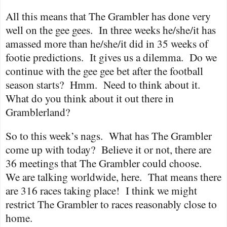
All this means that The Grambler has done very
well on the gee gees.
In three weeks he/she/it has
amassed more than he/she/it did in 35 weeks of
footie predictions.
It gives us a dilemma.
Do we
continue with the gee gee bet after the football
season starts?
Hmm.
Need to think about it.
What do you think about it out there in
Gramblerland?
So to this week’s nags.
What has The Grambler
come up with today?
Believe it or not, there are
36 meetings that The Grambler could choose.
We are talking worldwide, here.
That means there
are 316 races taking place!
I think we might
restrict The Grambler to races reasonably close to
home.