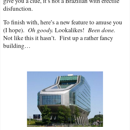
give you a clue, it’s not a Brazilian with erectile
disfunction.
To finish with, here’s a new feature to amuse you
(I hope).
Oh goody.
Lookalikes!
Been done.
Not like this it hasn’t.
First up a rather fancy
building…