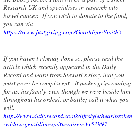
Research UK and specialises in research into
bowel cancer.
If you wish to donate to the fund,
you can via
https://www.justgiving.com/Geraldine-Smith3
.
If you haven’t already done so, please read the
article which recently appeared in the Daily
Record and learn from Stewart’s story that you
must never be complacent.
It makes grim reading
for us, his family, even though we were beside him
throughout his ordeal, or battle; call it what you
will.
http://www.dailyrecord.co.uk/lifestyle/heartbroken
-widow-geraldine-smith-raises-3452997