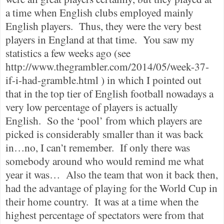
a time when English clubs employed mainly
English players.
Thus, they were the very best
players in England at that time.
You saw my
statistics a few weeks ago (see
http://www.thegrambler.com/2014/05/week-37-
if-i-had-gramble.html ) in which I pointed out
that in the top tier of English football nowadays a
very low percentage of players is actually
English.
So the ‘pool’ from which players are
picked is considerably smaller than it was back
in…no, I can’t remember.
If only there was
somebody around who would remind me what
year it was…
Also the team that won it back then,
had the advantage of playing for the World Cup in
their home country.
It was at a time when the
highest percentage of spectators were from that