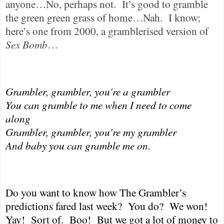
anyone…No, perhaps not.
It’s good to gramble
the green green grass of home…Nah.
I know;
here’s one from 2000, a gramblerised version of
Sex Bomb
…
Grambler, grambler, you're a grambler
You can gramble to me when I need to come
along
Grambler, grambler, you're my grambler
And baby you can gramble me on.
Do you want to know how The Grambler’s
predictions fared last week?
You do?
We won!
Yay!
Sort of.
Boo!
But we got a lot of money to