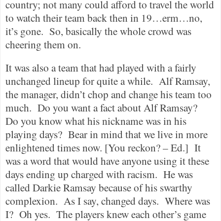
country; not many could afford to travel the world
to watch their team back then in 19…erm…no,
it’s gone.
So, basically the whole crowd was
cheering them on.
It was also a team that had played with a fairly
unchanged lineup for quite a while.
Alf Ramsay,
the manager, didn’t chop and change his team too
much.
Do you want a fact about Alf Ramsay?
Do you know what his nickname was in his
playing days?
Bear in mind that we live in more
enlightened times now. [You reckon? – Ed.]
It
was a word that would have anyone using it these
days ending up charged with racism.
He was
called Darkie Ramsay because of his swarthy
complexion.
As I say, changed days.
Where was
I?
Oh yes.
The players knew each other’s game