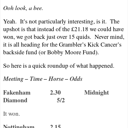
Ooh look, a bee.
Yeah.
It’s not particularly interesting, is it.
The
upshot is that instead of the £21.18 we could have
won, we got back just over 15 quids.
Never mind,
it is all heading for the Grambler’s Kick Cancer’s
backside fund (or Bobby Moore Fund).
So here is a quick roundup of what happened.
Meeting – Time – Horse – Odds
Fakenham
2.30
Midnight
Diamond
5/2
It won.
Nottingham
2.15