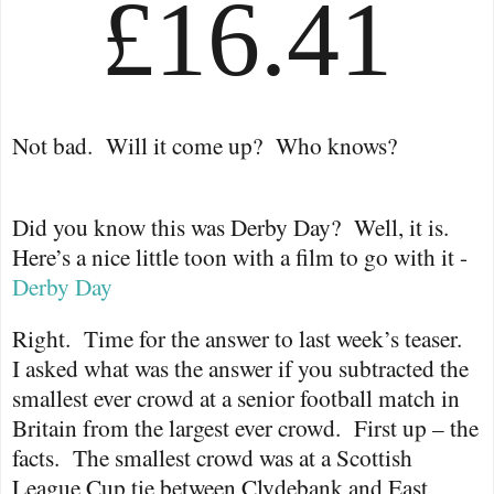
£16.41
Not bad.
Will it come up?
Who knows?
Did you know this was Derby Day?
Well, it is.
Here’s a nice little toon with a film to go with it -
Derby Day
Right.
Time for the answer to last week’s teaser.
I asked what was the answer if you subtracted the
smallest ever crowd at a senior football match in
Britain from the largest ever crowd.
First up – the
facts.
The smallest crowd was at a Scottish
League Cup tie between Clydebank and East