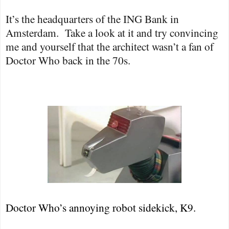
It’s the headquarters of the ING Bank in
Amsterdam.
Take a look at it and try convincing
me and yourself that the architect wasn’t a fan of
Doctor Who back in the 70s.
Doctor Who’s annoying robot sidekick, K9.