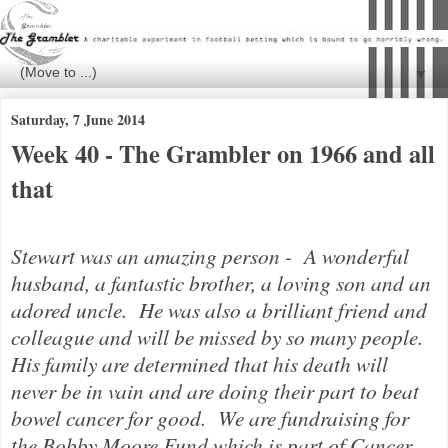
▼
Saturday, 7 June 2014
Week 40 - The Grambler on 1966 and all
that
Stewart was an amazing person - A wonderful
husband, a fantastic brother, a loving son and an
adored uncle. He was also a brilliant friend and
colleague and will be missed by so many people.
His family are determined that his death will
never be in vain and are doing their part to beat
bowel cancer for good.
We are fundraising for
the Bobby Moore Fund which is part of Cancer