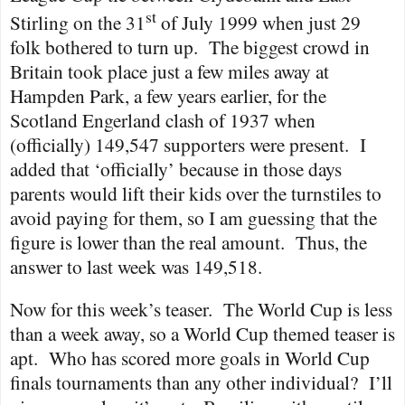
st
Stirling on the 31
of July 1999 when just 29
folk bothered to turn up.
The biggest crowd in
Britain took place just a few miles away at
Hampden Park, a few years earlier, for the
Scotland Engerland clash of 1937 when
(officially) 149,547 supporters were present.
I
added that ‘officially’ because in those days
parents would lift their kids over the turnstiles to
avoid paying for them, so I am guessing that the
figure is lower than the real amount.
Thus, the
answer to last week was 149,518.
Now for this week’s teaser.
The World Cup is less
than a week away, so a World Cup themed teaser is
apt.
Who has scored more goals in World Cup
finals tournaments than any other individual?
I’ll