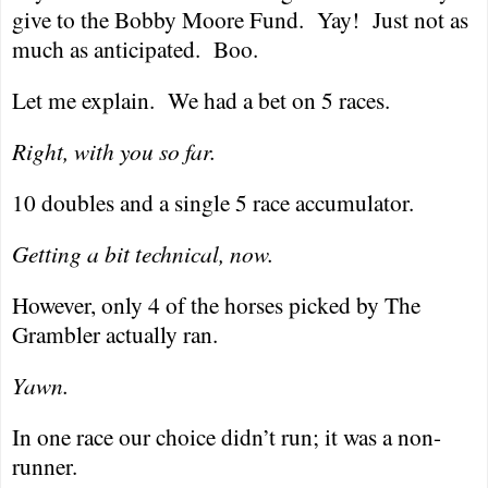
give to the Bobby Moore Fund.
Yay!
Just not as
much as anticipated.
Boo.
Let me explain.
We had a bet on 5 races.
Right, with you so far.
10 doubles and a single 5 race accumulator.
Getting a bit technical, now.
However, only 4 of the horses picked by The
Grambler actually ran.
Yawn.
In one race our choice didn’t run; it was a non-
runner.