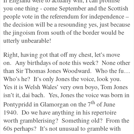
you one thing - come September and the Scottish
people vote in the referendum for independence –
the decision will be a resounding yes, just because
the jingoism from south of the border would be
utterly unbearable!
Right, having got that off my chest, let’s move
on.
Any birthdays of note this week?
None other
than Sir Thomas Jones Woodward.
Who the fu…
Who’s he?
It’s only Jones the voice, look you.
Yes it is Welsh Wales’ very own boyo, Tom Jones
isn’t it, dai bach.
Yes, Jones the voice was born in
th
Pontypridd in Glamorgan on the 7
of June
1940.
Do we have anything in his repertoire
worth gramblerising?
Something old?
From the
60s perhaps?
It’s not unusual to gramble with