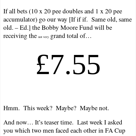
If all bets (10 x 20 pee doubles and 1 x 20 pee
accumulator) go our way [If if if.
Same old, same
old. – Ed.] the Bobby Moore Fund will be
receiving the
grand total of…
not very
£7.55
Hmm.
This week?
Maybe?
Maybe not.
And now… It’s teaser time.
Last week I asked
you which two men faced each other in FA Cup