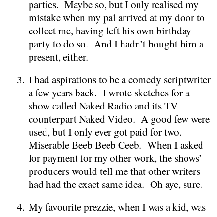
parties.
Maybe so, but I only realised my
mistake when my pal arrived at my door to
collect me, having left his own birthday
party to do so.
And I hadn’t bought him a
present, either.
3.
I had aspirations to be a comedy scriptwriter
a few years back.
I wrote sketches for a
show called Naked Radio and its TV
counterpart Naked Video.
A good few were
used, but I only ever got paid for two.
Miserable Beeb Beeb Ceeb.
When I asked
for payment for my other work, the shows’
producers would tell me that other writers
had had the exact same idea.
Oh aye, sure.
4.
My favourite prezzie, when I was a kid, was