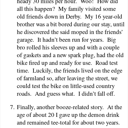
heady 30 miles per hour.
Woo!
How did
all this happen?
My family visited some
old friends down in
Derby
.
My 16 year-old
brother was a bit bored during our stay, until
he discovered the said moped in the friends’
garage.
It hadn’t been run for years.
Big
bro rolled his sleeves up and with a couple
of gaskets and a new spark plug, had the old
bike fired up and ready for use.
Road test
time.
Luckily, the friends lived on the edge
of farmland so, after leaving the street, we
could test the bike on little-used country
roads.
And guess what.
I didn’t fall off.
7.
Finally, another booze-related story.
At the
age of about 20 I gave up the demon drink
and remained tee-total for about two years.