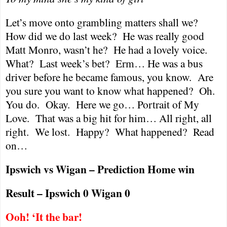
Let’s move onto grambling matters shall we?
How did we do last week?
He was really good
Matt Monro, wasn’t he?
He had a lovely voice.
What?
Last week’s bet?
Erm… He was a bus
driver before he became famous, you know.
Are
you sure you want to know what happened?
Oh.
You do.
Okay.
Here we go… Portrait of My
Love.
That was a big hit for him… All right, all
right.
We lost.
Happy?
What happened?
Read
on…
Ipswich vs Wigan – Prediction Home win
Result – Ipswich 0 Wigan 0
Ooh! ‘It the bar!