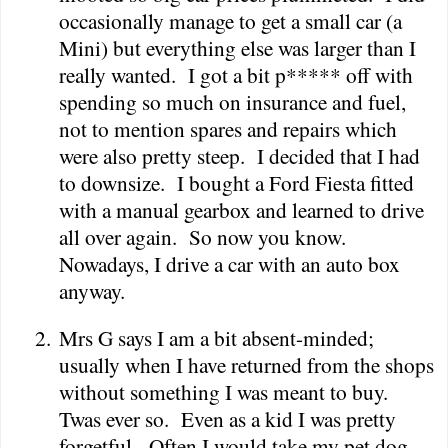
occasionally manage to get a small car (a
Mini) but everything else was larger than I
really wanted.
I got a bit p***** off with
spending so much on insurance and fuel,
not to mention spares and repairs which
were also pretty steep.
I decided that I had
to downsize.
I bought a Ford Fiesta fitted
with a manual gearbox and learned to drive
all over again.
So now you know.
Nowadays, I drive a car with an auto box
anyway.
2.
Mrs G says I am a bit absent-minded;
usually when I have returned from the shops
without something I was meant to buy.
Twas ever so.
Even as a kid I was pretty
forgetful.
Often I would take my pet dog