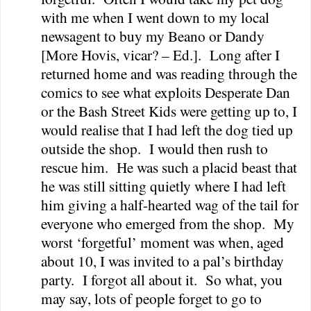
with me when I went down to my local
newsagent to buy my Beano or Dandy
[More Hovis, vicar? – Ed.].
Long after I
returned home and was reading through the
comics to see what exploits Desperate Dan
or the Bash Street Kids were getting up to, I
would realise that I had left the dog tied up
outside the shop.
I would then rush to
rescue him.
He was such a placid beast that
he was still sitting quietly where I had left
him giving a half-hearted wag of the tail for
everyone who emerged from the shop.
My
worst ‘forgetful’ moment was when, aged
about 10, I was invited to a pal’s birthday
party.
I forgot all about it.
So what, you
may say, lots of people forget to go to