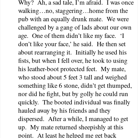
Why?
Ah, a sad tale, I’m afraid.
I was once
walking…no, staggering…home from the
pub with an equally drunk mate.
We were
challenged by a gang of lads about our own
age.
One of them didn’t like my face.
‘I
don’t like your face,’ he said.
He then set
about rearranging it.
Initially he used his
fists, but when I fell over, he took to using
his leather-boot protected feet.
My mate,
who stood about 5 feet 3 tall and weighed
something like 6 stone, didn’t get thumped,
nor did he fight, but by golly he could run
quickly.
The booted individual was finally
hauled away by his friends and they
dispersed.
After a while, I managed to get
up.
My mate returned sheepishly at this
point.
At least he helped me get back