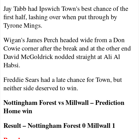
Jay Tabb had
Ipswich
Town
's best chance of the
first half, lashing over when put through by
Tyrone Mings.
Wigan
's James Perch headed wide from a Don
Cowie corner after the break and at the other end
David McGoldrick nodded straight at Ali Al
Habsi.
Freddie Sears had a late chance for Town, but
neither side deserved to win.
Nottingham
Forest
vs Millwall – Prediction
Home win
Result –
Nottingham
Forest
0 Millwall 1