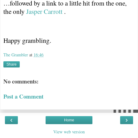
…followed by a link to a little hit from the one,
the only
Jasper Carrott
.
Happy grambling.
The Grambler
at
16:46
Share
No comments:
Post a Comment
‹
›
Home
View web version