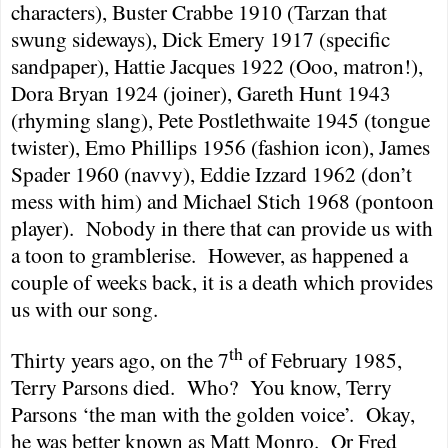
characters), Buster Crabbe 1910 (Tarzan that
swung sideways), Dick Emery 1917 (specific
sandpaper), Hattie Jacques 1922 (Ooo, matron!),
Dora Bryan 1924 (joiner), Gareth Hunt 1943
(rhyming slang), Pete Postlethwaite 1945 (tongue
twister), Emo Phillips 1956 (fashion icon), James
Spader 1960 (navvy), Eddie Izzard 1962 (don’t
mess with him) and Michael Stich 1968 (pontoon
player).
Nobody in there that can provide us with
a toon to gramblerise.
However, as happened a
couple of weeks back, it is a death which provides
us with our song.
th
Thirty years ago, on
the 7
of February 1985
,
Terry Parsons died.
Who?
You know, Terry
Parsons ‘the man with the golden voice’.
Okay,
he was better known as Matt Monro.
Or Fred