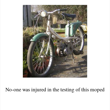
No-one was injured in the testing of this moped