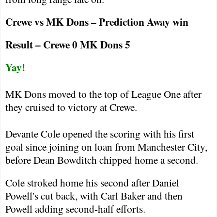
Crewe
vs MK Dons – Prediction Away win
Result –
Crewe
0 MK Dons 5
Yay!
MK Dons moved to the top of League One after
they cruised to victory at
Crewe
.
Devante Cole opened the scoring with his first
goal since joining on loan from
Manchester
City
,
before Dean Bowditch chipped home a second.
Cole stroked home his second after Daniel
Powell's cut back, with Carl Baker and then
Powell adding second-half efforts.