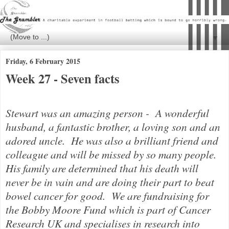
▼
Friday, 6 February 2015
Week 27 - Seven facts
Stewart was an amazing person - A wonderful
husband, a fantastic brother, a loving son and an
adored uncle. He was also a brilliant friend and
colleague and will be missed by so many people.
His family are determined that his death will
never be in vain and are doing their part to beat
bowel cancer for good.
We are fundraising for
the Bobby Moore Fund which is part of Cancer
Research UK and specialises in research into