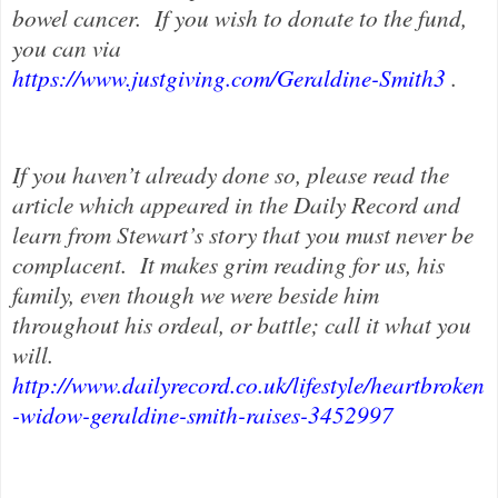
bowel cancer.
If you wish to donate to the fund,
you can via
https://www.justgiving.com/Geraldine-Smith3
.
If you haven’t already done so, please read the
article which appeared in the Daily Record and
learn from Stewart’s story that you must never be
complacent.
It makes grim reading for us, his
family, even though we were beside him
throughout his ordeal, or battle; call it what you
will.
http://www.dailyrecord.co.uk/lifestyle/heartbroken
-widow-geraldine-smith-raises-3452997