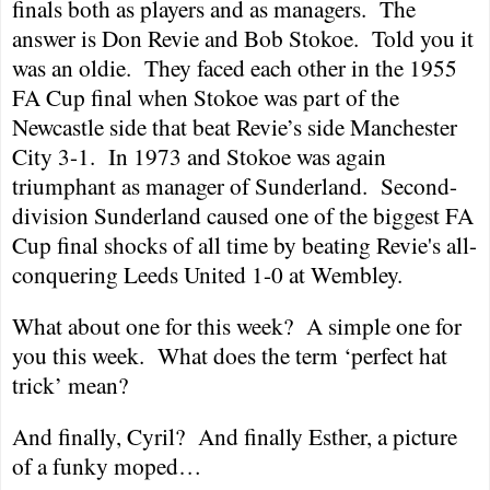
finals both as players and as managers.
The
answer is Don Revie and Bob Stokoe.
Told you it
was an oldie.
They faced each other in the 1955
FA Cup final when Stokoe was part of the
Newcastle
side that beat Revie’s side
Manchester
City
3-1.
In 1973 and Stokoe was again
triumphant as manager of
Sunderland
.
Second-
division
Sunderland
caused one of the biggest FA
Cup final shocks of all time by beating Revie's all-
conquering Leeds United 1-0 at Wembley.
What about one for this week?
A simple one for
you this week.
What does the term ‘perfect hat
trick’ mean?
And finally, Cyril?
And finally Esther, a picture
of a funky moped…