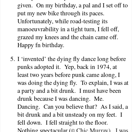
given.
On my birthday, a pal and I set off to
put my new bike through its paces.
Unfortunately, while road-testing its
manoeuvrability in a tight turn, I fell off,
grazed my knees and the chain came off.
Happy fn birthday.
5.
I ‘invented’ the dying fly dance long before
punks adopted it.
Yep, back in 1974, at
least two years before punk came along, I
was doing the dying fly.
To explain, I was at
a party and a bit drunk.
I must have been
drunk because I was dancing.
Me.
Dancing.
Can you believe that?
As I said, a
bit drunk and a bit unsteady on my feet.
I
fell down.
I fell straight to the floor.
Nothing spectacular (
Chic Murray).
I was
©