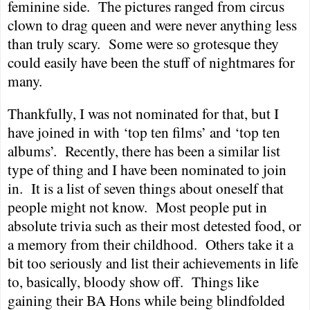
feminine side.
The pictures ranged from circus
clown to drag queen and were never anything less
than truly scary.
Some were so grotesque they
could easily have been the stuff of nightmares for
many.
Thankfully, I was not nominated for that, but I
have joined in with ‘top ten films’ and ‘top ten
albums’.
Recently, there has been a similar list
type of thing and I have been nominated to join
in.
It is a list of seven things about oneself that
people might not know.
Most people put in
absolute trivia such as their most detested food, or
a memory from their childhood.
Others take it a
bit too seriously and list their achievements in life
to, basically, bloody show off.
Things like
gaining their BA Hons while being blindfolded