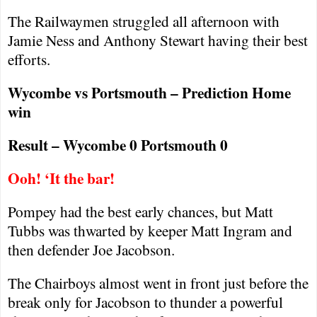
The Railwaymen struggled all afternoon with
Jamie Ness and Anthony Stewart having their best
efforts.
Wycombe vs
Portsmouth
– Prediction Home
win
Result – Wycombe 0
Portsmouth
0
Ooh! ‘It the bar!
Pompey had the best early chances, but Matt
Tubbs was thwarted by keeper Matt Ingram and
then defender Joe Jacobson.
The Chairboys almost went in front just before the
break only for Jacobson to thunder a powerful