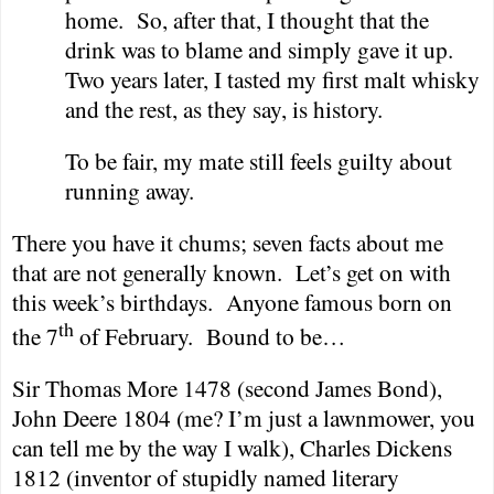
home.
So, after that, I thought that the
drink was to blame and simply gave it up.
Two years later, I tasted my first malt whisky
and the rest, as they say, is history.
To be fair, my mate still feels guilty about
running away.
There you have it chums; seven facts about me
that are not generally known.
Let’s get on with
this week’s birthdays.
Anyone famous born on
th
the 7
of February.
Bound to be…
Sir Thomas More 1478 (second James Bond),
John Deere 1804 (me? I’m just a lawnmower, you
can tell me by the way I walk), Charles Dickens
1812 (inventor of stupidly named literary