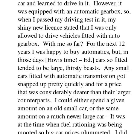
car and learned to drive in it.
However, it
was equipped with an automatic gearbox, so,
when I passed my driving test in it, my
shiny new licence stated that I was only
allowed to drive vehicles fitted with auto
gearbox.
With me so far?
For the next 12
years I was happy to buy automatics, but, in
those days [Hovis time! – Ed.] cars so fitted
tended to be large, thirsty beasts.
Any small
cars fitted with automatic transmission got
snapped up pretty quickly and for a price
that was considerably dearer than their larger
counterparts.
I could either spend a given
amount on an old small car, or the same
amount on a much newer large car – It was
at the time when fuel rationing was being
mooted so big car prices plummeted.
I did