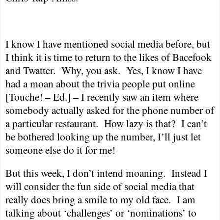
I know I have mentioned social media before, but
I think it is time to return to the likes of Bacefook
and Twatter.
Why, you ask.
Yes, I know I have
had a moan about the trivia people put online
[Touche! – Ed.] – I recently saw an item where
somebody actually asked for the phone number of
a particular restaurant.
How lazy is that?
I can’t
be bothered looking up the number, I’ll just let
someone else do it for me!
But this week, I don’t intend moaning.
Instead I
will consider the fun side of social media that
really does bring a smile to my old face.
I am
talking about ‘challenges’ or ‘nominations’ to