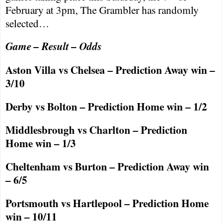
February at
3pm
, The Grambler has randomly
selected…
Game – Result – Odds
Aston Villa vs
Chelsea
– Prediction Away win –
3/10
Derby
vs
Bolton
– Prediction Home win – 1/2
Middlesbrough
vs Charlton – Prediction
Home win – 1/3
Cheltenham
vs
Burton
– Prediction Away win
– 6/5
Portsmouth
vs
Hartlepool
– Prediction Home
win – 10/11