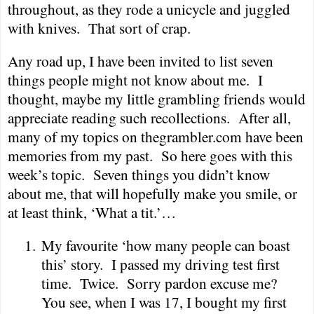
throughout, as they rode a unicycle and juggled
with knives.
That sort of crap.
Any road up, I have been invited to list seven
things people might not know about me.
I
thought, maybe my little grambling friends would
appreciate reading such recollections.
After all,
many of my topics on thegrambler.com have been
memories from my past.
So here goes with this
week’s topic.
Seven things you didn’t know
about me, that will hopefully make you smile, or
at least think, ‘What a tit.’…
1.
My favourite ‘how many people can boast
this’ story.
I passed my driving test first
time.
Twice.
Sorry pardon excuse me?
You see, when I was 17, I bought my first