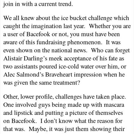
join in with a current trend.
We all knew about the ice bucket challenge which
caught the imagination last year.
Whether you are
a user of Bacefook or not, you must have been
aware of this fundraising phenomenon.
It was
even shown on the national news.
Who can forget
Alistair Darling’s meek acceptance of his fate as
two assistants poured ice-cold water over him, or
Alec Salmond’s Braveheart impression when he
was given the same treatment?
Other, lower profile, challenges have taken place.
One involved guys being made up with mascara
and lipstick and putting a picture of themselves
on Bacefook.
I don’t know what the reason for
that was.
Maybe, it was just them showing their