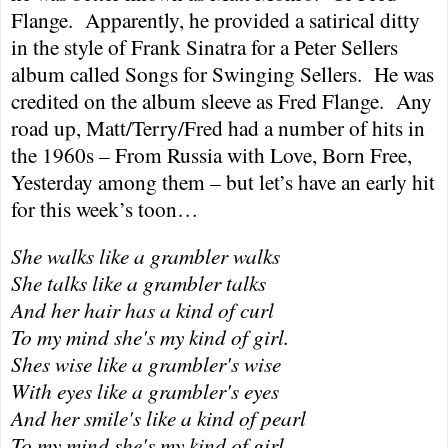
Flange.
Apparently, he provided a satirical ditty
in the style of Frank Sinatra for a Peter Sellers
album called Songs for Swinging Sellers.
He was
credited on the album sleeve as Fred Flange.
Any
road up, Matt/Terry/Fred had a number of hits in
the 1960s – From
Russia
with Love, Born Free,
Yesterday among them – but let’s have an early hit
for this week’s toon…
She walks like a grambler walks
She talks like a grambler talks
And her hair has a kind of curl
To my mind she's my kind of girl.
Shes wise like a grambler's wise
With eyes like a grambler's eyes
And her smile's like a kind of pearl
To my mind she's my kind of girl