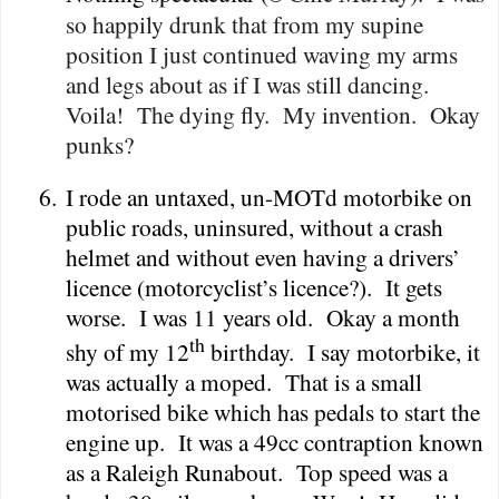
so happily drunk that from my supine
position I just continued waving my arms
and legs about as if I was still dancing.
Voila!
The dying fly.
My invention.
Okay
punks?
6.
I rode an untaxed, un-MOTd motorbike on
public roads, uninsured, without a crash
helmet and without even having a drivers’
licence (motorcyclist’s licence?).
It gets
worse.
I was 11 years old.
Okay a month
th
shy of my 12
birthday.
I say motorbike, it
was actually a moped.
That is a small
motorised bike which has pedals to start the
engine up.
It was a 49cc contraption known
as a Raleigh Runabout.
Top speed was a