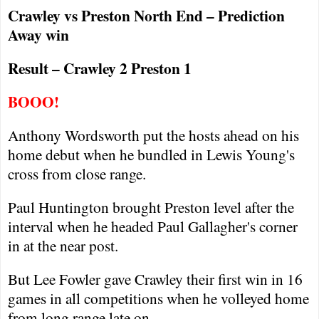
Crawley
vs
Preston
North End – Prediction
Away win
Result –
Crawley
2
Preston
1
BOOO!
Anthony Wordsworth put the hosts ahead on his
home debut when he bundled in Lewis Young's
cross from close range.
Paul Huntington brought
Preston
level after the
interval when he headed Paul Gallagher's corner
in at the near post.
But Lee Fowler gave
Crawley
their first win in 16
games in all competitions when he volleyed home
from long range late on.