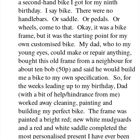
a second-hand bike I got for my ninth
birthday.
I say bike.
There were no
handlebars.
Or saddle.
Or pedals.
Or
wheels, come to that.
Okay, it was a bike
frame, but it was the starting point for my
own customised bike.
My dad, who to my
young eyes, could make or repair anything,
bought this old frame from a neighbour for
about ten bob (50p) and said he would build
me a bike to my own specification.
So, for
the weeks leading up to my birthday, Dad
(with a bit of help/hindrance from me)
worked away cleaning, painting and
building my perfect bike.
The frame was
painted a bright red; new white mudguards
and a red and white saddle completed the
most personalised present I have ever been