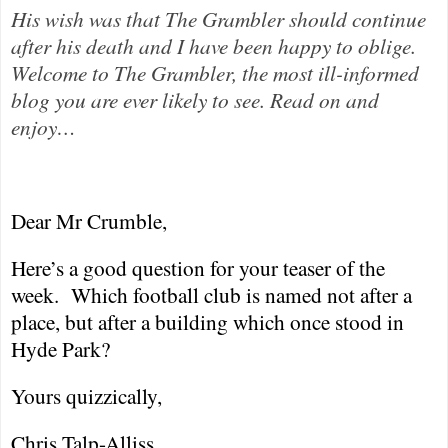
His wish was that The Grambler should continue
after his death and I have been happy to oblige.
Welcome to The Grambler, the most ill-informed
blog you are ever likely to see. Read on and
enjoy…
Dear Mr Crumble,
Here’s a good question for your teaser of the
week.
Which football club is named not after a
place, but after a building which once stood in
Hyde Park
?
Yours quizzically,
Chris Talp-Alliss.