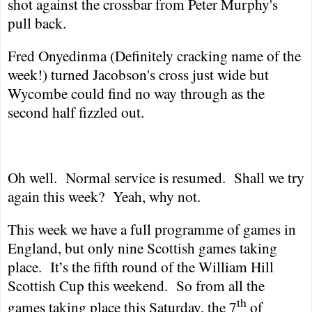
shot against the crossbar from Peter Murphy's
pull back.
Fred Onyedinma (Definitely cracking name of the
week!) turned Jacobson's cross just wide but
Wycombe could find no way through as the
second half fizzled out.
Oh well.
Normal service is resumed.
Shall we try
again this week?
Yeah, why not.
This week we have a full programme of games in
England
, but only nine Scottish games taking
place.
It’s the fifth round of the William Hill
Scottish Cup this weekend.
So from all the
th
games taking place this Saturday, the 7
of