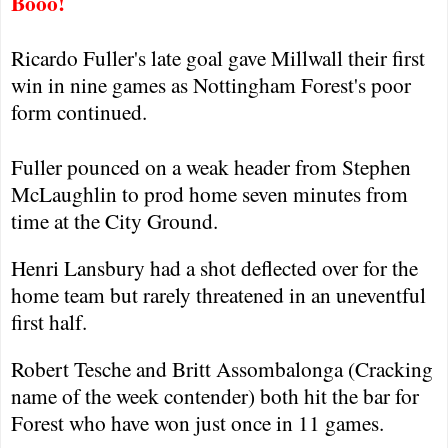
Booo!
Ricardo Fuller's late goal gave Millwall their first
win in nine games as
Nottingham
Forest
's poor
form continued.
Fuller pounced on a weak header from Stephen
McLaughlin to prod home seven minutes from
time at the City Ground.
Henri Lansbury had a shot deflected over for the
home team but rarely threatened in an uneventful
first half.
Robert Tesche and Britt Assombalonga (Cracking
name of the week contender) both hit the bar for
Forest
who have won just once in 11 games.