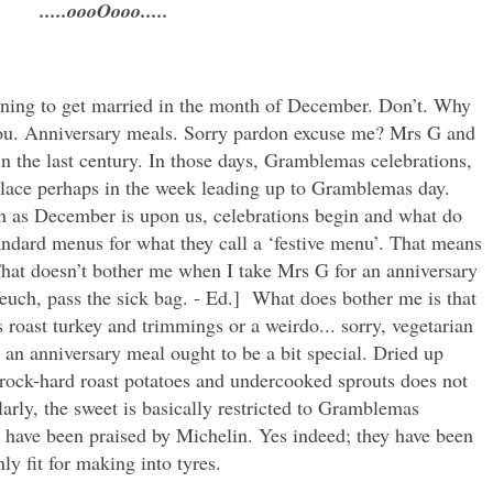
.....oooOooo.....
nning to get married in the month of December. Don’t. Why
 you. Anniversary meals. Sorry pardon excuse me? Mrs G and
 the last century. In those days, Gramblemas celebrations,
 place perhaps in the week leading up to Gramblemas day.
 as December is upon us, celebrations begin and what do
andard menus for what they call a ‘festive menu’. That means
 That doesn’t bother me when I take Mrs G for an anniversary
Yeuch, pass the sick bag. - Ed.] What does bother me is that
 roast turkey and trimmings or a weirdo... sorry, vegetarian
an anniversary meal ought to be a bit special. Dried up
, rock-hard roast potatoes and undercooked sprouts does not
arly, the sweet is basically restricted to Gramblemas
 have been praised by Michelin. Yes indeed; they have been
ly fit for making into tyres.