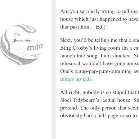
Are you seriously trying to tell m
house which just happened to have 
that past him. - Ed.]
Next, you’ll be telling me that a s
Bing Crosby’s living room (in a ca
launch into song. I am shocked. St
rehearsal wouldn’t have gone amiss
One’s parap-pap-pum-pumming awa
minds up lads.
All right, nobody is so stupid that 
Noel Tidybeard’s, actual house. Sim
pretend. The only person that seems
obviously had a half page or so to