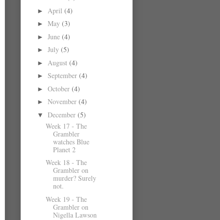
April
(4)
►
May
(3)
►
June
(4)
►
July
(5)
►
August
(4)
►
September
(4)
►
October
(4)
►
November
(4)
►
December
(5)
▼
Week 17 - The
Grambler
watches Blue
Planet 2
Week 18 - The
Grambler on
murder? Surely
not.
Week 19 - The
Grambler on
Nigella Lawson