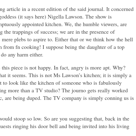
g article in a recent edition of the said journal. It concerned
oddess (it says here) Nigella Lawson. The show is
ptuously appointed kitchen. We, the humble viewers, are
g the trappings of success; we are in the presence of
 mere plebs to aspire to. Either that or we think how the hell
 from fn cooking! I suppose being the daughter of a top
 do any harm either.
this piece is not happy. In fact, angry is more apt. Why?
hat it seems. This is not Ms Lawson’s kitchen; it is simply a
ut to look like the kitchen of someone who is fabulously
ing more than a TV studio? The journo gets really worked
lic, are being duped. The TV company is simply conning us is
would stoop so low. So are you suggesting that, back in the
uests ringing his door bell and being invited into his living