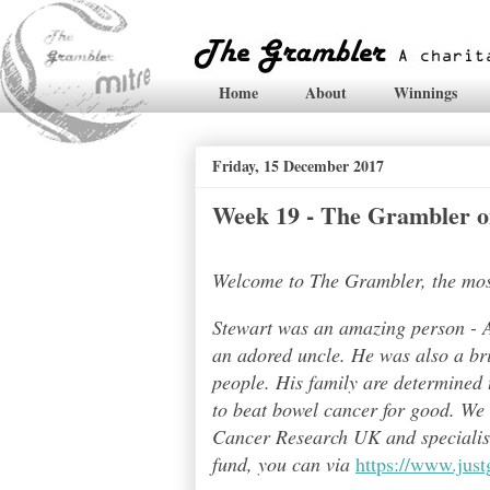
Home
About
Winnings
Friday, 15 December 2017
Week 19 - The Grambler on
Welcome to The Grambler, the most 
Stewart was an amazing person - A
an adored uncle. He was also a bri
people. His family are determined t
to beat bowel cancer for good. We
Cancer Research UK and specialises
fund, you can via
https://www.jus