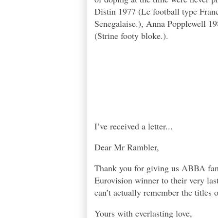
Distin 1977 (Le football type Fra
Senegalaise.), Anna Popplewell 19
(Strine footy bloke.).
I’ve received a letter...
Dear Mr Rambler,
Thank you for giving us ABBA fans 
Eurovision winner to their very l
can’t actually remember the titles 
Yours with everlasting love,