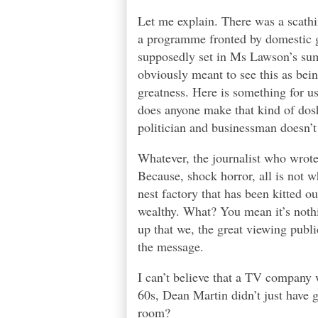
Let me explain. There was a scathin
a programme fronted by domestic g
supposedly set in Ms Lawson’s sum
obviously meant to see this as bein
greatness. Here is something for us
does anyone make that kind of dosh
politician and businessman doesn’t
Whatever, the journalist who wrote 
Because, shock horror, all is not w
nest factory that has been kitted o
wealthy. What? You mean it’s noth
up that we, the great viewing pub
the message.
I can’t believe that a TV company 
60s, Dean Martin didn’t just have g
room?