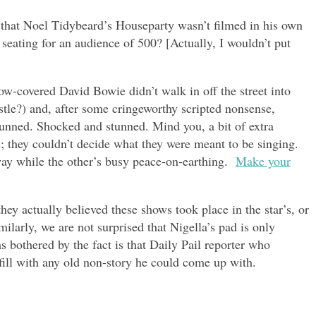
e that Noel Tidybeard’s Houseparty wasn’t filmed in his own
seating for an audience of 500? [Actually, I wouldn’t put
now-covered David Bowie didn’t walk in off the street into
stle?) and, after some cringeworthy scripted nonsense,
unned. Shocked and stunned. Mind you, a bit of extra
; they couldn’t decide what they were meant to be singing.
y while the other’s busy peace-on-earthing.
Make your
they actually believed these shows took place in the star’s, or
ilarly, we are not surprised that Nigella’s pad is only
 bothered by the fact is that Daily Pail reporter who
 fill with any old non-story he could come up with.