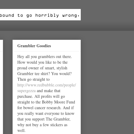
Grambler Goodies
Hey all you gramblers out there.
How would you like to be the
proud owner of smart, stylish
Grambler tee shirt? You would?
Then go straight to
http://www.redbubble.com/people/
supergezza
and make that
purchase. All profits will go
straight to the Bobby Moore Fund
for bowel cancer research. And if
you really want everyone to know
that you support The Grambler,
why not buy a few stickers as
well.