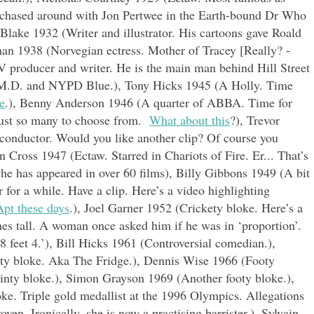
 chased around with Jon Pertwee in the Earth-bound Dr Who
n Blake 1932 (Writer and illustrator. His cartoons gave Roald
man 1938 (Norvegian ectress. Mother of Tracey [Really? -
 producer and writer. He is the main man behind Hill Street
M.D. and NYPD Blue.), Tony Hicks 1945 (A Holly. Time
e
.), Benny Anderson 1946 (A quarter of ABBA. Time for
 just so many to choose from.
What about this
?), Trevor
conductor. Would you like another clip? Of course you
en Cross 1947 (Ectaw. Starred in Chariots of Fire. Er... That’s
 he has appeared in over 60 films), Billy Gibbons 1949 (A bit
for a while. Have a clip. Here’s a video highlighting
Apt these days
.), Joel Garner 1952 (Crickety bloke. Here’s a
ches tall. A woman once asked him if he was in ‘proportion’.
8 feet 4.’), Bill Hicks 1961 (Controversial comedian.),
ty bloke. Aka The Fridge.), Dennis Wise 1966 (Footy
inty bloke.), Simon Grayson 1969 (Another footy bloke.),
. Triple gold medallist at the 1996 Olympics. Allegations
ven. Ironically, she is now a practising barrister.), Sylvain