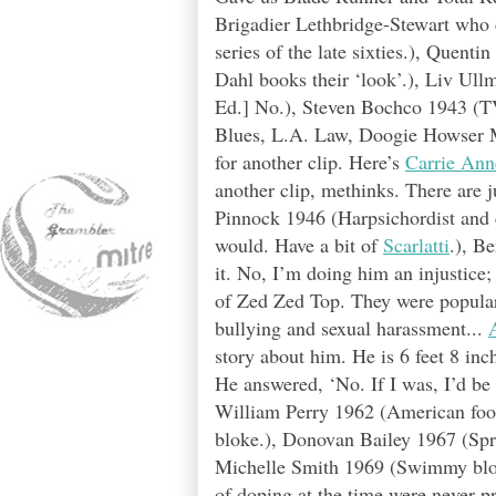
Brigadier Lethbridge-Stewart who
series of the late sixties.), Quenti
Dahl books their ‘look’.), Liv Ull
Ed.] No.), Steven Bochco 1943 (TV
Blues, L.A. Law, Doogie Howser 
for another clip. Here’s
Carrie Ann
another clip, methinks. There are
Pinnock 1946 (Harpsichordist and 
would. Have a bit of
Scarlatti
.), B
it. No, I’m doing him an injustice;
of Zed Zed Top. They were popular 
bullying and sexual harassment...
story about him. He is 6 feet 8 in
He answered, ‘No. If I was, I’d be 
William Perry 1962 (American foo
bloke.), Donovan Bailey 1967 (Spr
Michelle Smith 1969 (Swimmy bloke
of doping at the time were never pro