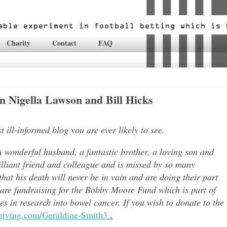
Charity
Contact
FAQ
 Nigella Lawson and Bill Hicks
ill-informed blog you are ever likely to see.
 wonderful husband, a fantastic brother, a loving son and
lli
ant friend and colleague and is missed by so many
hat his death will never be in vain and are doing their part
 are fundraising for the Bobby Moore Fund which is part of
 in research into bowel cancer. If you wish to donate to the
tgiving.com/Geraldine-Smith3
.