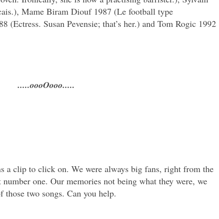
ncais.), Mame Biram Diouf 1987 (Le football type
88 (Ectress. Susan Pevensie; that’s her.) and Tom Rogic 1992
.....oooOooo.....
a clip to click on. We were always big fans, right from the
ast number one. Our memories not being what they were, we
of those two songs. Can you help.