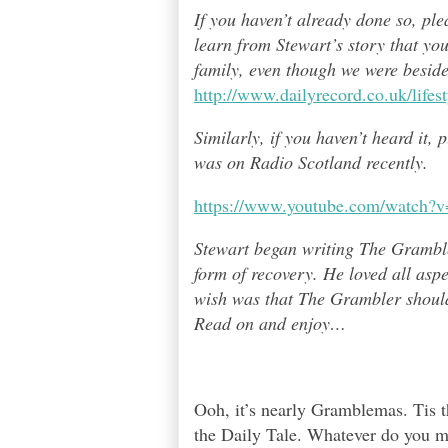
If you haven’t already done so, pl
learn from Stewart’s story that yo
family, even though we were besid
http://www.dailyrecord.co.uk/life
Similarly, if you haven’t heard it,
was on Radio Scotland recently.
https://www.youtube.com/watch
Stewart began writing The Grambl
form of recovery. He loved all asp
wish was that The Grambler should 
Read on and enjoy
…
Ooh, it’s nearly Gramblemas. Tis th
the Daily Tale. Whatever do you m