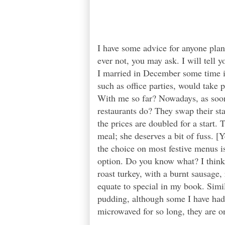
I have some advice for anyone pla
ever not, you may ask. I will tell
I married in December some time in
such as office parties, would take
With me so far? Nowadays, as soon
restaurants do? They swap their st
the prices are doubled for a start.
meal; she deserves a bit of fuss. [
the choice on most festive menus is
option. Do you know what? I think 
roast turkey, with a burnt sausage
equate to special in my book. Simil
pudding, although some I have had
microwaved for so long, they are on