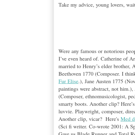
Take my advice, young lovers, wait
Were any famous or notorious peo
I’ve even heard of. Catherine of Ar
married to Henry’s elder brother, 
Beethoven 1770 (Composer. I think a
Fur Elise
.), Jane Austen 1775 (Nov
paintings were abstract, not him.)
(Composer, ethnomusicologist, pe
smarty boots.
Another clip? Here’
luvvie. Playwright, composer, direc
Another clip, vicar? Here's
Med d
(Sci fi writer. Co-wrote 2001: A S
Gave us Blade Runner and Total Re