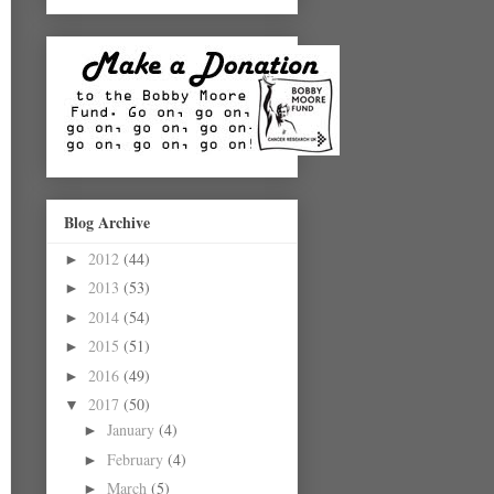
Blog Archive
2012
(44)
►
2013
(53)
►
2014
(54)
►
2015
(51)
►
2016
(49)
►
2017
(50)
▼
January
(4)
►
February
(4)
►
March
(5)
►