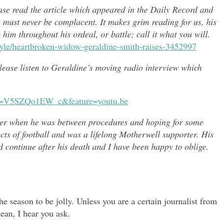
ease read the article which appeared in the Daily Record and
u must never be complacent. It makes grim reading for us, his
e him throughout h
is ordeal, or battle; call it what you will.
style/heartbroken-widow-geraldine-smith-raises-3452997
 please listen to Geraldine’s moving radio interview which
?v=V5SZQo1EW_c&feature=youtu.be
er when he was between procedures and hoping for some
ects of
football and was a lifelong Motherwell supporter. His
continue after his death and I have been happy to oblige.
e season to be jolly. Unless you are a certain journalist from
ean, I hear you ask.