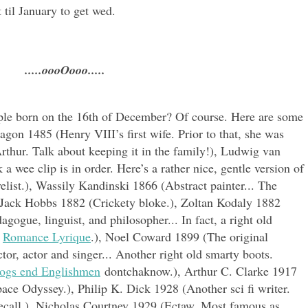
 til January to get wed.
.....oooOooo.....
ple born on the 16th of December? Of course. Here are some
agon 1485 (Henry VIII’s first wife. Prior to that, she was
Arthur. Talk about keeping it in the family!), Ludwig van
 wee clip is in order. Here’s a rather nice, gentle version of
elist.), Wassily Kandinski 1866 (Abstract painter... The
, Jack Hobbs 1882 (Crickety bloke.), Zoltan Kodaly 1882
dagogue
, linguist, and philosopher... In fact, a right old
s
Romance Lyrique
.), Noel Coward 1899 (The original
tor, actor and singer... Another right old smarty boots.
ogs end Englishmen
dontchaknow.), Arthur C. Clarke 1917
pace Odyssey.), Philip K. Dick 1928 (Another sci fi writer.
call.), Nicholas Courtney 1929 (Ectaw. Most famous as