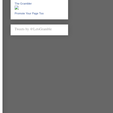
The Grambler
Promote Your Page Too
Tweets by @LetsGramble