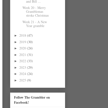
and Bill ...
Week 20 - Merry
Gramblemas
stroke Christmas
Week 21 - A New
Year gramble
2018
(47)
►
2019
(30)
►
2020
(24)
►
2021
(31)
►
2022
(33)
►
2023
(29)
►
2024
(24)
►
2025
(9)
►
Follow The Grambler on
Facebook!