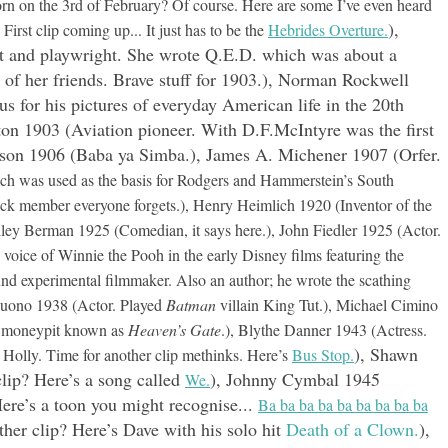
rn on the 3rd of February? Of course. Here are some I’ve even heard
),
rst clip coming up... It just has to be the
Hebrides Overture.
et and playwright. She wrote Q.E.D. which was about a
al of her friends. Brave stuff for 1903.), Norman Rockwell
us for his pictures of everyday American life in the 20th
on 1903 (Aviation pioneer. With D.F.McIntyre was the first
mson 1906 (Baba ya Simba.), James A. Michener 1907 (Orfer.
ich was used as the basis for Rodgers and Hammerstein’s South
ack member everyone forgets.), Henry Heimlich 1920 (Inventor of the
ley Berman 1925 (Comedian, it says here.), John Fiedler 1925 (Actor.
oice of Winnie the Pooh in the early Disney films featuring the
d experimental filmmaker. Also an author; he wrote the scathing
Buono 1938 (Actor. Played
Batman
villain King Tut.), Michael Cimino
e moneypit known as
Heaven’s Gate
.), Blythe Danner 1943 (Actress.
), Shawn
Holly. Time for another clip methinks. Here’s
Bus Stop.
lip? Here’s a song called
), Johnny Cymbal 1945
We.
ere’s a toon you might recognise...
Ba ba ba ba ba ba ba ba ba
her clip? Here’s Dave with his solo hit
Death of a Clown.
),