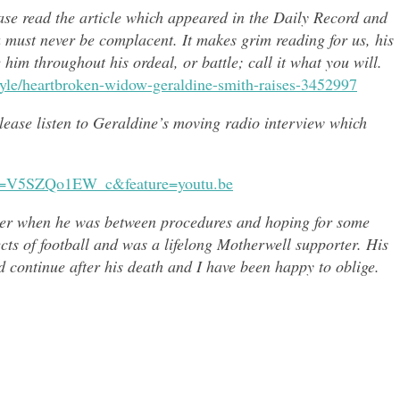
ease read the article which appeared in the Daily Record and
u must never be complacent. It makes grim reading for us, his
e him throughout h
is ordeal, or battle; call it what you will.
style/heartbroken-widow-geraldine-smith-raises-3452997
 please listen to Geraldine’s moving radio interview which
?v=V5SZQo1EW_c&feature=youtu.be
er when he was between procedures and hoping for some
ects of
football and was a lifelong Motherwell supporter. His
continue after his death and I have been happy to oblige.