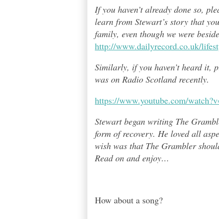
If you haven’t already done so, pl
learn from Stewart’s story that yo
family, even though we were besid
http://www.dailyrecord.co.uk/life
Similarly, if you haven’t heard it,
was on Radio Scotland recently.
https://www.youtube.com/watch
Stewart began writing The Grambl
form of recovery. He loved all asp
wish was that The Grambler should 
Read on and enjoy
…
How about a song?