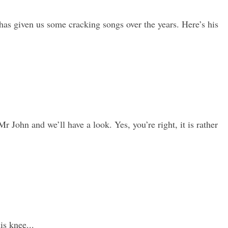
as given us some cracking songs over the years. Here’s his
Mr John and we’ll have a look. Yes, you’re right, it is rather
s knee...