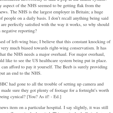
ry aspect of the NHS seemed to be getting flak from the
ews. The NHS is the largest employer in Britain; a huge
f people on a daily basis. I don’t recall anything being said
are perfectly satisfied with the way it works, so why should
s negative reporting?
d of left-wing bias; I believe that this constant knocking of
is very much biased towards right-wing conservatism. It has
that the NHS needs a major overhaul. For major overhaul,
 like to see the US healthcare system being put in place.
u can afford to pay it yourself. The Beeb is surely providing
 put an end to the NHS.
 BBC had gone to all the trouble of setting up camera and
t made sure they got plenty of footage for a fortnight’s worth
being cynical? [You? As if! - Ed.]
ews item on a particular hospital. I say slightly, it was still