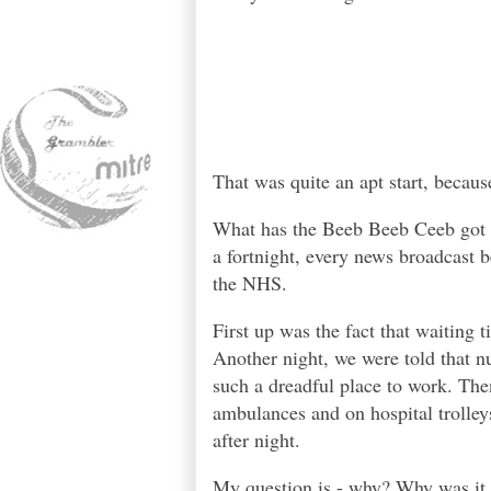
That was quite an apt start, becaus
What has the Beeb Beeb Ceeb got a
a fortnight, every news broadcast b
the NHS.
First up was the fact that waiting
Another night, we were told that n
such a dreadful place to work. The
ambulances and on hospital trolley
after night.
My question is - why? Why was it 