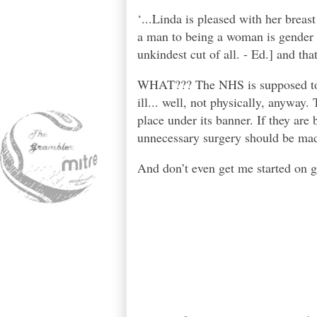
‘...Linda is pleased with her breas
a man to being a woman is gender r
unkindest cut of all. - Ed.] and th
WHAT??? The NHS is supposed to be
ill... well, not physically, anyway
place under its banner. If they are 
unnecessary surgery should be made
And don’t even get me started on g