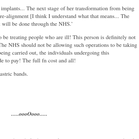
t implants... The next stage of her transformation from being
e-alignment [I think I understand what that means... The
at will be done through the NHS.’
 treating people who are ill! This person is definitely not
. The NHS should not be allowing such operations to be taking
being carried out, the individuals undergoing this
 to pay! The full fn cost and all!
astric bands.
.....oooOooo.....