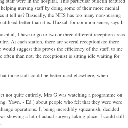
 staff were in the hospital. This particular bulletin featured
e helping nursing staff by doing some of their more menial
oes it tell us? Basically, the NHS has too many non-nursing
utilised better than it is. Huzzah for common sense, says I.
spital, I have to go to two or three different reception areas
uire. At each station, there are several receptionists; there
would suggest this proves the efficiency of the staff; to me
ften than not, the receptionist is sitting idle waiting for
that those staff could be better used elsewhere, when
ct not quite entirely, Mrs G was watching a programme on
ng. Yawn. - Ed.] about people who felt that they were were
hange operations. I, being incredibly squeamish, decided
s showing a lot of actual surgery taking place. I could still
..