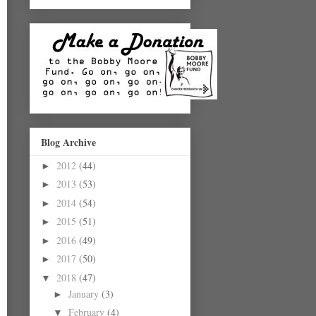
Blog Archive
2012
(44)
►
2013
(53)
►
2014
(54)
►
2015
(51)
►
2016
(49)
►
2017
(50)
►
2018
(47)
▼
January
(3)
►
February
(4)
▼