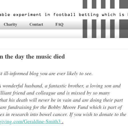
Charity
Contact
FAQ
 the day the music died
ill-informed blog you are ever likely to see.
 wonderful husband, a fantastic brother, a loving son and
lli
ant friend and colleague and is missed by so many
hat his death will never be in vain and are doing their part
 are fundraising for the Bobby Moore Fund which is part of
 in research into bowel cancer. If you wish to donate to the
tgiving.com/Geraldine-Smith3
.