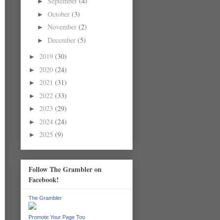
September
(4)
►
October
(3)
►
November
(2)
►
December
(5)
►
2019
(30)
►
2020
(24)
►
2021
(31)
►
2022
(33)
►
2023
(29)
►
2024
(24)
►
2025
(9)
►
Follow The Grambler on
Facebook!
The Grambler
Promote Your Page Too