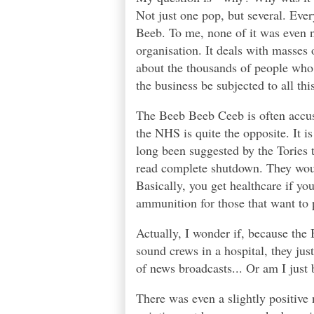
Not just one pop, but several. Eve
Beeb. To me, none of it was even n
organisation. It deals with masses o
about the thousands of people who 
the business be subjected to all thi
The Beeb Beeb Ceeb is often accuse
the NHS is quite the opposite. It 
long been suggested by the Tories 
read complete shutdown. They would
Basically, you get healthcare if yo
ammunition for those that want to
Actually, I wonder if, because the
sound crews in a hospital, they jus
of news broadcasts... Or am I just 
There was even a slightly positive n