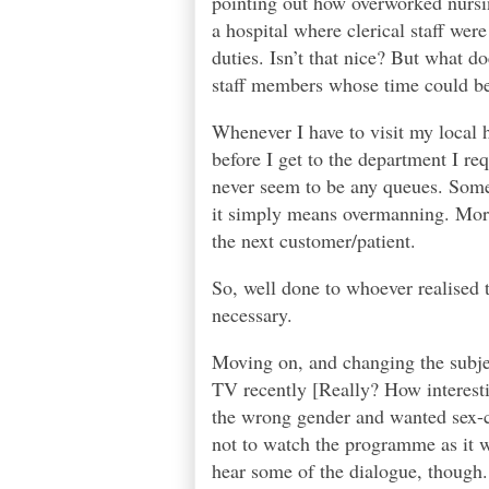
pointing out how overworked nursing
a hospital where clerical staff wer
duties. Isn’t that nice? But what d
staff members whose time could be 
Whenever I have to visit my local ho
before I get to the department I req
never seem to be any queues. Some 
it simply means overmanning. More o
the next customer/patient.
So, well done to whoever realised 
necessary.
Moving on, and changing the subje
TV recently [Really? How interesti
the wrong gender and wanted sex-c
not to watch the programme as it wa
hear some of the dialogue, though.