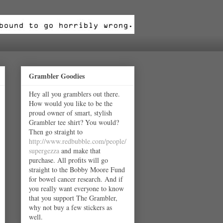
Grambler Goodies
Hey all you gramblers out there.
How would you like to be the
proud owner of smart, stylish
Grambler tee shirt? You would?
Then go straight to
http://www.redbubble.com/people/
supergezza
and make that
purchase. All profits will go
straight to the Bobby Moore Fund
for bowel cancer research. And if
you really want everyone to know
that you support The Grambler,
why not buy a few stickers as
well.