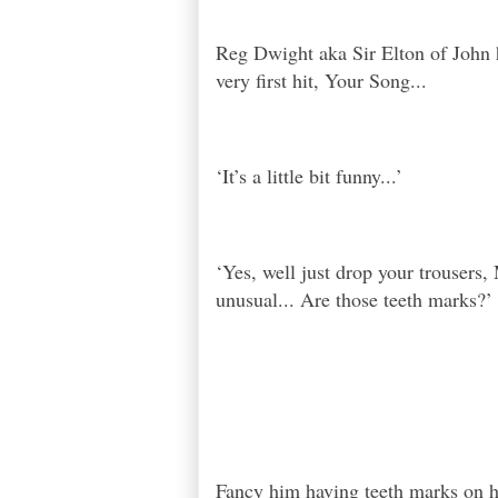
Reg Dwight aka Sir Elton of John h
very first hit, Your Song...
‘It’s a little bit funny...’
‘Yes, well just drop your trousers, 
unusual... Are those teeth marks?’
Fancy him having teeth marks on hi