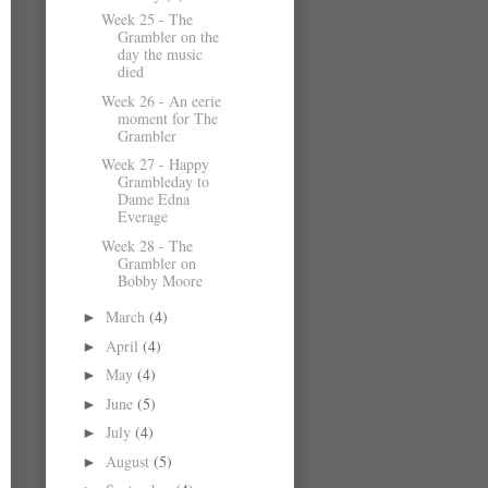
Week 25 - The
Grambler on the
day the music
died
Week 26 - An eerie
moment for The
Grambler
Week 27 - Happy
Grambleday to
Dame Edna
Everage
Week 28 - The
Grambler on
Bobby Moore
March
(4)
►
April
(4)
►
May
(4)
►
June
(5)
►
July
(4)
►
August
(5)
►