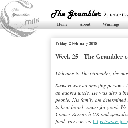
Home
About
Winnings
Friday, 2 February 2018
Week 25 - The Grambler on
Welcome to The Grambler, the most 
Stewart was an amazing person - A
an adored uncle. He was also a bri
people. His family are determined t
to beat bowel cancer for good. We
Cancer Research UK and specialises
fund, you can via
https://www.jus