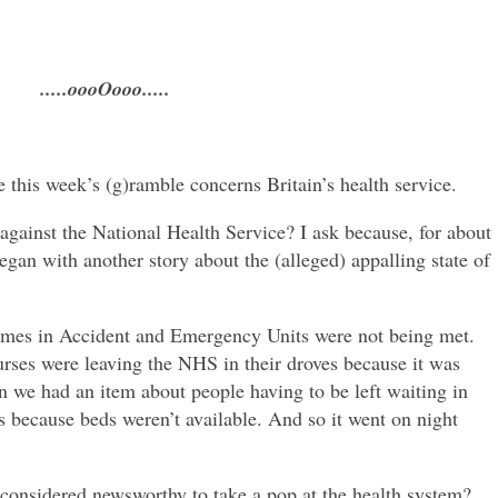
.....oooOooo.....
e this week’s (g)ramble concerns Britain’s health service.
gainst the National Health Service? I ask because, for about
egan with another story about the (alleged) appalling state of
 times in Accident and Emergency Units were not being met.
urses were leaving the NHS in their droves because it was
n we had an item about people having to be left waiting in
s because beds weren’t available. And so it went on night
considered newsworthy to take a pop at the health system?