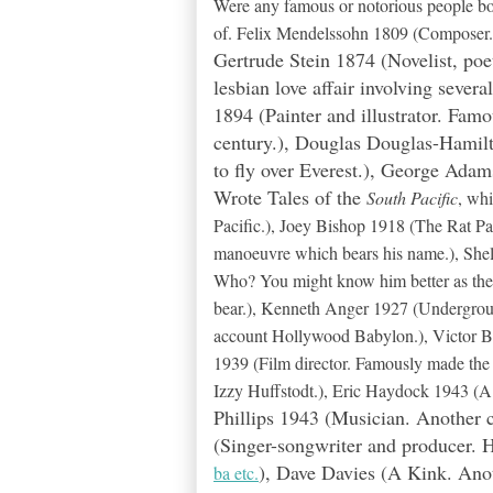
Were any famous or notorious people bo
of. Felix Mendelssohn 1809 (Composer. Fi
Gertrude Stein 1874 (Novelist, po
lesbian love affair involving sever
1894 (Painter and illustrator. Famo
century.), Douglas Douglas-Hamilt
to fly over Everest.), George Ada
Wrote Tales of the
South Pacific
, wh
Pacific.), Joey Bishop 1918 (The Rat P
manoeuvre which bears his name.), Shel
Who? You might know him better as the v
bear.), Kenneth Anger 1927 (Undergroun
account Hollywood Babylon.), Victor 
1939 (Film director. Famously made th
Izzy Huffstodt.), Eric Haydock 1943 (A 
Phillips 1943 (Musician. Another c
(Singer-songwriter and producer. H
), Dave Davies (A Kink. Anot
ba etc.