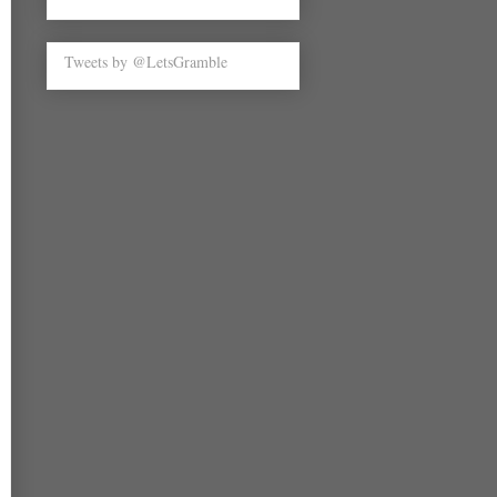
Tweets by @LetsGramble