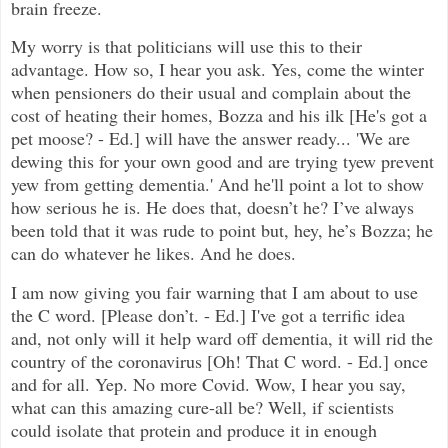
brain freeze.
My worry is that politicians will use this to their
advantage. How so, I hear you ask. Yes, come the winter
when pensioners do their usual and complain about the
cost of heating their homes, Bozza and his ilk [He's got a
pet moose? - Ed.] will have the answer ready... 'We are
dewing this for your own good and are trying tyew prevent
yew from getting dementia.' And he'll point a lot to show
how serious he is. He does that, doesn’t he? I’ve always
been told that it was rude to point but, hey, he’s Bozza; he
can do whatever he likes. And he does.
I am now giving you fair warning that I am about to use
the C word. [Please don’t. - Ed.] I've got a terrific idea
and, not only will it help ward off dementia, it will rid the
country of the coronavirus [Oh! That C word. - Ed.] once
and for all. Yep. No more Covid. Wow, I hear you say,
what can this amazing cure-all be? Well, if scientists
could isolate that protein and produce it in enough