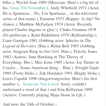
blike.), Wyclef Jean 1969 (Musician. Here’s a big hit of
his,
Gone Till November
.
), Andy Whitfield 1971 (Actor.
He is Spartacus... No, I’m Spartacus... in the television
series of that name.), Eminem 1972 (Rapper. A clip? No
chance.), Matthew McFadyen 1974 (Actor. Recently
played Charles Ingram in
Quiz
.), Chuka Umunna 1978
(Ex-politician.),
Kimi Räikkönen 1979 (Ralliautoilija.),
Liam Garrigan 1981 (Jobbing actor. Iphicles in
The
Legend of Hercules
. Him.), Rolan
Bell 1983 (Jobbing
actor. Sergeant King in
Our Girl
. Him.), Felicity Jones
1983 (Actress. Jane Hawking in The Theory of
Everything. Her.), Max Irons 1985 (Actor. Joe Turner in
Condor
... Some American thing... Him.), Dwight Gayle
1989 (Footy bloke.), Zak Hardaker 1991 (Rugby bloke.),
Lewis Capaldi 1996 (Singer/songwriter. Here’s his first
number 1,
Someone You Loved
.
Sorry, couldn’t
understand a word of that.) and Erin Kellyman 1998
(Actress. Currently playing Maya Stone in
Life
.).
And now, the 24th of October...