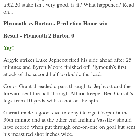
a £2.20 stake isn’t very good. is it? What happened? Read
on...
Plymouth vs Burton - Prediction Home win
Result - Plymouth 2 Burton 0
Yay!
Argyle striker Luke Jephcott fired his side ahead after 25
minutes and Byron Moore finished off Plymouth's first
attack of the second half to double the lead.
Conor Grant threaded a pass through to Jephcott and the
forward sent the ball through Albion keeper Ben Garratt's
legs from 10 yards with a shot on the spin.
Garratt made a good save to deny George Cooper in the
36th minute and at the other end Indiana Vassilev should
have scored when put through one-on-one on goal but sent
his measured shot inches wide.