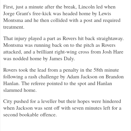
First, just a minute after the break, Lincoln led when
Jorge Grant's free-kick was headed home by Lewis
Montsma and he then collided with a post and required
treatment.
That injury played a part as Rovers hit back straightaway.
Montsma was running back on to the pitch as Rovers
attacked, and a brilliant right-wing cross from Josh Hare
was nodded home by James Daly.
Rovers took the lead from a penalty in the 58th minute
following a rash challenge by Adam Jackson on Brandon
Hanlan. The referee pointed to the spot and Hanlan
slammed home.
City pushed for a leveller but their hopes were hindered
when Jackson was sent off with seven minutes left for a
second bookable offence.