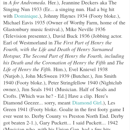
in
A for Andromeda
. Her.), Jeannine Deckers aka The
Singing Nun 1933 (Er... a singing nun. Had a big hit
with
Dominique
.), Johnny Haynes 1934 (Footy bloke.),
Michael Eavis 1935 (Owner of Worthy Farm, home of the
Glastonbury music festival.), Mike Neville 1936
(Television presenter.), David Buck 1936 (Jobbing actor.
Earl of Westmorland in
The First Part of Henry the
Fourth, with the Life and Death of Henry Surnamed
Hotspur,
The Second Part of Henry the Fourth, including
his Death and the Coronation of Henry the Fifth
and
The
Life of Henry the Fifth.
Him.), Evel Knievel 1938
(Nutjob.), John McSween 1939 (Butcher.), Jim Smith
1940 (Footy bloke.), Peter Stringfellow 1940 (Nightclub
owner.), Jim Seals 1941 (Musician. Half of Seals and
Crofts. [Which was he? - Ed.] Have a clip. Here’s
Diamond Geezer... sorry, meant
Diamond Girl
.), Les
Green 1941 (Footy bloke. Goalie in the first footy game I
ever went to. Derby County vs Preston North End. Derby
got beaten 2-1.), Gary Puckett... I said Puckett... 1942
(Musician who, with his Union Gap, had a few hits.