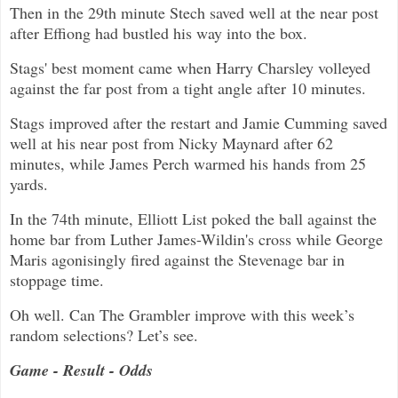
Then in the 29th minute Stech saved well at the near post
after Effiong had bustled his way into the box.
Stags' best moment came when Harry Charsley volleyed
against the far post from a tight angle after 10 minutes.
Stags improved after the restart and Jamie Cumming saved
well at his near post from Nicky Maynard after 62
minutes, while James Perch warmed his hands from 25
yards.
In the 74th minute, Elliott List poked the ball against the
home bar from Luther James-Wildin's cross while George
Maris agonisingly fired against the Stevenage bar in
stoppage time.
Oh well. Can The Grambler improve with this week’s
random selections? Let’s see.
Game - Result - Odds