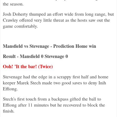
the season.
Josh Doherty thumped an effort wide from long range, but
Crawley offered very little threat as the hosts saw out the
game comfortably.
Mansfield vs Stevenage - Prediction Home win
Result - Mansfield 0 Stevenage 0
Ooh! ’It the bar! (Twice)
Stevenage had the edge in a scrappy first half and home
keeper Marek Stech made two good saves to deny Inih
Effiong.
Stech's first touch from a backpass gifted the ball to
Effiong after 11 minutes but he recovered to block the
finish.