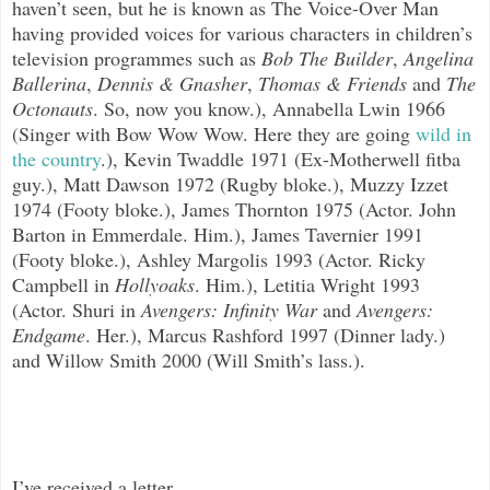
haven’t seen, but he is known as The Voice-Over Man
having provided voices for various characters in children’s
television programmes such as
Bob The Builder
,
Angelina
Ballerina
,
Dennis & Gnasher
,
Thomas & Friends
and
The
Octonauts
. So, now you know.), Annabella Lwin 1966
(Singer with Bow Wow Wow. Here they are going
wild in
the country
.
), Kevin Twaddle 1971 (Ex-Motherwell fitba
guy.), Matt Dawson 1972 (Rugby bloke.), Muzzy Izzet
1974 (Footy bloke.), James Thornton 1975 (Actor. John
Barton in Emmerdale. Him.), James Tavernier 1991
(Footy bloke.), Ashley Margolis 1993 (Actor. Ricky
Campbell in
Hollyoaks
. Him.), Letitia Wright 1993
(Actor. Shuri in
Avengers: Infinity War
and
Avengers:
Endgame
. Her.), Marcus Rashford 1997 (Dinner lady.)
and Willow Smith 2000 (Will Smith’s lass.).
I’ve received a letter...