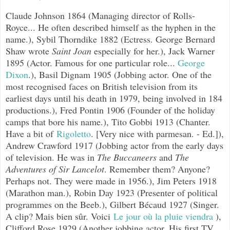
Claude Johnson 1864 (Managing director of Rolls-
Royce... He often described himself as the hyphen in the
name.), Sybil Thorndike 1882 (Ectress. George Bernard
Shaw wrote
Saint Joan
especially for her.), Jack Warner
1895 (Actor. Famous for one particular role...
George
Dixon
.), Basil Dignam 1905 (Jobbing actor. One of the
most recognised faces on British television from its
earliest days until his death in 1979, being involved in 184
productions.), Fred Pontin 1906 (Founder of the holiday
camps that bore his name.), Tito Gobbi 1913 (Chanter.
Have a bit of
Rigoletto
.
[Very nice with parmesan. - Ed.]),
Andrew Crawford 1917 (Jobbing actor from the early days
of television. He was in
The Buccaneers
and
The
Adventures of Sir Lancelot
. Remember them? Anyone?
Perhaps not. They were made in 1956.), Jim Peters 1918
(Marathon man.), Robin Day 1923 (Presenter of political
programmes on the Beeb.),
Gilbert Bécaud 1927 (Singer.
A clip?
Mais bien sûr. Voici
Le jour où la pluie viendra
),
Clifford Rose 1929 (Another jobbing actor. His first TV