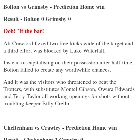
Bolton vs Grimsby - Prediction Home win
Result - Bolton 0 Grimsby 0
Ooh! ’It the bar!
Ali Crawford fizzed two free-kicks wide of the target and
a third effort was blocked by Luke Waterfall.
Instead of capitalising on their possession after half-time,
Bolton failed to create any worthwhile chances.
And it was the visitors who threatened to beat the
Trotters, with substitutes Montel Gibson, Owura Edwards
and Terry Taylor all working openings for shots without
troubling keeper Billy Crellin.
Cheltenham vs Crawley - Prediction Home win
Result - Cheltenham 2 Crawley 0