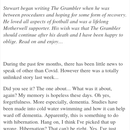
Stewart began writing The Grambler when he was
between procedures and hoping for some form of recovery.
He loved all aspects of
football and was a lifelong
Motherwell supporter. His wish was that The Grambler
should continue after his death and I have been happy to
oblige. Read on and enjoy
…
During the past few months, there has been little news to
speak of other than Covid. However there was a totally
unlinked story last week...
Did you see it? The one about... What was it about,
again? My memory is hopeless these days. Oh yes,
forgetfulness. More especially, dementia. Studies have
been made into cold water swimming and how it can help
ward off dementia. Apparently, this is something to do
with hibernation. Hang on, I think I've picked that up
wrong. Hibernation? That can't be right. Yes, I've just