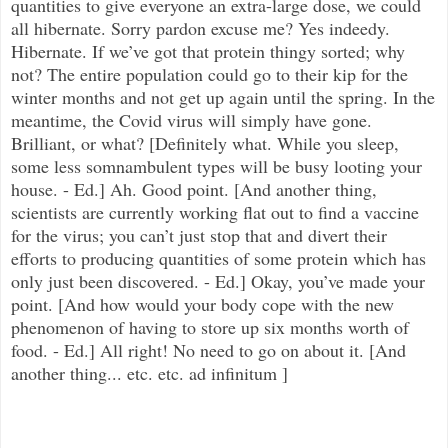
quantities to give everyone an extra-large dose, we could
all hibernate. Sorry pardon excuse me? Yes indeedy.
Hibernate. If we’ve got that protein thingy sorted; why
not? The entire population could go to their kip for the
winter months and not get up again until the spring. In the
meantime, the Covid virus will simply have gone.
Brilliant, or what? [Definitely what. While you sleep,
some less somnambulent types will be busy looting your
house. - Ed.]
Ah. Good point. [And another thing,
scientists are currently working flat out to find a vaccine
for the virus; you can’t just stop that and divert their
efforts to producing quantities of some protein which has
only just been discovered. - Ed.] Okay, you’ve made your
point. [And how would your body cope with the new
phenomenon of having to store up six months worth of
food. - Ed.] All right! No need to go on about it. [And
another thing... etc. etc. ad infinitum ]