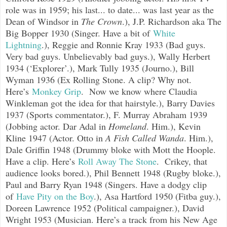
role was in 1959; his last... to date... wa
s last year as the
Dean of Windsor in
The Crown
.), J.P. Richardson aka The
Big Bopper 1930 (Singer. Have a bit of
White
Lightning
.), Reggie and Ronnie Kray 1933 (Bad guys.
Very bad guys. Unbelievably bad guys.), Wally Herbert
1934 (‘Explorer’.), Mark Tully 1935 (Journo.), Bill
Wyman 1936 (Ex Rolling Stone. A clip? Why not.
Here’s
Monkey Grip
.
Now we know where Claudia
Winkleman got the idea for that hairstyle.), Barry Davies
1937 (Sports commentator.), F. Murray Abraham 1939
(Jobbing actor. Dar Adal in
Homeland
. Him.), Kevin
Kline 1947 (Actor. Otto in
A Fish Called Wanda
. Him.),
Dale Griffin 1948 (Drummy bloke with Mott the Hoople.
Have a clip. Here’s
Roll Away The Stone
.
Crikey, that
audience looks bored.), Phil Bennett 1948 (Rugby bloke.),
Paul and Barry Ryan 1948 (Singers. Have a dodgy clip
of
Have Pity on the Boy
.
), Asa Hartford 1950 (Fitba guy.),
Doreen Lawrence 1952 (Political campaigner.), David
Wright 1953 (Musician. Here’s a track from his New Age