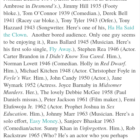
Ambrose in
Desmond’s
.), Jimmy Hill 1935 (Footy
bloke.), Tom O’Connor 1939 (Comedian.), Derek Bell
1941 (Racey car bloke.), Tony Tyler 1943 (Orfer.), Tony
Hazzard 1943 (Songwriter. Here’s one of his,
Ha Ha Said
the Clown
.
Another bored audience. Only one guy seems
to be enjoying it.), Russ Ballard 1945 (Musician. Here’s
his first solo single,
Fly Away
.
), Stephen Rea 1946 (Actor.
Carter Brandon in
I Didn’t Know You Cared
. Him.),
Norman Lovett 1946 (Comedian. Holly in
Red Dwarf
.
Him.), Michael Kitchen 1948 (Actor. Christopher Foyle in
Foyle’s War.
Him.), John Candy 1950 (Actor.), Jane
Wymark 1952 (Actress. Joyce Barnaby in
Midsomer
Murders
. Her.), The lovely Debbie McGee 1958 (Paul
Daniels missus.), Peter Jackson 1961 (Film maker.), Femi
Elufowoju Jr. 1962 (Actor. Prophet Joshua in
Sex
Education
. Him.), Johnny Marr 1963 (Musician. Here’s a
solo effort,
Easy Money
.
), Sanjeev Bhaskar 1963
(Comedian/actor. Sunny Khan in
Unforgotten
. Him.), Rob
Rackstraw 1965 (Who? He’s an actor who you perhaps