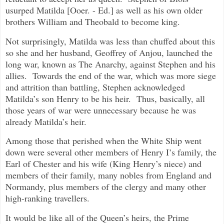
usurped Matilda [Ooer. - Ed.] as well as his own older
brothers William and Theobald to become king.
Not surprisingly, Matilda was less than chuffed about this
so she and her husband, Geoffrey of Anjou, launched the
long war, known as The Anarchy, against Stephen and his
allies. Towards the end of the war, which was more siege
and attrition than battling, Stephen acknowledged
Matilda’s son Henry to be his heir. Thus, basically, all
those years of war were unnecessary because he was
already Matilda’s heir.
Among those that perished when the White Ship went
down were several other members of Henry I’s family, the
Earl of Chester and his wife (King Henry’s niece) and
members of their family, many nobles from England and
Normandy, plus members of the clergy and many other
high-ranking travellers.
It would be like all of the Queen’s heirs, the Prime