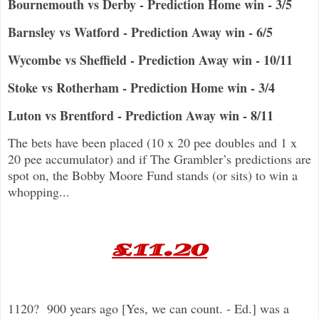
Bournemouth vs Derby - Prediction Home win - 3/5
Barnsley vs Watford - Prediction Away win - 6/5
Wycombe vs Sheffield - Prediction Away win - 10/11
Stoke vs Rotherham - Prediction Home win - 3/4
Luton vs Brentford - Prediction Away win - 8/11
The bets have been placed (10 x 20 pee doubles and 1 x
20 pee accumulator) and if The Grambler’s predictions are
spot on, the Bobby Moore Fund stands (or sits) to win a
whopping...
£11.20
1120? 900 years ago [Yes, we can count. - Ed.] was a