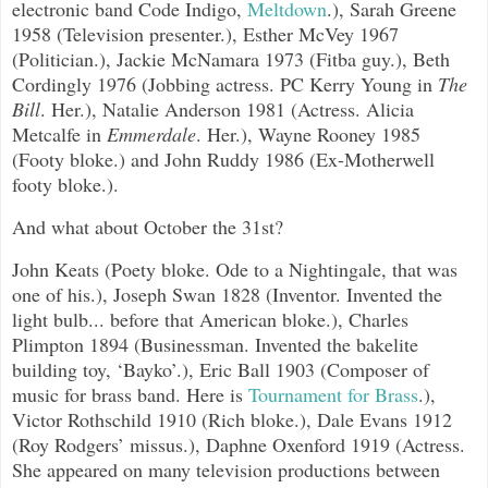
electronic band Code Indigo,
Meltdown
.
), Sarah Greene
1958 (Television presenter.), Esther McVey 1967
(Politician.), Jackie McNamara 1973 (Fitba guy.), Beth
Cordingly 1976 (Jobbing actress. PC Kerry Young in
The
Bill
. Her.), Natalie Anderson 1981 (Actress. Alicia
Metcalfe in
Emmerdale
. Her.), Wayne Rooney 1985
(Footy bloke.) and John Ruddy 1986 (Ex-Motherwell
footy bloke.).
And what about October the 31st?
John Keats (Poety bloke. Ode to a Nightingale, that was
one of his.), Joseph Swan 1828 (Inventor. Invented the
light bulb... before that American bloke.), Charles
Plimpton 1894 (Businessman. Invented the bakelite
building toy, ‘Bayko’.), Eric Ball 1903 (Composer of
music for brass band. Here is
Tournament for Brass
.
),
Victor Rothschild 1910 (Rich bloke.), Dale Evans 1912
(Roy Rodgers’ missus.), Daphne Oxenford 1919 (Actress.
She appeared on many television productions between