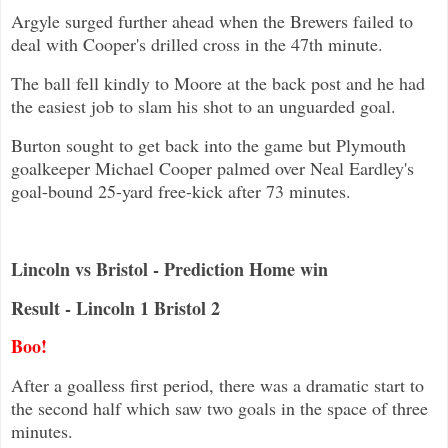
Argyle surged further ahead when the Brewers failed to
deal with Cooper's drilled cross in the 47th minute.
The ball fell kindly to Moore at the back post and he had
the easiest job to slam his shot to an unguarded goal.
Burton sought to get back into the game but Plymouth
goalkeeper Michael Cooper palmed over Neal Eardley's
goal-bound 25-yard free-kick after 73 minutes.
Lincoln vs Bristol - Prediction Home win
Result - Lincoln 1 Bristol 2
Boo!
After a goalless first period, there was a dramatic start to
the second half which saw two goals in the space of three
minutes.