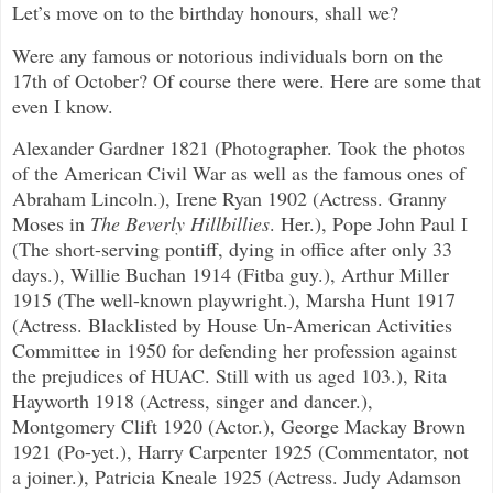
Let’s move on to the birthday honours, shall we?
Were any famous or notorious individuals born on the
17th of October? Of course there were. Here are some that
even I know.
Alexander Gardner 1821 (Photographer. Took the photos
of the American Civil War as well as the famous ones of
Abraham Lincoln.), Irene Ryan 1902 (Actress. Granny
Moses in
The Beverly Hillbillies
. Her.), Pope John Paul I
(The short-serving pontiff, dying in office after only 33
days.), Willie Buchan 1914 (Fitba guy.), Arthur Miller
1915 (The well-known playwright.), Marsha Hunt 1917
(Actress. Blacklisted by House Un-American Activities
Committee in 1950 for defending her profession against
the prejudices of HUAC. Still with us aged 103.), Rita
Hayworth 1918 (Actress, singer and dancer.),
Montgomery Clift 1920 (Actor.), George Mackay Brown
1921 (Po-yet.), Harry Carpenter 1925 (Commentator, not
a joiner.), Patricia Kneale 1925 (Actress. Judy Adamson