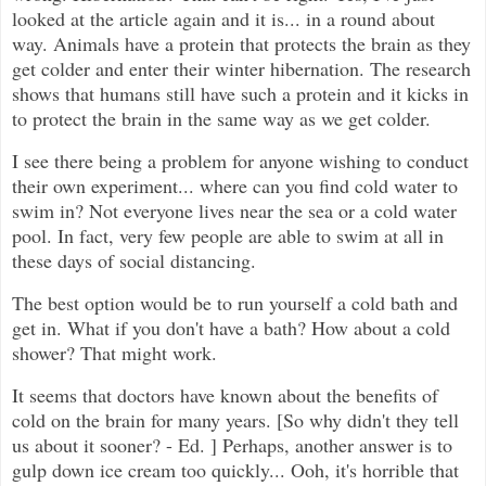
looked at the article again and it is... in a round about
way. Animals have a protein that protects the brain as they
get colder and enter their winter hibernation. The research
shows that humans still have such a protein and it kicks in
to protect the brain in the same way as we get colder.
I see there being a problem for anyone wishing to conduct
their own experiment... where can you find cold water to
swim in? Not everyone lives near the sea or a cold water
pool. In fact, very few people are able to swim at all in
these days of social distancing.
The best option would be to run yourself a cold bath and
get in. What if you don't have a bath? How about a cold
shower? That might work.
It seems that doctors have known about the benefits of
cold on the brain for many years. [So why didn't they tell
us about it sooner? - Ed. ] Perhaps, another answer is to
gulp down ice cream too quickly... Ooh, it's horrible that