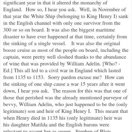
significant year in that it altered the monarchy of
England. How so, I hear you ask. Well, in November of
that year the White Ship (belonging to King Henry I) sank
in the English channel with only one survivor from the
300 or so on board. It was also the biggest maritime
disaster to have ever happened at that time, certainly from
the sinking of a single vessel. It was also the original
booze cruise as most of the people on board, including the
captain, were pretty well sloshed thanks to the abundance
of wine that was provided by William Adelin. [Who? -
Ed.] This all led to a civil war in England which lasted
from 1135 to 1153. Sorry pardon excuse me? How can
the sinking of one ship cause a war 15 years after it went
down, I hear you ask. The reason for this was that one of
those that perished was the already mentioned purveyor of
bevvy, William Adelin, who just happened to be the (only
legitimate) son and heir of King Henry I. This meant that
when Henry died in 1135 his (only legitimate) heir was
his daughter Matilda and the English barons were
reluctant to accept her as queen. Stephen of Blois