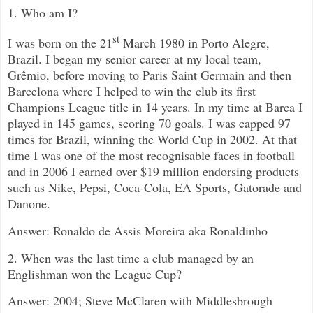
1. Who am I?
st
I was born on the 21
March 1980 in Porto Alegre,
Brazil. I began my senior career at my local team,
Grêmio, before moving to Paris Saint Germain and then
Barcelona where I helped to win the club its first
Champions League title in 14 years. In my time at Barca I
played in 145 games, scoring 70 goals. I was capped 97
times for Brazil, winning the World Cup in 2002. At that
time I was one of the most recognisable faces in football
and in 2006 I earned over $19 million endorsing products
such as Nike, Pepsi, Coca-Cola, EA Sports, Gatorade and
Danone.
Answer: Ronaldo de Assis Moreira aka Ronaldinho
2. When was the last time a club managed by an
Englishman won the League Cup?
Answer: 2004; Steve McClaren with Middlesbrough