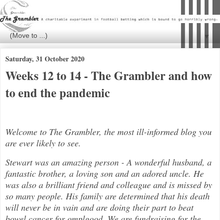
▼
Saturday, 31 October 2020
Weeks 12 to 14 - The Grambler and how
to end the pandemic
Welcome to The Grambler, the most ill-informed blog you
are ever likely to see.
Stewart was an amazing person - A wonderful husband, a
fantastic brother, a loving son and an adored uncle. He
was also a brilli
ant friend and colleague and is missed by
so many people. His family are determined that his death
will never be in vain and are doing their part to beat
bowel cancer for
ompl
good. We are fundraising for the