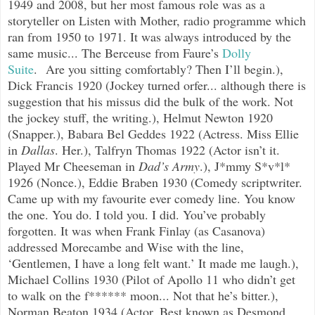
1949 and 2008, but her most famous role was as a
storyteller on Listen with Mother, radio programme which
ran from 1950 to 1971. It was always introduced by the
same music... The Berceuse from Faure’s
Dolly
Suite
.
Are you sitting comfortably? Then I’ll begin.),
Dick Francis 1920 (Jockey turned orfer... although there is
suggestion that his missus did the bulk of the work. Not
the jockey stuff, the writing.), Helmut Newton 1920
(Snapper.), Babara Bel Geddes 1922 (Actress. Miss Ellie
in
Dallas
. Her.), Talfryn Thomas 1922 (Actor isn’t it.
Played Mr Cheeseman in
Dad’s Army
.), J*mmy S*v*l*
1926 (Nonce.), Eddie Braben 1930 (Comedy scriptwriter.
Came up with my favourite ever comedy line. You know
the one. You do. I told you. I did. You’ve probably
forgotten. It was when Frank Finlay (as Casanova)
addressed Morecambe and Wise with the line,
‘Gentlemen, I have a long felt want.’ It made me laugh.),
Michael Collins 1930 (Pilot of Apollo 11 who didn’t get
to walk on the f****** moon... Not that he’s bitter.),
Norman Beaton 1934 (Actor. Best known as Desmond