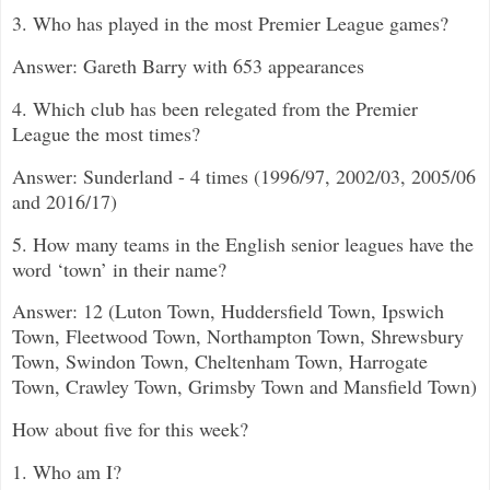
3. Who has played in the most Premier League games?
Answer: Gareth Barry with 653 appearances
4. Which club has been relegated from the Premier
League the most times?
Answer: Sunderland - 4 times (1996/97, 2002/03, 2005/06
and 2016/17)
5. How many teams in the English senior leagues have the
word ‘town’ in their name?
Answer: 12 (Luton Town, Huddersfield Town, Ipswich
Town, Fleetwood Town, Northampton Town, Shrewsbury
Town, Swindon Town, Cheltenham Town, Harrogate
Town, Crawley Town, Grimsby Town and Mansfield Town)
How about five for this week?
1. Who am I?