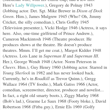
Here’s
Lady Willpower
.), Gregory de Polnay 1943
(Jobbing actor. Det. Sgt. Mike Brewer in
Dixon of Dock
Green
. Him.), James Mulgrew 1945 (Who? Oh, Jimmy
Cricket, the silly comedian.), Chris Goffey 1945
(Television presenter.), Vicki Hodge 1946 (Actress, it says
here. Also, one-time girlfriend of Prince Andrew.),
Cameron Mackintosh 1946 (Theatre producer. He
produces shows at the theatre. He doesn’t produce
theatres. Mmm. I’ll get me coat.), Margot Kidder 1948
(Actress. Lois Lane in
Superman II
and
Superman III
.
Her.), George Wendt 1948 (Actor. Norm Peterson in
Cheers
. Him.), Guy Henry 1960 (Jobbing actor. Starred in
Young Sherlock
in 1982 and has never looked back.
Currently, he’s in
Roadkill
as Trevor Quinn.), Gregg
Wallace 1964 (TV foodie.), Mark Gatiss 1966 (Actor,
comedian, screenwriter, director, producer and novelist...
In fact, a right old smarty boots.), Ziggy Marley 1968
(Bob’s lad.), Graeme Le Saux 1968 (Footy bloke.), David
Robertson 1968 (Fitba guy.), Ernie Els 1969 (Golfy