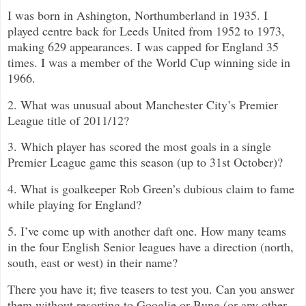
I was born in Ashington, Northumberland in 1935. I
played centre back for Leeds United from 1952 to 1973,
making 629 appearances. I was capped for England 35
times. I was a member of the World Cup winning side in
1966.
2. What was unusual about Manchester City’s Premier
League title of 2011/12?
3. Which player has scored the most goals in a single
Premier League game this season (up to 31st October)?
4. What is goalkeeper Rob Green’s dubious claim to fame
while playing for England?
5. I’ve come up with another daft one. How many teams
in the four English Senior leagues have a direction (north,
south, east or west) in their name?
There you have it; five teasers to test you. Can you answer
them without resorting to Googlie or Bung (or any other