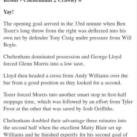
Yay!
The opening goal arrived in the 33rd minute when Ben
Tozer's long throw from the right was deflected into his
own net by defender Tony Craig under pressure from Will
Boyle.
Cheltenham dominated possession and George Lloyd
forced Glenn Morris into a low save.
Lloyd then headed a cross from Andy Williams over the
bar from a good position as they looked for a second.
Tozer forced Morris into another smart stop in first-half
stoppage time, which was followed by an effort from Tyler
Frost at the other that was saved by Josh Griffiths.
Cheltenham doubled their advantage three minutes into
the second half when the excellent Matty Blair set up
Williams and he finished expertly for his second goal of