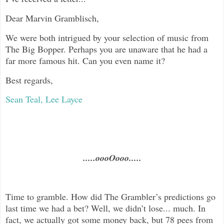
Dear
Marvin Gramblisch,
We were both intrigued by your selection of music from
The Big Bopper. Perhaps you are unaware that he had a
far more famous hit. Can you even name it?
Best regards,
Sean Teal, Lee Layce
.....oooOooo.....
Time to gramble. How did The Grambler’s predictions go
last time we had a bet? Well, we didn’t lose... much. In
fact, we actually got some money back, but 78 pees from