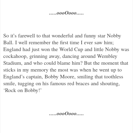
.....oooOooo.....
So it’s farewell to that wonderful and funny star Nobby
Ball. I well remember the first time I ever saw him;
England had just won the World Cup and little Nobby was
cockahoop, grinning away, dancing around Wembley
Stadium, and who could blame him? But the moment that
sticks in my memory the most was when he went up to
England’s captain, Bobby Moore, smiling that toothless
smile, tugging on his famous red braces and shouting,
‘Rock on Bobby!’
.....oooOooo.....