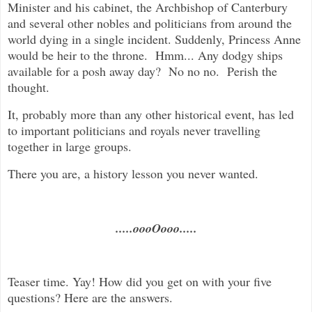
Minister and his cabinet, the Archbishop of Canterbury
and several other nobles and politicians from around the
world dying in a single incident. Suddenly, Princess Anne
would be heir to the throne. Hmm... Any dodgy ships
available for a posh away day? No no no. Perish the
thought.
It, probably more than any other historical event, has led
to important politicians and royals never travelling
together in large groups.
There you are, a history lesson you never wanted.
.....oooOooo.....
Teaser time. Yay! How did you get on with your five
questions? Here are the answers.