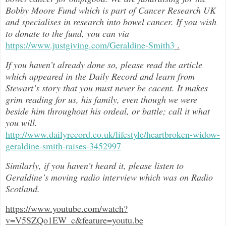
Bobby Moore Fund which is part of Cancer Research UK
and specialises in research into bowel cancer. If you wish
to donate to the fund, you can via
https://www.justgiving.com/Geraldine-Smith3
.
If you haven’t already done so, please read the article
which appeared in the Daily Record and learn from
Stewart’s story that you must never be cacent. It makes
grim reading for us, his family, even though we were
beside him throughout h
is ordeal, or battle; call it what
you will.
http://www.dailyrecord.co.uk/lifestyle/heartbroken-widow-
geraldine-smith-raises-3452997
Similarly, if you haven’t heard it, please listen to
Geraldine’s moving radio interview which was on Radio
Scotland.
https://www.youtube.com/watch?
v=V5SZQo1EW_c&feature=youtu.be