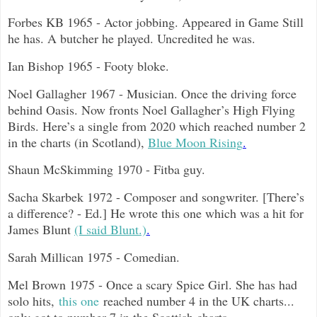
Forbes KB 1965 - Actor jobbing. Appeared in Game Still
he has. A butcher he played. Uncredited he was.
Ian Bishop 1965 - Footy bloke.
Noel Gallagher 1967 - Musician. Once the driving force
behind Oasis. Now fronts Noel Gallagher’s High Flying
Birds. Here’s a single from 2020 which reached number 2
in the charts (in Scotland),
Blue Moon Rising
.
Shaun McSkimming 1970 - Fitba guy.
Sacha Skarbek 1972 - Composer and songwriter. [There’s
a difference? - Ed.] He wrote this one which was a hit for
James Blunt
(I said Blunt.)
.
Sarah Millican 1975 - Comedian.
Mel Brown 1975 - Once a scary Spice Girl. She has had
solo hits,
this one
reached number 4 in the UK charts...
only got to number 7 in the Scottish charts.