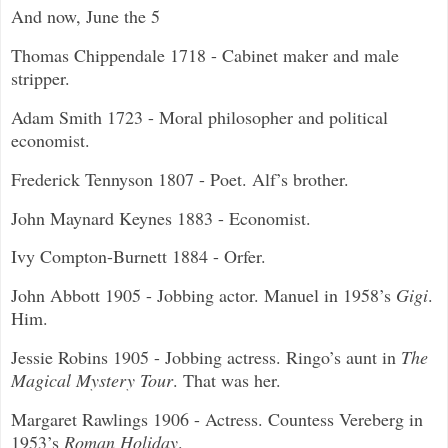
And now, June the 5
Thomas Chippendale 1718 - Cabinet maker and male
stripper.
Adam Smith 1723 - Moral philosopher and political
economist.
Frederick Tennyson 1807 - Poet. Alf’s brother.
John Maynard Keynes 1883 - Economist.
Ivy Compton-Burnett 1884 - Orfer.
John Abbott 1905 - Jobbing actor. Manuel in 1958’s
Gigi
.
Him.
Jessie Robins 1905 - Jobbing actress. Ringo’s aunt in
The
Magical Mystery Tour
. That was her.
Margaret Rawlings 1906 - Actress. Countess Vereberg in
1953’s
Roman Holiday
.