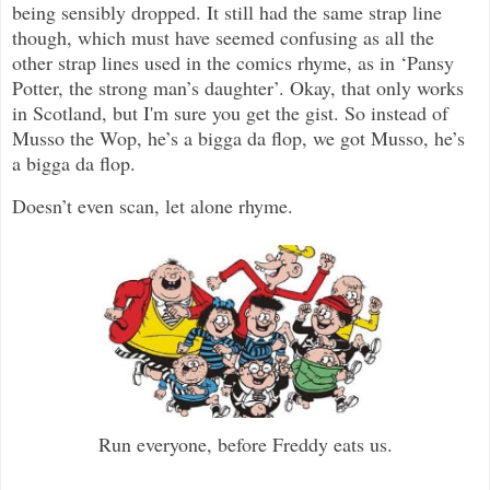
being sensibly dropped. It still had the same strap line
though, which must have seemed confusing as all the
other strap lines used in the comics rhyme, as in ‘Pansy
Potter, the strong man’s daughter’. Okay, that only works
in Scotland, but I'm sure you get the gist. So instead of
Musso the Wop, he’s a bigga da flop, we got Musso, he’s
a bigga da flop.
Doesn’t even scan, let alone rhyme.
Run everyone, before Freddy eats us.