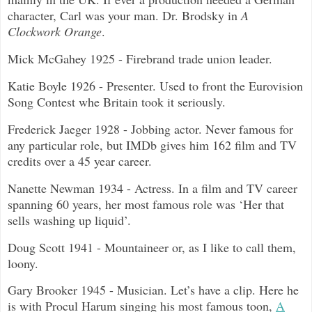
character, Carl was your man. Dr. Brodsky in
A
Clockwork Orange
.
Mick McGahey 1925 - Firebrand trade union leader.
Katie Boyle 1926 - Presenter. Used to front the Eurovision
Song Contest whe Britain took it seriously.
Frederick Jaeger 1928 - Jobbing actor. Never famous for
any particular role, but IMDb gives him 162 film and TV
credits over a 45 year career.
Nanette Newman 1934 - Actress. In a film and TV career
spanning 60 years, her most famous role was ‘Her that
sells washing up liquid’.
Doug Scott 1941 - Mountaineer or, as I like to call them,
loony.
Gary Brooker 1945 - Musician. Let’s have a clip. Here he
is with Procul Harum singing his most famous toon,
A