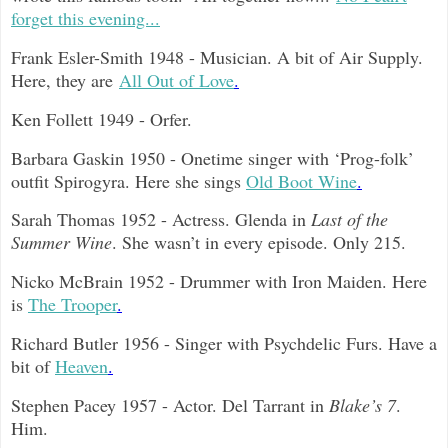
forget this evening...
Frank Esler-Smith 1948 - Musician. A bit of Air Supply.
Here, they are
All Out of Love
.
Ken Follett 1949 - Orfer.
Barbara Gaskin 1950 - Onetime singer with ‘Prog-folk’
outfit Spirogyra. Here she sings
Old Boot Wine
.
Sarah Thomas 1952 - Actress. Glenda in
Last of the
Summer Wine
. She wasn’t in every episode. Only 215.
Nicko McBrain 1952 - Drummer with Iron Maiden. Here
is
The Trooper
.
Richard Butler 1956 - Singer with Psychdelic Furs. Have a
bit of
Heaven
.
Stephen Pacey 1957 - Actor. Del Tarrant in
Blake’s 7
.
Him.