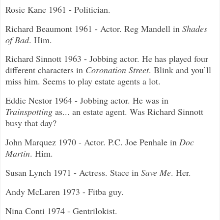
Rosie Kane 1961 - Politician.
Richard Beaumont 1961 - Actor. Reg Mandell in
Shades
of Bad
. Him.
Richard Sinnott 1963 - Jobbing actor. He has played four
different characters in
Coronation Street
. Blink and you’ll
miss him. Seems to play estate agents a lot.
Eddie Nestor 1964 - Jobbing actor. He was in
Trainspotting
as... an estate agent. Was Richard Sinnott
busy that day?
John Marquez 1970 - Actor. P.C. Joe Penhale in
Doc
Martin
. Him.
Susan Lynch 1971 - Actress. Stace in
Save Me
. Her.
Andy McLaren 1973 - Fitba guy.
Nina Conti 1974 - Gentrilokist.