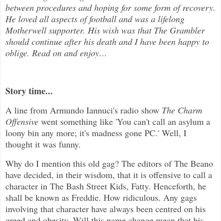
between procedures and hoping for some form of recovery.
He loved all aspects of
football and was a lifelong
Motherwell supporter. His wish was that The Grambler
should continue after his death and I have been happy to
oblige. Read on and enjoy
…
Story time...
A line from Armundo Iannuci's radio show
The Charm
Offensive
went something like 'You can't call an asylum a
loony bin any more; it's madness gone PC.' Well, I
thought it was funny.
Why do I mention this old gag? The editors of The Beano
have decided, in their wisdom, that it is offensive to call a
character in The Bash Street Kids, Fatty. Henceforth, he
shall be known as Freddie. How ridiculous. Any gags
involving that character have always been centred on his
greed and obesity. Will this name change mean that his