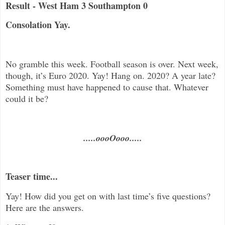
Result - West Ham 3 Southampton 0
Consolation Yay.
No gramble this week. Football season is over. Next week,
though, it’s Euro 2020. Yay! Hang on. 2020? A year late?
Something must have happened to cause that. Whatever
could it be?
.....oooOooo.....
Teaser time...
Yay! How did you get on with last time’s five questions?
Here are the answers.