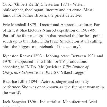
G. K. (Gilbert Keith) Chesterton 1874 - Writer,
philosopher, theologian, literary and art critic. Most
famous for Father Brown, the priest detective.
Eric Marshall 1879 - Doctor and Antarctic explorer. Part
of Ernest Shackleton’s Nimrod expedition of 1907-09.
Part of the four man group that reached the furthest point
south up to that date. Didn’t rate Shackleton at all calling
him ‘the biggest mountebank of the century’.
Kynaston Reeves 1893 - Jobbing actor. Between 1931 and
1970 he appeared in 151 film or TV productions
according to IMDb. Mr Quelch in
Billy Bunter of
Greyfriars School
from 1952-57. Yikes! Leggo!
Beatrice Lillie 1894 - Actress, singer and comedy
performer. She was once known as ‘the funniest woman in
the world’.
Jack Sangster 1896 - Industrialist. Manufactured Ariel