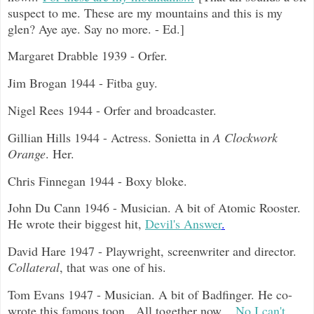
suspect to me. These are my mountains and this is my
glen? Aye aye. Say no more. - Ed.]
Margaret Drabble 1939 - Orfer.
Jim Brogan 1944 - Fitba guy.
Nigel Rees 1944 - Orfer and broadcaster.
Gillian Hills 1944 - Actress. Sonietta in
A Clockwork
Orange
. Her.
Chris Finnegan 1944 - Boxy bloke.
John Du Cann 1946 - Musician. A bit of Atomic Rooster.
He wrote their biggest hit,
Devil's Answer
.
David Hare 1947 - Playwright, screenwriter and director.
Collateral
, that was one of his.
Tom Evans 1947 - Musician. A bit of Badfinger. He co-
wrote this famous toon. All together now...
No I can't