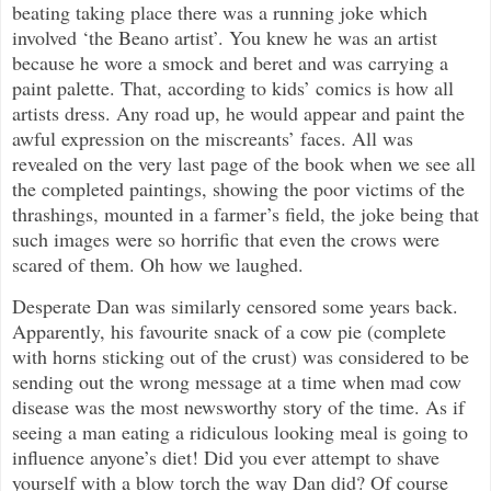
beating taking place there was a running joke which
involved ‘the Beano artist’. You knew he was an artist
because he wore a smock and beret and was carrying a
paint palette. That, according to kids’ comics is how all
artists dress. Any road up, he would appear and paint the
awful expression on the miscreants’ faces. All was
revealed on the very last page of the book when we see all
the completed paintings, showing the poor victims of the
thrashings, mounted in a farmer’s field, the joke being that
such images were so horrific that even the crows were
scared of them. Oh how we laughed.
Desperate Dan was similarly censored some years back.
Apparently, his favourite snack of a cow pie (complete
with horns sticking out of the crust) was considered to be
sending out the wrong message at a time when mad cow
disease was the most newsworthy story of the time. As if
seeing a man eating a ridiculous looking meal is going to
influence anyone’s diet! Did you ever attempt to shave
yourself with a blow torch the way Dan did? Of course