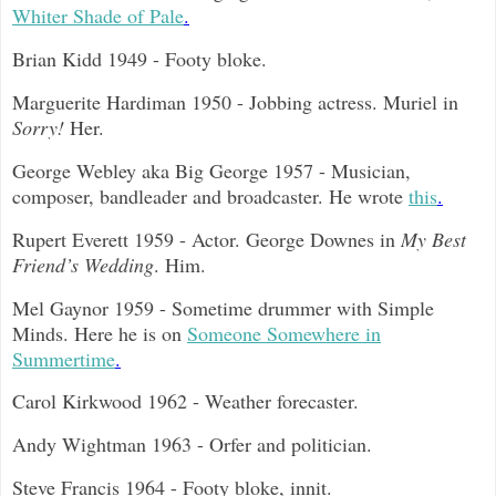
Whiter Shade of Pale
.
Brian Kidd 1949 - Footy bloke.
Marguerite Hardiman 1950 - Jobbing actress. Muriel in
Sorry!
Her.
George Webley aka Big George 1957 - Musician,
composer, bandleader and broadcaster. He wrote
this
.
Rupert Everett 1959 - Actor. George Downes in
My Best
Friend’s Wedding
. Him.
Mel Gaynor 1959 - Sometime drummer with Simple
Minds. Here he is on
Someone Somewhere in
Summertime
.
Carol Kirkwood 1962 - Weather forecaster.
Andy Wightman 1963 - Orfer and politician.
Steve Francis 1964 - Footy bloke, innit.