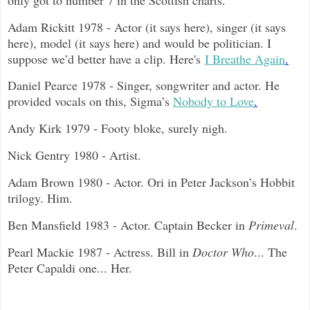
Adam Rickitt 1978 - Actor (it says here), singer (it says
here), model (it says here) and would be politician. I
suppose we’d better have a clip. Here's
I Breathe Again
.
Daniel Pearce 1978 - Singer, songwriter and actor. He
provided vocals on this, Sigma’s
Nobody to Love
.
Andy Kirk 1979 - Footy bloke, surely nigh.
Nick Gentry 1980 - Artist.
Adam Brown 1980 - Actor. Ori in Peter Jackson’s Hobbit
trilogy. Him.
Ben Mansfield 1983 - Actor. Captain Becker in
Primeval
.
Pearl Mackie 1987 - Actress. Bill in
Doctor Who
... The
Peter Capaldi one... Her.