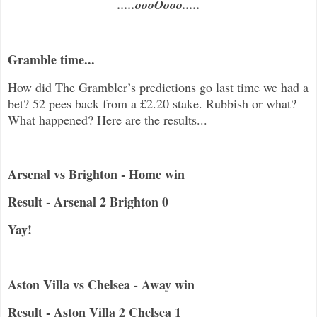
.....oooOooo.....
Gramble time...
How did The Grambler’s predictions go last time we had a
bet? 52 pees back from a £2.20 stake. Rubbish or what?
What happened? Here are the results...
Arsenal vs Brighton - Home win
Result - Arsenal 2 Brighton 0
Yay!
Aston Villa vs Chelsea - Away win
Result - Aston Villa 2 Chelsea 1