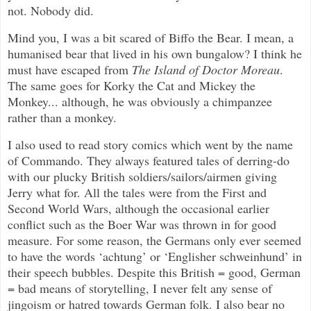
not. Nobody did.
Mind you, I was a bit scared of Biffo the Bear. I mean, a
humanised bear that lived in his own bungalow? I think he
must have escaped from
The Island of Doctor Moreau
.
The same goes for Korky the Cat and Mickey the
Monkey... although, he was obviously a chimpanzee
rather than a monkey.
I also used to read story comics which went by the name
of Commando. They always featured tales of derring-do
with our plucky British soldiers/sailors/airmen giving
Jerry what for. All the tales were from the First and
Second World Wars, although the occasional earlier
conflict such as the Boer War was thrown in for good
measure. For some reason, the Germans only ever seemed
to have the words ‘achtung’ or ‘Englisher schweinhund’ in
their speech bubbles. Despite this British = good, German
= bad means of storytelling, I never felt any sense of
jingoism or hatred towards German folk. I also bear no