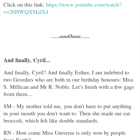
Click on this link:
https://www.youtube.com/watch?
v=26HWQXMalX4
…..oooOooo…..
And finally, Cyril...
And finally, Cyril? And finally Esther, I am indebted to
two Geordies who are both in our birthday honours: Miss
S. Millican and Mr R. Noble. Let’s finish with a few gags
from them...
SM - My mother told me, you don't have to put anything
in your mouth you don't want to. Then she made me eat
broccoli, which felt like double standards.
RN -
How come Miss Universe is only won by people
from Earth?