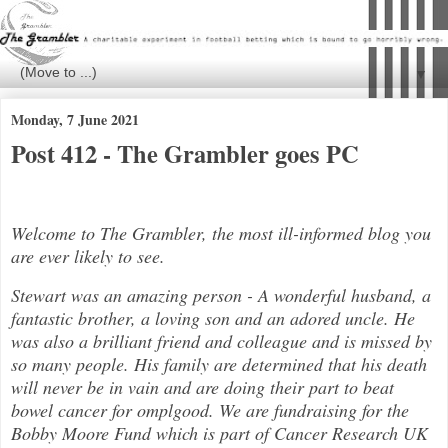
▼
Monday, 7 June 2021
Post 412 - The Grambler goes PC
Welcome to The Grambler, the most ill-informed blog you
are ever likely to see.
Stewart was an amazing person - A wonderful husband, a
fantastic brother, a loving son and an adored uncle. He
was also a brilli
ant friend and colleague and is missed by
so many people. His family are determined that his death
will never be in vain and are doing their part to beat
bowel cancer for
ompl
good. We are fundraising for the
Bobby Moore Fund which is part of Cancer Research UK