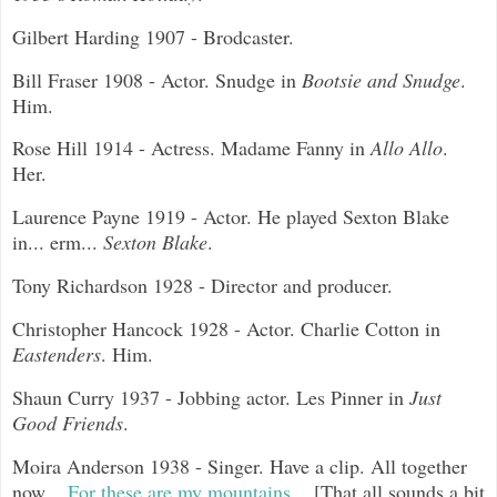
Gilbert Harding 1907 - Brodcaster.
Bill Fraser 1908 - Actor. Snudge in
Bootsie and Snudge
.
Him.
Rose Hill 1914 - Actress. Madame Fanny in
Allo Allo
.
Her.
Laurence Payne 1919 - Actor. He played Sexton Blake
in... erm...
Sexton Blake
.
Tony Richardson 1928 - Director and producer.
Christopher Hancock 1928 - Actor. Charlie Cotton in
Eastenders
. Him.
Shaun Curry 1937 - Jobbing actor. Les Pinner in
Just
Good Friends
.
Moira Anderson 1938 - Singer. Have a clip. All together
now...
For these are my mountains...
[That all sounds a bit