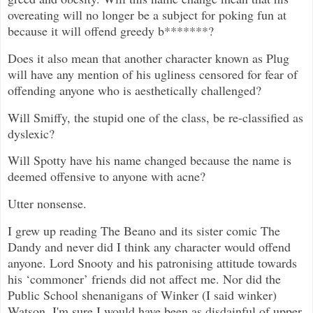
overeating will no longer be a subject for poking fun at
because it will offend greedy b*******?
Does it also mean that another character known as Plug
will have any mention of his ugliness censored for fear of
offending anyone who is aesthetically challenged?
Will Smiffy, the stupid one of the class, be re-classified as
dyslexic?
Will Spotty have his name changed because the name is
deemed offensive to anyone with acne?
Utter nonsense.
I grew up reading The Beano and its sister comic The
Dandy and never did I think any character would offend
anyone. Lord Snooty and his patronising attitude towards
his ‘commoner’ friends did not affect me. Nor did the
Public School shenanigans of Winker (I said winker)
Watson. I'm sure I would have been as disdainful of upper