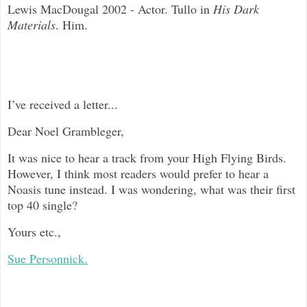
Lewis MacDougal 2002 - Actor. Tullo in
His Dark
Materials
. Him.
I’ve received a letter...
Dear Noel Grambleger,
It was nice to hear a track from your High Flying Birds.
However, I think most readers would prefer to hear a
Noasis tune instead. I was wondering, what was their first
top 40 single?
Yours etc.,
Sue Personnick.