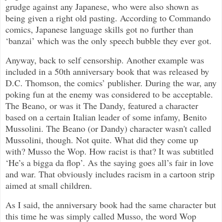
grudge against any Japanese, who were also shown as
being given a right old pasting. According to Commando
comics, Japanese language skills got no further than
‘banzai’ which was the only speech bubble they ever got.
Anyway, back to self censorship. Another example was
included in a 50th anniversary book that was released by
D.C. Thomson, the comics’ publisher. During the war, any
poking fun at the enemy was considered to be acceptable.
The Beano, or was it The Dandy, featured a character
based on a certain Italian leader of some infamy, Benito
Mussolini. The Beano (or Dandy) character wasn't called
Mussolini, though. Not quite. What did they come up
with? Musso the Wop. How racist is that? It was subtitled
‘He’s a bigga da flop’. As the saying goes all’s fair in love
and war. That obviously includes racism in a cartoon strip
aimed at small children.
As I said, the anniversary book had the same character but
this time he was simply called Musso, the word Wop