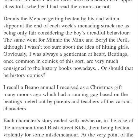
class toffs whether I had read the comics or not.
Dennis the Menace getting beaten by his dad with a
slipper at the end of each week’s menacing struck me as
being only fair considering the boy’s dreadful behaviour.
The same went for Minnie the Minx and Beryl the Peril,
although I wasn’t too sure about the idea of hitting girls.
Obviously, I was always a gentleman at heart. Beatings,
once common in comics of this sort, are very much
consigned to the history books nowadays... Or should that
be history comics?
I recall a Beano annual I received as a Christmas gift
many moons ago which had a running gag based on the
beatings meted out by parents and teachers of the various
characters.
Each character’s story ended with he/she or, in the case of
the aforementioned Bash Street Kids, them being beaten
violently for some misdemeanour. At the very point of the