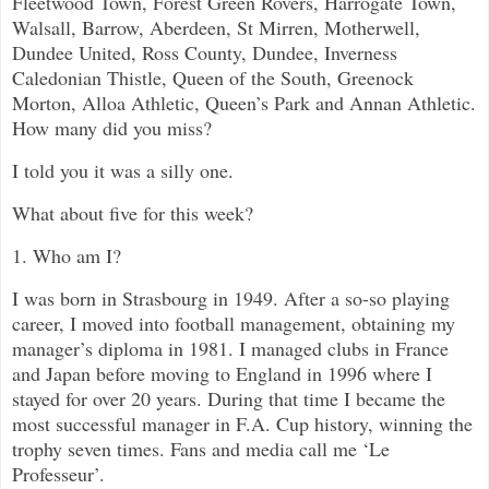
Fleetwood Town, Forest Green Rovers, Harrogate Town,
Walsall, Barrow, Aberdeen, St Mirren, Motherwell,
Dundee United, Ross County, Dundee, Inverness
Caledonian Thistle, Queen of the South, Greenock
Morton, Alloa Athletic, Queen’s Park and Annan Athletic.
How many did you miss?
I told you it was a silly one.
What about five for this week?
1. Who am I?
I was born in Strasbourg in 1949. After a so-so playing
career, I moved into football management, obtaining my
manager’s diploma in 1981. I managed clubs in France
and Japan before moving to England in 1996 where I
stayed for over 20 years. During that time I became the
most successful manager in F.A. Cup history, winning the
trophy seven times. Fans and media call me ‘Le
Professeur’.