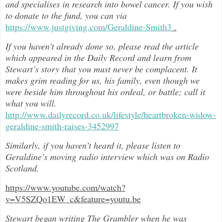
and specialises in research into bowel cancer. If you wish
to donate to the fund, you can via
https://www.justgiving.com/Geraldine-Smith3
.
If you haven’t already done so, please read the article
which appeared in the Daily Record and learn from
Stewart’s story that you must never be complacent. It
makes grim reading for us, his family, even though we
were beside him throughout h
is ordeal, or battle; call it
what you will.
http://www.dailyrecord.co.uk/lifestyle/heartbroken-widow-
geraldine-smith-raises-3452997
Similarly, if you haven’t heard it, please listen to
Geraldine’s moving radio interview which was on Radio
Scotland.
https://www.youtube.com/watch?
v=V5SZQo1EW_c&feature=youtu.be
Stewart began writing The Grambler when he was