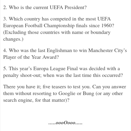
2. Who is the current UEFA President?
3. Which country has competed in the most UEFA
European Football Championship finals since 1960?
(Excluding those countries with name or boundary
changes.)
4. Who was the last Englishman to win Manchester City’s
Player of the Year Award?
5. This year’s Europa League Final was decided with a
penalty shoot-out; when was the last time this occurred?
There you have it; five teasers to test you. Can you answer
them without resorting to Googlie or Bung (or any other
search engine, for that matter)?
.....oooOooo.....