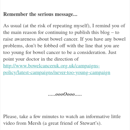
Remember the serious message...
As usual (at the risk of repeating myself), I remind you of
the main reason for continuing to publish this blog –
to
raise awareness about bowel cancer. If you have any bowel
problems, don’t be fobbed off with the line that you are
too young for bowel cancer to be a consideration. Just
point your doctor in the direc
tion of
http://www.bowelcanceruk.org.uk/campaigns-
policy/latest-campaigns/never-too-young-campaign
.....oooOooo.....
Please, take a few minutes to watch an informative little
video from Mersh (a great friend of Stewart’s).