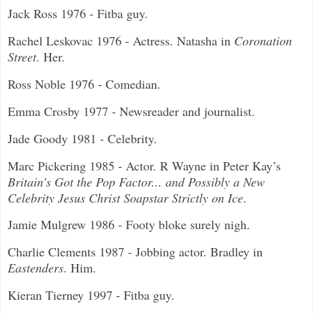
Jack Ross 1976 - Fitba guy.
Rachel Leskovac 1976 - Actress. Natasha in
Coronation
Street
. Her.
Ross Noble 1976 - Comedian.
Emma Crosby 1977 - Newsreader and journalist.
Jade Goody 1981 - Celebrity.
Marc Pickering 1985 - Actor. R Wayne in Peter Kay’s
Britain’s Got the Pop Factor... and Possibly a New
Celebrity Jesus Christ Soapstar Strictly on Ice
.
Jamie Mulgrew 1986 - Footy bloke surely nigh.
Charlie Clements 1987 - Jobbing actor. Bradley in
Eastenders
. Him.
Kieran Tierney 1997 - Fitba guy.