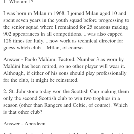
1. Who am I?
I was born in Milan in 1968. I joined Milan aged 10 and
spent seven years in the youth squad before progressing to
the senior squad where I remained for 25 seasons making
902 appearances in all competitions. I was also capped
126 times for Italy. I now work as technical director for
guess which club... Milan, of course.
Answer - Paolo Maldini. Factoid: Number 3 as worn by
Maldini has been retired, so no other player will wear it.
Although, if either of his sons should play professionally
for the club, it might be reinstated.
2. St. Johnstone today won the Scottish Cup making them
only the second Scottish club to win two trophies in a
season (other than Rangers and Celtic, of course). Which
is that other club?
Answer - Aberdeen