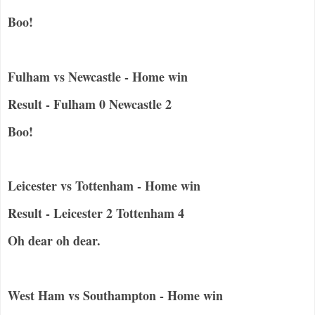
Boo!
Fulham vs Newcastle - Home win
Result - Fulham 0 Newcastle 2
Boo!
Leicester vs Tottenham - Home win
Result - Leicester 2 Tottenham 4
Oh dear oh dear.
West Ham vs Southampton - Home win