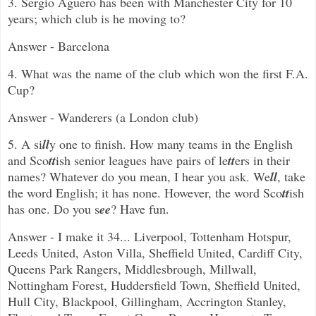
3.
Sergio Agüero has been with Manchester City for 10
years; which club is he moving to?
Answer - Barcelona
4. What was the name of the club which won the first F.A.
Cup?
Answer - Wanderers (a London club)
5. A si
ll
y one to finish. How many teams in the English
and Sco
tt
ish senior leagues have pairs of le
tt
ers in their
names? Whatever do you mean, I hear you ask. We
ll
, take
the word English; it has none. However, the word Sco
tt
ish
has one. Do you s
ee
? Have fun.
Answer - I make it 34... Liverpool, Tottenham Hotspur,
Leeds United, Aston Villa, Sheffield United, Cardiff City,
Queens Park Rangers, Middlesbrough, Millwall,
Nottingham Forest, Huddersfield Town, Sheffield United,
Hull City, Blackpool, Gillingham, Accrington Stanley,