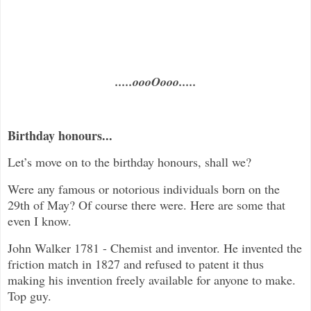
.....oooOooo.....
Birthday honours...
Let’s move on to the birthday honours, shall we?
Were any famous or notorious individuals born on the
29th of May? Of course there were. Here are some that
even I know.
John Walker 1781 - Chemist and inventor. He invented the
friction match in 1827 and refused to patent it thus
making his invention freely available for anyone to make.
Top guy.