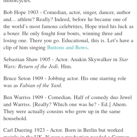
motorcycles.
Bob Hope 1903 - Comedian, actor, singer, dancer, author
and... athlete? Really? Indeed, before he became one of
the world’s most famous celebrities, Hope tried his luck as
a boxer. He only fought four bouts, winning three and
losing one. There you go. Educational, this is. Let’s have a
clip of him singing
Buttons and Bows
.
Sebastian Shaw 1905 - Actor. Anakin Skywalker in
Star
Wars: Return of the Jedi
. Him.
Bruce Seton 1909 - Jobbing actor. His one starring role
was as
Fabian of the Yard
.
Ben Warriss 1909 - Comedian. Half of comedy duo Jewel
and Warriss. [Really? Which one was he? - Ed.] Ahem.
They were actually cousins who grew up in the same
household.
Carl Duering 1923 - Actor. Born in Berlin but worked
mainly in the UK. If ever a production needed a German