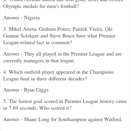
Olympic medals for men’s football?
Answer - Nigeria
3.
Mikel Arteta, Graham Potter, Patrick Vieira, Ole
Gunnar Solskjær and Steve Bruce
have what Premier
League-related fact in common?
Answer - They all played in the Premier League and are
currently managers in that league.
4. Which outfield player appeared in the Champions
League final in three different decades?
Answer - Ryan Giggs
5.
The fastest goal scored in Premier League history came
in 7.69 seconds. Who scored it?
Answer - Shane Long for Southampton against Watford.