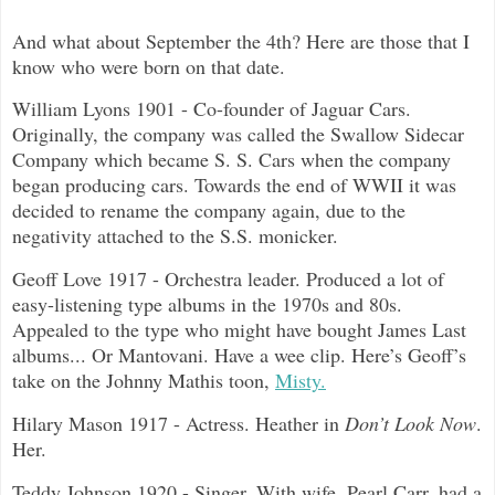
And what about September the 4th? Here are those that I
know who were born on that date.
William Lyons 1901 - Co-founder of Jaguar Cars.
Originally, the company was called the Swallow Sidecar
Company which became S. S. Cars when the company
began producing cars. Towards the end of WWII it was
decided to rename the company again, due to the
negativity attached to the S.S. monicker.
Geoff Love 1917 - Orchestra leader. Produced a lot of
easy-listening type albums in the 1970s and 80s.
Appealed to the type who might have bought James Last
albums... Or Mantovani. Have a wee clip. Here’s Geoff’s
take on the Johnny Mathis toon,
Misty.
Hilary Mason 1917 - Actress. Heather in
Don’t Look Now
.
Her.
Teddy Johnson 1920 - Singer. With wife, Pearl Carr, had a