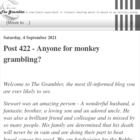
▼
Saturday, 4 September 2021
Post 422 - Anyone for monkey
grambling?
Welcome to The Grambler, the most ill-informed blog you
are ever likely to see.
Stewart was an amazing person - A wonderful husband, a
fantastic brother, a loving son and an adored uncle. He
was also a brilli
ant friend and colleague and is missed by
so many people. His family are determined that his death
will never be in vain and are doing their part to beat
bowel cancer for good. We are fundraising for the Bobby