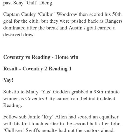
past Seny ‘Gall’ Dieng.
Captain Cauley ‘Culkin’ Woodrow then scored his 50th
goal for the club, but they were pushed back as Rangers
dominated after the break and Austin's goal earned a
deserved draw.
Coventry vs Reading - Home win
Result - Coventry 2 Reading 1
Yay!
Substitute Matty ‘Yus’ Godden grabbed a 98th-minute
winner as Coventry City came from behind to defeat
Reading.
Fellow sub Jamie ‘Ray’ Allen had scored an equaliser
with his first touch earlier in the second half after John
‘Gulliver’ Swift's penalty had put the visitors ahead.