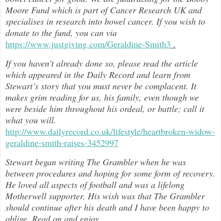
Moore Fund which is part of Cancer Research UK and
specialises in research into bowel cancer. If you wish to
donate to the fund, you can via
https://www.justgiving.com/Geraldine-Smith3
.
If you haven’t already done so, please read the article
which appeared in the Daily Record and learn from
Stewart’s story that you must never be complacent. It
makes grim reading for us, his family, even though we
were beside him throughout h
is ordeal, or battle; call it
what you will.
http://www.dailyrecord.co.uk/lifestyle/heartbroken-widow-
geraldine-smith-raises-3452997
Stewart began writing The Grambler when he was
between procedures and hoping for some form of recovery.
He loved all aspects of
football and was a lifelong
Motherwell supporter. His wish was that The Grambler
should continue after his death and I have been happy to
oblige. Read on and enjoy
…