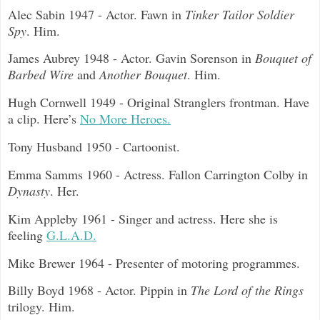
Alec Sabin 1947 - Actor. Fawn in
Tinker Tailor Soldier
Spy
. Him.
James Aubrey 1948 - Actor. Gavin Sorenson in
Bouquet of
Barbed Wire
and
Another Bouquet
. Him.
Hugh Cornwell 1949 - Original Stranglers frontman. Have
a clip. Here’s
No More Heroes.
Tony Husband 1950 - Cartoonist.
Emma Samms 1960 - Actress. Fallon Carrington Colby in
Dynasty
. Her.
Kim Appleby 1961 - Singer and actress. Here she is
feeling
G.L.A.D.
Mike Brewer 1964 - Presenter of motoring programmes.
Billy Boyd 1968 - Actor. Pippin in
The Lord of the Rings
trilogy. Him.