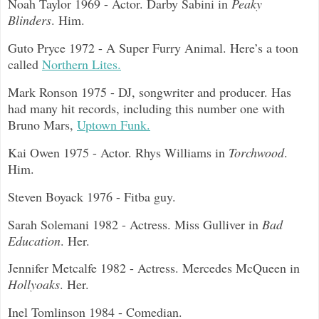
Noah Taylor 1969 - Actor. Darby Sabini in
Peaky
Blinders
. Him.
Guto Pryce 1972 - A Super Furry Animal. Here’s a toon
called
Northern Lites.
Mark Ronson 1975 - DJ, songwriter and producer. Has
had many hit records, including this number one with
Bruno Mars,
Uptown Funk.
Kai Owen 1975 - Actor. Rhys Williams in
Torchwood
.
Him.
Steven Boyack 1976 - Fitba guy.
Sarah Solemani 1982 - Actress. Miss Gulliver in
Bad
Education
. Her.
Jennifer Metcalfe 1982 - Actress. Mercedes McQueen in
Hollyoaks
. Her.
Inel Tomlinson 1984 - Comedian.