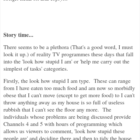
Story time...
There seems to be a plethora (That's a good word, I must
look it up.) of reality TV programmes these days that fall
into the 'look how stupid I am' or 'help me carry out the
simplest of tasks' categories.
Firstly, the look how stupid I am type. These can range
from I have eaten too much food and am now so morbidly
obese that I can't move (except to get more food) to I can't
throw anything away as my house is so full of useless
rubbish that I can't see the floor any more. The
individuals whose problems are being discussed provide
Channels 4 and 5 with hours of programming which
allows us viewers to comment, 'look how stupid these
people are' and deciding there and then to tidy the house