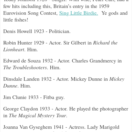
few hits including this, Britain’s entry in the 1959
Eurovision Song Contest,
Sing Little Birdie.
Ye gods and
little fishes!
Denis Howell 1923 - Politician.
Robin Hunter 1929 - Actor. Sir Gilbert in
Richard the
Lionheart
. Him.
Edward de Souza 1932 - Actor. Charles Grandmercy in
The Troubleshooters
. Him.
Dinsdale Landen 1932 - Actor. Mickey Dunne in
Mickey
Dunne
. Him.
Jim Clunie 1933 - Fitba guy.
George Claydon 1933 - Actor. He played the photographer
in
The Magical Mystery Tour
.
Joanna Van Gyseghem 1941 - Actress. Lady Marigold