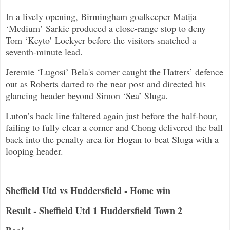
In a lively opening, Birmingham goalkeeper Matija
‘Medium’ Sarkic produced a close-range stop to deny
Tom ‘Keyto’ Lockyer before the visitors snatched a
seventh-minute lead.
Jeremie ‘Lugosi’ Bela's corner caught the Hatters’ defence
out as Roberts darted to the near post and directed his
glancing header beyond Simon ‘Sea’ Sluga.
Luton’s back line faltered again just before the half-hour,
failing to fully clear a corner and Chong delivered the ball
back into the penalty area for Hogan to beat Sluga with a
looping header.
Sheffield Utd vs Huddersfield - Home win
Result - Sheffield Utd 1 Huddersfield Town 2