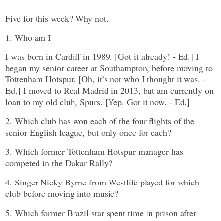
Five for this week? Why not.
1. Who am I
I was born in Cardiff in 1989. [Got it already! - Ed.] I
began my senior career at Southampton, before moving to
Tottenham Hotspur. [Oh, it’s not who I thought it was. -
Ed.] I moved to Real Madrid in 2013, but am currently on
loan to my old club, Spurs. [Yep. Got it now. - Ed.]
2. Which club has won each of the four flights of the
senior English league, but only once for each?
3. Which former Tottenham Hotspur manager has
competed in the Dakar Rally?
4. Singer Nicky Byrne from Westlife played for which
club before moving into music?
5. Which former Brazil star spent time in prison after