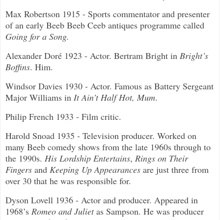
Max Robertson 1915 - Sports commentator and presenter
of an early Beeb Beeb Ceeb antiques programme called
Going for a Song.
Alexander Doré
1923 - Actor. Bertram Bright in
Bright’s
Boffins
. Him.
Windsor Davies 1930 - Actor. Famous as Battery Sergeant
Major Williams in
It Ain’t Half Hot, Mum
.
Philip French 1933 - Film critic.
Harold Snoad 1935 - Television producer. Worked on
many Beeb comedy shows from the late 1960s through to
the 1990s.
His Lordship Entertains
,
Rings on Their
Fingers
and
Keeping Up Appearances
are just three from
over 30 that he was responsible for.
Dyson Lovell 1936 - Actor and producer. Appeared in
1968’s
Romeo and Juliet
as Sampson. He was producer