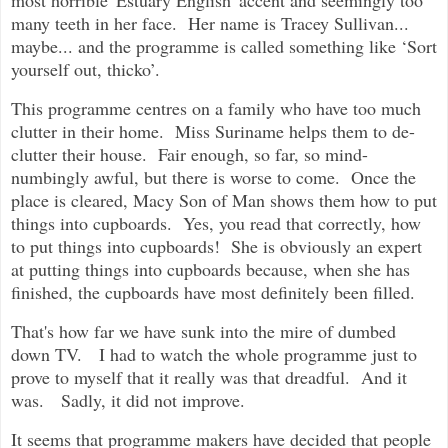
most horrible 'Estuary English' accent and seemingly too
many teeth in her face. Her name is Tracey Sullivan...
maybe... and the programme is called something like ‘Sort
yourself out, thicko’.
This programme centres on a family who have too much
clutter in their home. Miss Suriname helps them to de-
clutter their house. Fair enough, so far, so mind-
numbingly awful, but there is worse to come. Once the
place is cleared, Macy Son of Man shows them how to put
things into cupboards. Yes, you read that correctly, how
to put things into cupboards! She is obviously an expert
at putting things into cupboards because, when she has
finished, the cupboards have most definitely been filled.
That's how far we have sunk into the mire of dumbed
down TV. I had to watch the whole programme just to
prove to myself that it really was that dreadful. And it
was. Sadly, it did not improve.
It seems that programme makers have decided that people