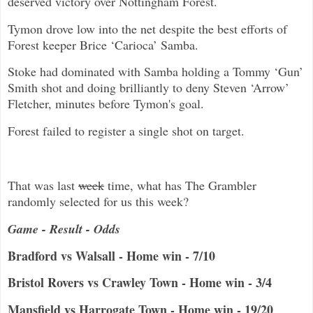
deserved victory over Nottingham Forest.
Tymon drove low into the net despite the best efforts of
Forest keeper Brice ‘Carioca’ Samba.
Stoke had dominated with Samba holding a Tommy ‘Gun’
Smith shot and doing brilliantly to deny Steven ‘Arrow’
Fletcher, minutes before Tymon's goal.
Forest failed to register a single shot on target.
That was last
week
time, what has The Grambler
randomly selected for us this week?
Game - Result - Odds
Bradford vs Walsall - Home win - 7/10
Bristol Rovers vs Crawley Town - Home win - 3/4
Mansfield vs Harrogate Town - Home win - 19/20