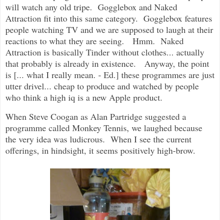
will watch any old tripe. Gogglebox and Naked
Attraction fit into this same category. Gogglebox features
people watching TV and we are supposed to laugh at their
reactions to what they are seeing. Hmm. Naked
Attraction is basically Tinder without clothes... actually
that probably is already in existence. Anyway, the point
is [... what I really mean. - Ed.] these programmes are just
utter drivel... cheap to produce and watched by people
who think a high iq is a new Apple product.
When Steve Coogan as Alan Partridge suggested a
programme called Monkey Tennis, we laughed because
the very idea was ludicrous. When I see the current
offerings, in hindsight, it seems positively high-brow.