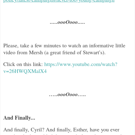
.....oooOooo.....
Please, take a few minutes to watch an informative little
video from Mersh (a great friend of Stewart’s).
Click on this link:
https://www.youtube.com/watch?
v=26HWQXMalX4
…..oooOooo…..
And Finally...
And finally, Cyril? And finally, Esther, have you ever