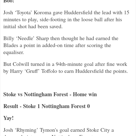
Boo!
Josh ‘Toyota’ Koroma gave Huddersfield the lead with 15
minutes to play, side-footing in the loose ball after his
initial shot had been saved.
Billy ‘Needle’ Sharp then thought he had earned the
Blades a point in added-on time after scoring the
equaliser.
But Colwill turned in a 94th-minute goal after fine work
by Harry ‘Gruff’ Toffolo to earn Huddersfield the points.
Stoke vs Nottingham Forest - Home win
Result - Stoke 1 Nottingham Forest 0
Yay!
Josh ‘Rhyming’ Tymon's goal earned Stoke City a