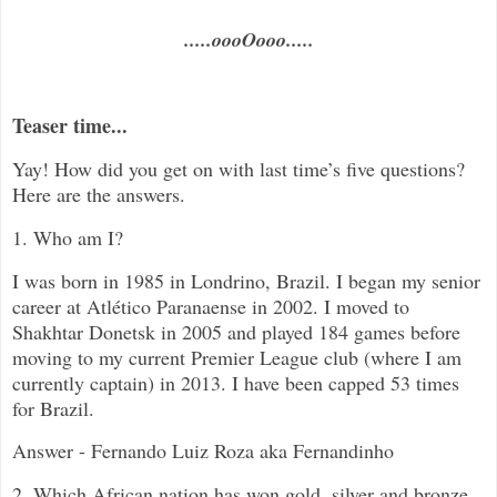
.....oooOooo.....
Teaser time...
Yay! How did you get on with last time’s five questions?
Here are the answers.
1. Who am I?
I was born in 1985 in Londrino, Brazil. I began my senior
career at
Atlético Paranaense
in 2002. I moved to
Shakhtar Donetsk in 2005 and played 184 games before
moving to my current Premier League club (where I am
currently captain) in 2013. I have been capped 53 times
for Brazil.
Answer - Fernando Luiz Roza aka Fernandinho
2. Which African nation has won gold, silver and bronze