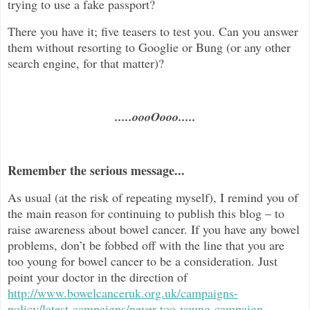
trying to use a fake passport?
There you have it; five teasers to test you. Can you answer
them without resorting to Googlie or Bung (or any other
search engine, for that matter)?
.....oooOooo.....
Remember the serious message...
As usual (at the risk of repeating myself), I remind you of
the main reason for continuing to publish this blog –
to
raise awareness about bowel cancer. If you have any bowel
problems, don’t be fobbed off with the line that you are
too young for bowel cancer to be a consideration. Just
point your doctor in the direc
tion of
http://www.bowelcanceruk.org.uk/campaigns-
policy/latest-campaigns/never-too-young-campaign