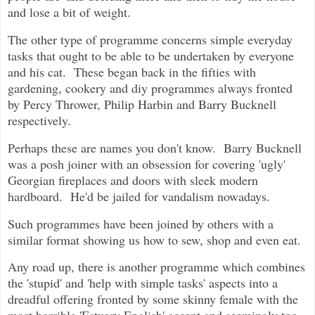
and lose a bit of weight.
The other type of programme concerns simple everyday
tasks that ought to be able to be undertaken by everyone
and his cat. These began back in the fifties with
gardening, cookery and diy programmes always fronted
by Percy Thrower, Philip Harbin and Barry Bucknell
respectively.
Perhaps these are names you don't know. Barry Bucknell
was a posh joiner with an obsession for covering 'ugly'
Georgian fireplaces and doors with sleek modern
hardboard. He'd be jailed for vandalism nowadays.
Such programmes have been joined by others with a
similar format showing us how to sew, shop and even eat.
Any road up, there is another programme which combines
the 'stupid' and 'help with simple tasks' aspects into a
dreadful offering fronted by some skinny female with the