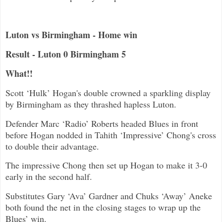
Luton vs Birmingham - Home win
Result - Luton 0 Birmingham 5
What!!
Scott ‘Hulk’ Hogan's double crowned a sparkling display
by Birmingham as they thrashed hapless Luton.
Defender Marc ‘Radio’ Roberts headed Blues in front
before Hogan nodded in Tahith ‘Impressive’ Chong's cross
to double their advantage.
The impressive Chong then set up Hogan to make it 3-0
early in the second half.
Substitutes Gary ‘Ava’ Gardner and Chuks ‘Away’ Aneke
both found the net in the closing stages to wrap up the
Blues’ win.