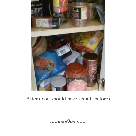
After (You should have seen it before)
.....oooOooo.....