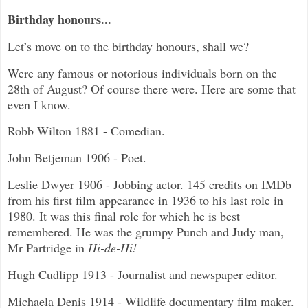
Birthday honours...
Let’s move on to the birthday honours, shall we?
Were any famous or notorious individuals born on the
28th of August? Of course there were. Here are some that
even I know.
Robb Wilton 1881 - Comedian.
John Betjeman 1906 - Poet.
Leslie Dwyer 1906 - Jobbing actor. 145 credits on IMDb
from his first film appearance in 1936 to his last role in
1980. It was this final role for which he is best
remembered. He was the grumpy Punch and Judy man,
Mr Partridge in
Hi-de-Hi!
Hugh Cudlipp 1913 - Journalist and newspaper editor.
Michaela Denis 1914 - Wildlife documentary film maker.