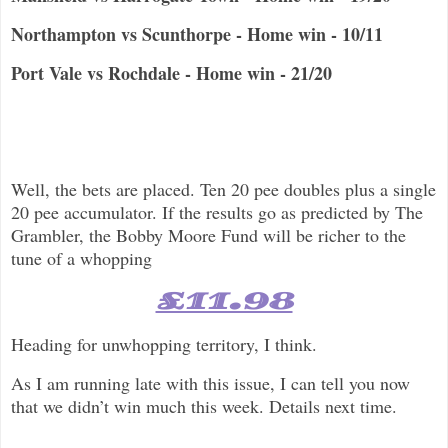
Northampton vs Scunthorpe - Home win - 10/11
Port Vale vs Rochdale - Home win - 21/20
Well, the bets are placed. Ten 20 pee doubles plus a single
20 pee accumulator. If the results go as predicted by The
Grambler, the Bobby Moore Fund will be richer to the
tune of a whopping
£11.98
Heading for unwhopping territory, I think.
As I am running late with this issue, I can tell you now
that we didn’t win much this week. Details next time.