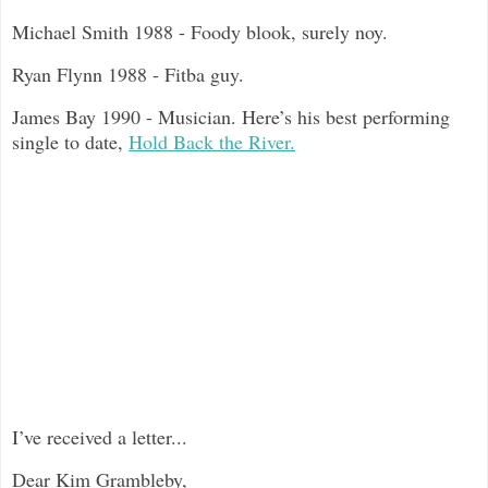
Michael Smith 1988 - Foody blook, surely noy.
Ryan Flynn 1988 - Fitba guy.
James Bay 1990 - Musician. Here’s his best performing
single to date,
Hold Back the River.
I’ve received a letter...
Dear Kim Grambleby,