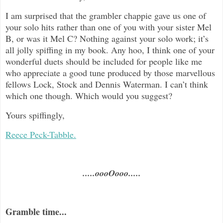
I am surprised that the grambler chappie gave us one of
your solo hits rather than one of you with your sister Mel
B, or was it Mel C? Nothing against your solo work; it’s
all jolly spiffing in my book. Any hoo, I think one of your
wonderful duets should be included for people like me
who appreciate a good tune produced by those marvellous
fellows Lock, Stock and Dennis Waterman. I can’t think
which one though. Which would you suggest?
Yours spiffingly,
Reece Peck-Tabble.
.....oooOooo.....
Gramble time...