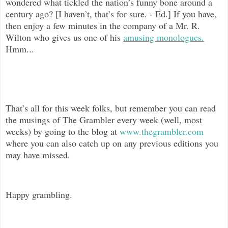
wondered what tickled the nation’s funny bone around a
century ago? [I haven’t, that’s for sure. - Ed.] If you have,
then enjoy a few minutes in the company of a Mr. R.
Wilton who gives us one of his
amusing monologues.
Hmm...
That’s all for this week folks, but remember you can read
the musings of The
Grambler every week (well, most
weeks) by going to the blog at
www.thegrambler.com
where you can also catch up on any previous editions you
may have missed.
Happy grambling.