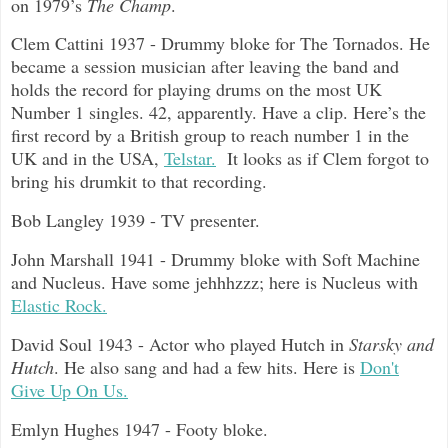
on 1979’s
The Champ
.
Clem Cattini 1937 - Drummy bloke for The Tornados. He
became a session musician after leaving the band and
holds the record for playing drums on the most UK
Number 1 singles. 42, apparently. Have a clip. Here’s the
first record by a British group to reach number 1 in the
UK and in the USA,
Telstar.
It looks as if Clem forgot to
bring his drumkit to that recording.
Bob Langley 1939 - TV presenter.
John Marshall 1941 - Drummy bloke with Soft Machine
and Nucleus. Have some jehhhzzz; here is Nucleus with
Elastic Rock.
David Soul 1943 - Actor who played Hutch in
Starsky and
Hutch
. He also sang and had a few hits. Here is
Don't
Give Up On Us.
Emlyn Hughes 1947 - Footy bloke.