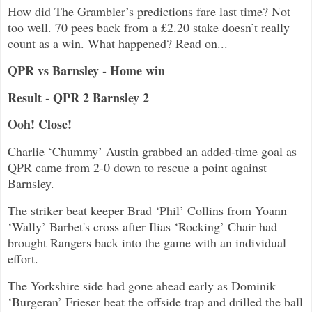
How did The Grambler’s predictions fare last time? Not
too well. 70 pees back from a £2.20 stake doesn’t really
count as a win. What happened? Read on...
QPR vs Barnsley - Home win
Result - QPR 2 Barnsley 2
Ooh! Close!
Charlie ‘Chummy’ Austin grabbed an added-time goal as
QPR came from 2-0 down to rescue a point against
Barnsley.
The striker beat keeper Brad ‘Phil’ Collins from Yoann
‘Wally’ Barbet's cross after Ilias ‘Rocking’ Chair had
brought Rangers back into the game with an individual
effort.
The Yorkshire side had gone ahead early as Dominik
‘Burgeran’ Frieser beat the offside trap and drilled the ball