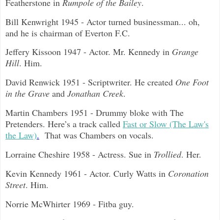
Featherstone in
Rumpole of the Bailey
.
Bill Kenwright 1945 - Actor turned businessman... oh,
and he is chairman of Everton F.C.
Jeffery Kissoon 1947 - Actor. Mr. Kennedy in
Grange
Hill
. Him.
David Renwick 1951 - Scriptwriter. He created
One Foot
in the Grave
and
Jonathan Creek
.
Martin Chambers 1951 - Drummy bloke with The
Pretenders. Here’s a track called
Fast or Slow (The Law's
the Law)
.
That was Chambers on vocals.
Lorraine Cheshire 1958 - Actress. Sue in
Trollied
. Her.
Kevin Kennedy 1961 - Actor. Curly Watts in
Coronation
Street
. Him.
Norrie McWhirter 1969 - Fitba guy.