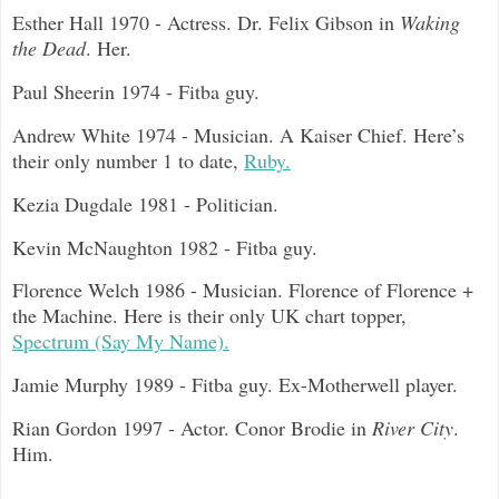
Esther Hall 1970 - Actress. Dr. Felix Gibson in
Waking
the Dead
. Her.
Paul Sheerin 1974 - Fitba guy.
Andrew White 1974 - Musician. A Kaiser Chief. Here’s
their only number 1 to date,
Ruby.
Kezia Dugdale 1981 - Politician.
Kevin McNaughton 1982 - Fitba guy.
Florence Welch 1986 - Musician. Florence of Florence +
the Machine. Here is their only UK chart topper,
Spectrum (Say My Name).
Jamie Murphy 1989 - Fitba guy. Ex-Motherwell player.
Rian Gordon 1997 - Actor. Conor Brodie in
River City
.
Him.