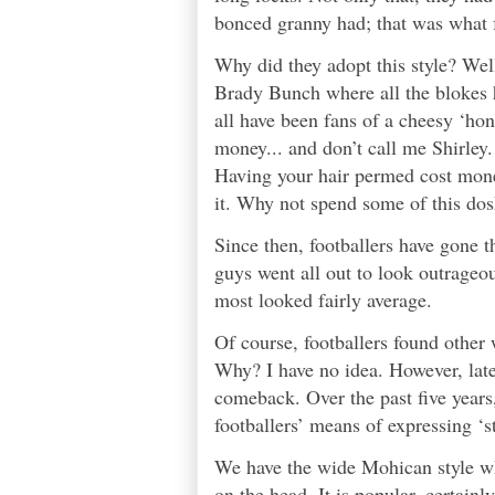
bonced granny had; that was what f
Why did they adopt this style? Well
Brady Bunch where all the blokes 
all have been fans of a cheesy ‘h
money... and don’t call me Shirley. 
Having your hair permed cost money
it. Why not spend some of this dos
Since then, footballers have gone t
guys went all out to look outrageo
most looked fairly average.
Of course, footballers found other 
Why? I have no idea. However, latel
comeback. Over the past five years
footballers’ means of expressing ‘st
We have the wide Mohican style wh
on the head. It is popular, certainl