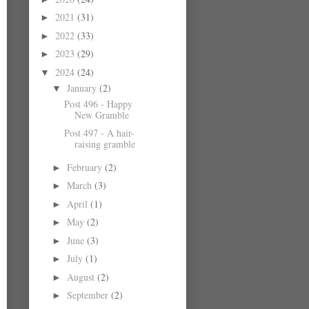
2021
(31)
►
2022
(33)
►
2023
(29)
►
2024
(24)
▼
January
(2)
▼
Post 496 - Happy
New Gramble
Post 497 - A hair-
raising gramble
February
(2)
►
March
(3)
►
April
(1)
►
May
(2)
►
June
(3)
►
July
(1)
►
August
(2)
►
September
(2)
►