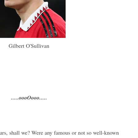
Gilbert O'Sullivan
.....oooOooo.....
ours, shall we? Were any famous or not so well-known