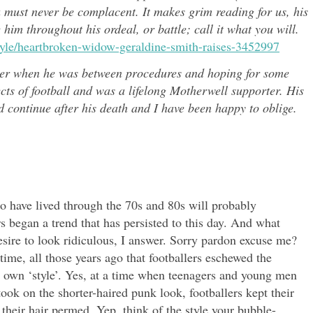
u must never be complacent. It makes grim reading for us, his
e him throughout h
is ordeal, or battle; call it what you will.
style/heartbroken-widow-geraldine-smith-raises-3452997
er when he was between procedures and hoping for some
ects of
football and was a lifelong Motherwell supporter. His
continue after his death and I have been happy to oblige.
o have lived through the 70s and 80s will probably
 began a trend that has persisted to this day. And what
desire to look ridiculous, I answer. Sorry pardon excuse me?
time, all those years ago that footballers eschewed the
ir own ‘style’. Yes, at a time when teenagers and young men
took on the shorter-haired punk look, footballers kept their
 their hair permed. Yep, think of the style your bubble-