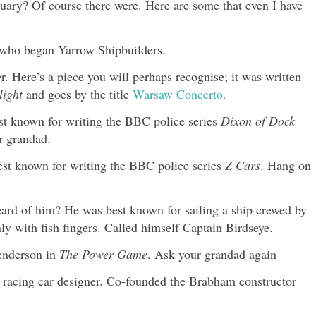
nuary? Of course there were. Here are some that even I have
t who began Yarrow Shipbuilders.
 Here’s a piece you will perhaps recognise; it was written
ight
and goes by the title
Warsaw Concerto.
st known for writing the BBC police series
Dixon of Dock
r grandad.
est known for writing the BBC police series
Z Cars
. Hang on
ard of him? He was best known for sailing a ship crewed by
y with fish fingers. Called himself Captain Birdseye.
enderson in
The Power Game
. Ask your grandad again
racing car designer. Co-founded the Brabham constructor