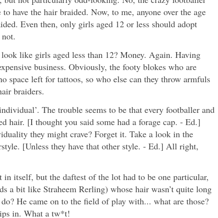
e to have the hair braided. Now, to me, anyone over the age
aided. Even then, only girls aged 12 or less should adopt
 not.
 look like girls aged less than 12? Money. Again. Having
expensive business. Obviously, the footy blokes who are
no space left for tattoos, so who else can they throw armfuls
air braiders.
individual’. The trouble seems to be that every footballer and
d hair. [I thought you said some had a forage cap. - Ed.]
iduality they might crave? Forget it. Take a look in the
style. [Unless they have that other style. - Ed.] All right,
in itself, but the daftest of the lot had to be one particular,
ds a bit like Straheem Rerling) whose hair wasn’t quite long
do? He came on to the field of play with... what are those?
ips in. What a tw*t!