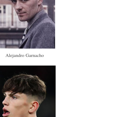
Alejandro Garnacho