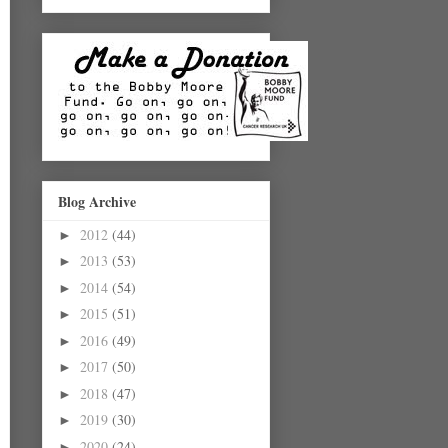
Blog Archive
2012
(44)
►
2013
(53)
►
2014
(54)
►
2015
(51)
►
2016
(49)
►
2017
(50)
►
2018
(47)
►
2019
(30)
►
2020
(24)
►