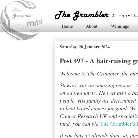
Home
About
Winnings
Saturday, 20 January 2024
Post 497 - A hair-raising 
Welcome to The Grambler, the most 
Stewart was an amazing person - A
an adored uncle. He was also a bri
people. His family are determined t
to beat bowel cancer for good. We
Cancer Research UK and specialises
fund, you can via
The Grambler’s 
If you haven’t already done so, pl