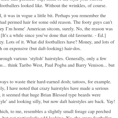
ootballers looked like. Without the wrinkles, of course.
, it was in vogue a little bit. Perhaps you remember the
had permed hair for some odd reason. The footy guys can’t
oney I’m home’ American sitcom, surely. No, the reason was
[It’s a while since you’ve done that old favourite. - Ed.]
. Lots of it. What did footballers have? Money, and lots of
h on expensive (but daft-looking) hair-dos.
hrough various ‘stylish’ hairstyles. Generally, only a few
us... think Taribo West, Paul Pogba and Barry Venison... but
ways to waste their hard-earned dosh; tattoos, for example.
y, I have noted that crazy hairstyles have made a serious
, it seemed that huge Brian Blessed type beards were
yle’ and looking silly, but now daft hairstyles are back. Yay!
ich, to me, resembles a slightly small forage cap perched
y, but not particularly odd-looking. No, the crazy footballer