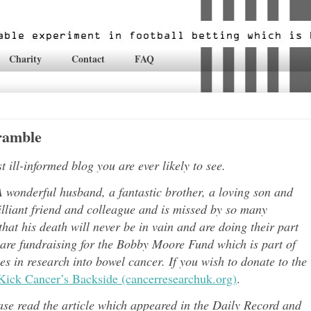
Charity
Contact
FAQ
gramble
ill-informed blog you are ever likely to see.
 wonderful husband, a fantastic brother, a loving son and
lli
ant friend and colleague and is missed by so many
hat his death will never be in vain and are doing their part
 are fundraising for the Bobby Moore Fund which is part of
 in research into bowel cancer. If you wish to donate to the
Kick Cancer’s Backside (cancerresearchuk.org)
.
ease read the article which appeared in the Daily Record and