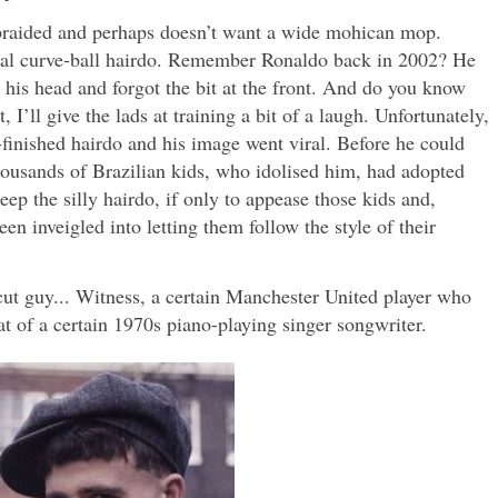
 braided and perhaps doesn’t want a wide mohican mop.
ional curve-ball hairdo. Remember Ronaldo back in 2002? He
e his head and forgot the bit at the front. And do you know
 I’ll give the lads at training a bit of a laugh. Unfortunately,
finished hairdo and his image went viral. Before he could
thousands of Brazilian kids, who idolised him, had adopted
eep the silly hairdo, if only to appease those kids and,
n inveigled into letting them follow the style of their
ut guy... Witness, a certain Manchester United player who
t of a certain 1970s piano-playing singer songwriter.