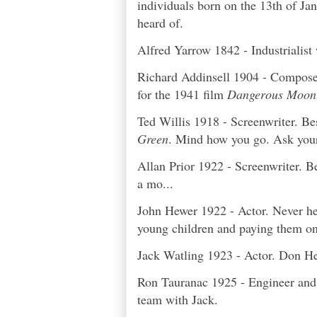
individuals born on the 13th of Ja
heard of.
Alfred Yarrow 1842 - Industrialis
Richard Addinsell 1904 - Composer.
for the 1941 film
Dangerous Moonl
Ted Willis 1918 - Screenwriter. Be
Green
. Mind how you go. Ask you
Allan Prior 1922 - Screenwriter. B
a mo...
John Hewer 1922 - Actor. Never he
young children and paying them onl
Jack Watling 1923 - Actor. Don H
Ron Tauranac 1925 - Engineer and 
team with Jack.