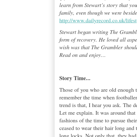
learn from Stewart’s story that yo
family, even though we were besid
http://www.dailyrecord.co.uk/life
Stewart began writing The Grambl
form of recovery. He loved all asp
wish was that The Grambler should 
Read on and enjoy
…
Story Time...
Those of you who are old enough t
remember the time when footballers
trend is that, I hear you ask. The 
Let me explain. It was around that 
fashions of the time to pursue the
ceased to wear their hair long and 
long locks. Not only that, they had