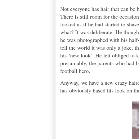
Not everyone has hair that can be
There is still room for the occas
looked as if he had started to shav
what? It was deliberate. He thought,
he was photographed with his half-
tell the world it was only a joke, 
his ‘new look’. He felt obliged to k
presumably, the parents who had bee
football hero.
Anyway, we have a new crazy hairc
has obviously based his look on tha