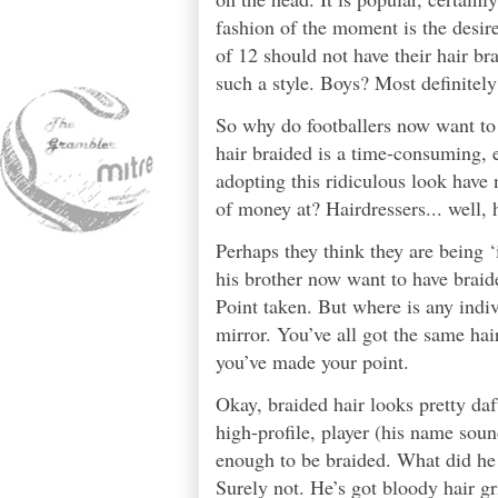
fashion of the moment is the desir
of 12 should not have their hair br
such a style. Boys? Most definitely
So why do footballers now want to
hair braided is a time-consuming, 
adopting this ridiculous look have 
of money at? Hairdressers... well, h
Perhaps they think they are being ‘
his brother now want to have braide
Point taken. But where is any indiv
mirror. You’ve all got the same hair
you’ve made your point.
Okay, braided hair looks pretty daft 
high-profile, player (his name soun
enough to be braided. What did he 
Surely not. He’s got bloody hair gr