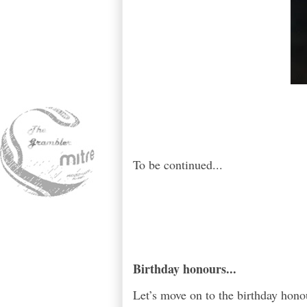
To be continued...
Birthday honours...
Let’s move on to the birthday hon