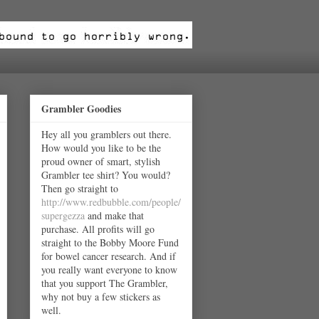
Grambler Goodies
Hey all you gramblers out there.
How would you like to be the
proud owner of smart, stylish
Grambler tee shirt? You would?
Then go straight to
http://www.redbubble.com/people/
supergezza
and make that
purchase. All profits will go
straight to the Bobby Moore Fund
for bowel cancer research. And if
you really want everyone to know
that you support The Grambler,
why not buy a few stickers as
well.