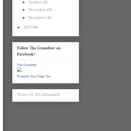
October
(2)
►
November
(3)
►
December
(1)
►
2025
(9)
►
Follow The Grambler on
Facebook!
The Grambler
Promote Your Page Too
Tweets by @LetsGramble