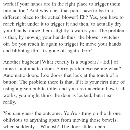
work if your hands are in the right place to trigger them
into action? And why does that point have to be in a
different place to the actual blower? Eh? Yes, you have to
reach right under it to trigger it and then, to actually dry
your hands, move them slightly towards you. The problem
is that, by moving your hands thus, the blower switches
off. So you reach in again to trigger it; move your hands
and blibbing flip! It's gone off again. Grrr!
Another bugbear [What exactly is a bugbear? - Ed.] of
mine is automatic doors. Sorry pardon excuse me what?
Automatic doors. Loo doors that lock at the touch of a
button. The problem there is that, if it is your first time of
using a given public toilet and you are uncertain how it all
works, you might think the door is locked, but it isn't
really.
You can guess the outcome. You're sitting on the throne
oblivious to anything apart from moving those bowels,
when suddenly... Whoosh! The door slides open.