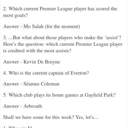
2. Which current Premier League player has scored the
most goals?
Answer - Mo Salah (for the moment)
3. ...But what about those players who make the ‘assist’?
Here’s the question: which current Premier League player
is credited with the most assists?
Answer - Kevin De Bruyne
4. Who is the current captain of Everton?
An
swer -
Séamus Coleman
5. Which club
plays its home games at Gayfield Park?
Answer - Arbroath
Shall we have some for this week? Yes, let’s...
1. Who am I?