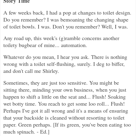
Story Time
A few weeks back, I had a pop at changes to toilet design.
Do you remember? I was bemoaning the changing shape
of toilet bowls. I was. Don't you remember? Well, I was.
Any road up, this week's (g)ramble concerns another
toilety bugbear of mine... automation.
Whatever do you mean, I hear you ask. There is nothing
wrong with a toilet self-flushing, surely. I deg to biffer,
and don't call me Shirley.
Sometimes, they are just too sensitive. You might be
sitting there, minding your own business, when you just
happen to shift a little on the seat and... Flush! Soaking
wet botty time. You reach to get some loo roll... Flush!
Perhaps I've got it all wrong and it's a means of ensuring
that your backside is cleaned without resorting to toilet
paper. Green perhaps. [If its green, you've been eating too
much spinach. - Ed.]