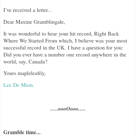
I’ve received a letter...
Dear Maxine Gramblingale,
It was wonderful to hear your hit record, Right Back
Where We Started From which, I believe was your most
successful record in the UK. I have a question for you:
Did you ever have a number one record anywhere in the
world, say, Canada?
Yours mapleleafily,
Lee De Mion.
.....oooOooo.....
Gramble time...