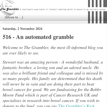
▼
Saturday, 2 November 2024
516 - An automated gramble
Welcome to The Grambler, the most ill-informed blog you
are ever likely to see.
Stewart was an amazing person - A wonderful husband, a
fantastic brother, a loving son and an adored uncle. He
was also a brilliant friend and colleague and is missed by
so many people. His family are determined that his death
will never be in vain and are doing their part to beat
bowel cancer for good. We are fundraising for the Bobby
Moore Fund which is part of Cancer Research UK and
specialises in research into bowel cancer. If you wish to
donate to the fund, you can via
The Grambler’s Kick