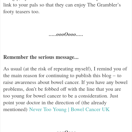
link to your pals so that they can enjoy The Grambler’s
footy teasers too.
.....oooOooo.....
Remember the serious message...
As usual (at the risk of repeating myself), I remind you of
the main reason for continuing to publish this blog – to
raise awareness about bowel cancer. If you have any bowel
problems, don’t be fobbed off with the line that you are
too young for bowel cancer to be a consideration. Just
point your doctor in the direction of (the already
mentioned)
Never Too Young | Bowel Cancer UK