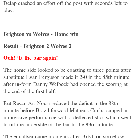
Delap crashed an effort off the post with seconds left to
play.
Brighton vs Wolves - Home win
Result - Brighton 2 Wolves 2
Ooh! ’It the bar again!
The home side looked to be coasting to three points after
substitute Evan Ferguson made it 2-0 in the 85th minute
after in-form Danny Welbeck had opened the scoring at
the end of the first half.
But Rayan Ait-Nouri reduced the deficit in the 88th
minute before Brazil forward Matheus Cunha capped an
impressive performance with a deflected shot which went
in off the underside of the bar in the 93rd minute.
The equaliser came moments after Brighton somehow