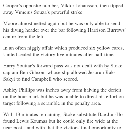
Cooper’s opposite number, Viktor Johansson, then tipped
away Vinicius Souza’s powerful strike.
Moore almost netted again but he was only able to send
his diving header over the bar following Harrison Burrows'
centre from the left.
In an often niggly affair which produced six yellow cards,
United sealed the victory five minutes after half-time.
Harry Souttar’s forward pass was not dealt with by Stoke
captain Ben Gibson, whose slip allowed Jesurun Rak-
Sakyi to find Campbell who scored.
Ashley Phillips was inches away from halving the deficit
on the hour mark but he was unable to direct his effort on
target following a scramble in the penalty area.
With 13 minutes remaining, Stoke substitute Bae Jun-Ho
found Lewis Koumas but he could only fire wide at the
near post - and with that the visitors' final opportunity to