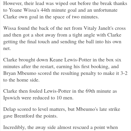
However, their lead was wiped out before the break thanks
to Yoane Wissa's 44th minute goal and an unfortunate
Clarke own goal in the space of two minutes.
Wissa found the back of the net from Vitaly Janelt's cross
and then got a shot away from a tight angle with Clarke
getting the final touch and sending the ball into his own
net.
Clarke brought down Keane Lewis-Potter in the box six
minutes after the restart, earning his first booking, and
Bryan Mbeumo scored the resulting penalty to make it 3-2
to the home side.
Clarke then fouled Lewis-Potter in the 69th minute as
Ipswich were reduced to 10 men.
Delap scored to level matters, but Mbeumo's late strike
gave Brentford the points.
Incredibly, the away side almost rescued a point when