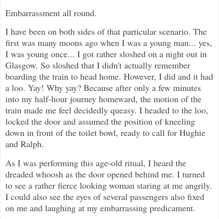
Embarrassment all round.
I have been on both sides of that particular scenario. The
first was many moons ago when I was a young man... yes,
I was young once... I got rather sloshed on a night out in
Glasgow. So sloshed that I didn't actually remember
boarding the train to head home. However, I did and it had
a loo. Yay! Why yay? Because after only a few minutes
into my half-hour journey homeward, the motion of the
train made me feel decidedly queasy. I headed to the loo,
locked the door and assumed the position of kneeling
down in front of the toilet bowl, ready to call for Hughie
and Ralph.
As I was performing this age-old ritual, I heard the
dreaded whoosh as the door opened behind me. I turned
to see a rather fierce looking woman staring at me angrily.
I could also see the eyes of several passengers also fixed
on me and laughing at my embarrassing predicament.