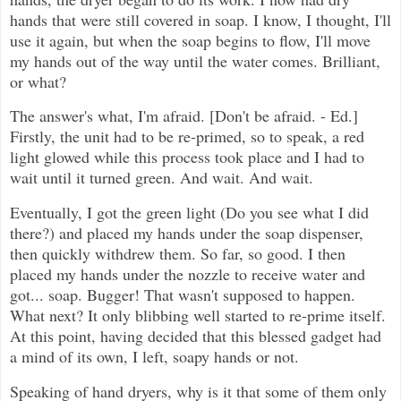
hands that were still covered in soap. I know, I thought, I'll
use it again, but when the soap begins to flow, I'll move
my hands out of the way until the water comes. Brilliant,
or what?
The answer's what, I'm afraid. [Don't be afraid. - Ed.]
Firstly, the unit had to be re-primed, so to speak, a red
light glowed while this process took place and I had to
wait until it turned green. And wait. And wait.
Eventually, I got the green light (Do you see what I did
there?) and placed my hands under the soap dispenser,
then quickly withdrew them. So far, so good. I then
placed my hands under the nozzle to receive water and
got... soap. Bugger! That wasn't supposed to happen.
What next? It only blibbing well started to re-prime itself.
At this point, having decided that this blessed gadget had
a mind of its own, I left, soapy hands or not.
Speaking of hand dryers, why is it that some of them only