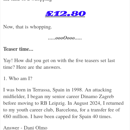
£12.80
Now, that is whopping.
.....oooOooo.....
Teaser time...
Yay! How did you get on with the five teasers set last
time? Here are the answers.
1. Who am I?
I was born in Terrassa, Spain in 1998. An attacking
midfielder, I began my senior career Dinamo Zagreb
before moving to RB Leipzig. In August 2024, I returned
to my youth career club, Barcelona, for a transfer fee of
€60 million
. I have been capped for Spain 40 times.
Answer - Dani Olmo