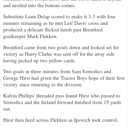
and nestled into the bottom corner.
Substitute Liam Delap scored to make it 3-3 with four
minutes remaining as he met Leif Davis' cross and
produced a delicate flicked finish past Brentford
goalkeeper Mark Flekken.
Brentford came from two goals down and looked set for
victory as Harry Clarke was sent off for the away side
having picked up two yellow cards.
Two goals in three minutes from Sam Szmodics and
George Hirst had given the Tractor Boys hope of their first
victory since returning to the division.
Kalvin Phillips' threaded pass found Hirst who passed to
Szmodics and the Ireland forward finished from 15 yards
out.
Hirst then fired across Flekken as Ipswich took control.