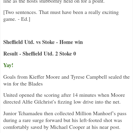
line as the hosts stubbornly held on for a point.
[Two sentences. That must have been a really exciting
game. - Ed.]
Sheffield Utd. vs Stoke - Home win
Result - Sheffield Utd. 2 Stoke 0
Yay!
Goals from Kieffer Moore and Tyrese Campbell sealed the
win for the Blades
United opened the scoring after 14 minutes when Moore
directed Alfie Gilchrist’s fizzing low drive into the net.
Junior Tchamadeu then collected Million Manhoef’s pass
during a rare surge forward but his left-footed shot was
comfortably saved by Michael Cooper at his near post.