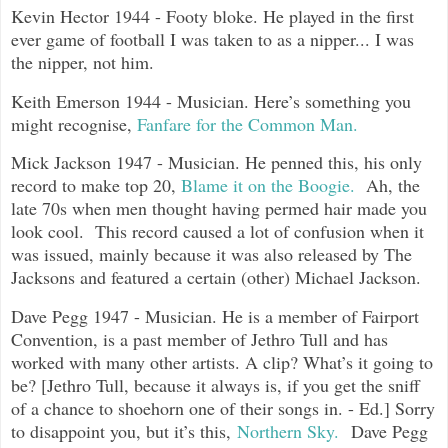
Kevin Hector 1944 - Footy bloke. He played in the first
ever game of football I was taken to as a nipper... I was
the nipper, not him.
Keith Emerson 1944 - Musician. Here’s something you
might recognise,
Fanfare for the Common Man.
Mick Jackson 1947 - Musician. He penned this, his only
record to make top 20,
Blame it on the Boogie.
Ah, the
late 70s when men thought having permed hair made you
look cool. This record caused a lot of confusion when it
was issued, mainly because it was also released by The
Jacksons and featured a certain (other) Michael Jackson.
Dave Pegg 1947 - Musician. He is a member of Fairport
Convention, is a past member of Jethro Tull and has
worked with many other artists. A clip? What’s it going to
be? [Jethro Tull, because it always is, if you get the sniff
of a chance to shoehorn one of their songs in. - Ed.] Sorry
to disappoint you, but it’s this,
Northern Sky.
Dave Pegg