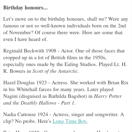
Birthday honours...
Let’s move on to the birthday honours, shall we? Were any
famous or not so well-known individuals born on the 2nd
of November? Of course there were. Here are some that
even I have heard of.
Reginald Beckwith 1908 - Actor. One of those faces that
cropped up in a lot of British films in the 1950s,
especially ones made by the Ealing Studios. Played Lt. H.
R. Bowers in
Scott of the Antarctic
.
Hazel Douglas 1923 - Actress. She worked with Brian Rix
in his Whitehall farces for many years. Later played
Nagini (disguised as Bathilda Bagshot) in
Harry Potter
and the Deathly Hallows - Part 1
.
Nadia Cattouse 1924 - Actress, singer and songwriter. A
clip? No probs. Here’s
Long Time Boy.