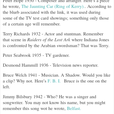
Peter Hope 1930 - Composer and arranger. Here’s a piece
he wrote,
The Jaunting Car (Ring of Kerry).
. According to
the blurb associated with the link, it was used during
some of the TV test card showings; something only those
of a certain age will remember.
Terry Richards 1932 - Actor and stuntman. Remember
that scene in
Raiders of the Lost Ark
where Indiana Jones
is confronted by the Arabian swordsman? That was Terry.
Peter Seabrook 1935 - TV gardener.
Desmond Hammill 1936 - Television news reporter.
Bruce Welch 1941 - Musician. A Shadow. Would you like
a clip? Why not. Here’s
F. B. I.
Bruce is the one on the
left.
Jimmy Bilsbury 1942 - Who? He was a singer and
songwriter. You may not know his name, but you might
remember this song wot he wrote,
Belfast.