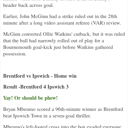
header back across goal.
Earlier, John McGinn had a strike ruled out in the 28th
minute after a long video assistant referee (VAR) review.
McGinn converted Ollie Watkins' cutback, but it was ruled
that the ball had narrowly rolled out of play for a
Bournemouth goal-kick just before Watkins gathered
possession.
Brentford vs Ipswich - Home win
Result -Brentford 4 Ipswich 3
Yay! Or should be phew!
Bryan Mbeumo scored a 96th-minute winner as Brentford
beat Ipswich Town in a seven-goal thriller.
Mbeumo's left-footed cross into the box evaded everyone