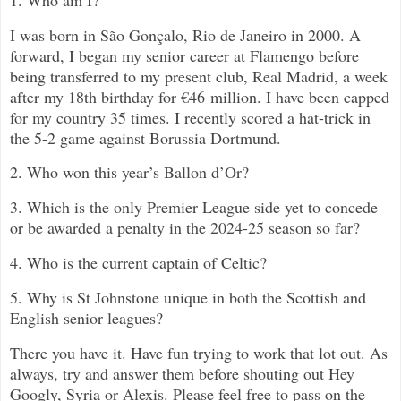
I was born i
n
São Gonçalo, Rio de Janeiro in 2000. A
forward, I began my senior career at Flamengo before
being transferred to my present club, Real Madrid, a week
after my 18th birthday for
€46 million
. I have been capped
for my country 35 times. I recently scored a hat-trick in
the 5-2 game against Borussia Dortmund.
2. Who won this year’s Ballon d’Or?
3. Which is the only Premier League side yet to concede
or be awarded a penalty in the 2024-25 season so far?
4. Who is the current captain of Celtic?
5. Why is St Johnstone unique in both the Scottish and
English senior leagues?
There you have it. Have fun trying to work that lot out. As
always, try and answer them before shouting out Hey
Googly, Syria or Alexis. Please feel free to pass on the