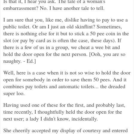
Is that it, I hear you ask. The tale of a woman's
embarrassment? No. I have another tale to tell.
I am sure that you, like me, dislike having to pay to use a
public toilet. Or am I just an old skinflint? Sometimes,
there is nothing else for it but to stick a 50 pee coin in the
slot (or pay by card as is often the case, these days). If
there is a few of us in a group, we cheat a wee bit and
hold the door open for the next person. [Ooh, you are so
naughty. - Ed.]
Well, here is a case when it is not so wise to hold the door
open for somebody in order to save them 50 pees. And it
combines pay toilets and automatic toilets... the dreaded
super loo.
Having used one of these for the first, and probably last,
time recently, I thoughtfully held the door open for the
next user; a lady I didn't know, incidentally.
She cheerily accepted my display of courtesy and entered