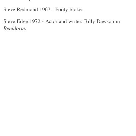
Steve Redmond 1967 - Footy bloke.
Steve Edge 1972 - Actor and writer. Billy Dawson in
Benidorm
.