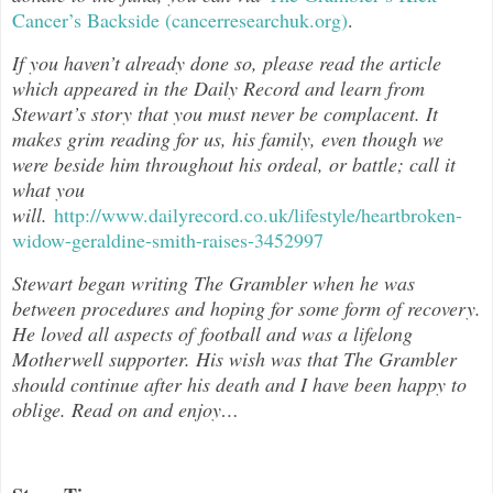
Cancer’s Backside (cancerresearchuk.org)
.
If you haven’t already done so, please read the article
which appeared in the Daily Record and learn from
Stewart’s story that you must never be complacent. It
makes grim reading for us, his family, even though we
were beside him throughout his ordeal, or battle; call it
what you
will.
http://www.dailyrecord.co.uk/lifestyle/heartbroken-
widow-geraldine-smith-raises-3452997
Stewart began writing The Grambler when he was
between procedures and hoping for some form of recovery.
He loved all aspects of football and was a lifelong
Motherwell supporter. His wish was that The Grambler
should continue after his death and I have been happy to
oblige. Read on and enjoy…