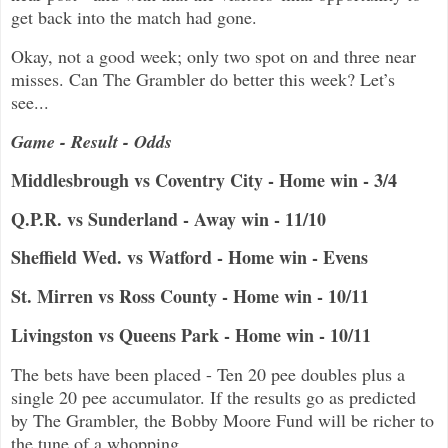
get back into the match had gone.
Okay, not a good week; only two spot on and three near
misses. Can The Grambler do better this week? Let’s
see...
Game - Result - Odds
Middlesbrough vs Coventry City - Home win - 3/4
Q.P.R. vs Sunderland - Away win - 11/10
Sheffield Wed. vs Watford - Home win - Evens
St. Mirren vs Ross County - Home win - 10/11
Livingston vs Queens Park - Home win - 10/11
The bets have been placed - Ten 20 pee doubles plus a
single 20 pee accumulator. If the results go as predicted
by The Grambler, the Bobby Moore Fund will be richer to
the tune of a whopping