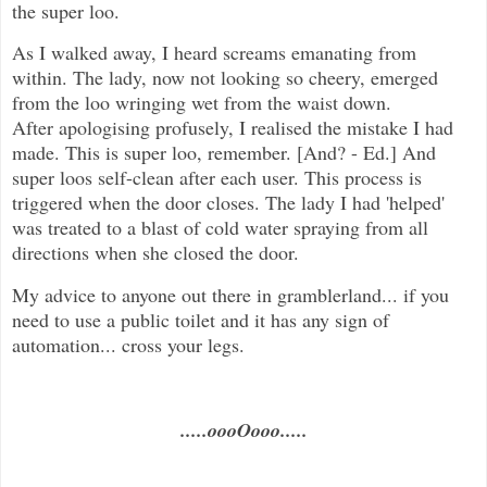
the super loo.
As I walked away, I heard screams emanating from
within. The lady, now not looking so cheery, emerged
from the loo wringing wet from the waist down.
After apologising profusely, I realised the mistake I had
made. This is super loo, remember. [And? - Ed.] And
super loos self-clean after each user. This process is
triggered when the door closes. The lady I had 'helped'
was treated to a blast of cold water spraying from all
directions when she closed the door.
My advice to anyone out there in gramblerland... if you
need to use a public toilet and it has any sign of
automation... cross your legs.
.....oooOooo.....