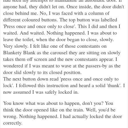
anyone had, they didn't let on. Once inside, the door didn't
close behind me. No, I was faced with a column of
different coloured buttons. The top button was labelled
'Press once and once only to close'. This I did and then I
waited. And waited. Nothing happened. I was about to
leave the toilet, when the door began to close, slowly.
Very slowly. I felt like one of those contestants on
Blankety Blank as the carousel they are sitting on slowly
takes them off screen and the new contestants appear. I
wondered if I was meant to wave at the passers-by as the
door slid slowly to its closed position.
The next button down read 'press once and once only to
lock'. I followed this instruction and heard a solid 'thunk'. I
now assumed I was safely locked in.
You know what was about to happen, don't you? You
think the door opened like on the train. Well, you'd be
wrong. Nothing happened. I had actually locked the door
correctly.