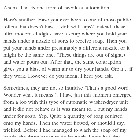
Ahem. That is one form of needless automation.
Here's another. Have you ever been to one of those public
toilets that doesn't have a sink with taps? Instead, these
ultra modern cludgies have a setup where you hold your
hands under a nozzle of sorts to receive soap. Then you
put your hands under presumably a different nozzle, or it
might be the same one, (These things are out of sight.)
and water pours out. After that, the same contraption
gives you a blast of warm air to dry your hands. Great... if
they work. However do you mean, I hear you ask.
Sometimes, they are not so intuitive (That's a good word.
Wonder what it means.). I have just this moment emerged
from a loo with this type of automatic washer/dryer unit
and it did not behave as it was meant to. I put my hands
under for soap. Yep. Quite a quantity of soap squirted
onto my hands. Then the water flowed, or should I say,
trickled. Before I had managed to wash the soap off my
hands, the dryer began to do its work. I now had dry