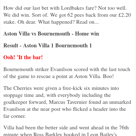
How did our last bet with Lordbakes fare? Not too well.
We did win. Sort of. We got 62 pees back from our £2.20
stake. Oh dear. What happened? Read on...
Aston Villa vs Bournemouth - Home win
Result - Aston Villa 1 Bournemouth 1
Ooh! ’It the bar!
Bournemouth striker Evanilson scored with the last touch
of the game to rescue a point at Aston Villa. Boo!
The Cherries were given a free-kick six minutes into
stoppage time and, with everybody including the
goalkeeper forward, Marcus Tavernier found an unmarked
Evanilson at the near post who flicked a header into the
far corner.
Villa had been the better side and went ahead in the 76th
minute when Ross Barkley hooked in Leon Bailey's