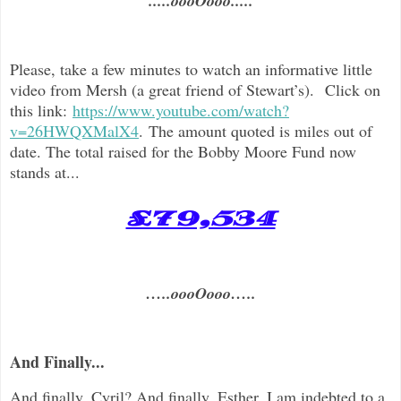
.....oooOooo.....
Please, take a few minutes to watch an informative little
video from Mersh (a great friend of Stewart’s). Click on
this link:
https://www.youtube.com/watch?
v=26HWQXMalX4
. The amount quoted is miles out of
date. The total raised for the Bobby Moore Fund now
stands at...
£79,534
…..oooOooo…..
And Finally...
And finally, Cyril? And finally, Esther, I am indebted to a