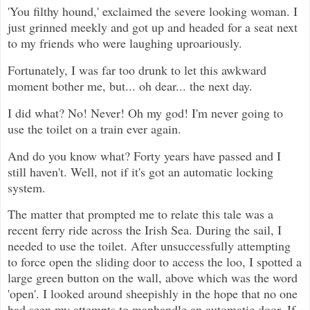
'You filthy hound,' exclaimed the severe looking woman. I
just grinned meekly and got up and headed for a seat next
to my friends who were laughing uproariously.
Fortunately, I was far too drunk to let this awkward
moment bother me, but... oh dear... the next day.
I did what? No! Never! Oh my god! I'm never going to
use the toilet on a train ever again.
And do you know what? Forty years have passed and I
still haven't. Well, not if it's got an automatic locking
system.
The matter that prompted me to relate this tale was a
recent ferry ride across the Irish Sea. During the sail, I
needed to use the toilet. After unsuccessfully attempting
to force open the sliding door to access the loo, I spotted a
large green button on the wall, above which was the word
'open'. I looked around sheepishly in the hope that no one
had seen my attempts to manhandle an automatic door. If