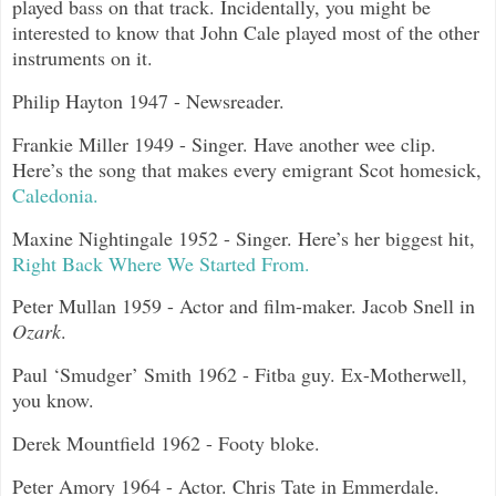
played bass on that track. Incidentally, you might be
interested to know that John Cale played most of the other
instruments on it.
Philip Hayton 1947 - Newsreader.
Frankie Miller 1949 - Singer. Have another wee clip.
Here’s the song that makes every emigrant Scot homesick,
Caledonia.
Maxine Nightingale 1952 - Singer. Here’s her biggest hit,
Right Back Where We Started From.
Peter Mullan 1959 - Actor and film-maker. Jacob Snell in
Ozark
.
Paul ‘Smudger’ Smith 1962 - Fitba guy. Ex-Motherwell,
you know.
Derek Mountfield 1962 - Footy bloke.
Peter Amory 1964 - Actor. Chris Tate in Emmerdale.