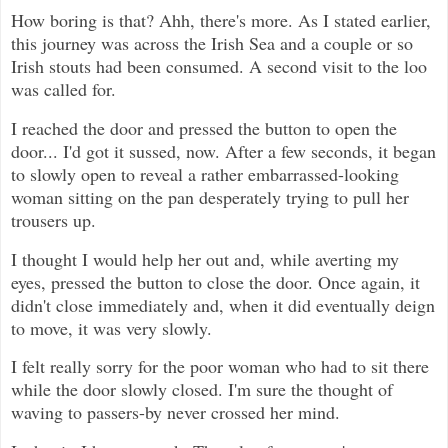
How boring is that? Ahh, there's more. As I stated earlier,
this journey was across the Irish Sea and a couple or so
Irish stouts had been consumed. A second visit to the loo
was called for.
I reached the door and pressed the button to open the
door... I'd got it sussed, now. After a few seconds, it began
to slowly open to reveal a rather embarrassed-looking
woman sitting on the pan desperately trying to pull her
trousers up.
I thought I would help her out and, while averting my
eyes, pressed the button to close the door. Once again, it
didn't close immediately and, when it did eventually deign
to move, it was very slowly.
I felt really sorry for the poor woman who had to sit there
while the door slowly closed. I'm sure the thought of
waving to passers-by never crossed her mind.