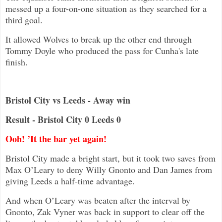
messed up a four-on-one situation as they searched for a
third goal.
It allowed Wolves to break up the other end through
Tommy Doyle who produced the pass for Cunha's late
finish.
Bristol City vs Leeds - Away win
Result - Bristol City 0 Leeds 0
Ooh! ’It the bar yet again!
Bristol City made a bright start, but it took two saves from
Max O’Leary to deny Willy Gnonto and Dan James from
giving Leeds a half-time advantage.
And when O’Leary was beaten after the interval by
Gnonto, Zak Vyner was back in support to clear off the