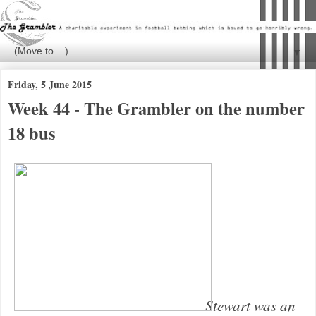
▼
Friday, 5 June 2015
Week 44 - The Grambler on the number
18 bus
Stewart was an