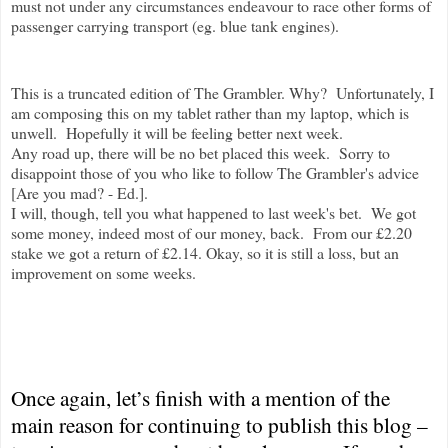
must not under any circumstances endeavour to race other forms of
passenger carrying transport (eg. blue tank engines).
This is a truncated edition of The Grambler. Why? Unfortunately, I
am composing this on my tablet rather than my laptop, which is
unwell. Hopefully it will be feeling better next week.
Any road up, there will be no bet placed this week. Sorry to
disappoint those of you who like to follow The Grambler's advice
[Are you mad? - Ed.].
I will, though, tell you what happened to last week's bet. We got
some money, indeed most of our money, back. From our £2.20
stake we got a return of £2.14. Okay, so it is still a loss, but an
improvement on some weeks.
Once again, let’s finish with a mention of the
main reason for continuing to publish this blog –