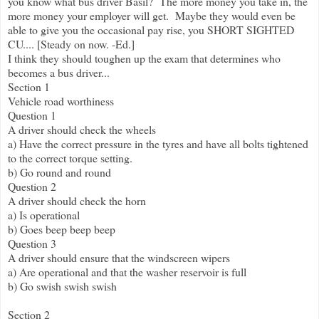
you know what bus driver Basil? The more money you take in, the
more money your employer will get. Maybe they would even be
able to give you the occasional pay rise, you SHORT SIGHTED
CU.... [Steady on now. -Ed.]
I think they should toughen up the exam that determines who
becomes a bus driver...
Section 1
Vehicle road worthiness
Question 1
A driver should check the wheels
a) Have the correct pressure in the tyres and have all bolts tightened
to the correct torque setting.
b) Go round and round
Question 2
A driver should check the horn
a) Is operational
b) Goes beep beep beep
Question 3
A driver should ensure that the windscreen wipers
a) Are operational and that the washer reservoir is full
b) Go swish swish swish
Section 2