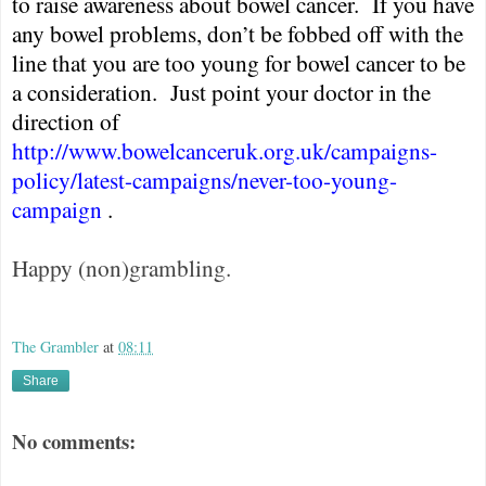
to raise awareness about bowel cancer.
If you have
any bowel problems, don’t be fobbed off with the
line that you are too young for bowel cancer to be
a consideration.
Just point your doctor in the
direction of
http://www.bowelcanceruk.org.uk/campaigns-
policy/latest-campaigns/never-too-young-
campaign
.
Happy (non)grambling.
The Grambler
at
08:11
Share
No comments: