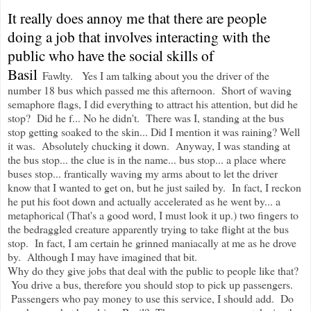
It really does annoy me that there are people
doing a job that involves interacting with the
public who have the social skills of
Basil
Fawlty. Yes I am talking about you the driver of the
number 18 bus which passed me this afternoon. Short of waving
semaphore flags, I did everything to attract his attention, but did he
stop? Did he f... No he didn't. There was I, standing at the bus
stop getting soaked to the skin... Did I mention it was raining? Well
it was. Absolutely chucking it down. Anyway, I was standing at
the bus stop... the clue is in the name... bus stop... a place where
buses stop... frantically waving my arms about to let the driver
know that I wanted to get on, but he just sailed by. In fact, I reckon
he put his foot down and actually accelerated as he went by... a
metaphorical (That's a good word, I must look it up.) two fingers to
the bedraggled creature apparently trying to take flight at the bus
stop. In fact, I am certain he grinned maniacally at me as he drove
by. Although I may have imagined that bit.
Why do they give jobs that deal with the public to people like that?
You drive a bus, therefore you should stop to pick up passengers.
Passengers who pay money to use this service, I should add. Do