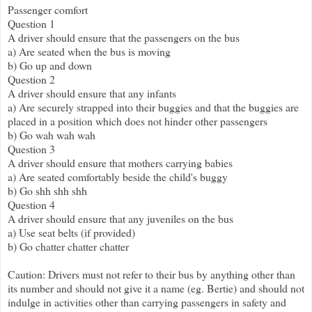
Passenger comfort
Question 1
A driver should ensure that the passengers on the bus
a) Are seated when the bus is moving
b) Go up and down
Question 2
A driver should ensure that any infants
a) Are securely strapped into their buggies and that the buggies are
placed in a position which does not hinder other passengers
b) Go wah wah wah
Question 3
A driver should ensure that mothers carrying babies
a) Are seated comfortably beside the child's buggy
b) Go shh shh shh
Question 4
A driver should ensure that any juveniles on the bus
a) Use seat belts (if provided)
b) Go chatter chatter chatter
Caution: Drivers must not refer to their bus by anything other than
its number and should not give it a name (eg. Bertie) and should not
indulge in activities other than carrying passengers in safety and