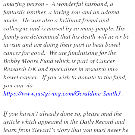
amazing person - A wonderful husband, a
fantastic brother, a loving son and an adored
uncle. He was also a brilliant friend and
colleague and is missed by so many people. His
family are determined that his death will never be
in vain and are doing their part to beat bowel
cancer for good.
We are fundraising for the
Bobby Moore Fund which is part of Cancer
Research UK and specialises in research into
bowel cancer.
If you wish to donate to the fund,
you can via
https://www.justgiving.com/Geraldine-Smith3
.
If you haven’t already done so, please read the
article which appeared in the Daily Record and
learn from Stewart’s story that you must never be