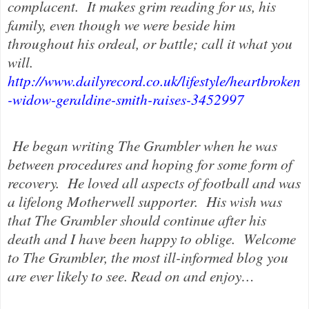
complacent.
It makes grim reading for us, his
family, even though we were beside him
throughout his ordeal, or battle; call it what you
will.
http://www.dailyrecord.co.uk/lifestyle/heartbroken
-widow-geraldine-smith-raises-3452997
He began writing The Grambler when he was
between procedures and hoping for some form of
recovery.
He loved all aspects of football and was
a lifelong Motherwell supporter.
His wish was
that The Grambler should continue after his
death and I have been happy to oblige.
Welcome
to The Grambler, the most ill-informed blog you
are ever likely to see. Read on and enjoy…