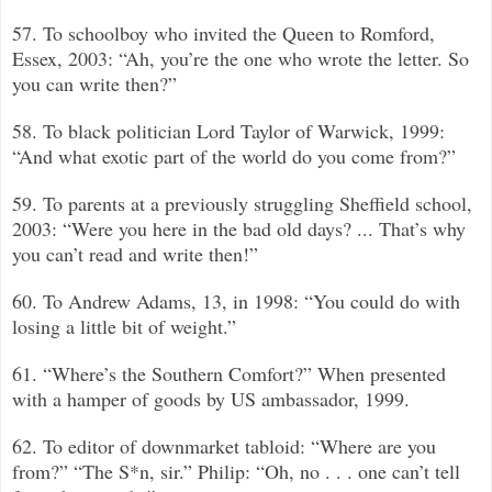
57. To schoolboy who invited the Queen to Romford,
Essex, 2003: “Ah, you’re the one who wrote the letter. So
you can write then?”
58. To black politician Lord Taylor of Warwick, 1999:
“And what exotic part of the world do you come from?”
59. To parents at a previously struggling Sheffield school,
2003: “Were you here in the bad old days? ... That’s why
you can’t read and write then!”
60. To Andrew Adams, 13, in 1998: “You could do with
losing a little bit of weight.”
61. “Where’s the Southern Comfort?”
When presented
with a hamper of goods by US ambassador, 1999.
62. To editor of downmarket tabloid: “Where are you
from?”
“
The S*n, sir.”
Philip: “Oh, no . . . one can’t tell