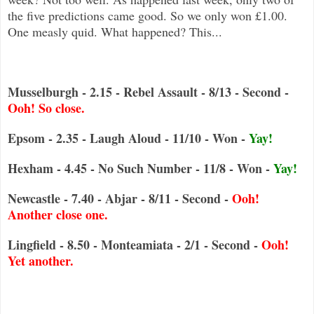
the five predictions came good. So we only won £1.00.
One measly quid. What happened? This...
Musselburgh - 2.15 - Rebel Assault - 8/13 - Second -
Ooh! So close.
Epsom - 2.35 - Laugh Aloud - 11/10 - Won -
Yay!
Hexham - 4.45 - No Such Number - 11/8 - Won -
Yay!
Newcastle - 7.40 - Abjar - 8/11 - Second -
Ooh!
Another close one.
Lingfield - 8.50 - Monteamiata - 2/1 - Second -
Ooh!
Yet another.