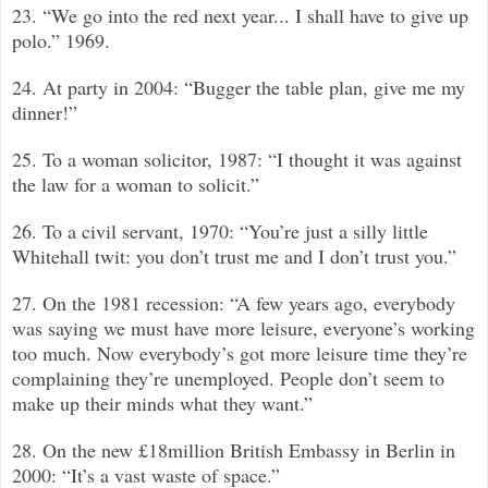
23. “We go into the red next year... I shall have to give up
polo.”
1969.
24. At party in 2004: “Bugger the table plan, give me my
dinner!”
25. To a woman solicitor, 1987: “I thought it was against
the law for a woman to solicit.”
26. To a civil servant, 1970: “You’re just a silly little
Whitehall twit: you don’t trust me and I don’t trust you.”
27. On the 1981 recession: “A few years ago, everybody
was saying we must have more leisure, everyone’s working
too much. Now everybody’s got more leisure time they’re
complaining they’re unemployed. People don’t seem to
make up their minds what they want.”
28. On the new £18million British Embassy in Berlin in
2000: “It’s a vast waste of space.”