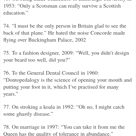
1953: “Only a Scotsman can really survive a Scottish
education.”
74. “I must be the only person in Britain glad to see the
back of that plane.”
He hated the noise Concorde made
flying over Buckingham Palace, 2002
75. To a fashion designer, 2009: “Well, you didn’t design
your beard too well, did you?”
76. To the General Dental Council in 1960:
“Dontopedalogy is the science of opening your mouth and
putting your foot in it, which I’ve practised for many
years.”
77. On stroking a koala in 1992: “Oh no, I might catch
some ghastly disease.”
78. On marriage in 1997: “You can take it from me the
Queen has the quality of tolerance in abundance.”