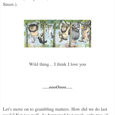
Street.).
Wild thing... I think I love you
.....oooOooo.....
Let’s move on to grambling matters. How did we do last
week? Not too well. As happened last week, only two of