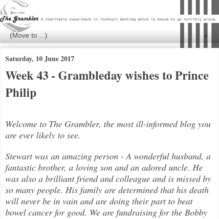
▼
Saturday, 10 June 2017
Week 43 - Grambleday wishes to Prince
Philip
Welcome to The Grambler, the most ill-informed blog you
are ever likely to see.
Stewart was an amazing person - A wonderful husband, a
fantastic brother, a loving son and an adored uncle. He
was also a brilli
ant friend and colleague and is missed by
so many people. His family are determined that his death
will never be in vain and are doing their part to beat
bowel cancer for good. We are fundraising for the Bobby