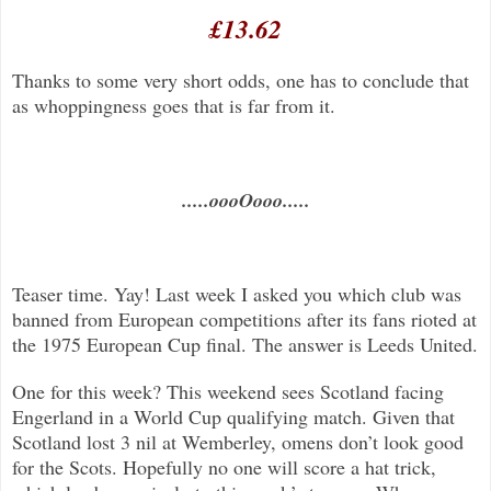
£13.62
Thanks to some very short odds, one has to conclude that
as whoppingness goes that is far from it.
.....oooOooo.....
Teaser time. Yay! Last week I asked you which club was
banned from European competitions after its fans rioted at
the 1975 European Cup final. The answer is Leeds United.
One for this week? This weekend sees Scotland facing
Engerland in a World Cup qualifying match. Given that
Scotland lost 3 nil at Wemberley, omens don’t look good
for the Scots. Hopefully no one will score a hat trick,