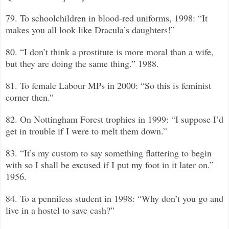
79. To schoolchildren in blood-red uniforms, 1998: “It
makes you all look like Dracula’s daughters!”
80. “I don’t think a prostitute is more moral than a wife,
but they are doing the same thing.”
1988.
81. To female Labour MPs in 2000: “So this is feminist
corner then.”
82. On Nottingham Forest trophies in 1999: “I suppose I’d
get in trouble if I were to melt them down.”
83. “It’s my custom to say something flattering to begin
with so I shall be excused if I put my foot in it later on.”
1956.
84. To a penniless student in 1998: “Why don’t you go and
live in a hostel to save cash?”