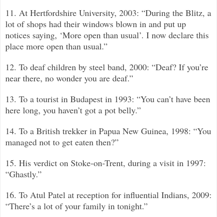
11. At Hertfordshire University, 2003: “During the Blitz, a
lot of shops had their windows blown in and put up
notices saying, ‘More open than usual’. I now declare this
place more open than usual.”
12. To deaf children by steel band, 2000: “Deaf? If you’re
near there, no wonder you are deaf.”
13. To a tourist in Budapest in 1993: “You can’t have been
here long, you haven’t got a pot belly.”
14. To a British trekker in Papua New Guinea, 1998: “You
managed not to get eaten then?”
15. His verdict on Stoke-on-Trent, during a visit in 1997:
“Ghastly.”
16. To Atul Patel at reception for influential Indians, 2009:
“There’s a lot of your family in tonight.”