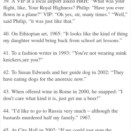
39. A VIP at a local airport asked HRH: “What was your
flight, like, Your Royal Highness? Philip: “Have you ever
flown in a plane?”
VIP: “Oh yes, sir, many times.”
“
Well,”
said Philip, “it was just like that.”
40. On Ethiopian art, 1965: “It looks like the kind of thing
my daughter would bring back from school art lessons.”
41. To a fashion writer in 1993: “You’re not wearing mink
knickers,are you?”
42. To Susan Edwards and her guide dog in 2002: “They
have eating dogs for the anorexic now.”
43. When offered wine in Rome in 2000, he snapped: “I
don’t care what kind it is, just get me a beer!”
44. “I’d like to go to Russia very much –
although the
bastards murdered half my family.”
1967.
45. At City Hall in 2002: “If we could just stop the