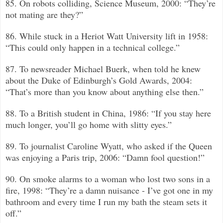
85. On robots colliding, Science Museum, 2000: “They’re
not mating are they?”
86. While stuck in a Heriot Watt University lift in 1958:
“This could only happen in a technical college.”
87. To newsreader Michael Buerk, when told he knew
about the Duke of Edinburgh’s Gold Awards, 2004:
“That’s more than you know about anything else then.”
88. To a British student in China, 1986: “If you stay here
much longer, you’ll go home with slitty eyes.”
89. To journalist Caroline Wyatt, who asked if the Queen
was enjoying a Paris trip, 2006: “Damn fool question!”
90. On smoke alarms to a woman who lost two sons in a
fire, 1998: “They’re a damn nuisance - I’ve got one in my
bathroom and every time I run my bath the steam sets it
off.”