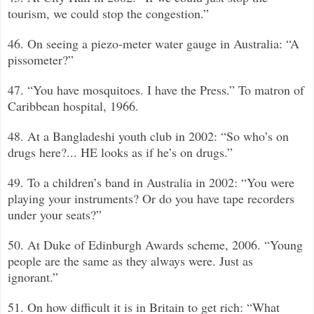
tourism, we could stop the congestion.”
46. On seeing a piezo-meter water gauge in Australia: “A
pissometer?”
47. “You have mosquitoes. I have the Press.”
To matron of
Caribbean hospital, 1966.
48. At a Bangladeshi youth club in 2002: “So who’s on
drugs here?... HE looks as if he’s on drugs.”
49. To a children’s band in Australia in 2002: “You were
playing your instruments? Or do you have tape recorders
under your seats?”
50. At Duke of Edinburgh Awards scheme, 2006. “Young
people are the same as they always were. Just as
ignorant.”
51. On how difficult it is in Britain to get rich: “What