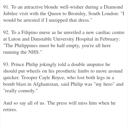
91. To an attractive blonde well-wisher during a Diamond
Jubilee visit with the Queen to Bromley, South London: "I
would be arre
sted if I unzipped that dress."
92. To a Filipino nurse as he unveiled a new cardiac centre
at Luton and Dunstable University Hospital in February:
"The Philipp
ines must be half empty, you're all here
running the NHS."
93.
Prince Philip jokingly told a double amputee he
should put wheels on his prosthetic limbs to move around
quicker. Trooper Cayle Royce, who lost both legs in a
bomb blast in
Afghanistan, said Philip was "my hero" and
"really comedy."
And so say all of us. The press will miss him when he
retires.