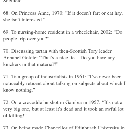
Sheffield.”
68. On Princess Anne, 1970: “If it doesn’t fart or eat hay,
she isn’t interested.”
69. To nursing-home resident in a wheelchair, 2002: “Do
people trip over you?”
70. Discussing tartan with then-Scottish Tory leader
Annabel Goldie: “That’s a nice tie... Do you have any
knickers in that material?”
71. To a group of industrialists in 1961: “I’ve never been
noticeably reticent about talking on subjects about which I
know nothing.”
72. On a crocodile he shot in Gambia in 1957: “It’s not a
very big one, but at least it’s dead and it took an awful lot
of killing!”
73. On being made Chancellor of Edinburgh University in