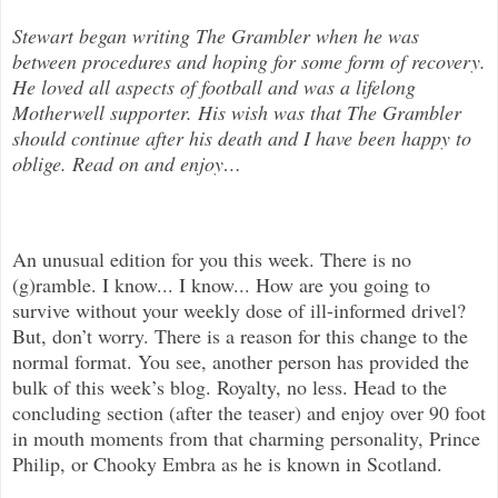
Stewart began writing The Grambler when he was
between procedures and hoping for some form of recovery.
He loved all aspects of
football and was a lifelong
Motherwell supporter. His wish was that The Grambler
should continue after his death and I have been happy to
oblige. Read on and enjoy
…
An unusual edition for you this week. There is no
(g)ramble. I know... I know... How are you going to
survive without your weekly dose of ill-informed drivel?
But, don’t worry. There is a reason for this change to the
normal format. You see, another person has provided the
bulk of this week’s blog. Royalty, no less. Head to the
concluding section (after the teaser) and enjoy over 90 foot
in mouth moments from that charming personality, Prince
Philip, or Chooky Embra as he is known in Scotland.