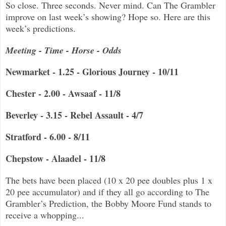
So close. Three seconds. Never mind. Can The Grambler
improve on last week’s showing? Hope so. Here are this
week’s predictions.
Meeting - Time - Horse - Odds
Newmarket - 1.25 - Glorious Journey - 10/11
Chester - 2.00 - Awsaaf - 11/8
Beverley - 3.15 - Rebel Assault - 4/7
Stratford - 6.00 - 8/11
Chepstow - Alaadel - 11/8
The bets have been placed (10 x 20 pee doubles plus 1 x
20 pee accumulator) and if they all go according to The
Grambler’s Prediction, the Bobby Moore Fund stands to
receive a whopping...