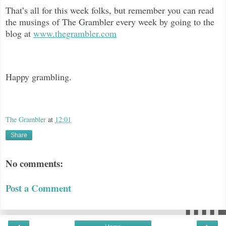
That’s all for this week folks, but remember you can read
the musings of The Grambler every week by going to the
blog at
www.thegrambler.com
Happy grambling.
The Grambler
at
12:01
Share
No comments:
Post a Comment