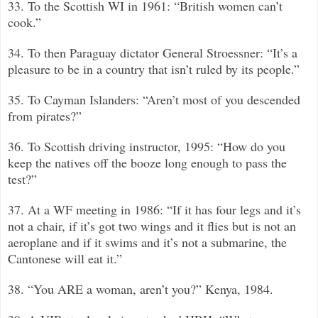
33. To the Scottish WI in 1961: “British women can’t
cook.”
34. To then Paraguay dictator General Stroessner: “It’s a
pleasure to be in a country that isn’t ruled by its people.”
35. To Cayman Islanders: “Aren’t most of you descended
from pirates?”
36. To Scottish driving instructor, 1995: “How do you
keep the natives off the booze long enough to pass the
test?”
37. At a WF meeting in 1986: “If it has four legs and it’s
not a chair, if it’s got two wings and it flies but is not an
aeroplane and if it swims and it’s not a submarine, the
Cantonese will eat it.”
38. “You ARE a woman, aren’t you?”
Kenya, 1984.