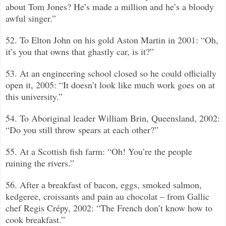
about Tom Jones? He’s made a million and he’s a bloody
awful singer.”
52. To Elton John on his gold Aston Martin in 2001: “Oh,
it’s you that owns that ghastly car, is it?”
53. At an engineering school closed so he could officially
open it, 2005: “It doesn’t look like much work goes on at
this university.”
54. To Aboriginal leader William Brin, Queensland, 2002:
“Do you still throw spears at each other?”
55. At a Scottish fish farm: “Oh! You’re the people
ruining the rivers.”
56. After a breakfast of bacon, eggs, smoked salmon,
kedgeree, croissants and pain au chocolat –
from Gallic
chef Regis Crépy, 2002: “The French don’t know how to
cook breakfast.”