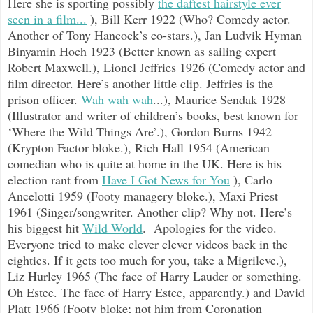
Here she is sporting possibly
the daftest hairstyle ever
seen in a film...
), Bill Kerr 1922 (Who? Comedy actor.
Another of Tony Hancock’s co-stars.), Jan Ludvik Hyman
Binyamin Hoch 1923 (Better known as sailing expert
Robert Maxwell.), Lionel Jeffries 1926 (Comedy actor and
film director. Here’s another little clip. Jeffries is the
prison officer.
Wah wah wah
...), Maurice Sendak 1928
(Illustrator and writer of children’s books, best known for
‘Where the Wild Things Are’.), Gordon Burns 1942
(Krypton Factor bloke.), Rich Hall 1954 (American
comedian who is quite at home in the UK. Here is his
election rant from
Have I Got News for You
), Carlo
Ancelotti 1959 (Footy managery bloke.), Maxi Priest
1961 (Singer/songwriter. Another clip? Why not. Here’s
his biggest hit
Wild World
. Apologies for the video.
Everyone tried to make clever clever videos back in the
eighties. If it gets too much for you, take a Migrileve.),
Liz Hurley 1965 (The face of Harry Lauder or something.
Oh Estee. The face of Harry Estee, apparently.) and David
Platt 1966 (Footy bloke; not him from Coronation