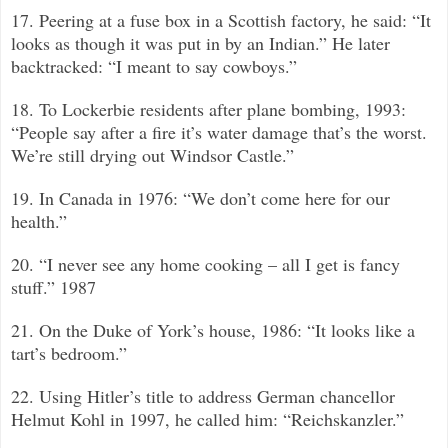
17. Peering at a fuse box in a Scottish factory, he said: “It
looks as though it was put in by an Indian.”
He later
backtracked: “I meant to say cowboys.”
18. To Lockerbie residents after plane bombing, 1993:
“People say after a fire it’s water damage that’s the worst.
We’re still drying out Windsor Castle.”
19. In Canada in 1976: “We don’t come here for our
health.”
20. “I never see any home cooking –
all I get is fancy
stuff.”
1987
21. On the Duke of York’s house, 1986: “It looks like a
tart’s bedroom.”
22. Using Hitler’s title to address German chancellor
Helmut Kohl in 1997, he called him: “Reichskanzler.”