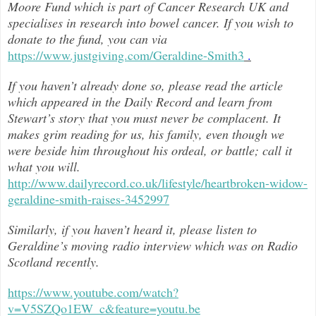
Moore Fund which is part of Cancer Research UK and
specialises in research into bowel cancer. If you wish to
donate to the fund, you can via
https://www.justgiving.com/Geraldine-Smith3
.
If you haven’t already done so, please read the article
which appeared in the Daily Record and learn from
Stewart’s story that you must never be complacent. It
makes grim reading for us, his family, even though we
were beside him throughout h
is ordeal, or battle; call it
what you will.
http://www.dailyrecord.co.uk/lifestyle/heartbroken-widow-
geraldine-smith-raises-3452997
Similarly, if you haven’t heard it, please listen to
Geraldine’s moving radio interview which was on Radio
Scotland recently.
https://www.youtube.com/watch?
v=V5SZQo1EW_c&feature=youtu.be