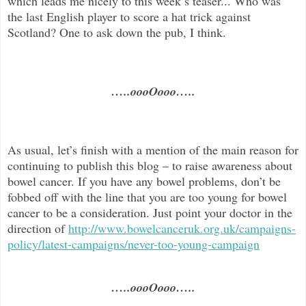
which leads me nicely to this week’s teaser... Who was
the last English player to score a hat trick against
Scotland? One to ask down the pub, I think.
…..oooOooo…..
As usual, let’s finish with a mention of the main reason for
continuing to publish this blog –
to raise awareness about
bowel cancer. If you have any bowel problems, don’t be
fobbed off with the line that you are too young for bowel
cancer to be a consideration. Just point your doctor in the
direc
tion of
http://www.bowelcanceruk.org.uk/campaigns-
policy/latest-campaigns/never-too-young-campaign
…..oooOooo…..