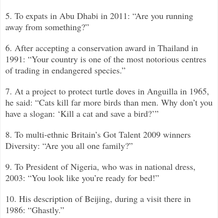
5. To expats in Abu Dhabi in 2011: “Are you running
away from something?”
6. After accepting a conservation award in Thailand in
1991: “Your country is one of the most notorious centres
of trading in endangered species.”
7. At a project to protect turtle doves in Anguilla in 1965,
he said: “Cats kill far more birds than men. Why don’t you
have a slogan: ‘Kill a cat and save a bird?’
”
8. To multi-ethnic Britain’s Got Talent 2009 winners
Diversity: “Are you all one family?”
9. To President of Nigeria, who was in national dress,
2003: “You look like you’re ready for bed!”
10. His description of Beijing, during a visit there in
1986: “Ghastly.”