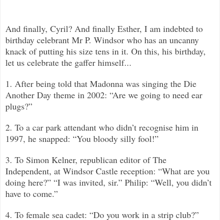
And finally, Cyril? And finally Esther, I am indebted to
birthday celebrant Mr P. Windsor who has an uncanny
knack of putting his size tens in it. On this, his birthday,
let us celebrate the gaffer himself...
1. After being told that Madonna was singing the Die
Another Day theme in 2002: “Are we going to need ear
plugs?”
2. To a car park attendant who didn’t recognise him in
1997, he snapped: “You bloody silly fool!”
3. To Simon Kelner, republican editor of The
Independent, at Windsor Castle reception: “What are you
doing here?”
“
I was invited, sir.”
Philip: “Well, you didn’t
have to come.”
4. To female sea cadet: “Do you work in a strip club?”