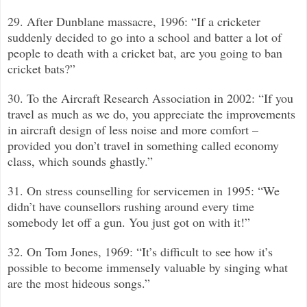
29. After Dunblane massacre, 1996: “If a cricketer
suddenly decided to go into a school and batter a lot of
people to death with a cricket bat, are you going to ban
cricket bats?
”
30. To the Aircraft Research Association in 2002: “If you
travel as much as we do, you appreciate the improvements
in aircraft design of less noise and more comfort –
provided you don’t travel in something called economy
class, which sounds ghastly.”
31. On stress counselling for servicemen in 1995: “We
didn’t have counsellors rushing around every time
somebody let off a gun. You just got on with it!”
32. On Tom Jones, 1969: “It’s difficult to see how it’s
possible to become immensely valuable by singing what
are the most hideous songs.”