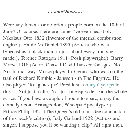
.....oooOooo.....
Were any famous or notorious people born on the 10th of
June? Of course. Here are some I’ve even heard of.
Nikolaus Otto 1832 (Inventor of the internal combustion
engine.), Hattie McDaniel 1895 (Actress who was
typecast as a black maid in just about every film she
made.), Terence Rattigan 1911 (Posh playwright.), Barry
Morse 1918 (Actor. Chased David Janssen for ages. No.
Not in that way. Morse played Lt Gerard who was on the
trail of Richard Kimble - Janssen - in The Fugitive. He
also played ‘Reaganesque’ President
Johnny Cyclops
in
this... Not just a clip. Not just one episode. But the whole
series. If you have a couple of hours to spare, enjoy the
comedy about Armageddon, Whoops Apocalypse.),
Prince Philip 1921 (The Queen’s old man. See conclusion
of this week’s edition), Judy Garland 1922 (Actress and
singer. I suppose you’ll be wanting a clip? All right then.