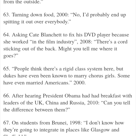
from the outside.”
63. Turning down food, 2000: “No, I’d probably end up
spitting it out over everybody.”
64. Asking Cate Blanchett to fix his DVD player because
she worked “in the film industry”, 2008: “There’s a cord
sticking out of the back. Might you tell me where it
goes?”
65. “People think there’s a rigid class system here, but
dukes have even been known to marry chorus girls. Some
have even married Americans.”
2000.
66. After hearing President Obama had had breakfast with
leaders of the UK, China and Russia, 2010: “Can you tell
the difference between them?”
67. On students from Brunei, 1998: “I don’t know how
they’re going to integrate in places like Glasgow and