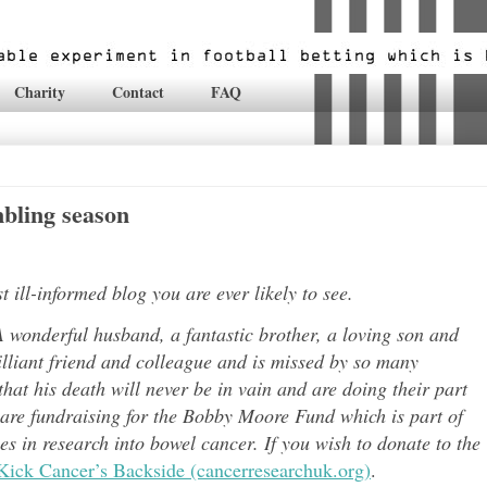
Charity
Contact
FAQ
bling season
ill-informed blog you are ever likely to see.
 wonderful husband, a fantastic brother, a loving son and
lli
ant friend and colleague and is missed by so many
hat his death will never be in vain and are doing their part
 are fundraising for the Bobby Moore Fund which is part of
 in research into bowel cancer. If you wish to donate to the
Kick Cancer’s Backside (cancerresearchuk.org)
.