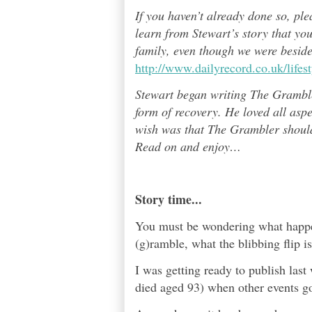
If you haven’t already done so, pl
learn from Stewart’s story that yo
family, even though we were besid
http://www.dailyrecord.co.uk/life
Stewart began writing The Grambl
form of recovery. He loved all asp
wish was that The Grambler should 
Read on and enjoy
…
Story time...
You must be wondering what happen
(g)ramble, what the blibbing flip i
I was getting ready to publish las
died aged 93) when other events got