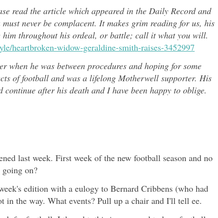
ease read the article which appeared in the Daily Record and
u must never be complacent. It makes grim reading for us, his
e him throughout h
is ordeal, or battle; call it what you will.
style/heartbroken-widow-geraldine-smith-raises-3452997
er when he was between procedures and hoping for some
ects of
football and was a lifelong Motherwell supporter. His
continue after his death and I have been happy to oblige.
ed last week. First week of the new football season and no
s going on?
t week's edition with a eulogy to Bernard Cribbens (who had
 in the way. What events? Pull up a chair and I'll tell ee.