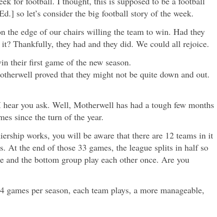
k for football. I thought, this is supposed to be a football
d.] so let’s consider the big football story of the week.
n the edge of our chairs willing the team to win. Had they
it? Thankfully, they had and they did. We could all rejoice.
n their first game of the new season.
otherwell proved that they might not be quite down and out.
I hear you ask. Well, Motherwell has had a tough few months
es since the turn of the year.
ership works, you will be aware that there are 12 teams in it
s. At the end of those 33 games, the league splits in half so
nce and the bottom group play each other once. Are you
y 44 games per season, each team plays, a more manageable,