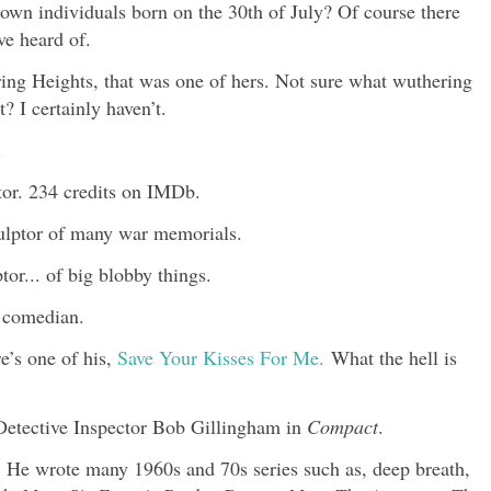
own individuals born on the 30th of July? Of course there
ve heard of.
ing Heights, that was one of hers. Not sure what wuthering
? I certainly haven’t.
.
or. 234 credits on IMDb.
ulptor of many war memorials.
r... of big blobby things.
d comedian.
e’s one of his,
Save Your Kisses For Me.
What the hell is
 Detective Inspector Bob Gillingham in
Compact
.
. He wrote many 1960s and 70s series such as, deep breath,