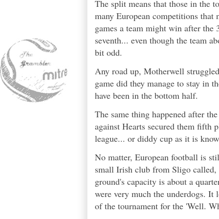
The split means that those in the to
many European competitions that 
games a team might win after the 3
seventh... even though the team abo
bit odd.
Any road up, Motherwell struggled 
game did they manage to stay in th
have been in the bottom half.
The same thing happened after the
against Hearts secured them fifth 
league... or diddy cup as it is know
No matter, European football is st
small Irish club from Sligo called,
ground's capacity is about a quarter
were very much the underdogs. It l
of the tournament for the 'Well. 