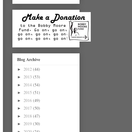
Blog Archive
2012
(44)
►
2013
(53)
►
2014
(54)
►
2015
(51)
►
2016
(49)
►
2017
(50)
►
2018
(47)
►
2019
(30)
►
2020
(24)
►