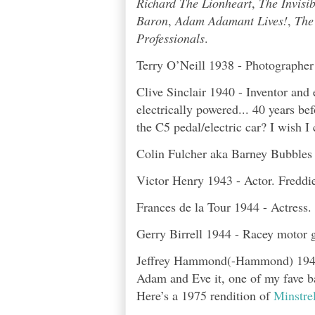
Richard The Lionheart
,
The Invisi
Baron
,
Adam Adamant Lives!
,
The
Professionals
.
Terry O’Neill 1938 - Photographer 
Clive Sinclair 1940 - Inventor and
electrically powered... 40 years b
the C5 pedal/electric car? I wish I 
Colin Fulcher aka Barney Bubbles 1
Victor Henry 1943 - Actor. Freddi
Frances de la Tour 1944 - Actress.
Gerry Birrell 1944 - Racey motor 
Jeffrey Hammond(-Hammond) 1946 
Adam and Eve it, one of my fave ban
Here’s a 1975 rendition of
Minstrel