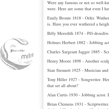
Were any famous or not so well-kn
were. Here are some that even I ha
Emily Bronte 1818 - Orfer. Wuther
is. Have you ever wuthered a height
Billy Meredith 187
4 - Pêl-droediw
Holmes Herbert 1882 - Jobbing act
Charles Sargeant Jagger 1885 - Sc
Henry Moore 1898 - Another sculpto
Stan Stennett 1925 - Musician an
Tony Hiller 1927 - Songwriter. Her
that set all about?
Alan Curtis 1930 - Jobbing actor.
Brian Clemens 1931 - Scriptwriter