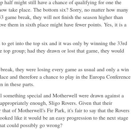
p half might still have a chance of qualifying for one the
now take place. The bottom six? Sorry, no matter how many
3 game break, they will not finish the season higher than
ve them in sixth place might have fewer points. Yes, it is a
to get into the top six and it was only by winning the 33rd
e top group; had they drawn or lost that game, they would
 break, they were losing every game as usual and only a win
place and therefore a chance to play in the Europa Conference
n in these parts.
ill something special and Motherwell were drawn against a
 appropriately enough, Sligo Rovers. Given that their
 that of Motherwell's Fir Park, it's fair to say that the Rovers
ooked like it would be an easy progression to the next stage
What could possibly go wrong?