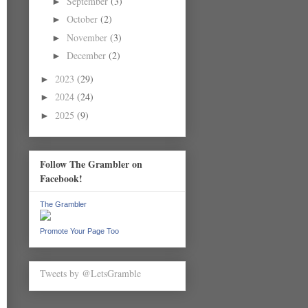
September
(3)
►
October
(2)
►
November
(3)
►
December
(2)
►
2023
(29)
►
2024
(24)
►
2025
(9)
►
Follow The Grambler on
Facebook!
The Grambler
Promote Your Page Too
Tweets by @LetsGramble