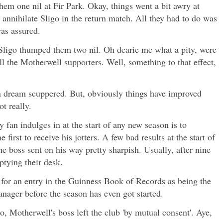
hem one nil at Fir Park. Okay, things went a bit awry at
nnihilate Sligo in the return match. All they had to do was
was assured.
 Sligo thumped them two nil. Oh dearie me what a pity, were
ll the Motherwell supporters. Well, something to that effect,
 dream scuppered. But, obviously things have improved
ot really.
y fan indulges in at the start of any new season is to
first to receive his jotters. A few bad results at the start of
e boss sent on his way pretty sharpish. Usually, after nine
tying their desk.
for an entry in the Guinness Book of Records as being the
manager before the season has even got started.
o, Motherwell's boss left the club 'by mutual consent'. Aye,