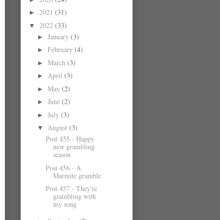
2021
(31)
►
2022
(33)
▼
January
(3)
►
February
(4)
►
March
(3)
►
April
(3)
►
May
(2)
►
June
(2)
►
July
(3)
►
August
(3)
▼
Post 455 - Happy
new grambling
season
Post 456 - A
Marmite gramble
Post 457 - They're
grambling with
my song