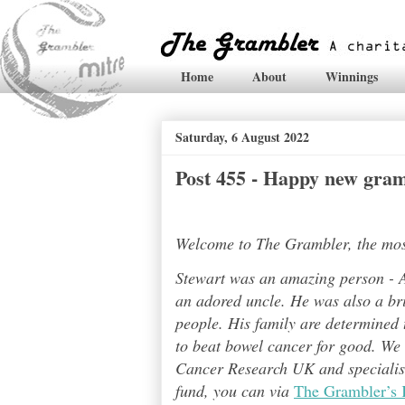
Home
About
Winnings
Saturday, 6 August 2022
Post 455 - Happy new gram
Welcome to The Grambler, the most 
Stewart was an amazing person - A
an adored uncle. He was also a bri
people. His family are determined t
to beat bowel cancer for good. We
Cancer Research UK and specialises
fund, you can via
The Grambler’s 