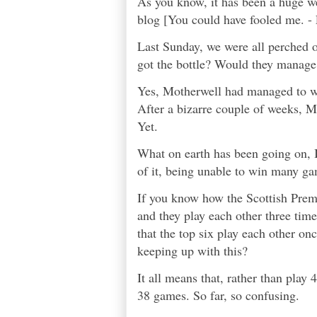
As you know, it has been a huge wee
blog [You could have fooled me. - E
Last Sunday, we were all perched o
got the bottle? Would they manage 
Yes, Motherwell had managed to wi
After a bizarre couple of weeks, M
Yet.
What on earth has been going on, 
of it, being unable to win many gam
If you know how the Scottish Premi
and they play each other three time
that the top six play each other o
keeping up with this?
It all means that, rather than pla
38 games. So far, so confusing.