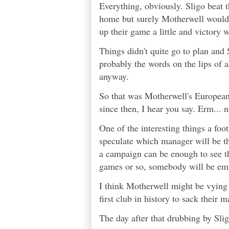
Everything, obviously. Sligo beat t
home but surely Motherwell would a
up their game a little and victory 
Things didn't quite go to plan and
probably the words on the lips of a
anyway.
So that was Motherwell's European
since then, I hear you say. Erm... n
One of the interesting things a foot
speculate which manager will be the 
a campaign can be enough to see th
games or so, somebody will be emp
I think Motherwell might be vying 
first club in history to sack their 
The day after that drubbing by Slig