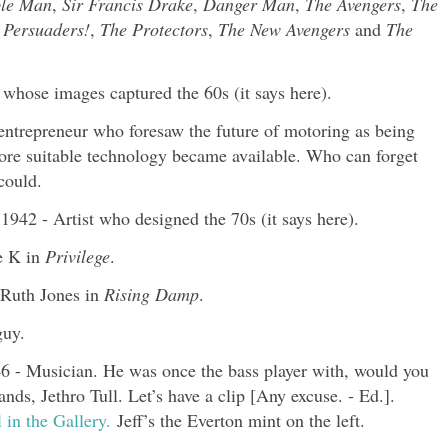
ble Man
,
Sir Francis Drake
,
Danger Man
,
The Avengers
,
The
 Persuaders!
,
The Protectors
,
The New Avengers
and
The
whose images captured the 60s (it says here).
 entrepreneur who foresaw the future of motoring as being
efore suitable technology became available. Who can forget
could.
942 - Artist who designed the 70s (it says here).
e K in
Privilege
.
 Ruth Jones in
Rising Damp
.
guy.
- Musician. He was once the bass player with, would you
ds, Jethro Tull. Let’s have a clip [Any excuse. - Ed.].
 in the Gallery.
Jeff’s the Everton mint on the left.