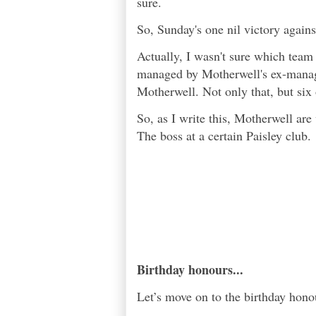
sure.
So, Sunday's one nil victory agains
Actually, I wasn't sure which team
managed by Motherwell's ex-manager
Motherwell. Not only that, but six
So, as I write this, Motherwell are
The boss at a certain Paisley club.
Birthday honours...
Let’s move on to the birthday hono