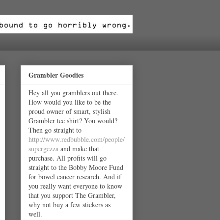
Grambler Goodies
Hey all you gramblers out there.
How would you like to be the
proud owner of smart, stylish
Grambler tee shirt? You would?
Then go straight to
http://www.redbubble.com/people/
supergezza
and make that
purchase. All profits will go
straight to the Bobby Moore Fund
for bowel cancer research. And if
you really want everyone to know
that you support The Grambler,
why not buy a few stickers as
well.