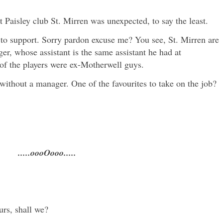
t Paisley club St. Mirren was unexpected, to say the least.
 to support. Sorry pardon excuse me? You see, St. Mirren are
, whose assistant is the same assistant he had at
 of the players were ex-Motherwell guys.
 without a manager. One of the favourites to take on the job?
.....oooOooo.....
urs, shall we?