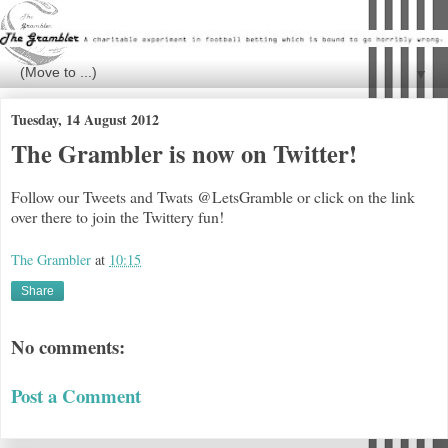
▼
Tuesday, 14 August 2012
The Grambler is now on Twitter!
Follow our Tweets and Twats @LetsGramble or click on the link
over there to join the Twittery fun!
The Grambler
at
10:15
Share
No comments:
Post a Comment