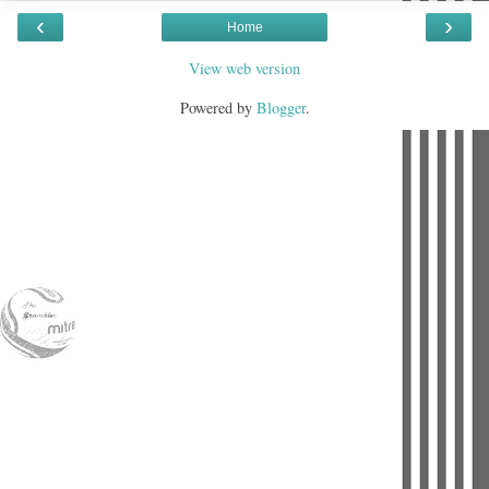
‹
›
Home
View web version
Powered by
Blogger
.