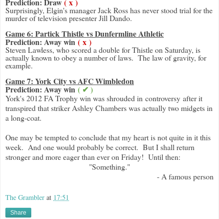
Prediction: Draw
(
x
)
Surprisingly, Elgin's manager Jack Ross has never stood trial for the
murder of television presenter Jill Dando.
Game 6: Partick Thistle vs Dunfermline Athletic
Prediction: Away win
(
x
)
Steven Lawless, who scored a double for Thistle on Saturday, is
actually known to obey a number of laws. The law of gravity, for
example.
Game 7: York City vs AFC Wimbledon
Prediction: Away win
( ✔ )
York's 2012 FA Trophy win was shrouded in controversy after it
transpired that striker Ashley Chambers was actually two midgets in
a long-coat.
One may be tempted to conclude that my heart is not quite in it this
week. And one would probably be correct. But I shall return
stronger and more eager than ever on Friday! Until then:
"Something."
- A famous person
The Grambler
at
17:51
Share