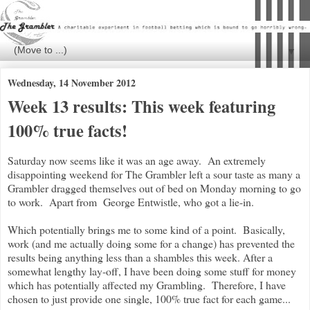
▼
Wednesday, 14 November 2012
Week 13 results: This week featuring
100% true facts!
Saturday now seems like it was an age away. An extremely
disappointing weekend for The Grambler left a sour taste as many a
Grambler dragged themselves out of bed on Monday morning to go
to work. Apart from George Entwistle, who got a lie-in.
Which potentially brings me to some kind of a point. Basically,
work (and me actually doing some for a change) has prevented the
results being anything less than a shambles this week. After a
somewhat lengthy lay-off, I have been doing some stuff for money
which has potentially affected my Grambling. Therefore, I have
chosen to just provide one single, 100% true fact for each game...