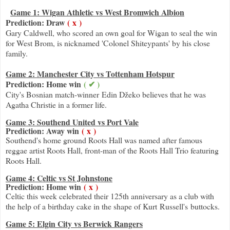
Game 1: Wigan Athletic vs West Bromwich Albion
Prediction: Draw
(
x
)
Gary Caldwell, who scored an own goal for Wigan to seal the win
for West Brom, is nicknamed 'Colonel Shiteypants' by his close
family.
Game 2: Manchester City vs Tottenham Hotspur
Prediction: Home win
( ✔ )
City's Bosnian match-winner Edin Džeko believes that he was
Agatha Christie in a former life.
Game 3: Southend United vs Port Vale
Prediction: Away win
(
x
)
Southend's home ground Roots Hall was named after famous
reggae artist Roots Hall, front-man of the Roots Hall Trio featuring
Roots Hall.
Game 4: Celtic vs St Johnstone
Prediction: Home win
(
x
)
Celtic this week celebrated their 125th anniversary as a club with
the help of a birthday cake in the shape of Kurt
Russell's
buttocks.
Game 5: Elgin City vs Berwick Rangers