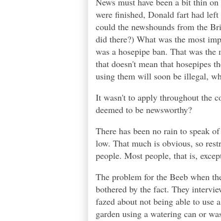
News must have been a bit thin o
were finished, Donald fart had left 
could the newshounds from the Bri
did there?) What was the most imp
was a hosepipe ban. That was the m
that doesn't mean that hosepipes th
using them will soon be illegal, whic
It wasn't to apply throughout the c
deemed to be newsworthy?
There has been no rain to speak of f
low. That much is obvious, so rest
people. Most people, that is, exce
The problem for the Beeb when the
bothered by the fact. They intervie
fazed about not being able to use 
garden using a watering can or was