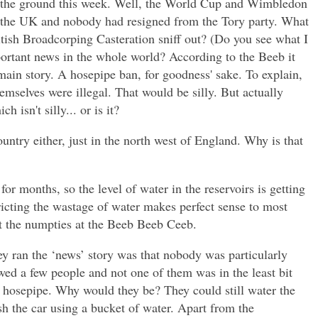
n the ground this week. Well, the World Cup and Wimbledon
th
e UK and nobody had resigned from the Tory party. What
tish Broadcorping Casteration sniff out? (Do you see what I
ortant news in the whole world? According to the Beeb it
ain story. A hosepipe ban, for goodness' sake. To explain,
emselves were illegal. That would be silly. But actually
h isn't silly... or is it?
ountry either, just in the north west of England. Why is that
or months, so the level of water in the reservoirs is getting
ricting the wastage of water makes perfect sense to most
pt the numpties at the Beeb Beeb Ceeb.
y ran the ‘news’ story was that nobody was particularly
wed a few people and not one of them was in the least bit
a hosepipe. Why would they be? They could still water the
h the car using a bucket of water. Apart from the