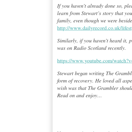
If you haven’t already done so, pl
learn from Stewart’s story that yo
family, even though we were besid
http://www.dailyrecord.co.uk/life
Similarly, if you haven’t heard it,
was on Radio Scotland recently.
https://www.youtube.com/watch
Stewart began writing The Grambl
form of recovery. He loved all asp
wish was that The Grambler should 
Read on and enjoy
…