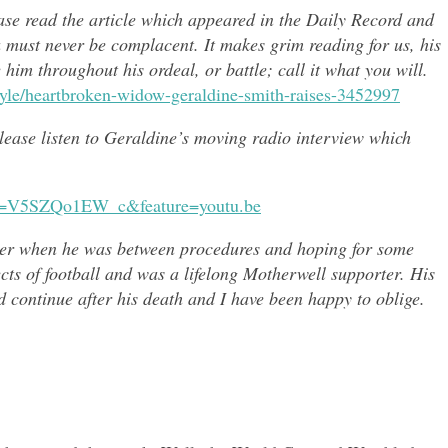
ease read the article which appeared in the Daily Record and
u must never be complacent. It makes grim reading for us, his
e him throughout h
is ordeal, or battle; call it what you will.
style/heartbroken-widow-geraldine-smith-raises-3452997
 please listen to Geraldine’s moving radio interview which
?v=V5SZQo1EW_c&feature=youtu.be
er when he was between procedures and hoping for some
ects of
football and was a lifelong Motherwell supporter. His
continue after his death and I have been happy to oblige.