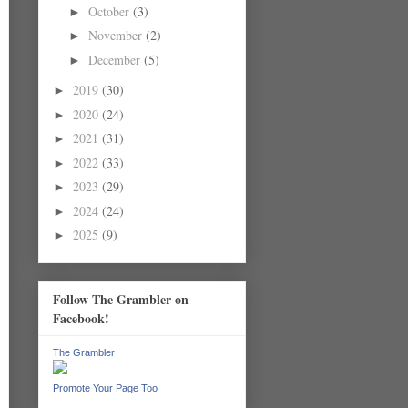
October
(3)
►
November
(2)
►
December
(5)
►
2019
(30)
►
2020
(24)
►
2021
(31)
►
2022
(33)
►
2023
(29)
►
2024
(24)
►
2025
(9)
►
Follow The Grambler on
Facebook!
The Grambler
Promote Your Page Too