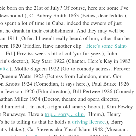
e born on the 21st of July? Of course, here are some I’ve
Newshound.), C. Aubrey Smith 1863 (Ectaw, dear leddie.),
spent a lot of time in Cuba, indeed the owners of just
at he drank in their establishment. And they may well be
an 1911 (Orfer. I haven’t really heard of him, other than he
Stern 1920 (Fiddler. Have another clip.
Here's some Saint-
 - Ed.] Errz iss week’s bit of cult’yur fur yeez.), John
in’s doctor.), Kay Starr 1922 (Chanter. Here’s Kay in 1983
ltz.
), Mollie Sugden 1922 (Go-to comedy actress. Forever
 Queenie Watts 1923 (Ectress from Lahndon, ennit. Gor
on Knotts 1924 (Comedian, it says here.), Paul Burke 1926
n Jewison 1926 (Film director.), Bill Pertwee 1926 (Comedy
athan Miller 1934 (Doctor, theatre and opera director,
and humorist... in fact, a right old smarty boots.), Kim Fowley
he Runaways. Have a
trip... sorry... clip.
Hmm.), Henry
 he is telling us that he holds a
driving licence.
), Barry
utty blake.), Cat Stevens aka Yusuf Islam 1948 (Musician.