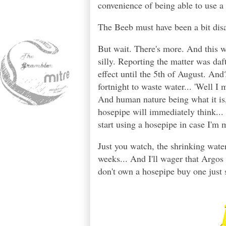
convenience of being able to use a
The Beeb must have been a bit disa
But wait. There's more. And this 
silly. Reporting the matter was daf
effect until the 5th of August. An
fortnight to waste water... 'Well I 
And human nature being what it is, 
hosepipe will immediately think... 
start using a hosepipe in case I'm 
Just you watch, the shrinking water
weeks... And I'll wager that Argos
don't own a hosepipe buy one just s