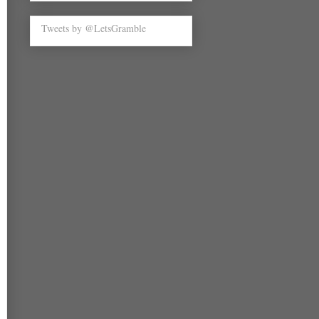
Tweets by @LetsGramble