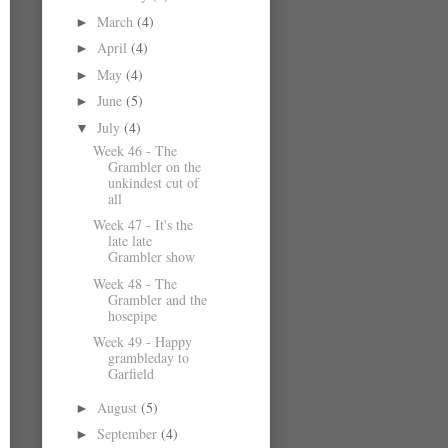
March
(4)
►
April
(4)
►
May
(4)
►
June
(5)
►
July
(4)
▼
Week 46 - The
Grambler on the
unkindest cut of
all
Week 47 - It's the
late late
Grambler show
Week 48 - The
Grambler and the
hosepipe
Week 49 - Happy
grambleday to
Garfield
August
(5)
►
September
(4)
►