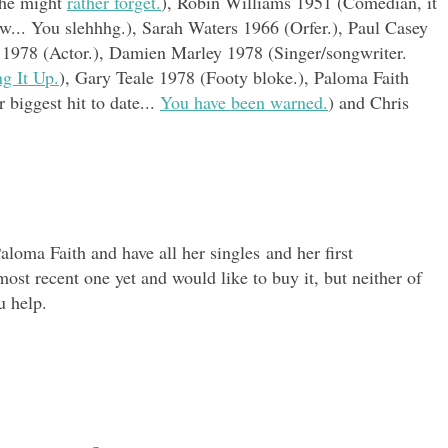
m he might
rather forget.
), Robin Williams 1951 (Comedian, it
w... You slehhhg.), Sarah Waters 1966 (Orfer.), Paul Casey
t 1978 (Actor.), Damien Marley 1978 (Singer/songwriter.
ng It Up.
), Gary Teale 1978 (Footy bloke.), Paloma Faith
 biggest hit to date...
You have been warned.
) and Chris
aloma Faith and have all her singles and her first
ost recent one yet and would like to buy it, but neither of
u help.