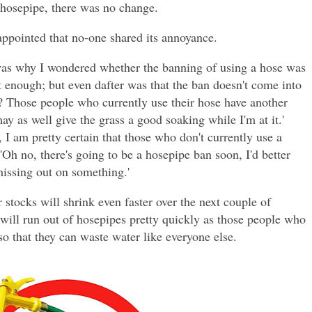
 hosepipe, there was no change.
ppointed that no-one shared its annoyance.
was why I wondered whether the banning of using a hose was
t enough; but even dafter was that the ban doesn't come into
d? Those people who currently use their hose have another
may as well give the grass a good soaking while I'm at it.'
I am pretty certain that those who don't currently use a
'Oh no, there's going to be a hosepipe ban soon, I'd better
missing out on something.'
 stocks will shrink even faster over the next couple of
 will run out of hosepipes pretty quickly as those people who
o that they can waste water like everyone else.