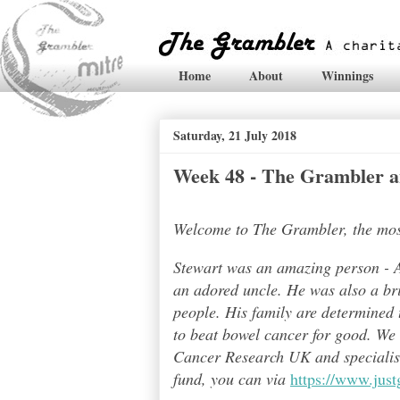
Home
About
Winnings
Saturday, 21 July 2018
Week 48 - The Grambler a
Welcome to The Grambler, the most 
Stewart was an amazing person - A
an adored uncle. He was also a bri
people. His family are determined t
to beat bowel cancer for good. We
Cancer Research UK and specialises
fund, you can via
https://www.jus