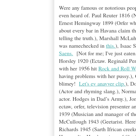
Were any famous or notorious peopl
even heard of. Paul Reuter 1816 (
Ernest Hemingway 1899 (Orfer who 
about every bar in Havana claim th
telling the truth.), Marshall McLuh
was namechecked in
this.
), Isaac 
Saens.
[Not for me; I've just eaten.
Horsley 1920 (Ectaw. Reginald Perr
with her 1956 hit
Rock and Roll Wa
having problems with her pussy.),
blimey!
Let's ev anavver clip.
), D
(Actor and rhyming slang.), Norma
actor. Hodges in Dad’s Army.), Jon
ectaw, orfer, television presenter 
1939 (Musician and manager of t
McCullough 1943 (Geetarist. Here’s
Richards 1945 (Sarth Ifrican creek