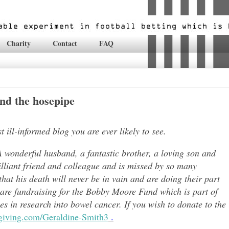
Charity
Contact
FAQ
nd the hosepipe
ill-informed blog you are ever likely to see.
 wonderful husband, a fantastic brother, a loving son and
lli
ant friend and colleague and is missed by so many
hat his death will never be in vain and are doing their part
 are fundraising for the Bobby Moore Fund which is part of
 in research into bowel cancer. If you wish to donate to the
tgiving.com/Geraldine-Smith3
.