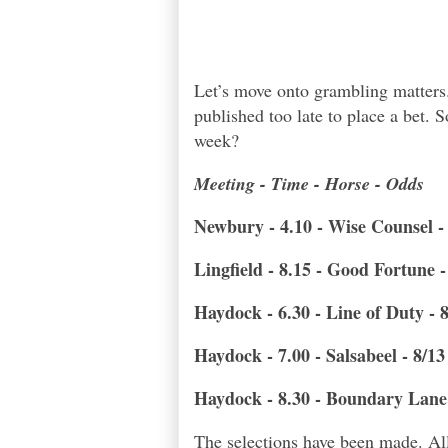
Let’s move onto grambling matters
published too late to place a bet.
week?
Meeting - Time - Horse - Odds
Newbury - 4.10 - Wise Counsel -
Lingfield - 8.15 - Good Fortune 
Haydock - 6.30 - Line of Duty - 
Haydock - 7.00 - Salsabeel - 8/13
Haydock - 8.30 - Boundary Lane 
The selections have been made. All