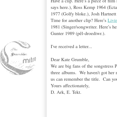
Have a clip. Here’s a piece of fil
says here.), Ross Kemp 1964 (Ecta
1977 (Golfy bloke.), Josh Hartnet
Time for another clip? Here’s
Livi
1981 (Singer/songwriter. Here’s her
Gunter 1989 (pêl-droediwr.).
I've received a letter...
Dear Kate Grumble,
We are big fans of the songstress P
three albums. We haven't got her m
us can remember the title. Can yo
Yours affectionately,
D. Ark, E. Tekt.