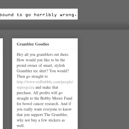
Grambler Goodies
Hey all you gramblers out there.
How would you like to be the
proud owner of smart, stylish
Grambler tee shirt? You would?
Then go straight to
http://www.redbubble.com/people/
supergezza
and make that
purchase. All profits will go
straight to the Bobby Moore Fund
for bowel cancer research. And if
you really want everyone to know
that you support The Grambler,
why not buy a few stickers as
well.