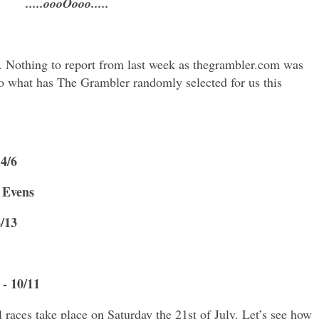
.....oooOooo.....
. Nothing to report from last week as thegrambler.com was
 So what has The Grambler randomly selected for us this
 4/6
- Evens
8/13
- 10/11
 races take place on Saturday the 21st of July. Let’s see how