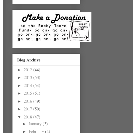
Blog Archive
2012
(44)
►
2013
(53)
►
2014
(54)
►
2015
(51)
►
2016
(49)
►
2017
(50)
►
2018
(47)
▼
January
(3)
►
February
(4)
►