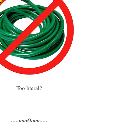
Too literal?
.....oooOooo.....