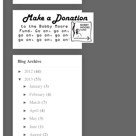
Blog Archive
2012
(44)
►
2013
(53)
▼
January
(3)
►
February
(4)
►
March
(7)
►
April
(4)
►
May
(3)
►
June
(1)
►
August
(2)
►