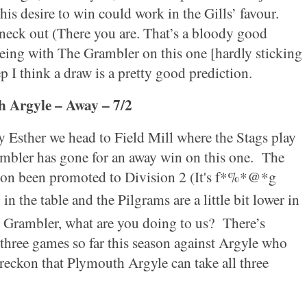
his desire to win could work in the Gills’ favour.
neck out (There you are. That’s a bloody good
eeing with The Grambler on this one [hardly sticking
p I think a draw is a pretty good prediction.
h
Argyle – Away – 7/2
y Esther we head to Field Mill where the Stags play
mbler has gone for an away win on this one.
The
ason been promoted to Division 2 (It's f*%*@*g
h
in the table and the Pilgrams are a little bit lower in
Grambler, what are you doing to us?
There’s
three games so far this season against Argyle who
eckon that Plymouth Argyle can take all three