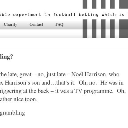
Charity
Contact
FAQ
ling?
e late, great – no, just late – Noel Harrison, who
 Harrison’s son and…that’s it.
Oh, no.
He was in
niggering at the back – it was a TV programme.
Oh,
rather nice toon.
 grambling