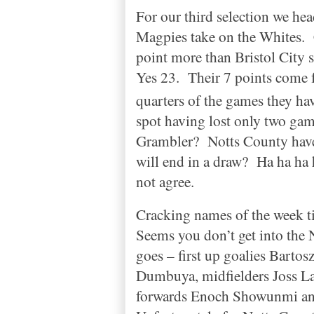
For our third selection we he
Magpies take on the Whites.
point more than
Bristol
City
s
Yes 23.
Their 7 points come 
quarters of the games they ha
spot having lost only two gam
Grambler?
Notts
County
have
will end in a draw?
Ha ha ha 
not agree.
Cracking names of the week t
Seems you don’t get into the
goes – first up goalies Barto
Dumbuya, midfielders Joss La
forwards Enoch Showunmi an