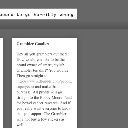
Grambler Goodies
Hey all you gramblers out there.
How would you like to be the
proud owner of smart, stylish
Grambler tee shirt? You would?
Then go straight to
http://www.redbubble.com/people/
supergezza
and make that
purchase. All profits will go
straight to the Bobby Moore Fund
for bowel cancer research. And if
you really want everyone to know
that you support The Grambler,
why not buy a few stickers as
well.