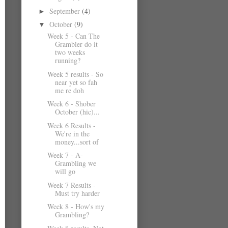
September
(4)
►
October
(9)
▼
Week 5 - Can The
Grambler do it
two weeks
running?
Week 5 results - So
near yet so fah
me re doh
Week 6 - Shober
October (hic)...
Week 6 Results -
We're in the
money...sort of
Week 7 - A-
Grambling we
will go
Week 7 Results -
Must try harder
Week 8 - How's my
Grambling?