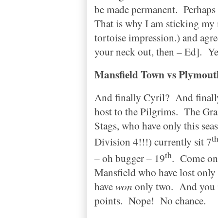
be made permanent.
Perhaps 
That is why I am sticking my 
tortoise impression.) and agr
your neck out, then – Ed].
Ye
Mansfield
Town
vs
Plymout
And finally Cyril?
And finall
host to the Pilgrims.
The Gra
Stags, who have only this se
t
Division 4!!!) currently sit 7
th
– oh bugger – 19
.
Come on 
Mansfield who have lost only 
have
won
only two.
And you r
points.
Nope!
No chance.