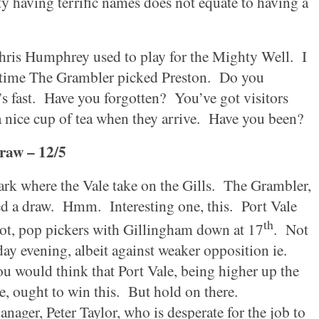
ty
having terrific names does not equate to having a
Chris Humphrey used to play for the Mighty Well.
I
 time The Grambler picked
Preston
.
Do you
s fast.
Have you forgotten?
You’ve got visitors
 nice cup of tea when they arrive.
Have you been?
raw – 12/5
ark
where the Vale take on the Gills.
The Grambler,
ed a draw.
Hmm.
Interesting one, this.
Port Vale
th
ot, pop pickers with
Gillingham
down at 17
.
Not
y evening, albeit against weaker opposition ie.
u would think that Port Vale, being higher up the
, ought to win this.
But hold on there.
nager, Peter Taylor, who is desperate for the job to