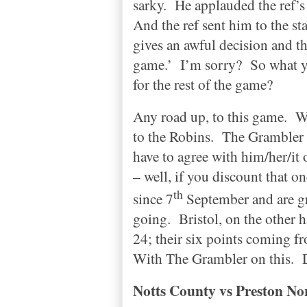
sarky.
He applauded the ref’s
And the ref sent him to the sta
gives an awful decision and th
game.’
I’m sorry?
So what y
for the rest of the game?
Any road up, to this game.
W
to the Robins.
The Grambler p
have to agree with him/her/it 
– well, if you discount that 
th
since 7
September and are gr
going.
Bristol
, on the other 
24; their six points coming f
With The Grambler on this.
Notts
County
vs
Preston
Nor