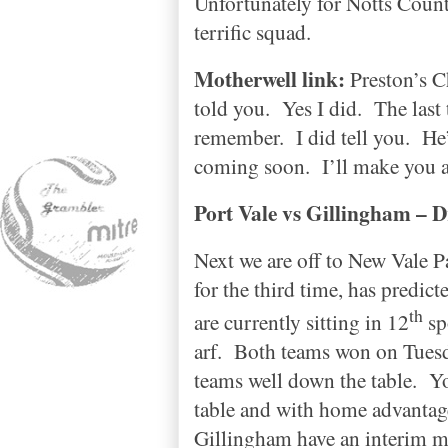
Unfortunately for
Notts
Coun
terrific squad.
Motherwell link:
Preston
’s 
told you.
Yes I did.
The last
remember.
I did tell you.
He’
coming soon.
I’ll make you a
Port Vale vs
Gillingham
– D
Next we are off to
New
Vale
P
for the third time, has predict
th
are currently sitting in 12
sp
arf.
Both teams won on Tuesda
teams well down the table.
Yo
table and with home advantage
Gillingham
have an interim ma