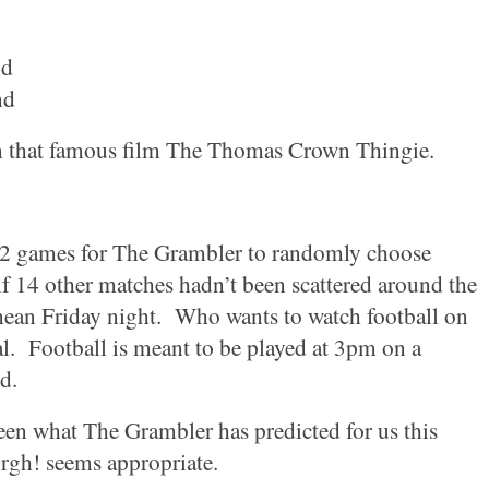
nd
nd
m that famous film The Thomas Crown Thingie.
 52 games for The Grambler to randomly choose
if 14 other matches hadn’t been scattered around the
mean Friday night.
Who wants to watch football on
l.
Football is meant to be played at
3pm
on a
d.
seen what The Grambler has predicted for us this
rgh! seems appropriate.