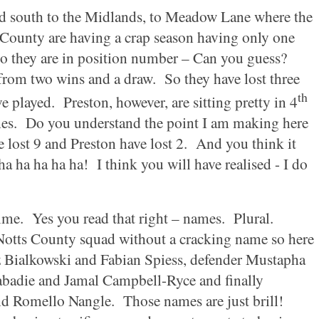
ad south to the
Midlands
, to
Meadow Lane
where the
County are having a crap season having only one
o they are in position number – Can you guess?
from two wins and a draw.
So they have lost three
th
ve played.
Preston
, however, are sitting pretty in 4
es.
Do you understand the point I am making here
 lost 9 and
Preston
have lost 2.
And you think it
ha ha ha ha ha!
I think you will have realised - I do
ime.
Yes you read that right – names.
Plural.
Notts
County
squad without a cracking name so here
sz Bialkowski and Fabian Spiess, defender Mustapha
badie and Jamal Campbell-Ryce and finally
d Romello Nangle.
Those names are just brill!