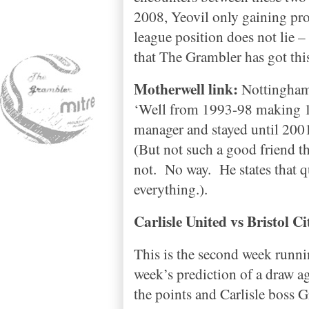
2008, Yeovil only gaining pr
league position does not lie –
that The Grambler has got thi
Motherwell link:
Nottingha
‘Well from 1993-98 making 1
manager and stayed until 200
(But not such a good friend th
not.
No way.
He states that q
everything.).
Carlisle
United vs
Bristol
Ci
This is the second week runn
week’s prediction of a draw a
the points and
Carlisle
boss Gr