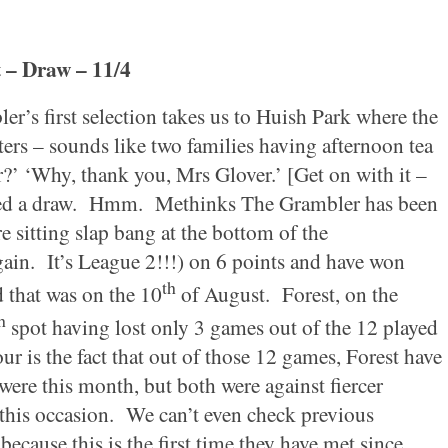
t
– Draw – 11/4
r’s first selection takes us to
Huish
Park
where the
ters – sounds like two families having afternoon tea
?’ ‘Why, thank you, Mrs Glover.’ [Get on with it –
ed a draw.
Hmm.
Methinks The Grambler has been
e sitting slap bang at the bottom of the
ain.
It’s League 2!!!) on 6 points and have won
th
 that was on the 10
of August.
Forest
, on the
h
spot having lost only 3 games out of the 12 played
ur is the fact that out of those 12 games,
Forest
have
were this month, but both were against fiercer
this occasion.
We can’t even check previous
ecause this is the first time they have met since