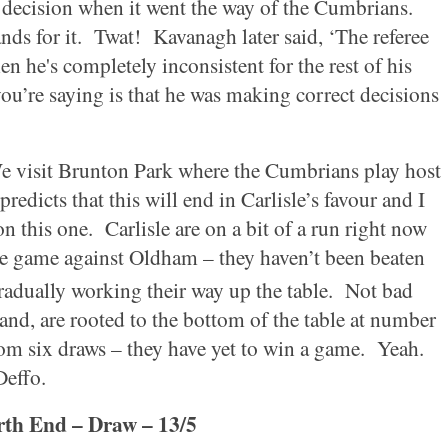
 decision when it went the way of the Cumbrians.
nds for it.
Twat!
Kavanagh later said, ‘The referee
en he's completely inconsistent for the rest of his
ou’re saying is that he was making correct decisions
e visit
Brunton
Park
where the Cumbrians play host
redicts that this will end in
Carlisle
’s favour and I
on this one.
Carlisle
are on a bit of a run right now
one game against
Oldham
– they haven’t been beaten
adually working their way up the table.
Not bad
hand, are rooted to the bottom of the table at number
rom six draws – they have yet to win a game.
Yeah.
Deffo.
th End – Draw – 13/5