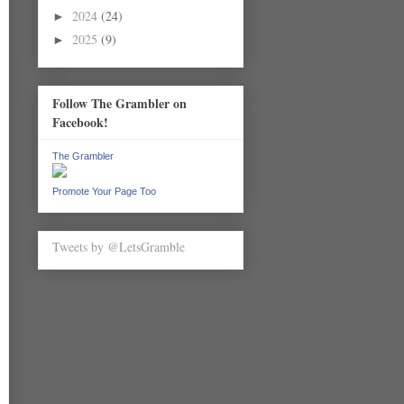
2024
(24)
►
2025
(9)
►
Follow The Grambler on
Facebook!
The Grambler
Promote Your Page Too
Tweets by @LetsGramble