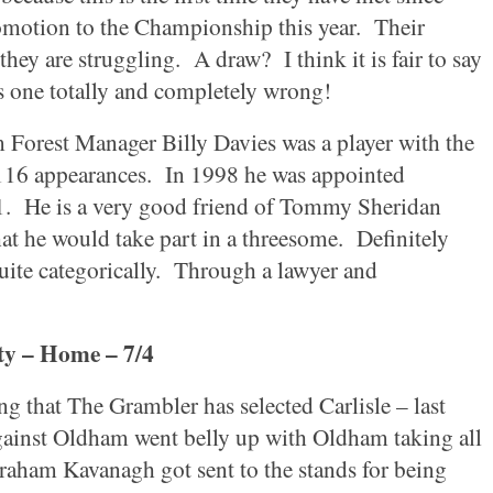
omotion to the Championship this year.
Their
 they are struggling.
A draw?
I think it is fair to say
s one totally and completely wrong!
m
Forest Manager Billy Davies was a player with the
16 appearances.
In 1998 he was appointed
1.
He is a very good friend of Tommy Sheridan
at he would take part in a threesome.
Definitely
uite categorically.
Through a lawyer and
ty
– Home – 7/4
ing that The Grambler has selected
Carlisle
– last
gainst
Oldham
went belly up with
Oldham
taking all
aham Kavanagh got sent to the stands for being