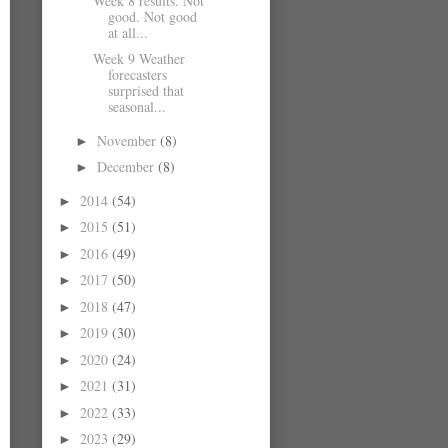
Week 8 results. Not
good. Not good
at all...
Week 9 Weather
forecasters
surprised that
seasonal...
November
(8)
►
December
(8)
►
2014
(54)
►
2015
(51)
►
2016
(49)
►
2017
(50)
►
2018
(47)
►
2019
(30)
►
2020
(24)
►
2021
(31)
►
2022
(33)
►
2023
(29)
►