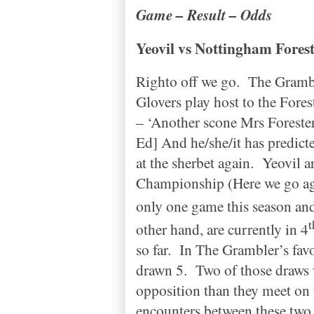
Game – Result – Odds
Yeovil vs
Nottingham
Fores
Righto off we go.
The Gramble
Glovers play host to the Fores
– ‘Another scone Mrs Forester
Ed] And he/she/it has predict
at the sherbet again.
Yeovil ar
Championship (Here we go ag
only one game this season and
t
other hand, are currently in 4
so far.
In The Grambler’s favo
drawn 5.
Two of those draws 
opposition than they meet on 
encounters between these two b