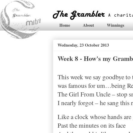
Home
About
Winnings
Wednesday, 23 October 2013
Week 8 - How's my Gramb
This week we say goodbye to th
was famous for um…being Rex
The Girl From Uncle – stop s
I nearly forgot – he sang this 
Like a clock whose hands are
Past the minutes on its face