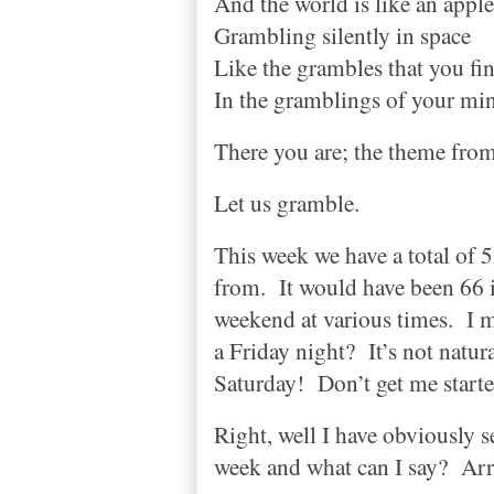
And the world is like an apple
Grambling silently in space
Like the grambles that you fi
In the gramblings of your mi
There you are; the theme fro
Let us gramble.
This week we have a total of
from.
It would have been 66 
weekend at various times.
I 
a Friday night?
It’s not natura
Saturday!
Don’t get me starte
Right, well I have obviously 
week and what can I say?
Arr