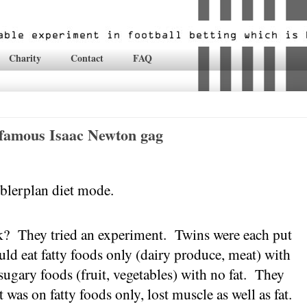
Charity
Contact
FAQ
-famous Isaac Newton gag
blerplan diet mode.
k?
They tried an experiment.
Twins were each put
ld eat fatty foods only (dairy produce, meat) with
ugary foods (fruit, vegetables) with no fat.
They
 was on fatty foods only, lost muscle as well as fat.