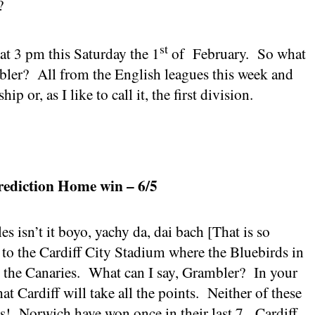
?
st
 at
3 pm
this Saturday the 1
of
February.
So what
bler?
All from the English leagues this week and
 or, as I like to call it, the first division.
rediction Home win – 6/5
s isn’t it boyo, yachy da, dai bach [That is so
], to the Cardiff City Stadium where the Bluebirds in
o the Canaries.
What can I say, Grambler?
In your
hat
Cardiff
will take all the points.
Neither of these
s!
Norwich
have won once in their last 7.
Cardiff