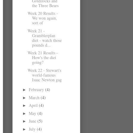
Goldilocks and
the Three Bears
Week 20 Results -
We won again,
sort of
Week 21 -
Gramblerplan
diet - watch those
pounds d...
Week 21 Results -
How's the diet
going?
Week 22 - Stewart's
world-famous
Isaac Newton gag
February
(4)
►
March
(4)
►
April
(4)
►
May
(4)
►
June
(5)
►
July
(4)
►