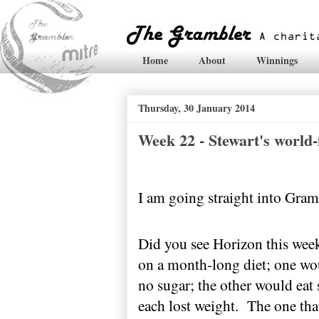
Home
About
Winnings
Thursday, 30 January 2014
Week 22 - Stewart's world
I am going straight into Gram
Did you see Horizon this wee
on a month-long diet; one wou
no sugar; the other would eat s
each lost weight.
The one that