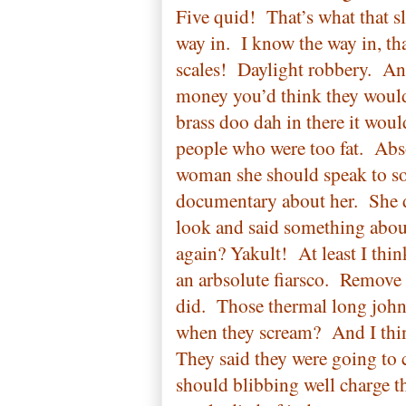
Five quid!
That’s what that s
way in.
I know the way in, t
scales!
Daylight robbery.
And
money you’d think they would
brass doo dah in there it woul
people who were too fat.
Abs
woman she should speak to so
documentary about her.
She 
look and said something about
again? Yakult!
At least I thin
an arbsolute fiarsco.
Remove a
did.
Those thermal long john
when they scream?
And I thin
They said they were going to 
should blibbing well charge t