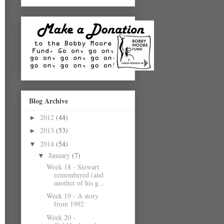
Blog Archive
2012
(44)
►
2013
(53)
►
2014
(54)
▼
January
(7)
▼
Week 18 - Stewart
remembered (and
another of his g...
Week 19 - A story
from 1992
Week 20 -