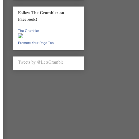
Follow The Grambler on
Facebook!
The Grambler
Promote Your Page Too
Tweets by @LetsGramble