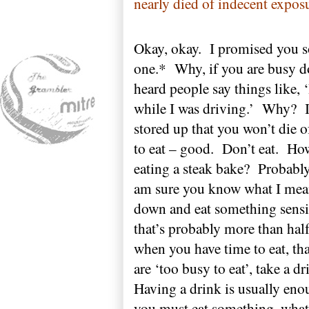
nearly died of indecent expos
Okay, okay.
I promised you s
one.*
Why, if you are busy d
heard people say things like, 
while I was driving.’
Why?
stored up that you won’t die o
to eat – good.
Don’t eat.
How
eating a steak bake?
Probably
am sure you know what I mea
down and eat something sensib
that’s probably more than hal
when you have time to eat, that
are ‘too busy to eat’, take a dr
Having a drink is usually eno
you must eat something, what