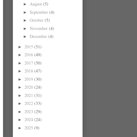
August
(5)
►
September
(4)
►
October
(5)
►
November
(4)
►
December
(4)
►
2015
(51)
►
2016
(49)
►
2017
(50)
►
2018
(47)
►
2019
(30)
►
2020
(24)
►
2021
(31)
►
2022
(33)
►
2023
(29)
►
2024
(24)
►
2025
(9)
►