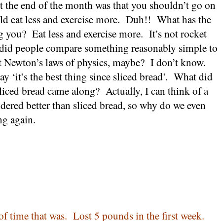
t the end of the month was that you shouldn’t go on
d eat less and exercise more.
Duh!!
What has the
ng you?
Eat less and exercise more.
It’s not rocket
t did people compare something reasonably simple to
t
Newton
’s laws of physics, maybe?
I don’t know.
y ‘it’s the best thing since sliced bread’.
What did
sliced bread came along?
Actually, I can think of a
idered better than sliced bread, so why do we even
ng again.
of time that was.
Lost 5 pounds in the first week.