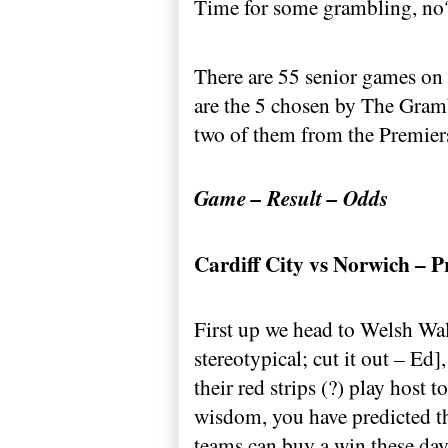
Time for some grambling, no
There are 55 senior games on
are the 5 chosen by The Gram
two of them from the Premiership
Game – Result – Odds
Cardiff
City
vs
Norwich
– P
First up we head to Welsh Wale
stereotypical; cut it out – Ed
their red strips (?) play host t
wisdom, you have predicted t
teams can buy a win these day