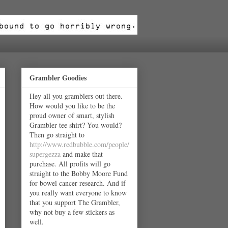
Grambler Goodies
Hey all you gramblers out there.
How would you like to be the
proud owner of smart, stylish
Grambler tee shirt? You would?
Then go straight to
http://www.redbubble.com/people/
supergezza
and make that
purchase. All profits will go
straight to the Bobby Moore Fund
for bowel cancer research. And if
you really want everyone to know
that you support The Grambler,
why not buy a few stickers as
well.