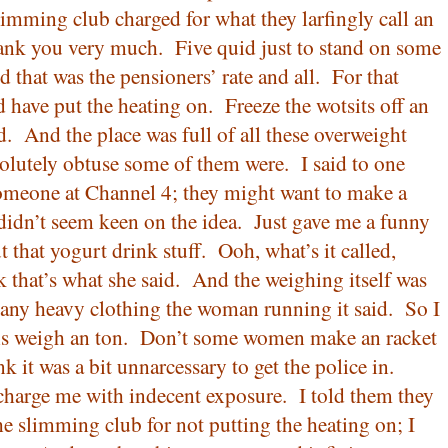
limming club charged for what they larfingly call an
hank you very much.
Five quid just to stand on some
 that was the pensioners’ rate and all.
For that
 have put the heating on.
Freeze the wotsits off an
d.
And the place was full of all these overweight
olutely obtuse some of them were.
I said to one
meone at Channel 4; they might want to make a
didn’t seem keen on the idea.
Just gave me a funny
 that yogurt drink stuff.
Ooh, what’s it called,
k that’s what she said.
And the weighing itself was
ny heavy clothing the woman running it said.
So I
s weigh an ton.
Don’t some women make an racket
k it was a bit unnarcessary to get the police in.
charge me with indecent exposure.
I told them they
he slimming club for not putting the heating on; I