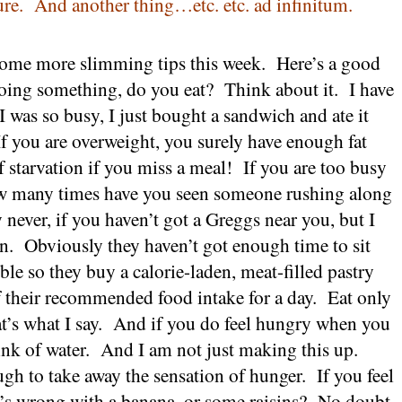
ure.
And another thing…etc. etc. ad infinitum.
ome more slimming tips this week.
Here’s a good
oing something, do you eat?
Think about it.
I have
‘I was so busy, I just bought a sandwich and ate it
If you are overweight, you surely have enough fat
f starvation if you miss a meal!
If you are too busy
 many times have you seen someone rushing along
 never, if you haven’t got a Greggs near you, but I
n.
Obviously they haven’t got enough time to sit
le so they buy a calorie-laden, meat-filled pastry
f their recommended food intake for a day.
Eat only
’s what I say.
And if you do feel hungry when you
ink of water.
And I am not just making this up.
ugh to take away the sensation of hunger.
If you feel
’s wrong with a banana, or some raisins?
No doubt