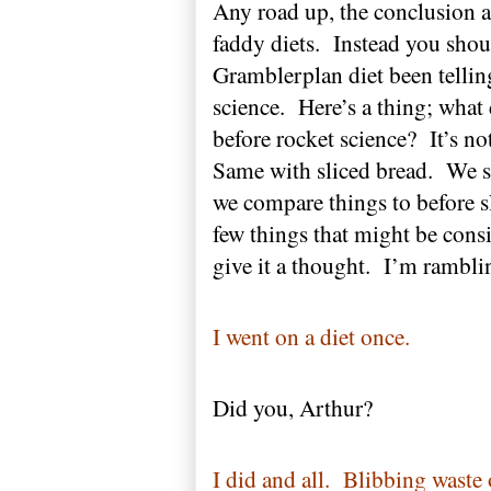
Any road up, the conclusion a
faddy diets.
Instead you shoul
Gramblerplan diet been telli
science.
Here’s a thing; wha
before rocket science?
It’s no
Same with sliced bread.
We sa
we compare things to before 
few things that might be cons
give it a thought.
I’m rambli
I went on a diet once.
Did you, Arthur?
I did and all.
Blibbing waste 