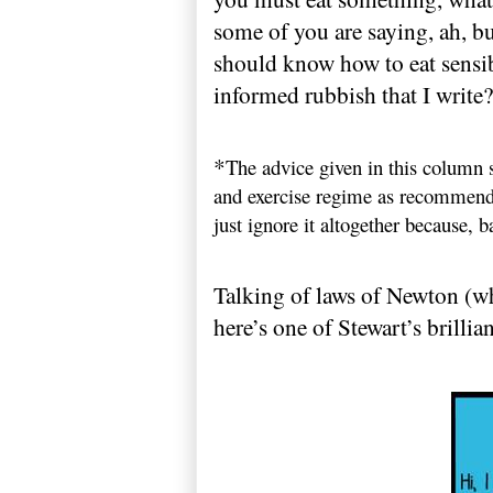
some of you are saying, ah, bu
should know how to eat sensib
informed rubbish that I write?
*
The advice given in this column s
and exercise regime as recommende
just ignore it altogether because, ba
Talking of laws of
Newton
(wh
here’s one of Stewart’s brilli