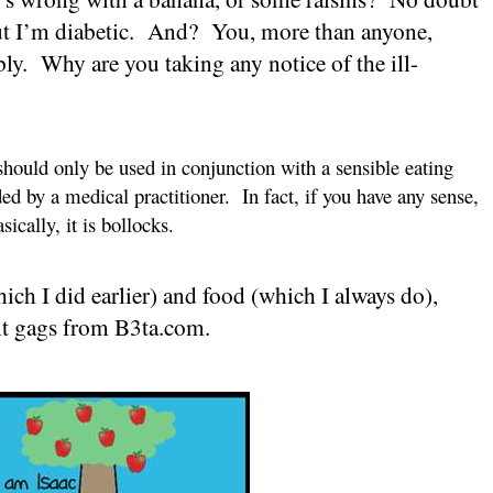
t I’m diabetic.
And?
You, more than anyone,
ly.
Why are you taking any notice of the ill-
hould only be used in conjunction with a sensible eating
d by a medical practitioner.
In fact, if you have any sense,
sically, it is bollocks.
ich I did earlier) and food (which I always do),
ant gags from B3ta.com.