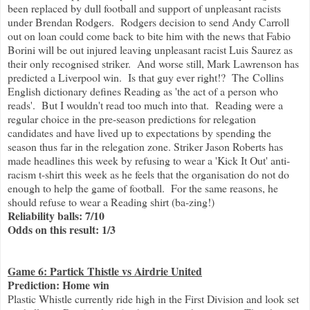
been replaced by dull football and support of unpleasant racists
under Brendan Rodgers. Rodgers decision to send Andy Carroll
out on loan could come back to bite him with the news that Fabio
Borini will be out injured leaving unpleasant racist Luis Saurez as
their only recognised striker. And worse still, Mark Lawrenson has
predicted a Liverpool win. Is that guy ever right!? The Collins
English dictionary defines Reading as 'the act of a person who
reads'. But I wouldn't read too much into that. Reading were a
regular choice in the pre-season predictions for relegation
candidates and have lived up to expectations by spending the
season thus far in the relegation zone. Striker Jason Roberts has
made headlines this week by refusing to wear a 'Kick It Out' anti-
racism t-shirt this week as he feels that the organisation do not do
enough to help the game of football. For the same reasons, he
should refuse to wear a Reading shirt (ba-zing!)
Reliability balls: 7/10
Odds on this result: 1/3
Game 6: Partick Thistle vs Airdrie United
Prediction: Home win
Plastic Whistle currently ride high in the First Division and look set