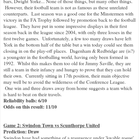
bars, Dwight Yorke... None of those things, but many other things.
However, their football team is not as famous as these unrelated
counterparts. Last season was a good one for the Minstermen with
victory in the FA Trophy followed by promotion back to the football
league. They have put in some impressive displays in their first
season back in the league since 2004, with only three losses in the
first twelve games. Unfortunately, a few too many draws have left
York in the bottom half of the table but a win today could see them
closing in on the play-off places. Dagenham & Redbridge are (is?)
a youngster in the footballing world, having only been formed in
1992. Whilst this makes them too old for Jimmy Saville, they are
still a team in their infancy and hungry to prove that they can hold
their own. Currently sitting in 17th position, their main objective
may well be to avoid the wilderness of the Conference League.
One win and three draws away from home suggests a team which
is hard to beat on their travels.
Reliability balls: 6/10
Odds on this result: 11/10
Game 2: Swindon Town vs Scunthorpe United
Prediction: Draw
Swindon have had something of a resurgence under 'lovable rogue'