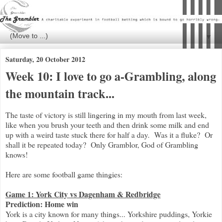
▼
Saturday, 20 October 2012
Week 10: I love to go a-Grambling, along
the mountain track...
The taste of victory is still lingering in my mouth from last week,
like when you brush your teeth and then drink some milk and end
up with a weird taste stuck there for half a day. Was it a fluke? Or
shall it be repeated today? Only Gramblor, God of Grambling
knows!
Here are some football game thingies:
Game 1: York City vs Dagenham & Redbridge
Prediction: Home win
York is a city known for many things... Yorkshire puddings, Yorkie