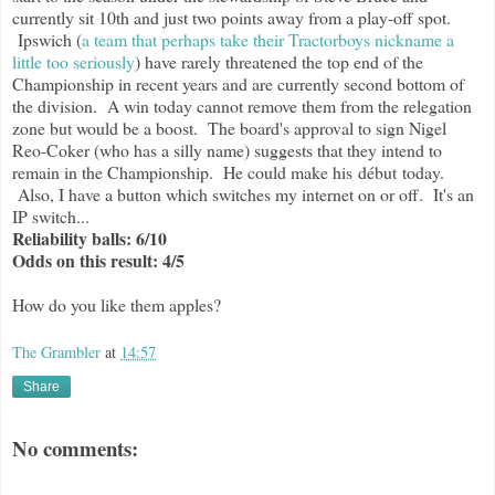
currently sit 10th and just two points away from a play-off spot.
Ipswich (
a team that perhaps take their Tractorboys nickname a
little too seriously
) have rarely threatened the top end of the
Championship in recent years and are currently second bottom of
the division. A win today cannot remove them from the relegation
zone but would be a boost. The board's approval to sign Nigel
Reo-Coker (who has a silly name) suggests that they intend to
remain in the Championship. He could make his début today.
Also, I have a button which switches my internet on or off. It's an
IP switch...
Reliability balls: 6/10
Odds on this result: 4/5
How do you like them apples?
The Grambler
at
14:57
Share
No comments: