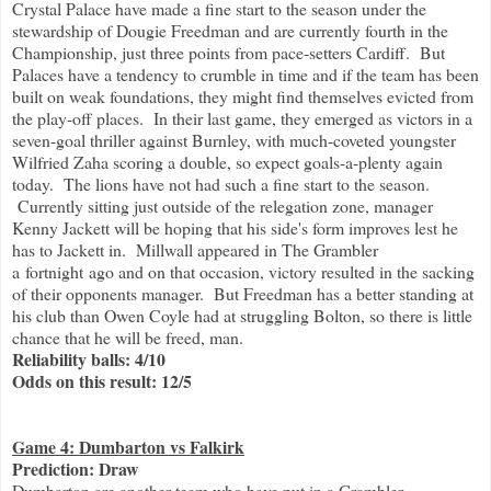
Crystal Palace have made a fine start to the season under the
stewardship of Dougie Freedman and are currently fourth in the
Championship, just three points from pace-setters Cardiff. But
Palaces have a tendency to crumble in time and if the team has been
built on weak foundations, they might find themselves evicted from
the play-off places. In their last game, they emerged as victors in a
seven-goal thriller against Burnley, with much-coveted youngster
Wilfried Zaha scoring a double, so expect goals-a-plenty again
today. The lions have not had such a fine start to the season.
Currently sitting just outside of the relegation zone, manager
Kenny Jackett will be hoping that his side's form improves lest he
has to Jackett in. Millwall appeared in The Grambler
a fortnight ago and on that occasion, victory resulted in the sacking
of their opponents manager. But Freedman has a better standing at
his club than Owen Coyle had at struggling Bolton, so there is little
chance that he will be freed, man.
Reliability balls: 4/10
Odds on this result: 12/5
Game 4: Dumbarton vs Falkirk
Prediction: Draw
Dumbarton are another team who have put in a Grambler