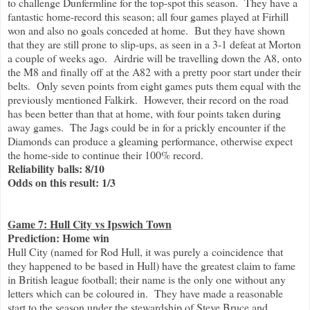
to challenge Dunfermline for the top-spot this season. They have a
fantastic home-record this season; all four games played at Firhill
won and also no goals conceded at home. But they have shown
that they are still prone to slip-ups, as seen in a 3-1 defeat at Morton
a couple of weeks ago. Airdrie will be travelling down the A8, onto
the M8 and finally off at the A82 with a pretty poor start under their
belts. Only seven points from eight games puts them equal with the
previously mentioned Falkirk. However, their record on the road
has been better than that at home, with four points taken during
away games. The Jags could be in for a prickly encounter if the
Diamonds can produce a gleaming performance, otherwise expect
the home-side to continue their 100% record.
Reliability balls: 8/10
Odds on this result: 1/3
Game 7: Hull City vs Ipswich Town
Prediction: Home win
Hull City (named for Rod Hull, it was purely a coincidence that
they happened to be based in Hull) have the greatest claim to fame
in British league football; their name is the only one without any
letters which can be coloured in. They have made a reasonable
start to the season under the stewardship of Steve Bruce and