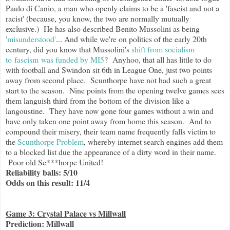
Paulo di Canio, a man who openly claims to be a 'fascist and not a
racist' (because, you know, the two are normally mutually
exclusive.) He has also described Benito Mussolini as being
'misunderstood'
... And while we're on politics of the early 20th
century, did you know that Mussolini's
shift from socialism
to fascism was funded by MI5
? Anyhoo, that all has little to do
with football and Swindon sit 6th in League One, just two points
away from second place. Scunthorpe have not had such a great
start to the season. Nine points from the opening twelve games sees
them languish third from the bottom of the division like a
langoustine. They have now gone four games without a win and
have only taken one point away from home this season. And to
compound their misery, their team name frequently falls victim to
the
Scunthorpe Problem
, whereby internet search engines add them
to a blocked list due the appearance of a dirty word in their name.
Poor old Sc***horpe United!
Reliability balls: 5/10
Odds on this result: 11/4
Game 3: Crystal Palace vs Millwall
Prediction: Millwall