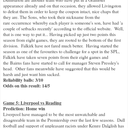
appearance already and on that occasion, they allowed Livingston
to defeat them in order to keep the coupon intact, nice chaps that
they are. The Sons, who took their nickname from the
rare occurrence whereby each player is someone's son, have had 'a
couple of setbacks recently' according to the official website. Well,
that is one way to put it... Having picked up just two points this
season from eight games, they are rooted to the bottom of the first
division. Falkirk have not fared much better. Having started the
season as one of the favourites to challenge for a spot in the SPL,
Falkirk have taken seven points from their eight games and
the
Bairns fans have started to call for manager Steven Pressley's
head. Other fans meanwhile have suggested that this would be
harsh and just want him sacked.
Reliability balls: 3/10
Odds on this result: 14/5
Game 5: Liverpool vs Reading
Prediction: Home win
Liverpool have managed to be the most unwatchable and
disagreeable team in the Premiership over the last few seasons. Dull
football and support of unpleasant racists under Kenny Dalglish has