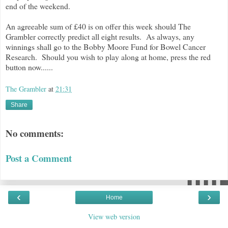
end of the weekend.
An agreeable sum of £40 is on offer this week should The
Grambler correctly predict all eight results. As always, any
winnings shall go to the Bobby Moore Fund for Bowel Cancer
Research. Should you wish to play along at home, press the red
button now......
The Grambler
at
21:31
Share
No comments:
Post a Comment
‹
›
Home
View web version