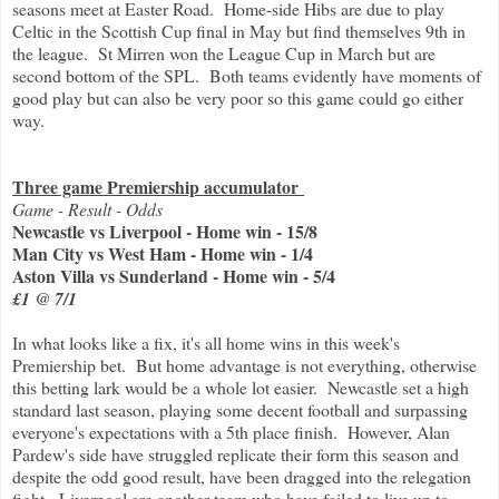
seasons meet at Easter Road. Home-side Hibs are due to play
Celtic in the Scottish Cup final in May but find themselves 9th in
the league. St Mirren won the League Cup in March but are
second bottom of the SPL. Both teams evidently have moments of
good play but can also be very poor so this game could go either
way.
Three game Premiership accumulator
Game - Result - Odds
Newcastle vs Liverpool - Home win - 15/8
Man City vs West Ham - Home win - 1/4
Aston Villa vs Sunderland - Home win - 5/4
£1 @ 7/1
In what looks like a fix, it's all home wins in this week's
Premiership bet. But home advantage is not everything, otherwise
this betting lark would be a whole lot easier. Newcastle set a high
standard last season, playing some decent football and surpassing
everyone's expectations with a 5th place finish. However, Alan
Pardew's side have struggled replicate their form this season and
despite the odd good result, have been dragged into the relegation
fight. Liverpool are another team who have failed to live up to