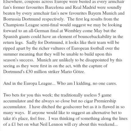
Elsewhere, coupons across Europe were busted as every armchair
fan's former favourites Barcelona and Real Madrid were soundly
beaten by every armchair fan's new favourites Bayern Munich and
Borrussia Dortmund respectively. The first leg results from the
Champions League semi-final would suggest we may be looking
forward to an all-German final at Wembley come May but the
Spanish giants could have an element of bouncebackability in the
return legs. Sadly for Dortmund, it looks like their team will be
ripped apart by the richer vultures of European football over the
summer meaning that they will be unable to build upon this
season's success. Munich are unlikely to be disappointed by this
seeing as they were first in on the act, with the capture of
Dortmund's £30 million striker Mario Götze.
And in the Europa League... Who am I kidding, no one cares.
Two bets for you this week; the traditionally useless 5 game
accumulator and the always so close but no cigar Premiership
accumulator. I have ditched the goalscorer bet as it is flawed in so
many ways. If anyone would like to suggest an alternative bet to
take it's place, feel free. I was thinking of something along the lines
of a £1 bet on what Neil Lennon will cry about this weekend...