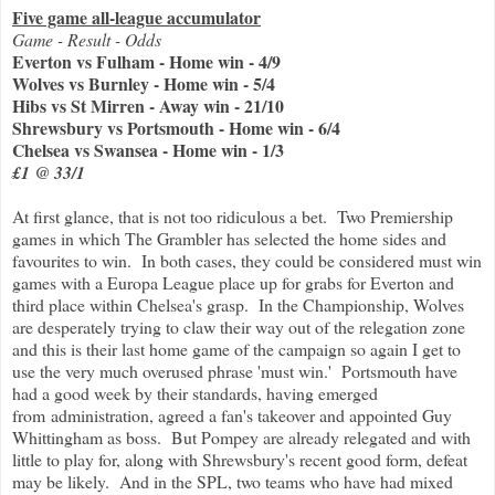
Five game all-league accumulator
Game - Result - Odds
Everton vs Fulham - Home win - 4/9
Wolves vs Burnley - Home win - 5/4
Hibs vs St Mirren - Away win - 21/10
Shrewsbury vs Portsmouth - Home win - 6/4
Chelsea vs Swansea - Home win - 1/3
£1 @ 33/1
At first glance, that is not too ridiculous a bet. Two Premiership
games in which The Grambler has selected the home sides and
favourites to win. In both cases, they could be considered must win
games with a Europa League place up for grabs for Everton and
third place within Chelsea's grasp. In the Championship, Wolves
are desperately trying to claw their way out of the relegation zone
and this is their last home game of the campaign so again I get to
use the very much overused phrase 'must win.' Portsmouth have
had a good week by their standards, having emerged
from administration, agreed a fan's takeover and appointed Guy
Whittingham as boss. But Pompey are already relegated and with
little to play for, along with Shrewsbury's recent good form, defeat
may be likely. And in the SPL, two teams who have had mixed