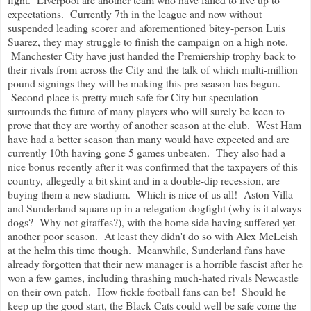
expectations. Currently 7th in the league and now without
suspended leading scorer and aforementioned bitey-person Luis
Suarez, they may struggle to finish the campaign on a high note.
Manchester City have just handed the Premiership trophy back to
their rivals from across the City and the talk of which multi-million
pound signings they will be making this pre-season has begun.
Second place is pretty much safe for City but speculation
surrounds the future of many players who will surely be keen to
prove that they are worthy of another season at the club.
West Ham
have had a better season than many would have expected and are
currently 10th having gone 5 games unbeaten. They also had a
nice bonus recently after it was confirmed that the taxpayers of this
country, allegedly a bit skint and in a double-dip recession, are
buying them a new stadium. Which is nice of us all! Aston Villa
and Sunderland square up in a relegation dogfight (why is it always
dogs? Why not giraffes?), with the home side having suffered yet
another poor season. At least they didn't do so with Alex McLeish
at the helm this time though. Meanwhile, Sunderland fans have
already forgotten that their new manager is a horrible fascist after he
won a few games, including thrashing much-hated rivals Newcastle
on their own patch. How fickle football fans can be! Should he
keep up the good start, the Black Cats could well be safe come the