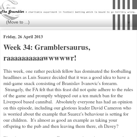
▼
Friday, 26 April 2013
Week 34: Gramblersaurus,
raaaaaaaaaawwwwwr!
This week, one rather peckish fellow has dominated the footballing
headlines as Luis Suarez decided that it was a good idea to have a
mid-game snack consisting of Branislav Ivanovic's forearm.
Strangely, the FA felt that this feast did not quite adhere to the rules
of the game and promptly whipped out a ten match ban for the
Liverpool based cannibal. Absolutely everyone has had an opinion
on this episode, including our glorious leader David Cameron who
is worried about the example that Suarez's behaviour is setting for
our children. It's almost as good an example as taking your
offspring to the pub and then leaving them there, eh Davey?